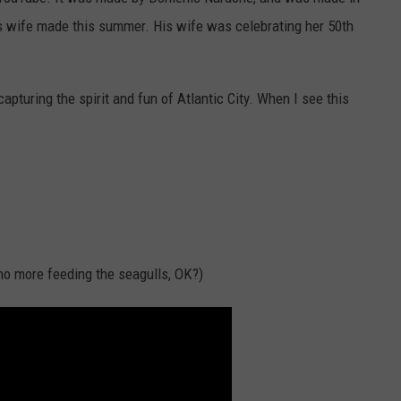
 his wife made this summer. His wife was celebrating her 50th
NDS
 capturing the spirit and fun of Atlantic City. When I see this
 no more feeding the seagulls, OK?)