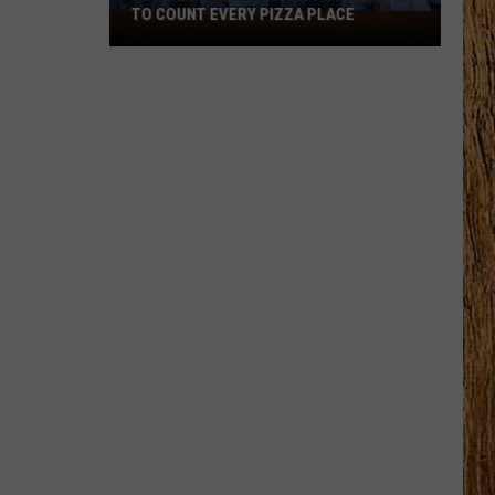
Black
HORSE PIKE READ LICENSE PLATES
Horse
Pike
Read
License
Plates