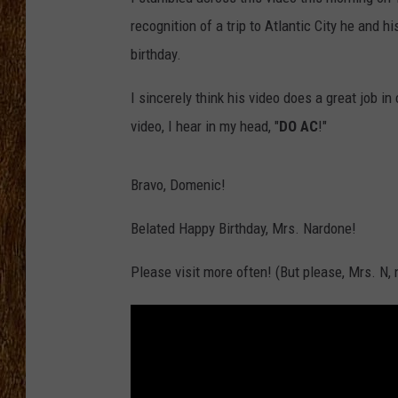
recognition of a trip to Atlantic City he and
THE 3RD SHIFT
birthday.
TASTE OF COUNTRY WEEKE
I sincerely think his video does a great job in
video, I hear in my head, "
DO AC
!"
Bravo, Domenic!
Belated Happy Birthday, Mrs. Nardone!
Please visit more often! (But please, Mrs. N,