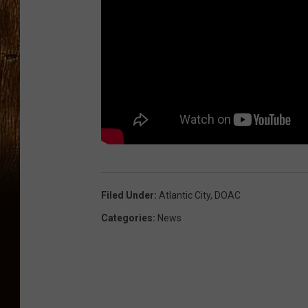
Filed Under
:
Atlantic City
,
DOAC
Categories
:
News