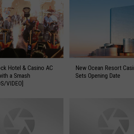
T
S
!
T
r
o
p
i
N
c
ck Hotel & Casino AC
New Ocean Resort Casi
e
a
with a Smash
Sets Opening Date
w
n
S/VIDEO]
O
a
c
A
e
t
a
l
n
a
R
n
e