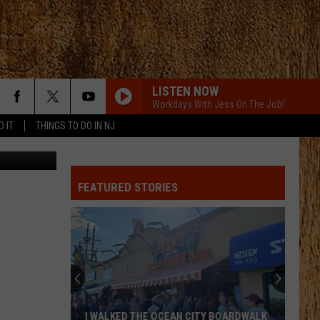
EO]
LISTEN NOW
Workdays With Jess On The Job!
D IT
THINGS TO DO IN NJ
YouTube
FEATURED STORIES
These
New
Cameras
on
the
THESE NEW CAMERAS ON THE BLACK