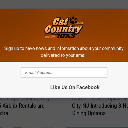
ROM CAT COUNTRY 107.3
Sign up to have news and information about your community
delivered to your email.
Like Us On Facebook
G
anning in Atlantic City?
GOOD EATS! Tropicana A
O
 Airbnb Rentals are
City NJ Introducing 8 
O
xtra
Dining Options
D
E
A