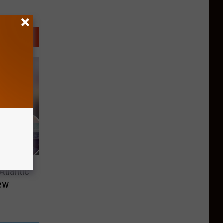
tlantic
New