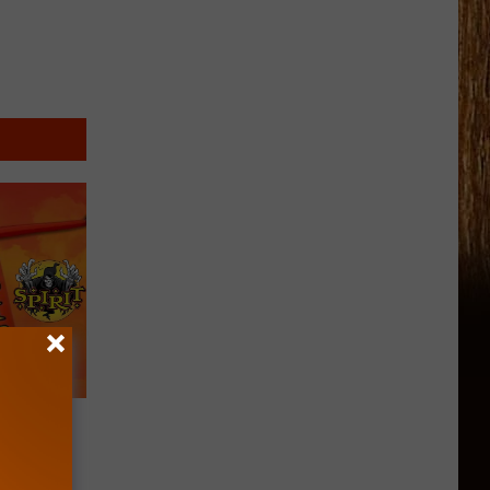
ning
 in