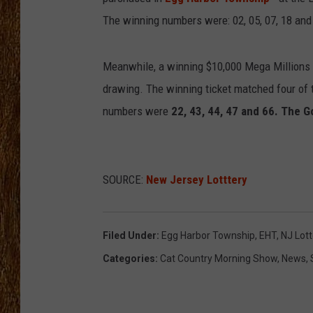
The winning numbers were: 02, 05, 07, 18 an
THE 3RD SHIFT
TASTE OF COUNTRY WEEKE
Meanwhile, a winning $10,000 Mega Millions
drawing. The winning ticket matched four of t
numbers were
22, 43, 44, 47 and 66. The G
SOURCE:
New Jersey Lotttery
Filed Under
:
Egg Harbor Township
,
EHT
,
NJ Lott
Categories
:
Cat Country Morning Show
,
News
,