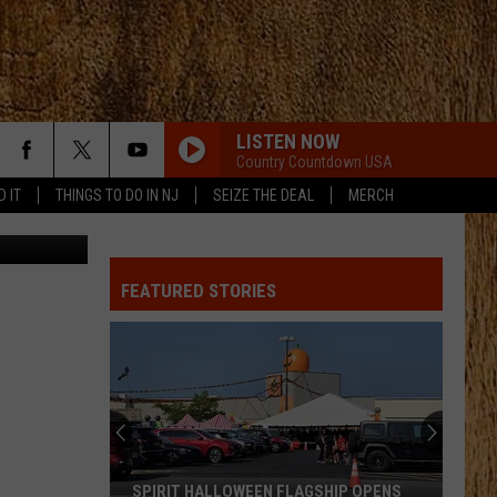
LISTEN NOW
Country Countdown USA
D IT
THINGS TO DO IN NJ
SEIZE THE DEAL
MERCH
an Gladwell
FEATURED STORIES
SPIRIT HALLOWEEN FLAGSHIP OPENS