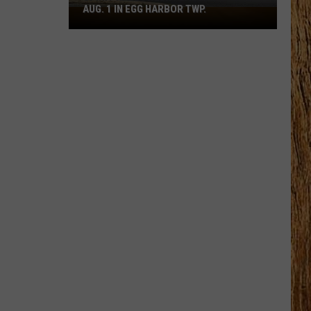
AUG. 1 IN EGG HARBOR TWP.
Spirit
Halloween
Flagship
Opens
Aug.
1
in
Egg
Harbor
Twp.