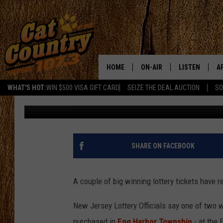
BIG WINNING LOTTERY 
PLEASANTVILLE
HOME
ON-AIR
LISTEN
A
WHAT'S HOT:
WIN $500 VISA GIFT CARD
SEIZE THE DEAL AUCTION
SO
Joe Kelly
Published: November 21, 2019
ALL DJS
LISTEN LIVE
D
SCHEDULE
MOBILE APP
D
CAT COUNTRY MORNINGS
ALEXA
SHARE ON FACEBOOK
JESS
GOOGLE HOME
A couple of big winning lottery tickets have 
CHRIS COLEMAN
RECENTLY PLA
New Jersey Lottery Officials say one of two
TASTE OF COUNTRY NIGHT
ON DEMAND
purchased in
Egg Harbor Township
- at the 