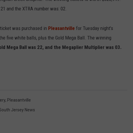
d 21 and the XTRA number was: 02.
NDS
 ticket was purchased in
Pleasantville
for Tuesday night's
he five white balls, plus the Gold Mega Ball. The winning
old Mega Ball was 22, and the Megaplier Multiplier was 03.
ery
,
Pleasantville
South Jersey News