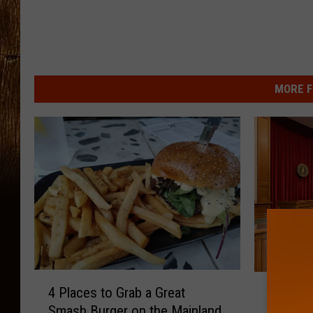
MORE F
4
E
4 Places to Grab a Great
Egg Ha
P
g
Smash Burger on the Mainland
Indicte
l