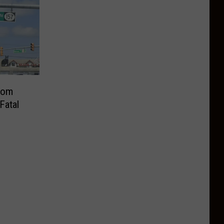
From
Fatal