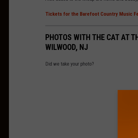
Tickets for the Barefoot Country Music F
PHOTOS WITH THE CAT AT T
WILWOOD, NJ
Did we take your photo?