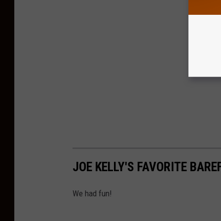
JOE KELLY'S FAVORITE BARE
We had fun!