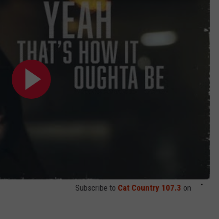
Subscribe to
Cat Country 107.3
on