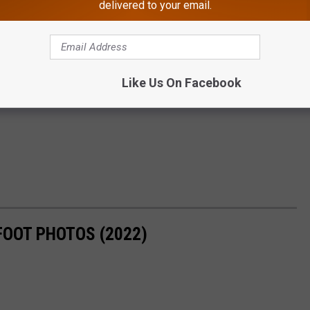
delivered to your email.
Like Us On Facebook
FOOT PHOTOS (2022)