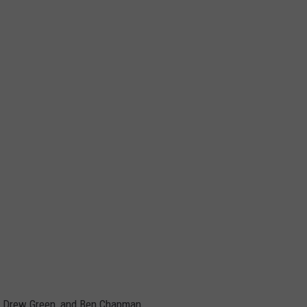
y, Drew Green, and Ben Chapman.