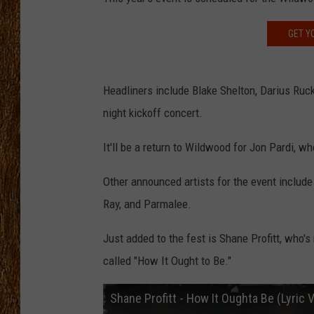
THE 3RD SHIFT
GET Y
TASTE OF COUNTRY WEEKE
Headliners include Blake Shelton, Darius Ruck
night kickoff concert.
It'll be a return to Wildwood for Jon Pardi, w
Other announced artists for the event include
Ray, and Parmalee.
Just added to the fest is Shane Profitt, who's
called "How It Ought to Be."
Shane Profitt - How It Oughta Be (Lyric 