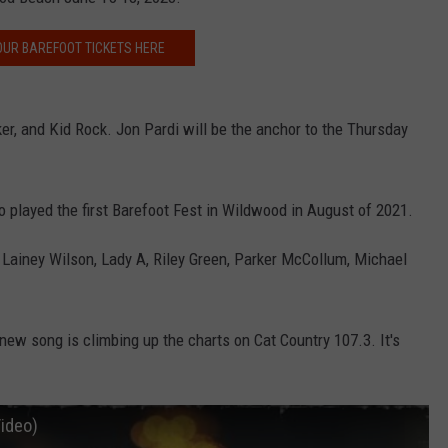
OUR BAREFOOT TICKETS HERE
NDS
er, and Kid Rock. Jon Pardi will be the anchor to the Thursday
ho played the first Barefoot Fest in Wildwood in August of 2021.
 Lainey Wilson, Lady A, Riley Green, Parker McCollum, Michael
 new song is climbing up the charts on Cat Country 107.3. It's
Video)