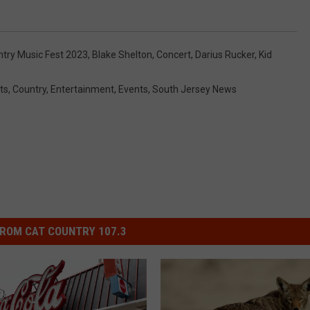
try Music Fest 2023
,
Blake Shelton
,
Concert
,
Darius Rucker
,
Kid
ts
,
Country
,
Entertainment
,
Events
,
South Jersey News
ROM CAT COUNTRY 107.3