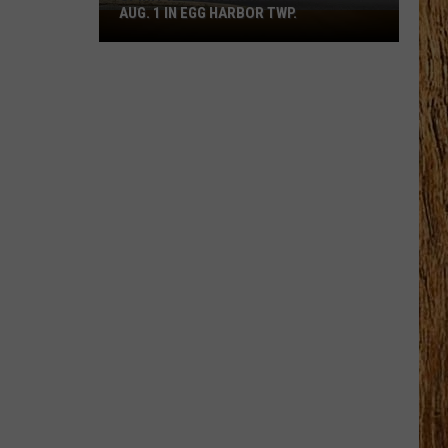
AUG. 1 IN EGG HARBOR TWP.
Spirit
Halloween
Flagship
Opens
Aug.
1
in
Egg
Harbor
Twp.