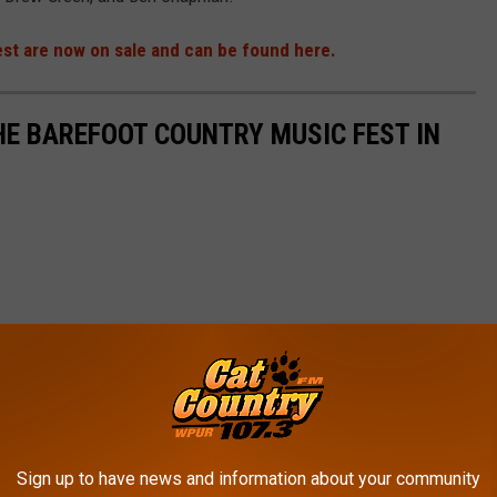
est are now on sale and can be found here.
HE BAREFOOT COUNTRY MUSIC FEST IN
Sign up to have news and information about your community