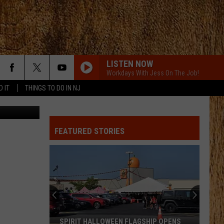
D
LISTEN NOW
Workdays With Jess On The Job!
D IT
THINGS TO DO IN NJ
etty Images
FEATURED STORIES
SPIRIT HALLOWEEN FLAGSHIP OPENS