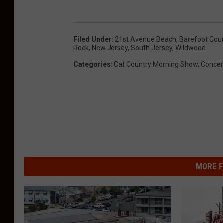
Filed Under
:
21st Avenue Beach
,
Barefoot Coun
Rock
,
New Jersey
,
South Jersey
,
Wildwood
Categories
:
Cat Country Morning Show
,
Concer
MORE F