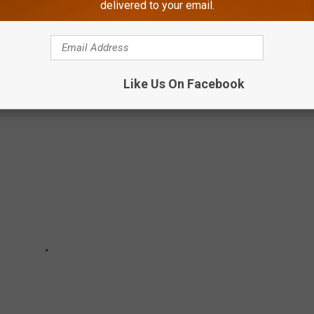
delivered to your email.
Like Us On Facebook