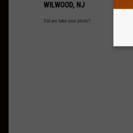
WILWOOD, NJ
Did we take your photo?