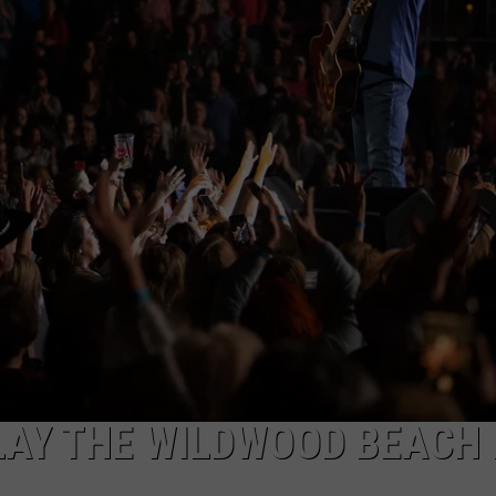
NDS
LAY THE WILDWOOD BEACH 