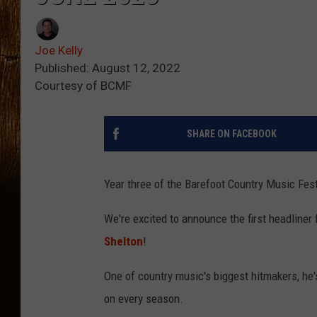
Joe Kelly
Published: August 12, 2022
Courtesy of BCMF
SHARE ON FACEBOOK
Year three of the Barefoot Country Music Fest
We're excited to announce the first headliner
Shelton
!
One of country music's biggest hitmakers, he'
on every season.