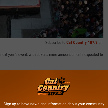
Subscribe to
Cat Country 107.3
on
or next year's event, with dozens more announcements expected to
n, click here
.
 in June of 2023
!
HE BAREFOOT COUNTRY MUSIC FEST IN
Sign up to have news and information about your community