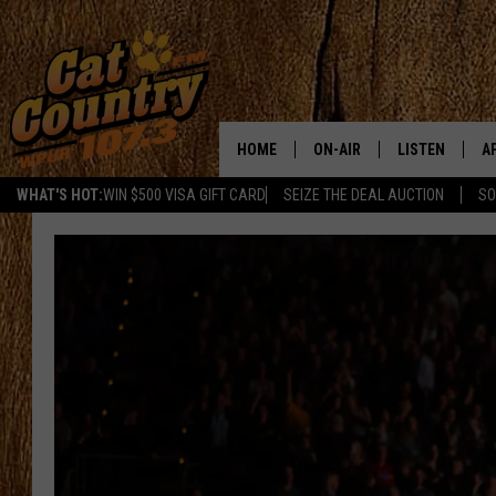
HOME
ON-AIR
LISTEN
A
WHAT'S HOT:
WIN $500 VISA GIFT CARD
SEIZE THE DEAL AUCTION
SO
ALL DJS
LISTEN LIVE
D
SCHEDULE
MOBILE APP
D
CAT COUNTRY MORNINGS
ALEXA
JESS
GOOGLE HOME
CHRIS COLEMAN
RECENTLY PLA
TASTE OF COUNTRY NIGHT
ON DEMAND