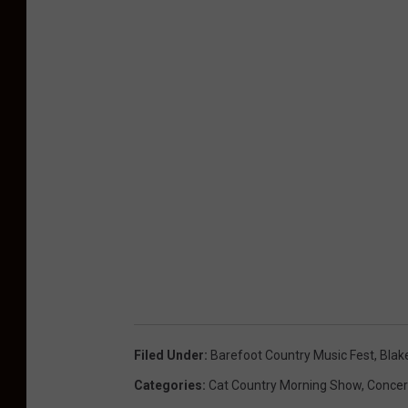
Filed Under
:
Barefoot Country Music Fest
,
Blak
Categories
:
Cat Country Morning Show
,
Concer