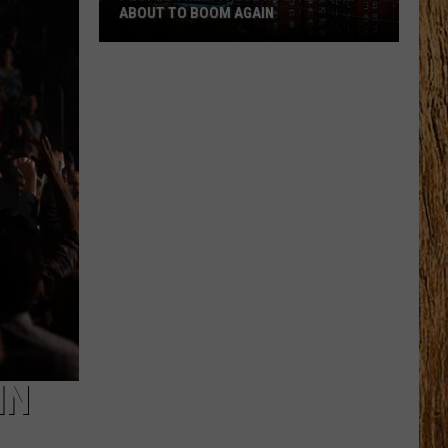
ABOUT TO BOOM AGAIN
People
Think
These
NJ
Cities
Are
About
to
Boom
Again
IN