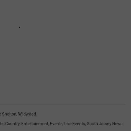
e Shelton
,
Wildwood
ts
,
Country
,
Entertainment
,
Events
,
Live Events
,
South Jersey News