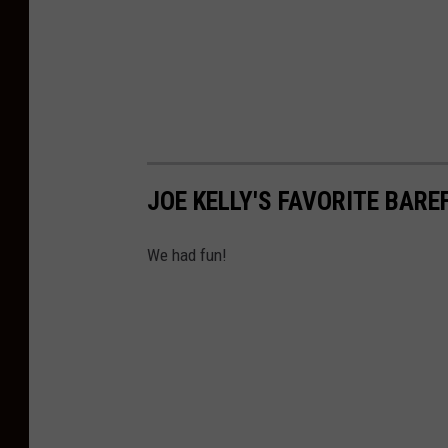
JOE KELLY'S FAVORITE BARE
We had fun!