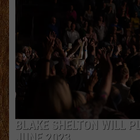
THE 3RD SHIFT
TASTE OF COUNTRY WEEKE
BLAKE SHELTON WILL P
JUNE 2023