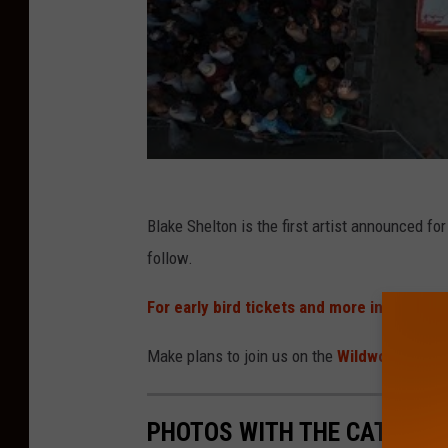
Blake Shelton is the first artist announced f
follow.
For early bird tickets and more informatio
Make plans to join us on the
Wildwood Beach
PHOTOS WITH THE CAT AT T