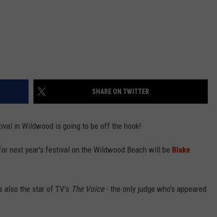
SHARE ON TWITTER
ival in Wildwood is going to be off the hook!
 for next year's festival on the Wildwood Beach will be
Blake
s also the star of TV's
The Voice
- the only judge who's appeared