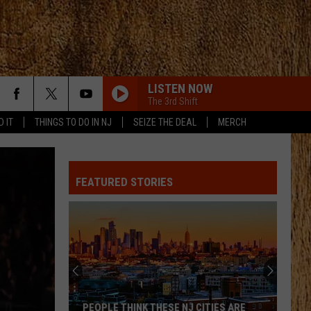
LISTEN NOW
The 3rd Shift
D IT
THINGS TO DO IN NJ
SEIZE THE DEAL
MERCH
FEATURED STORIES
PEOPLE THINK THESE NJ CITIES ARE