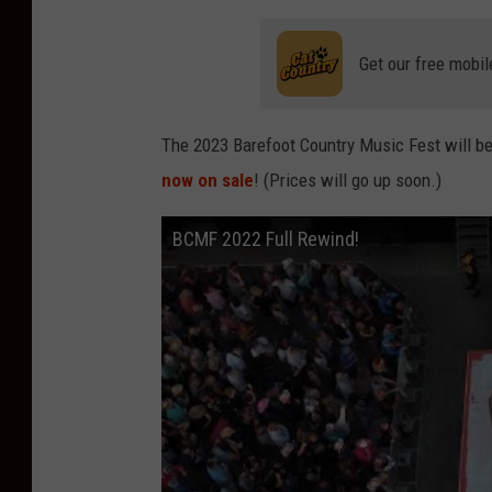
Get our free mobil
The 2023 Barefoot Country Music Fest will b
now on sale
! (Prices will go up soon.)
BCMF 2022 Full Rewind!