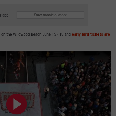
e app
e on the Wildwood Beach June 15 - 18 and
early bird tickets are