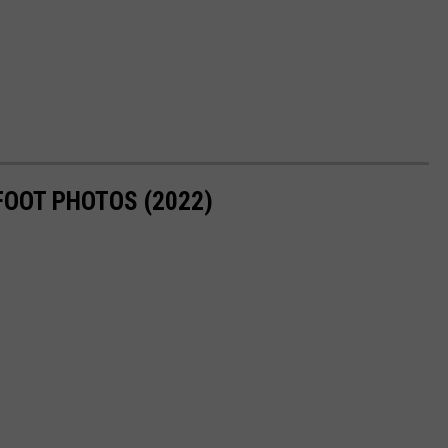
FOOT PHOTOS (2022)