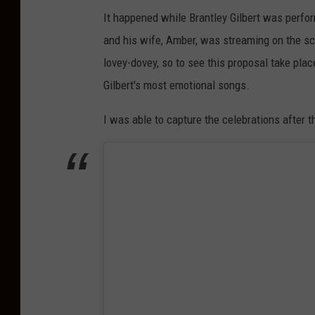
It happened while Brantley Gilbert was perfor
and his wife, Amber, was streaming on the sc
lovey-dovey, so to see this proposal take plac
Gilbert's most emotional songs.
I was able to capture the celebrations after t