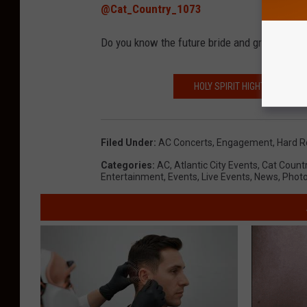
@Cat_Country_1073
Do you know the future bride and groom-to-b
HOLY SPIRIT HIGHT SCHOOL
Filed Under
:
AC Concerts
,
Engagement
,
Hard R
Categories
:
AC
,
Atlantic City Events
,
Cat Count
Entertainment
,
Events
,
Live Events
,
News
,
Phot