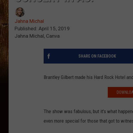
Jahna Michal
Published: April 15, 2019
Jahna Michal, Canva
SHARE ON FACEBOOK
Brantley Gilbert made his Hard Rock Hotel and
DOWNLOAD
The show was fabulous, but it's what happen
even more special for those that got to witne