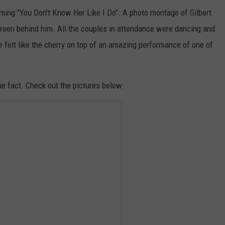
ming "You Don't Know Her Like I Do". A photo montage of Gilbert
reen behind him. All the couples in attendance were dancing and
e felt like the cherry on top of an amazing performance of one of
he fact. Check out the pictures below: