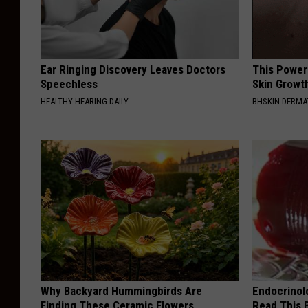
Ear Ringing Discovery Leaves Doctors
This Power
Speechless
Skin Growth
HEALTHY HEARING DAILY
BHSKIN DERM
Why Backyard Hummingbirds Are
Endocrinolo
Finding These Ceramic Flowers
Read This 