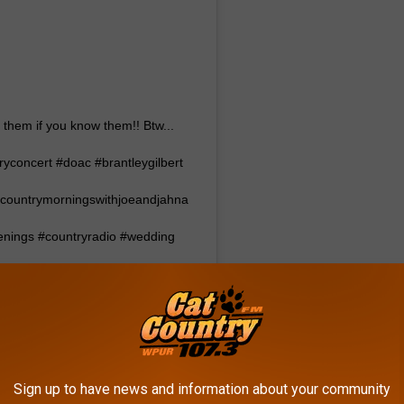
 them if you know them!! Btw...
tryconcert #doac #brantleygilbert
countrymorningswithjoeandjahna
penings #countryradio #wedding
ementring
07.3
(@cat_country_1073) on
:01pm PDT
Sign up to have news and information about your community