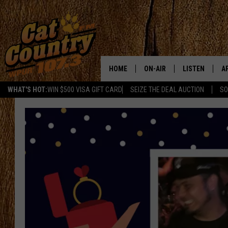
HOME
ON-AIR
LISTEN
A
WHAT'S HOT:
WIN $500 VISA GIFT CARD
SEIZE THE DEAL AUCTION
SO
ALL DJS
LISTEN LIVE
D
SCHEDULE
MOBILE APP
D
CAT COUNTRY MORNINGS
ALEXA
JESS
GOOGLE HOME
CHRIS COLEMAN
RECENTLY PLA
TASTE OF COUNTRY NIGHT
ON DEMAND