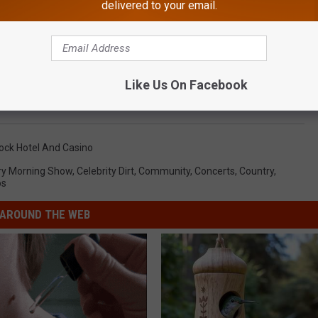
delivered to your email.
e?? Send us Direct Message on Instagram so we can tag them!
Like Us On Facebook
 COACH OPENS UP ABOUT HIS COLON CANCER BATTLE
ock Hotel And Casino
ry Morning Show
,
Celebrity Dirt
,
Community
,
Concerts
,
Country
,
os
AROUND THE WEB