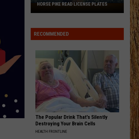
Janson
EVERYBODY
HORSE PIKE READ LICENSE PLATES
These
New
FIX A DRINK
Cameras
Chris
Chris Janson
Janson
EVERYBODY
on
RECOMMENDED
the
VIEW ALL RECENTLY PLAYED SONGS
Black
Horse
Pike
Read
License
Plates
The Popular Drink That's Silently
Destroying Your Brain Cells
HEALTH FRONTLINE