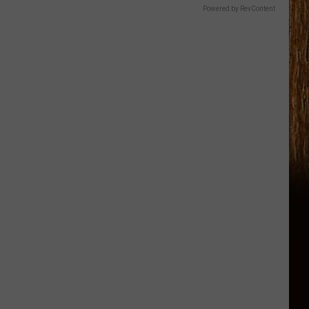
Powered by RevContent