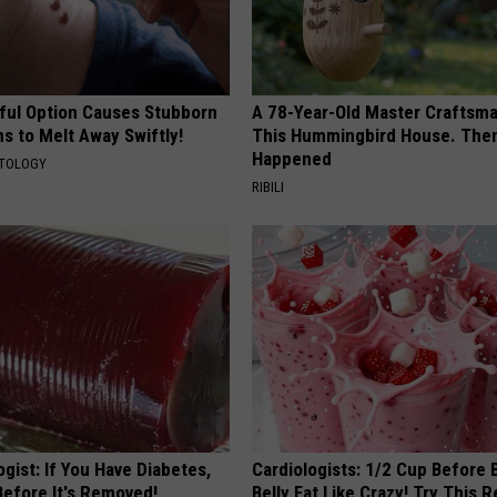
ful Option Causes Stubborn
A 78-Year-Old Master Craftsm
s to Melt Away Swiftly!
This Hummingbird House. Then
Happened
ATOLOGY
RIBILI
gist: If You Have Diabetes,
Cardiologists: 1/2 Cup Before
Before It's Removed!
Belly Fat Like Crazy! Try This R