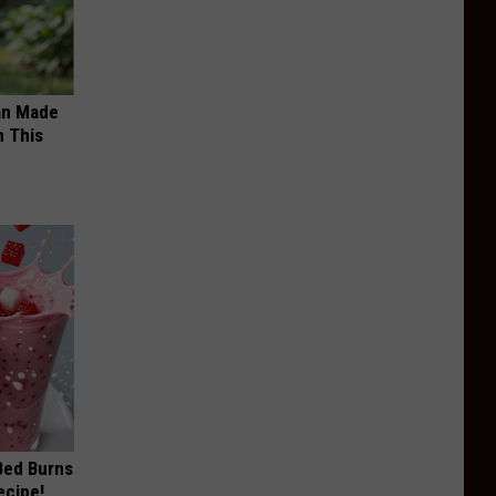
an Made
 This
 Bed Burns
ecipe!