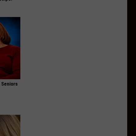
 Seniors