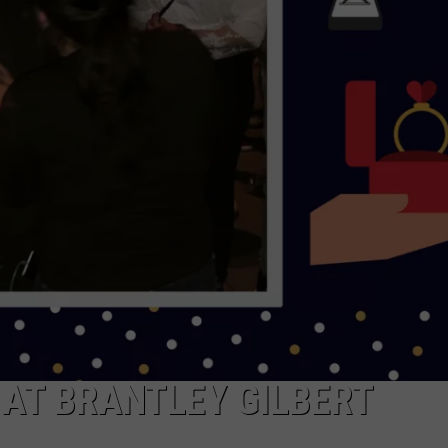
NDS
AT BRANTLEY GILBERT