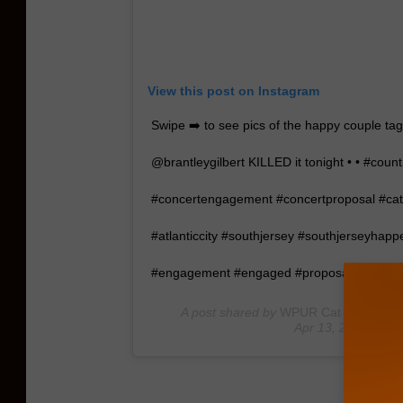
View this post on Instagram
Swipe ➡️ to see pics of the happy couple tag
@brantleygilbert KILLED it tonight • • #coun
#concertengagement #concertproposal #cat
#atlanticcity #southjersey #southjerseyhap
#engagement #engaged #proposal #engag
A post shared by
WPUR Cat Country 1
Apr 13, 2019 at 8