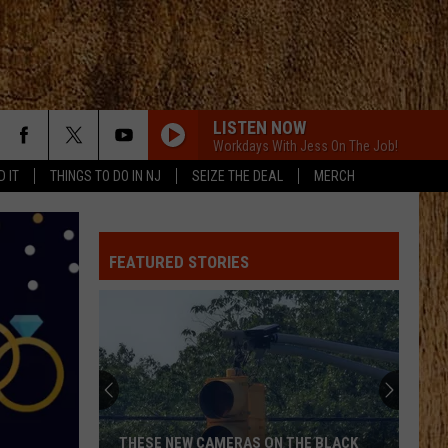
LISTEN NOW
Workdays With Jess On The Job!
D IT
THINGS TO DO IN NJ
SEIZE THE DEAL
MERCH
STAY A LITTLE LONGER
Brothers
Brothers Osborne
Osborne
Pawn Shop
FEATURED STORIES
STAY A LITTLE LONGER
Brothers
Brothers Osborne
Osborne
Pawn Shop
CHOOSIN TEXAS
Ella
Ella Langley
Langley
Choosin' Texas - Single
FIX A DRINK
Chris
Chris Janson
THESE NEW CAMERAS ON THE BLACK