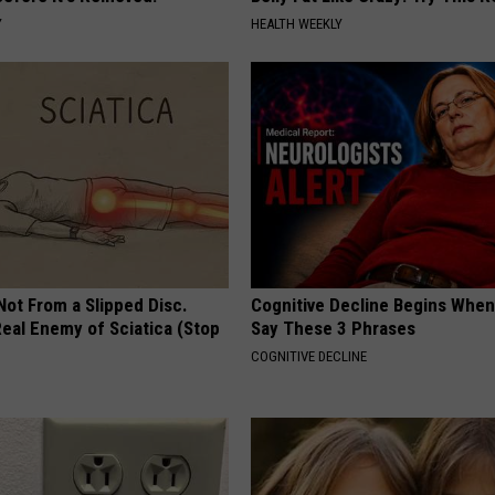
Y
HEALTH WEEKLY
 Not From a Slipped Disc.
Cognitive Decline Begins When
eal Enemy of Sciatica (Stop
Say These 3 Phrases
COGNITIVE DECLINE