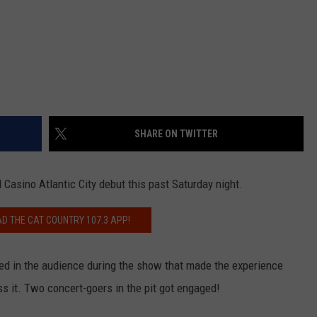
SHARE ON TWITTER
 Casino Atlantic City debut this past Saturday night.
 THE CAT COUNTRY 107.3 APP!
ed in the audience during the show that made the experience
ss it. Two concert-goers in the pit got engaged!