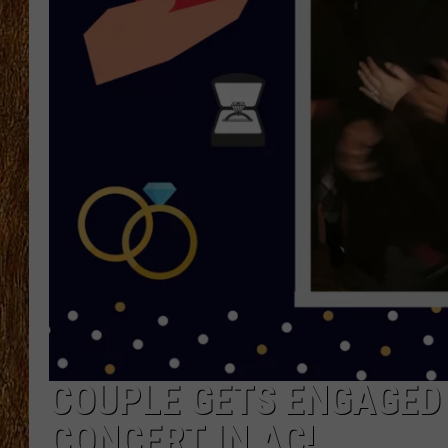
THE 3RD SHIFT
TASTE OF COUNTRY WEEKE
COUPLE GETS ENGAGED 
CONCERT IN AC!