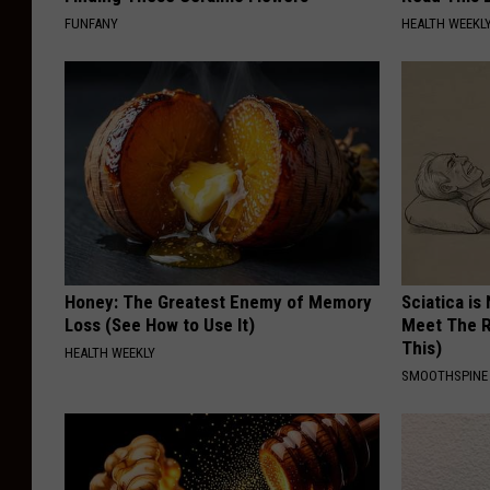
FUNFANY
HEALTH WEEKL
Honey: The Greatest Enemy of Memory
Sciatica is
Loss (See How to Use It)
Meet The R
This)
HEALTH WEEKLY
SMOOTHSPINE