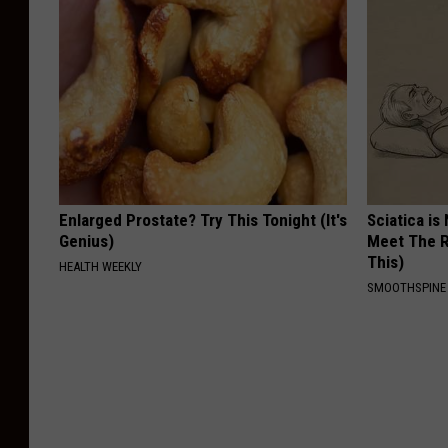
Enlarged Prostate? Try This Tonight (It's
Sciatica is
Genius)
Meet The R
This)
HEALTH WEEKLY
SMOOTHSPINE