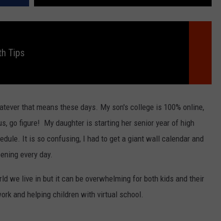
h Tips
atever that means these days. My son's college is 100% online,
s, go figure! My daughter is starting her senior year of high
dule. It is so confusing, I had to get a giant wall calendar and
ening every day.
rld we live in but it can be overwhelming for both kids and their
rk and helping children with virtual school.