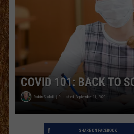
THE 3RD SHIFT
TASTE OF COUNTRY WEEKE
COVID 101: BACK TO 
Robin Stoloff
Published: September 11, 2020
SHARE ON FACEBOOK