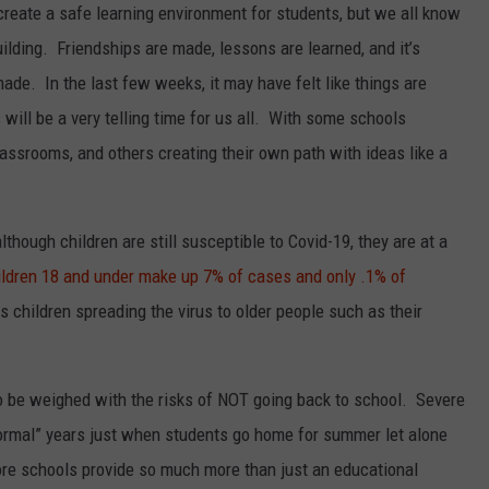
 create a safe learning environment for students, but we all know
lding. Friendships are made, lessons are learned, and it’s
ade. In the last few weeks, it may have felt like things are
ill be a very telling time for us all. With some schools
lassrooms, and others creating their own path with ideas like a
lthough children are still susceptible to Covid-19, they are at a
ildren 18 and under make up 7% of cases and only .1% of
s children spreading the virus to older people such as their
to be weighed with the risks of NOT going back to school. Severe
ormal” years just when students go home for summer let alone
re schools provide so much more than just an educational