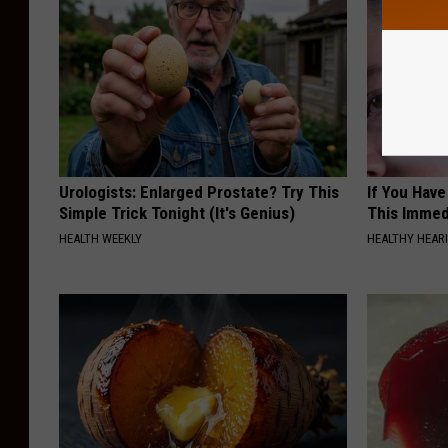
Urologists: Enlarged Prostate? Try This
If You Have
Simple Trick Tonight (It's Genius)
This Immedi
HEALTH WEEKLY
HEALTHY HEARI