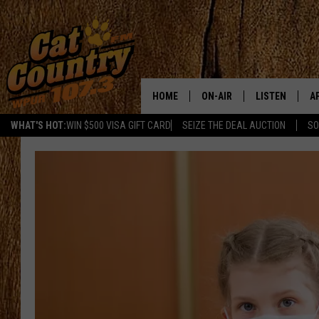
HOME
ON-AIR
LISTEN
A
WHAT'S HOT:
WIN $500 VISA GIFT CARD
SEIZE THE DEAL AUCTION
SO
ALL DJS
LISTEN LIVE
D
SCHEDULE
MOBILE APP
D
CAT COUNTRY MORNINGS
ALEXA
JESS
GOOGLE HOME
CHRIS COLEMAN
RECENTLY PLA
TASTE OF COUNTRY NIGHT
ON DEMAND