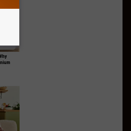
 Why
anium