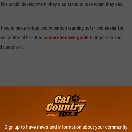
 like social development, they also stand to lose when they stay
n how to make virtual and in-person learning safer and easier for
se Control offers this
comprehensive guide
to in-person and
nd caregivers.
ate With Robin Stoloff
,
Health Update
,
Living Well
,
Living Well With
AROUND THE WEB
Sign up to have news and information about your community