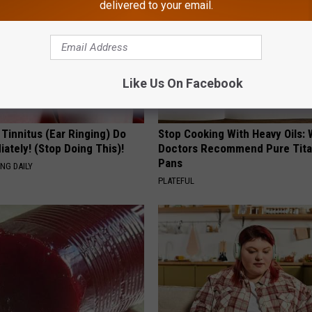
delivered to your email.
Like Us On Facebook
 Tinnitus (Ear Ringing) Do
Stop Cooking With Heavy Oils:
ately! (Stop Doing This)!
Doctors Recommend Pure Tit
Pans
NG DAILY
PLATEFUL