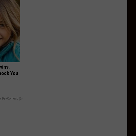
wins.
hock You
y RevContent