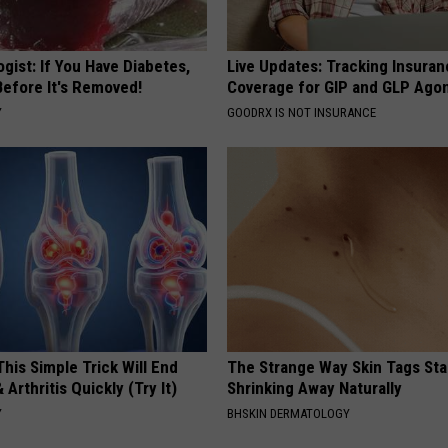
gist: If You Have Diabetes,
Live Updates: Tracking Insura
Before It's Removed!
Coverage for GIP and GLP Agon
Y
GOODRX IS NOT INSURANCE
his Simple Trick Will End
The Strange Way Skin Tags Sta
 Arthritis Quickly (Try It)
Shrinking Away Naturally
Y
BHSKIN DERMATOLOGY