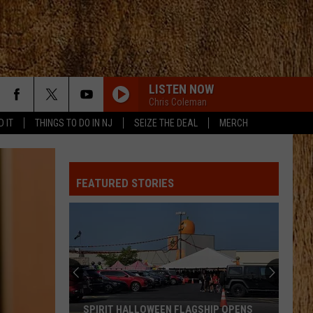
LISTEN NOW
Chris Coleman
D IT
THINGS TO DO IN NJ
SEIZE THE DEAL
MERCH
ALL ABOUT TONIGHT
Blake
Blake Shelton
Shelton
All About Tonight - EP
FEATURED STORIES
HEART OF STONE
Jelly
Jelly Roll
Roll
Beautifully Broken
LOVE IS BLIND
Ian
Ian Munsick
Munsick
Love is Blind - Single
BOOTS OFF
Jon
Jon Pardi
SPIRIT HALLOWEEN FLAGSHIP OPENS