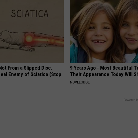
 Not From a Slipped Disc.
9 Years Ago - Most Beautiful T
eal Enemy of Sciatica (Stop
Their Appearance Today Will S
NOVELODGE
Powered b