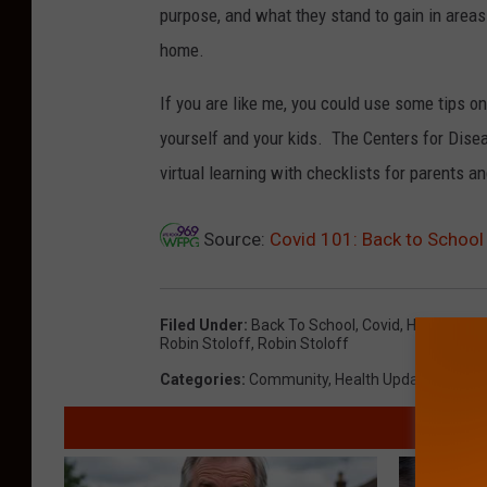
purpose, and what they stand to gain in areas
home.
If you are like me, you could use some tips o
yourself and your kids. The Centers for Disea
virtual learning with checklists for parents a
Source:
Covid 101: Back to School
Filed Under
:
Back To School
,
Covid
,
Health Upad
Robin Stoloff
,
Robin Stoloff
Categories
:
Community
,
Health Update
,
News