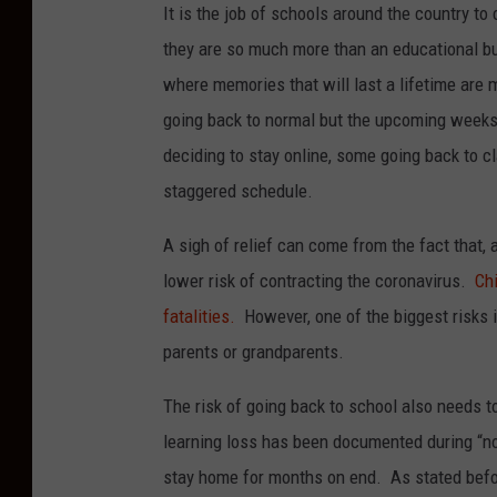
It is the job of schools around the country to
they are so much more than an educational bui
where memories that will last a lifetime are m
going back to normal but the upcoming weeks w
deciding to stay online, some going back to c
staggered schedule.
A sigh of relief can come from the fact that, a
lower risk of contracting the coronavirus.
Ch
fatalities.
However, one of the biggest risks i
parents or grandparents.
The risk of going back to school also needs 
learning loss has been documented during “n
stay home for months on end. As stated befo