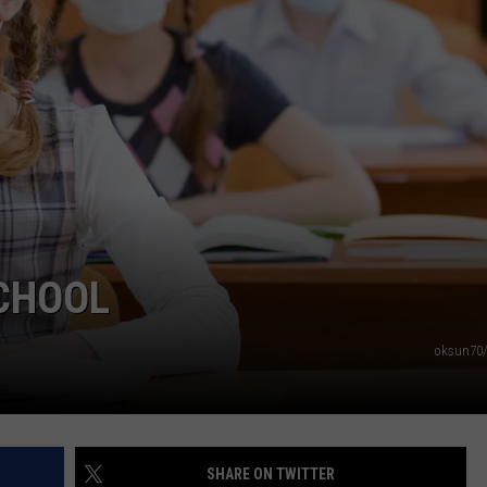
NDS
SCHOOL
oksun70/
SHARE ON TWITTER