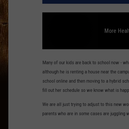
More Healt
M
o
r
Many of our kids are back to school now - wh
e
H
although he is renting a house near the campu
e
a
school online and then moving to a hybrid sche
l
t
h
fill out her schedule so we know what is happ
T
i
p
s
We are all just trying to adjust to this new wo
parents who are in some cases are juggling wo