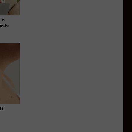
nce
ists
rt