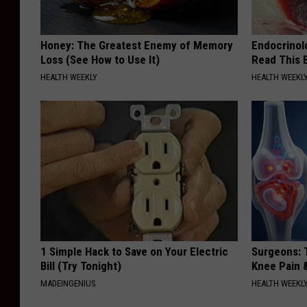
Honey: The Greatest Enemy of Memory
Endocrinolo
Loss (See How to Use It)
Read This 
HEALTH WEEKLY
HEALTH WEEKL
1 Simple Hack to Save on Your Electric
Surgeons: T
Bill (Try Tonight)
Knee Pain &
MADEINGENIUS
HEALTH WEEKL