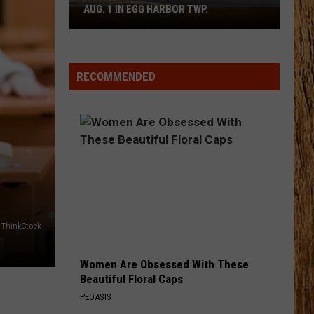
Pardi
Honkytonk Hollywood
AUG. 1 IN EGG HARBOR TWP.
Spirit
Halloween
HEART LIKE A TRUCK
Flagship
Lainey
Lainey Wilson
Wilson
Bell Bottom Country
Opens
RECOMMENDED
Aug.
VIEW ALL RECENTLY PLAYED SONGS
1
in
Egg
Harbor
Twp.
ThinkStock
Women Are Obsessed With These
Beautiful Floral Caps
PEOASIS