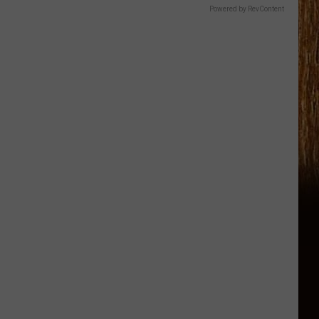
Powered by RevContent