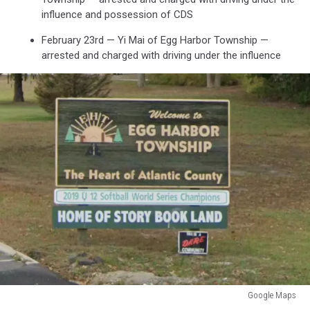
influence and possession of CDS
February 23rd — Yi Mai of Egg Harbor Township —
arrested and charged with driving under the influence
Google Maps
Google