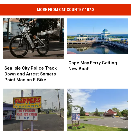
MORE FROM CAT COUNTRY 107.3
Cape
Cape
Sea
Sea
May
May
Cape May Ferry Getting
Isle
Isle
Sea Isle City Police Track
Ferry
Ferry
New Boat!
City
City
Down and Arrest Somers
Getting
Getting
Police
Police
Point Man on E-Bike
New
New
Track
Track
Violations
Boat!
Boat!
Down
Down
and
and
Arrest
Arrest
Somers
Somers
Point
Point
Man
Man
on
on