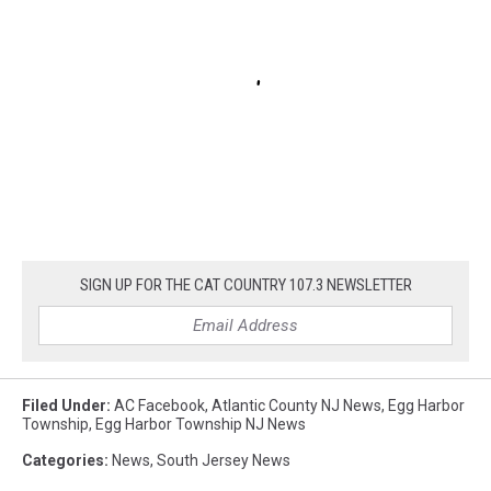
SIGN UP FOR THE CAT COUNTRY 107.3 NEWSLETTER
Filed Under
:
AC Facebook
,
Atlantic County NJ News
,
Egg Harbor
Township
,
Egg Harbor Township NJ News
Categories
:
News
,
South Jersey News