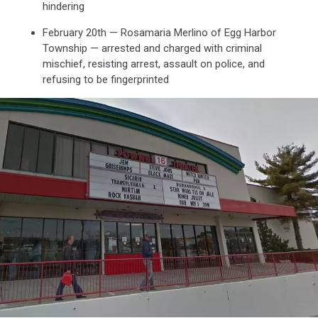
hindering
February 20th — Rosamaria Merlino of Egg Harbor
Township — arrested and charged with criminal
mischief, resisting arrest, assault on police, and
refusing to be fingerprinted