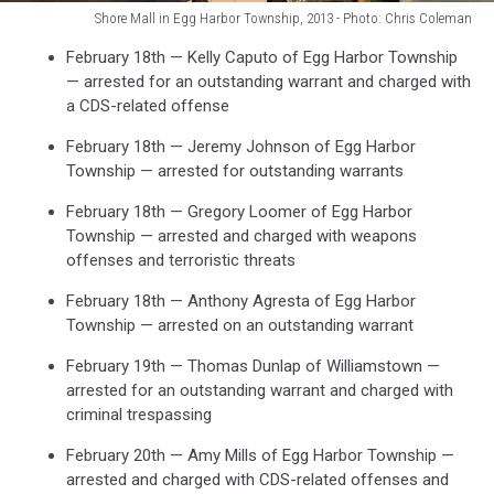
Shore Mall in Egg Harbor Township, 2013 - Photo: Chris Coleman
Shore
February 18th — Kelly Caputo of Egg Harbor Township
Mall
— arrested for an outstanding warrant and charged with
in
a CDS-related offense
Egg
Harbor
February 18th — Jeremy Johnson of Egg Harbor
Township,
Township — arrested for outstanding warrants
2013
-
February 18th — Gregory Loomer of Egg Harbor
Photo:
Township — arrested and charged with weapons
Chris
offenses and terroristic threats
Coleman
February 18th — Anthony Agresta of Egg Harbor
Township — arrested on an outstanding warrant
February 19th — Thomas Dunlap of Williamstown —
arrested for an outstanding warrant and charged with
criminal trespassing
February 20th — Amy Mills of Egg Harbor Township —
arrested and charged with CDS-related offenses and