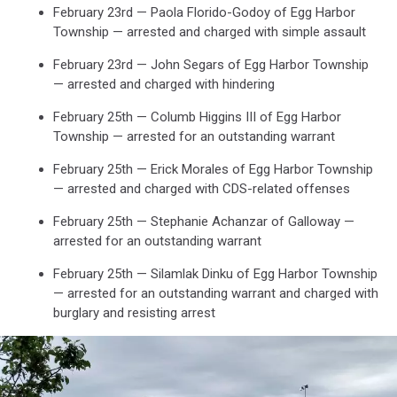
February 23rd — Paola Florido-Godoy of Egg Harbor
Maps
Township — arrested and charged with simple assault
February 23rd — John Segars of Egg Harbor Township
— arrested and charged with hindering
February 25th — Columb Higgins III of Egg Harbor
Township — arrested for an outstanding warrant
February 25th — Erick Morales of Egg Harbor Township
— arrested and charged with CDS-related offenses
February 25th — Stephanie Achanzar of Galloway —
arrested for an outstanding warrant
February 25th — Silamlak Dinku of Egg Harbor Township
— arrested for an outstanding warrant and charged with
burglary and resisting arrest