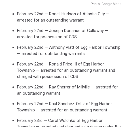
Photo: Google Maps
Photo:
February 22nd — Ronell Hudson of Atlantic City —
Google
arrested for an outstanding warrant
Maps
February 22nd — Joseph Donahue of Galloway —
arrested for possession of CDS
February 22nd — Anthony Platt of Egg Harbor Township
— arrested for outstanding warrants
February 22nd — Ronald Price III of Egg Harbor
Township — arrested for an outstanding warrant and
charged with possession of CDS
February 22nd — Ray Sherrer of Millville — arrested for
an outstanding warrant
February 22nd — Raul Sanchez-Ortiz of Egg Harbor
Township — arrested for an outstanding warrant
February 23rd — Carol Wolchko of Egg Harbor
Township — arrested and charged with driving under the