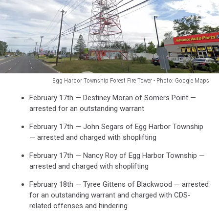
Egg Harbor Township Forest Fire Tower - Photo: Google Maps
Egg
February 17th — Destiney Moran of Somers Point —
Harbor
arrested for an outstanding warrant
Township
Forest
February 17th — John Segars of Egg Harbor Township
Fire
— arrested and charged with shoplifting
Tower
-
February 17th — Nancy Roy of Egg Harbor Township —
Photo:
arrested and charged with shoplifting
Google
February 18th — Tyree Gittens of Blackwood — arrested
Maps
for an outstanding warrant and charged with CDS-
related offenses and hindering