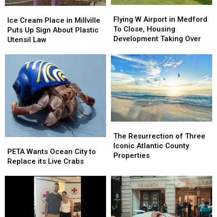
E-
E-
Flying
Flying
Ice
Ice
Bike
Bike
W
W
Flying W Airport in Medford
Cream
Cream
Ice Cream Place in Millville
Violations
Violations
Airport
Airport
To Close, Housing
Place
Place
Puts Up Sign About Plastic
in
in
Development Taking Over
in
in
Utensil Law
Medford
Medford
Millville
Millville
To
To
Puts
Puts
Close,
Close,
Up
Up
Housing
Housing
Sign
Sign
Development
Development
About
About
Taking
Taking
Plastic
Plastic
Over
Over
Utensil
Utensil
Law
Law
The
The
Resurrection
Resurrection
The Resurrection of Three
PETA
PETA
of
of
Iconic Atlantic County
Wants
Wants
PETA Wants Ocean City to
Three
Three
Properties
Ocean
Ocean
Replace its Live Crabs
Iconic
Iconic
City
City
Atlantic
Atlantic
to
to
County
County
Replace
Replace
Properties
Properties
its
its
Live
Live