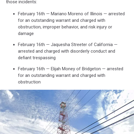
those incidents:
February 16th — Mariano Moreno of Illinois — arrested
for an outstanding warrant and charged with
obstruction, improper behavior, and risk injury or
damage
February 16th — Jaquesha Streeter of California —
arrested and charged with disorderly conduct and
defiant trespassing
February 16th — Elijah Money of Bridgeton — arrested
for an outstanding warrant and charged with
obstruction