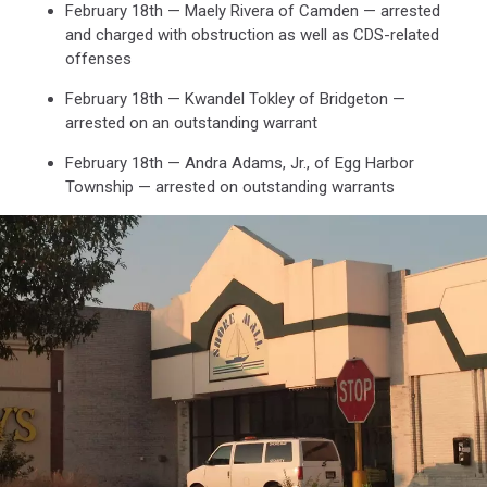
February 18th — Maely Rivera of Camden — arrested
and charged with obstruction as well as CDS-related
offenses
February 18th — Kwandel Tokley of Bridgeton —
arrested on an outstanding warrant
February 18th — Andra Adams, Jr., of Egg Harbor
Township — arrested on outstanding warrants