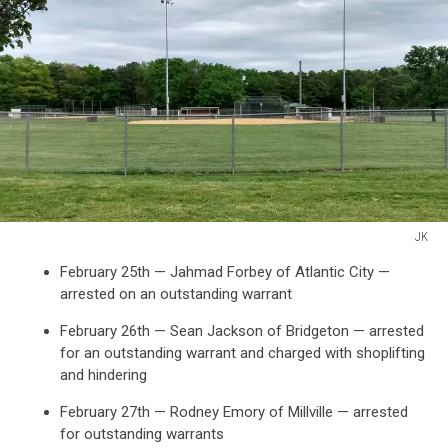
JK
JK
February 25th — Jahmad Forbey of Atlantic City —
arrested on an outstanding warrant
February 26th — Sean Jackson of Bridgeton — arrested
for an outstanding warrant and charged with shoplifting
and hindering
February 27th — Rodney Emory of Millville — arrested
for outstanding warrants