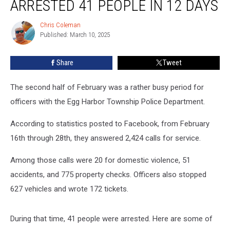
ARRESTED 41 PEOPLE IN 12 DAYS
NJ,
police
Chris Coleman
Chris
arrested
Published: March 10, 2025
Coleman
41
people
Share
Tweet
in
12
days
The second half of February was a rather busy period for
officers with the Egg Harbor Township Police Department.
According to statistics posted to Facebook, from February
16th through 28th, they answered 2,424 calls for service.
Among those calls were 20 for domestic violence, 51
accidents, and 775 property checks. Officers also stopped
627 vehicles and wrote 172 tickets.
During that time, 41 people were arrested. Here are some of