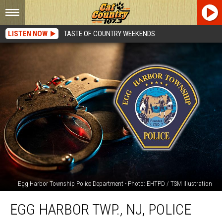
LISTEN NOW
TASTE OF COUNTRY WEEKENDS
Egg Harbor Township Police Department - Photo: EHTPD / TSM Illustration
Egg
EGG HARBOR TWP., NJ, POLICE
Harbor
Twp.,