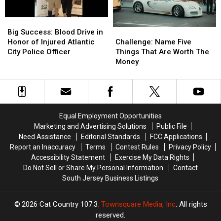
Crabs
Crabs
Big
Big
Success:
Success:
Challenge:
Challenge:
Big Success: Blood Drive in
Blood
Blood
Name
Name
Honor of Injured Atlantic
Challenge: Name Five
Drive
Drive
Five
Five
City Police Officer
Things That Are Worth The
in
in
Things
Things
Money
Honor
Honor
That
That
of
of
Are
Are
Injured
Injured
Worth
Worth
Atlantic
Atlantic
The
The
City
City
Money
Money
Equal Employment Opportunities
Police
Police
Marketing and Advertising Solutions
Public File
Officer
Officer
Need Assistance
Editorial Standards
FCC Applications
Report an Inaccuracy
Terms
Contest Rules
Privacy Policy
Accessibility Statement
Exercise My Data Rights
Do Not Sell or Share My Personal Information
Contact
South Jersey Business Listings
2026
Cat Country 107.3
, Townsquare Media, Inc
. All rights
reserved.