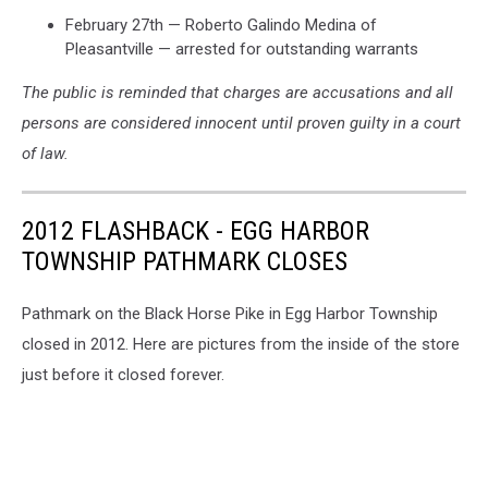
February 27th — Roberto Galindo Medina of
Pleasantville — arrested for outstanding warrants
The public is reminded that charges are accusations and all
persons are considered innocent until proven guilty in a court
of law.
2012 FLASHBACK - EGG HARBOR
TOWNSHIP PATHMARK CLOSES
Pathmark on the Black Horse Pike in Egg Harbor Township
closed in 2012. Here are pictures from the inside of the store
just before it closed forever.