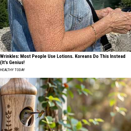
Wrinkles: Most People Use Lotions. Koreans Do This Instead
(It's Genius!
HEALTHY TODAY