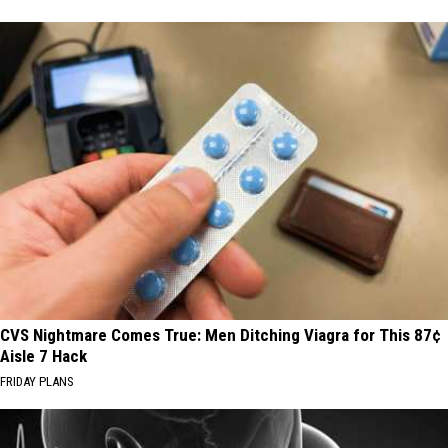
CVS Nightmare Comes True: Men Ditching Viagra for This 87¢
Aisle 7 Hack
FRIDAY PLANS