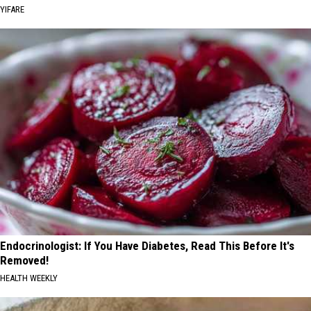
YIFARE
Endocrinologist: If You Have Diabetes, Read This Before It's
Removed!
HEALTH WEEKLY