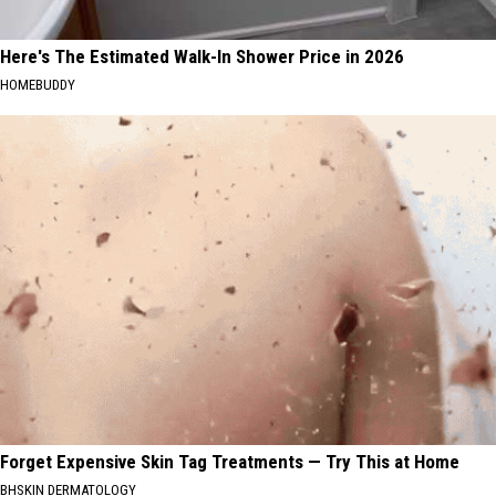
Here's The Estimated Walk-In Shower Price in 2026
HOMEBUDDY
Forget Expensive Skin Tag Treatments — Try This at Home
BHSKIN DERMATOLOGY