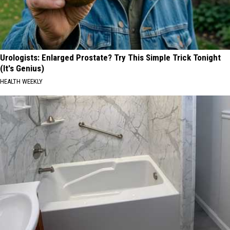
Urologists: Enlarged Prostate? Try This Simple Trick Tonight
(It's Genius)
HEALTH WEEKLY