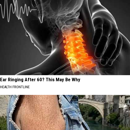
Ear Ringing After 60? This May Be Why
HEALTH FRONTLINE