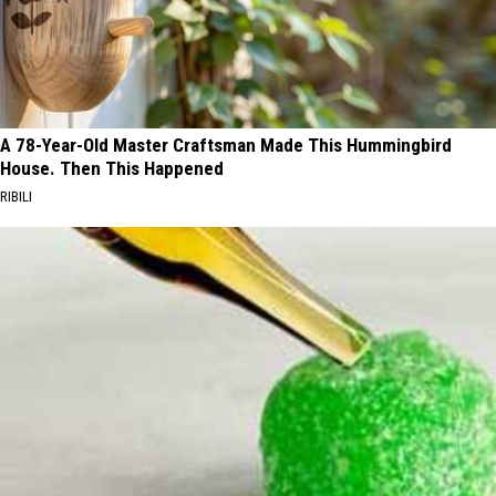
A 78-Year-Old Master Craftsman Made This Hummingbird
House. Then This Happened
RIBILI