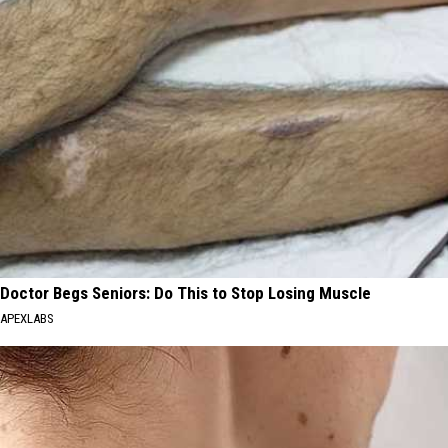
Doctor Begs Seniors: Do This to Stop Losing Muscle
APEXLABS