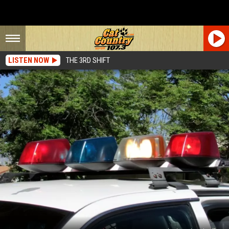
LISTEN NOW
THE 3RD SHIFT