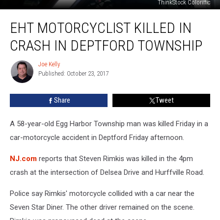
ThinkStock Coloriffic
EHT
EHT MOTORCYCLIST KILLED IN
Motorcyclist
Killed
CRASH IN DEPTFORD TOWNSHIP
in
Crash
Joe Kelly
Joe
in
Published: October 23, 2017
Kelly
Deptford
Township
Share
Tweet
A 58-year-old Egg Harbor Township man was killed Friday in a
car-motorcycle accident in Deptford Friday afternoon.
NJ.com
reports that Steven Rimkis was killed in the 4pm
crash at the intersection of Delsea Drive and Hurffville Road.
Police say Rimkis' motorcycle collided with a car near the
Seven Star Diner. The other driver remained on the scene.