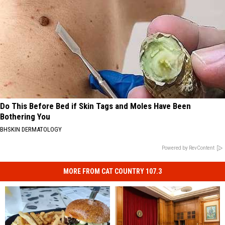
Do This Before Bed if Skin Tags and Moles Have Been
Bothering You
BHSKIN DERMATOLOGY
Powered by RevContent
MORE FROM CAT COUNTRY 107.3