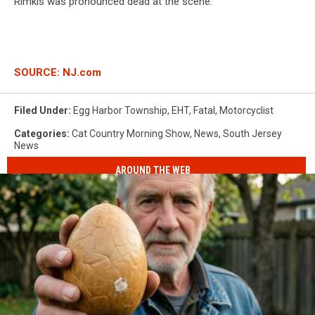
Rimkis was pronounced dead at the scene.
SOURCE: NJ.com
Filed Under
:
Egg Harbor Township
,
EHT
,
Fatal
,
Motorcyclist
Categories
:
Cat Country Morning Show
,
News
,
South Jersey
News
AROUND THE WEB