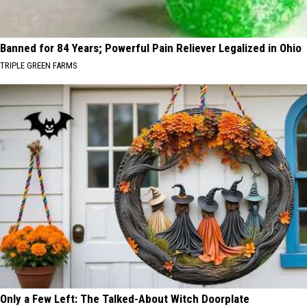
Banned for 84 Years; Powerful Pain Reliever Legalized in Ohio
TRIPLE GREEN FARMS
Only a Few Left: The Talked-About Witch Doorplate