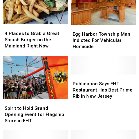
4
4
Egg
Egg
Places
Places
4 Places to Grab a Great
Harbor
Harbor
Egg Harbor Township Man
to
to
Smash Burger on the
Township
Township
Indicted For Vehicular
Grab
Grab
Mainland Right Now
Man
Man
Homicide
a
a
Indicted
Indicted
Great
Great
For
For
Smash
Smash
Vehicular
Vehicular
Burger
Burger
Homicide
Homicide
on
on
Publication
Publication
the
the
Says
Says
Publication Says EHT
Mainland
Mainland
EHT
EHT
Restaurant Has Best Prime
Right
Right
Restaurant
Restaurant
Rib in New Jersey
Now
Now
Spirit
Spirit
Has
Has
to
to
Best
Best
Spirit to Hold Grand
Hold
Hold
Prime
Prime
Opening Event for Flagship
Grand
Grand
Rib
Rib
Store in EHT
Opening
Opening
in
in
Event
Event
New
New