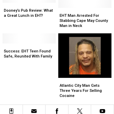
for
for
Jersey
Jersey
Flagship
Flagship
Dooney’s
Dooney’s
Store
Store
Pub
Pub
EHT
EHT
Dooney’s Pub Review: What
in
in
Review:
Review:
Man
Man
a Great Lunch in EHT!
EHT Man Arrested For
EHT
EHT
What
What
Arrested
Arrested
Stabbing Cape May County
a
a
For
For
Man in Neck
Great
Great
Stabbing
Stabbing
Lunch
Lunch
Cape
Cape
in
in
May
May
EHT!
EHT!
Success:
Success:
County
County
EHT
EHT
Man
Man
Success: EHT Teen Found
Teen
Teen
in
in
Safe, Reunited With Family
Found
Found
Neck
Neck
Safe,
Safe,
Reunited
Reunited
With
With
Atlantic
Atlantic
Family
Family
City
City
Atlantic City Man Gets
Man
Man
Three Years For Selling
Gets
Gets
Cocaine
Three
Three
Years
Years
For
For