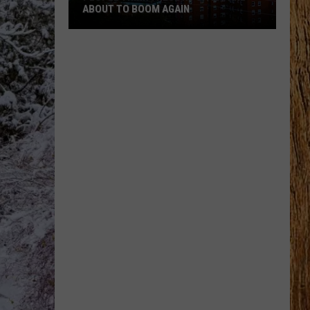
ABOUT TO BOOM AGAIN
People
Think
These
NJ
Cities
Are
About
to
Boom
Again