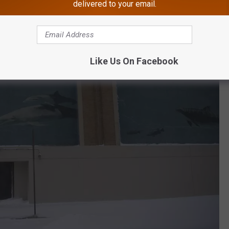
delivered to your email.
Like Us On Facebook