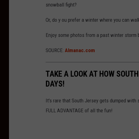
e
a
snowball fight?
r
t
Or, do y ou prefer a winter where you can wal
S
h
t
O
Enjoy some photos from a past winter storm 
o
f
SOURCE:
Almanac.com
r
E
m
a
B
s
TAKE A LOOK AT HOW SOUTH
r
t
DAYS!
i
e
n
It's rare that South Jersey gets dumped with 
r
g
FULL ADVANTAGE of all the fun!
n
s
S
S
e