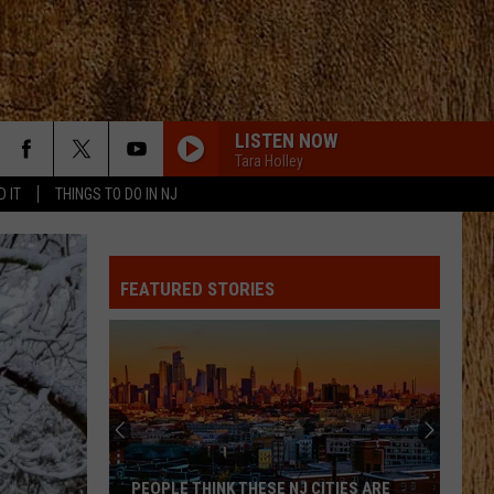
LISTEN NOW
Tara Holley
D IT
THINGS TO DO IN NJ
FEATURED STORIES
PEOPLE THINK THESE NJ CITIES ARE