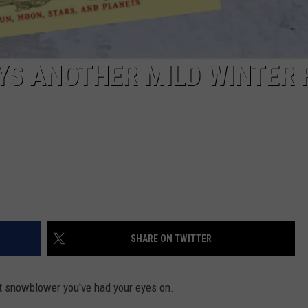
YS ANOTHER MILD WINTER 
SHARE ON TWITTER
t snowblower you've had your eyes on.