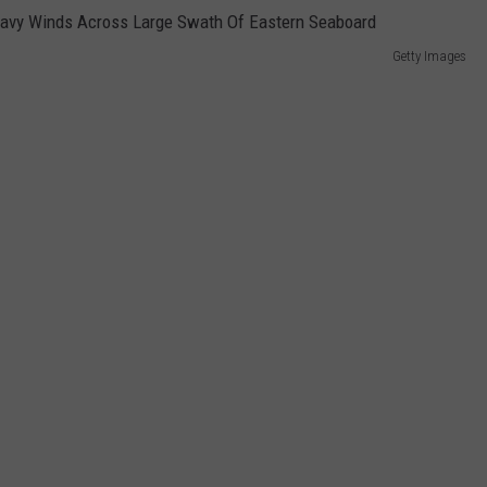
Getty Images