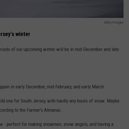
Getty Images
rsey's winter
riods of our upcoming winter will be in mid-December and late
appen in early December, mid-February, and early March.
ld one for South Jersey, with hardly any bouts of snow. Maybe
ccording to the Farmer's Almanac.
ne - perfect for making snowmen, snow angels, and having a