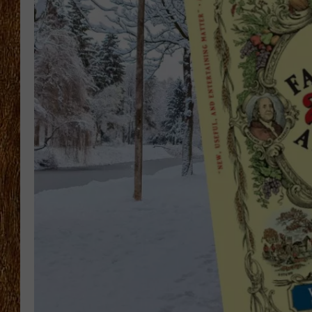
THE 3RD SHIFT
TASTE OF COUNTRY WEEKE