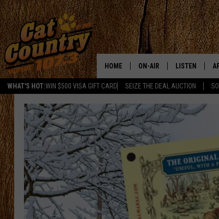
HOME
ON-AIR
LISTEN
A
WHAT'S HOT:
WIN $500 VISA GIFT CARD
SEIZE THE DEAL AUCTION
SO
ALL DJS
LISTEN LIVE
D
SCHEDULE
MOBILE APP
D
CAT COUNTRY MORNINGS
ALEXA
JESS
GOOGLE HOME
CHRIS COLEMAN
RECENTLY PLA
TASTE OF COUNTRY NIGHT
ON DEMAND