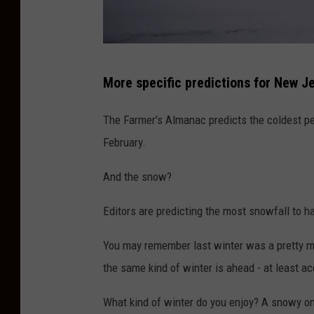
s
A
c
M
r
More specific predictions for New Je
a
o
s
s
The Farmer's Almanac predicts the coldest pe
s
s
February.
i
L
And the snow?
v
a
e
r
Editors are predicting the most snowfall to h
W
g
You may remember last winter was a pretty mi
i
e
the same kind of winter is ahead - at least a
n
S
t
w
What kind of winter do you enjoy? A snowy o