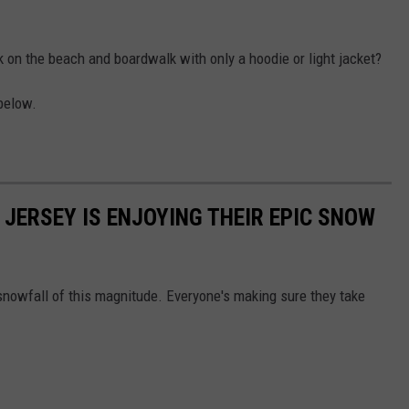
k on the beach and boardwalk with only a hoodie or light jacket?
below.
 JERSEY IS ENJOYING THEIR EPIC SNOW
snowfall of this magnitude. Everyone's making sure they take