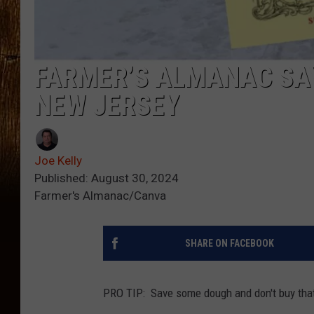
FARMER’S ALMANAC SA
NEW JERSEY
Joe Kelly
Published: August 30, 2024
Farmer's Almanac/Canva
SHARE ON FACEBOOK
PRO TIP: Save some dough and don't buy tha