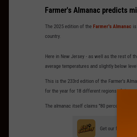
r
Farmer's Almanac predicts mi
S
t
The 2025 edition of the
Farmer's Almanac
is
o
country.
r
m
Here in New Jersey - as well as the rest of th
B
average temperatures and slightly below leve
r
This is the 233rd edition of the Farmer's Alma
i
for the year for 18 different regions of the co
n
g
The almanac itself claims "80 percent accura
s
S
Get our free mobil
n