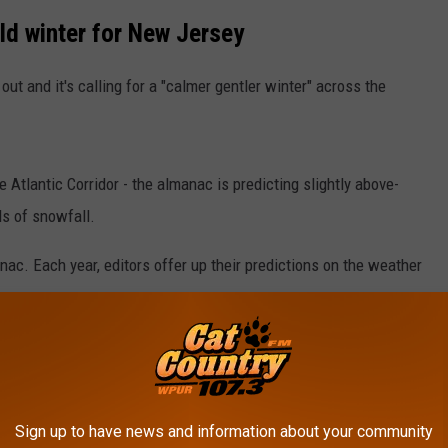
ld winter for New Jersey
 out and it's calling for a "calmer gentler winter" across the
e Atlantic Corridor - the almanac is predicting slightly above-
ls of snowfall.
nac. Each year, editors offer up their predictions on the weather
untry.
cy." The book also contains a "healthy dose of wit and wisdom."
e app
Sign up to have news and information about your community