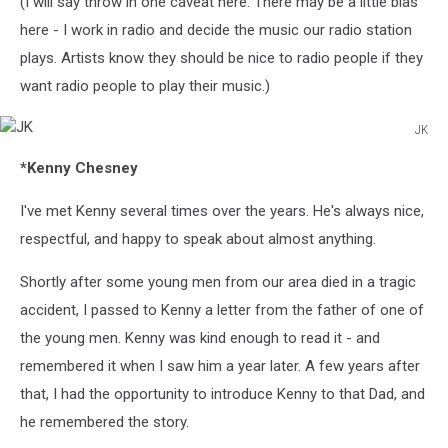
(I will say throw in one caveat here. There may be a little bias
here - I work in radio and decide the music our radio station
plays. Artists know they should be nice to radio people if they
want radio people to play their music.)
JK
JK
*Kenny Chesney
I've met Kenny several times over the years. He's always nice,
respectful, and happy to speak about almost anything.
Shortly after some young men from our area died in a tragic
accident, I passed to Kenny a letter from the father of one of
the young men. Kenny was kind enough to read it - and
remembered it when I saw him a year later. A few years after
that, I had the opportunity to introduce Kenny to that Dad, and
he remembered the story.