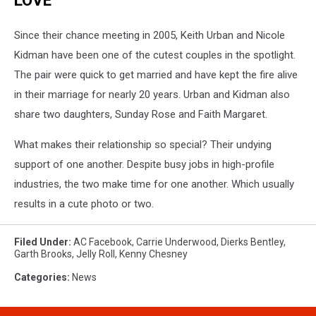
LOVE
Since their chance meeting in 2005, Keith Urban and Nicole
Kidman have been one of the cutest couples in the spotlight.
The pair were quick to get married and have kept the fire alive
in their marriage for nearly 20 years. Urban and Kidman also
share two daughters, Sunday Rose and Faith Margaret.
What makes their relationship so special? Their undying
support of one another. Despite busy jobs in high-profile
industries, the two make time for one another. Which usually
results in a cute photo or two.
Filed Under
:
AC Facebook
,
Carrie Underwood
,
Dierks Bentley
,
Garth Brooks
,
Jelly Roll
,
Kenny Chesney
Categories
:
News