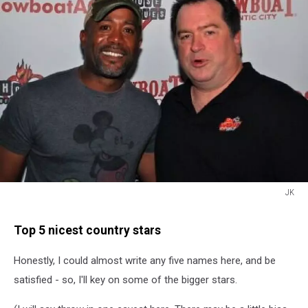
JK
JK
Top 5 nicest country stars
Honestly, I could almost write any five names here, and be
satisfied - so, I'll key on some of the bigger stars.