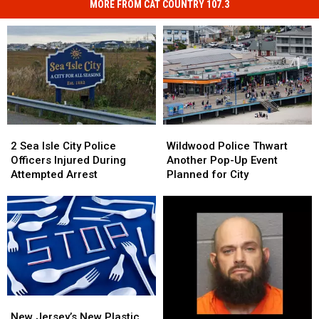
MORE FROM CAT COUNTRY 107.3
Wildwood
Wildwood
2
2
Police
Police
Sea
Sea
Wildwood Police Thwart
2 Sea Isle City Police
Thwart
Thwart
Isle
Isle
Another Pop-Up Event
Officers Injured During
Another
Another
City
City
Planned for City
Attempted Arrest
Pop-
Pop-
Police
Police
Up
Up
Officers
Officers
Event
Event
Injured
Injured
Planned
Planned
During
During
for
for
Attempted
Attempted
City
City
Arrest
Arrest
New
New
Jersey’s
Jersey’s
New Jersey’s New Plastic