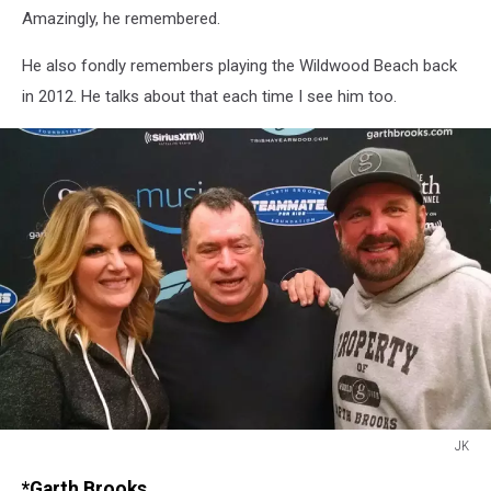
Amazingly, he remembered.
He also fondly remembers playing the Wildwood Beach back
in 2012. He talks about that each time I see him too.
JK
JK
*Garth Brooks