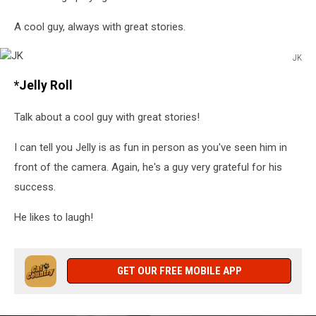
A cool guy, always with great stories.
JK
JK
*Jelly Roll
Talk about a cool guy with great stories!
I can tell you Jelly is as fun in person as you've seen him in
front of the camera. Again, he's a guy very grateful for his
success.
He likes to laugh!
GET OUR FREE MOBILE APP