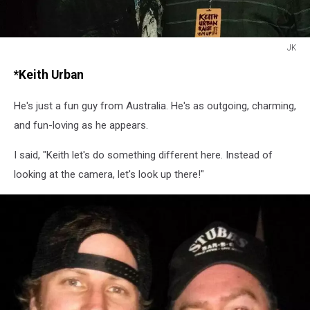
JK
JK
*Keith Urban
He's just a fun guy from Australia. He's as outgoing, charming,
and fun-loving as he appears.
I said, "Keith let's do something different here. Instead of
looking at the camera, let's look up there!"