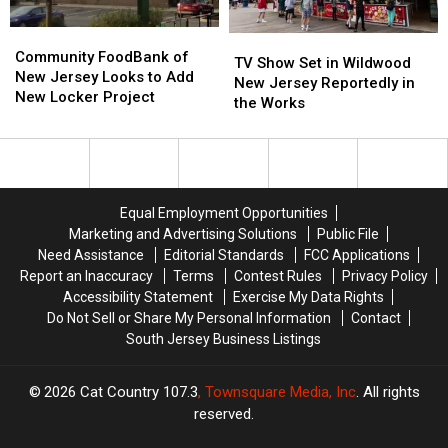
Not
Not
Anymore!
Anymore!
Community
Community
TV
TV
FoodBank
FoodBank
Community FoodBank of
Show
Show
TV Show Set in Wildwood
of
of
New Jersey Looks to Add
Set
Set
New Jersey Reportedly in
New
New
New Locker Project
in
in
the Works
Jersey
Jersey
Wildwood
Wildwood
Looks
Looks
New
New
to
to
Jersey
Jersey
Add
Add
Reportedly
Reportedly
New
New
in
in
Equal Employment Opportunities
Locker
Locker
the
the
Marketing and Advertising Solutions
Public File
Project
Project
Works
Works
Need Assistance
Editorial Standards
FCC Applications
Report an Inaccuracy
Terms
Contest Rules
Privacy Policy
Accessibility Statement
Exercise My Data Rights
Do Not Sell or Share My Personal Information
Contact
South Jersey Business Listings
2026
Cat Country 107.3
, Townsquare Media, Inc
. All rights
reserved.