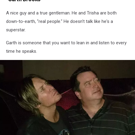
A nice guy and a true gentleman. He and Trisha are both
down-to-earth, "real people." He doesn't talk like he's a
superstar.
Garth is someone that you want to lean in and listen to every
time he speaks.