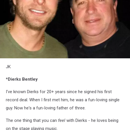
JK
JK
*Dierks Bentley
I've known Dierks for 20+ years since he signed his first
record deal. When I first met him, he was a fun-loving single
guy. Now he's a fun-loving father of three.
The one thing that you can
feel
with Dierks - he loves being
on the stage playing music.