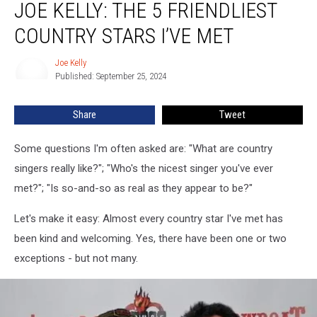
JOE KELLY: THE 5 FRIENDLIEST
Kelly:
The
COUNTRY STARS I’VE MET
5
Friendliest
Joe Kelly
Joe
Country
Published: September 25, 2024
Kelly
Stars
I’ve
Share
Tweet
Met
Some questions I'm often asked are: "What are country
singers really like?"; "Who's the nicest singer you've ever
met?"; "Is so-and-so as real as they appear to be?"
Let's make it easy: Almost every country star I've met has
been kind and welcoming. Yes, there have been one or two
exceptions - but not many.