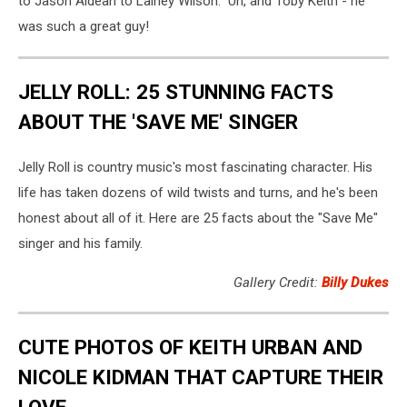
to Jason Aldean to Lainey Wilson. Uh, and Toby Keith - he
was such a great guy!
JELLY ROLL: 25 STUNNING FACTS
ABOUT THE 'SAVE ME' SINGER
Jelly Roll is country music's most fascinating character. His
life has taken dozens of wild twists and turns, and he's been
honest about all of it. Here are 25 facts about the "Save Me"
singer and his family.
Gallery Credit:
Billy Dukes
CUTE PHOTOS OF KEITH URBAN AND
NICOLE KIDMAN THAT CAPTURE THEIR