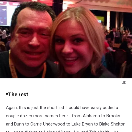
JK
JK
*The rest
Again, this is just the short list. I could have easily added a
couple dozen more names here - from Alabama to Brooks
and Dunn to Carrie Underwood to Luke Bryan to Blake Shelton