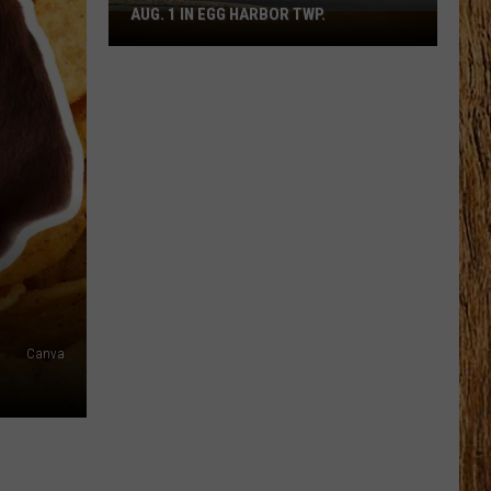
AUG. 1 IN EGG HARBOR TWP.
Spirit
Halloween
Flagship
Opens
Aug.
1
in
Egg
Harbor
Twp.
Canva