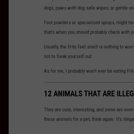
dogs, paws with dog-safe wipes, or gentle so
Foot powders or specialized sprays, might help
that’s when you should probably check with yo
Usually, the Frito feet smell is nothing to wor
not to freak yourself out.
As for me, I probably won’t ever be eating Fri
12 ANIMALS THAT ARE ILLE
They are cute, interesting, and some are even t
these animals for a pet, think again. It's illeg