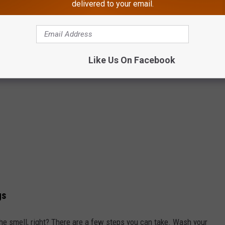
delivered to your email.
Like Us On Facebook
gs
he smell, right? There are a few steps you can take. Wash your