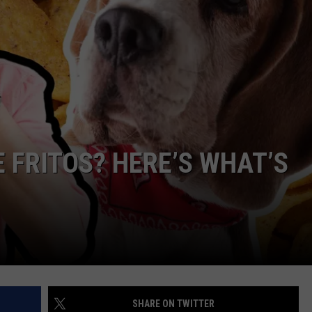
NDS
 FRITOS? HERE’S WHAT’S
SHARE ON TWITTER