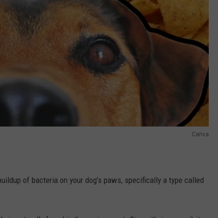
Canva
buildup of bacteria on your dog’s paws, specifically a type called