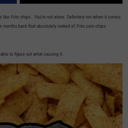
le like Frito chips… You’re not alone. Definitely not when it comes
w months back that absolutely reeked of Frito corn chips.
y able to figure out what causing it.