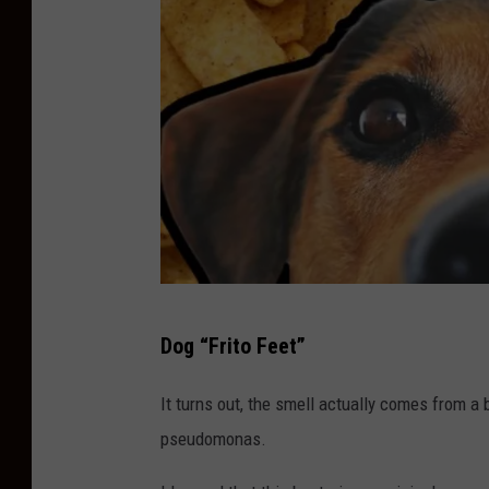
C
Dog “Frito Feet”
a
n
It turns out, the smell actually comes from a 
v
pseudomonas.
a