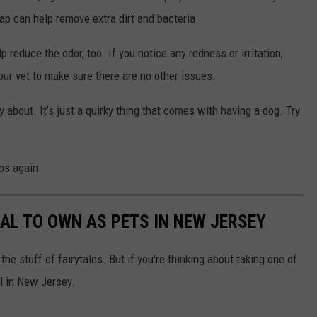
ap can help remove extra dirt and bacteria.
 reduce the odor, too. If you notice any redness or irritation,
ur vet to make sure there are no other issues.
ry about. It’s just a quirky thing that comes with having a dog. Try
tos again.
GAL TO OWN AS PETS IN NEW JERSEY
he stuff of fairytales. But if you're thinking about taking one of
al in New Jersey.