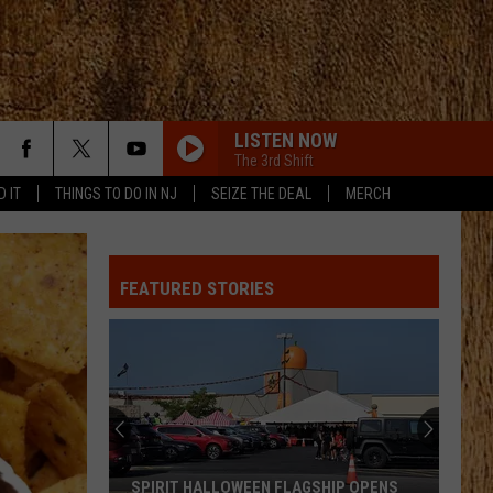
LISTEN NOW
The 3rd Shift
D IT
THINGS TO DO IN NJ
SEIZE THE DEAL
MERCH
FEATURED STORIES
SPIRIT HALLOWEEN FLAGSHIP OPENS