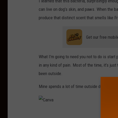
I learned that this bacteria, surprisingly enoug
can live on dog’s skin, and paws. When the ba
produce that distinct scent that smells like Fr
Get our free mobil
What I’m going to need you not to do is start 
in any kind of pain. Most of the time, it’s just
been outside.
Mine spends a lot of time outside during the 
C