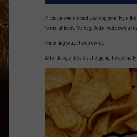
If you’ve ever noticed your dog smelling a litt
to me, at least. My dog, Bodie, had paws a fe
I’m telling you… It was awful.
After doing a little bit of digging, I was finall