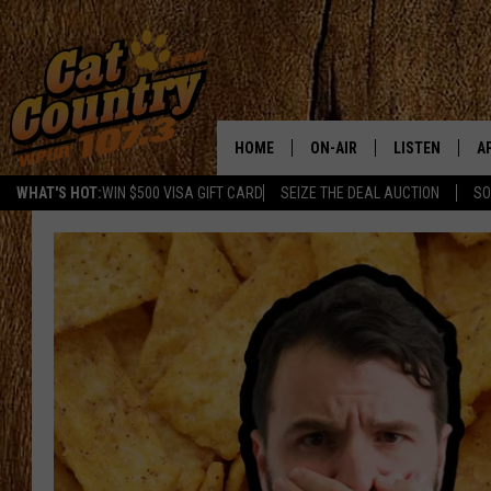
HOME
ON-AIR
LISTEN
A
WHAT'S HOT:
WIN $500 VISA GIFT CARD
SEIZE THE DEAL AUCTION
SO
ALL DJS
LISTEN LIVE
D
SCHEDULE
MOBILE APP
D
CAT COUNTRY MORNINGS
ALEXA
JESS
GOOGLE HOME
CHRIS COLEMAN
RECENTLY PLA
TASTE OF COUNTRY NIGHT
ON DEMAND