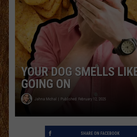
THE 3RD SHIFT
TASTE OF COUNTRY WEEKE
YOUR DOG SMELLS LIKE
GOING ON
Jahna Michal
Published: February 12, 2025
SHARE ON FACEBOOK