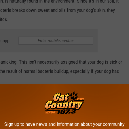
h, is naturally found in the environment. Since it’s in our soil, it
cteria breaks down sweat and oils from your dog’s skin, they
itos.
e app
panicking. This isn’t necessarily assigned that your dog is sick or
 the result of normal bacteria buildup, especially if your dog has
day.
Canva
Sign up to have news and information about your community