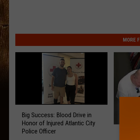
MORE F
B
Big Success: Blood Drive in
i
Honor of Injured Atlantic City
g
C
Police Officer
S
Cape Ma
a
u