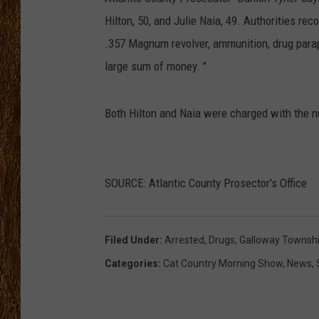
Hilton, 50, and Julie Naia, 49. Authorities r
THE 3RD SHIFT
.357 Magnum revolver, ammunition, drug parap
TASTE OF COUNTRY WEEKE
large sum of money. "
Both Hilton and Naia were charged with the 
SOURCE: Atlantic County Prosector's Office
Filed Under
:
Arrested
,
Drugs
,
Galloway Townsh
Categories
:
Cat Country Morning Show
,
News
,