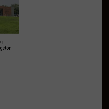
ng
dgeton