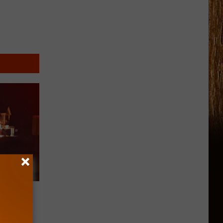
 Fire
Living