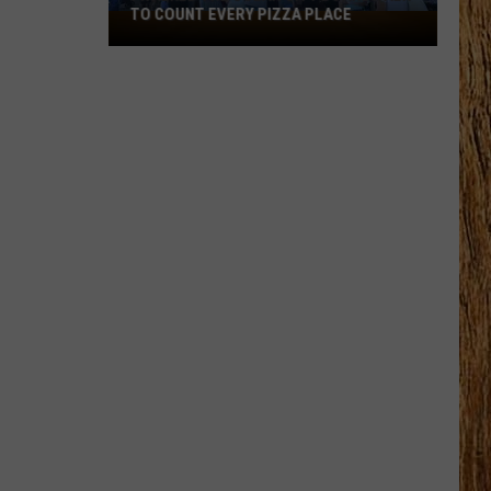
TO COUNT EVERY PIZZA PLACE
I
Walked
the
Ocean
City
Boardwalk
to
Count
Every
Pizza
Place