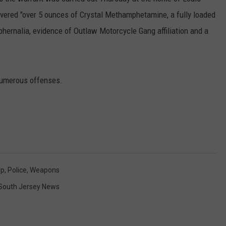
ecovered "over 5 ounces of Crystal Methamphetamine, a fully loaded
hernalia, evidence of Outlaw Motorcycle Gang affiliation and a
NDS
numerous offenses.
ip
,
Police
,
Weapons
South Jersey News