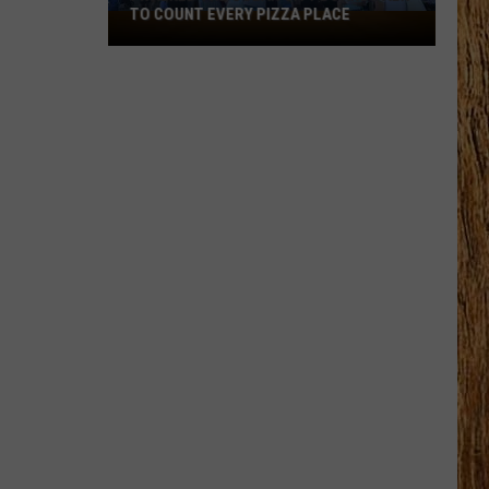
TO COUNT EVERY PIZZA PLACE
I
Walked
the
Ocean
City
Boardwalk
to
Count
Every
Pizza
Place