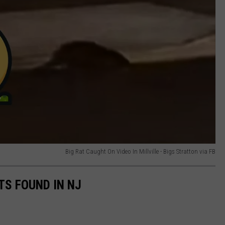
Big Rat Caught On Video In Millville - Bigs Stratton via FB
S FOUND IN NJ