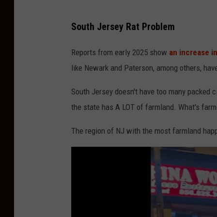
H
South Jersey Rat Problem
U
G
Reports from early 2025 show
an increase in
E
like Newark and Paterson, among others, have 
R
South Jersey doesn't have too many packed citi
a
the state has A LOT of farmland. What's farm
t
S
The region of NJ with the most farmland happ
p
o
t
t
e