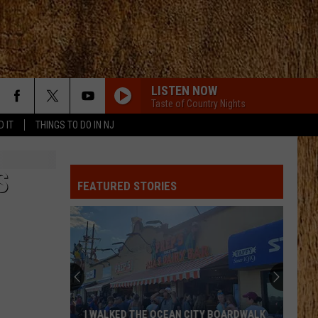
LISTEN NOW
Taste of Country Nights
D IT
THINGS TO DO IN NJ
S
FEATURED STORIES
I WALKED THE OCEAN CITY BOARDWALK