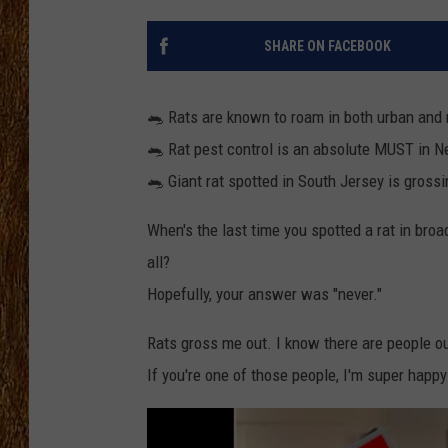
THE 3RD SHIFT
SHARE ON FACEBOOK
TASTE OF COUNTRY WEEKE
🐀 Rats are known to roam in both urban and 
🐀 Rat pest control is an absolute MUST in 
🐀 Giant rat spotted in South Jersey is grossi
When's the last time you spotted a rat in broa
all?
Hopefully, your answer was "never."
Rats gross me out. I know there are people o
If you're one of those people, I'm super happy