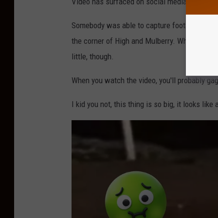
Video has surfaced on social media of a HUG
n
Somebody was able to capture footage of the b
t
the corner of High and Mulberry. When I tell yo
R
little, though.
a
t
When you watch the video, you'll probably gag,
S
I kid you not, this thing is so big, it looks like 
p
o
t
t
e
d
W
a