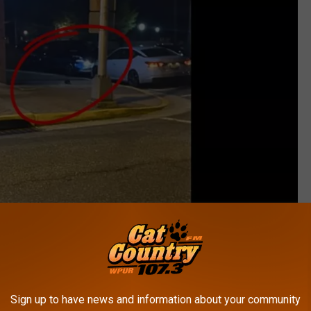
Giant Rat in Millville - Bigs Stratton via FB
Sign up to have news and information about your community