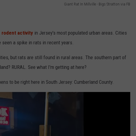
Giant Rat In Millville - Bigs Stratton via FB
 rodent activity
in Jersey's most populated urban areas. Cities
seen a spike in rats in recent years.
es, but rats are still found in rural areas. The southern part of
land? RURAL. See what I'm getting at here?
ens to be right here in South Jersey: Cumberland County.