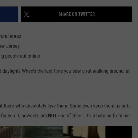
SHARE ON TWITTER
NDS
rural areas
New Jersey
ng people out online
d daylight? When's the last time you saw a rat walking around, at
ut there who absolutely love them. Some even keep them as pets.
 for you. I, however, am
NOT
one of them. It's a hard no from me.