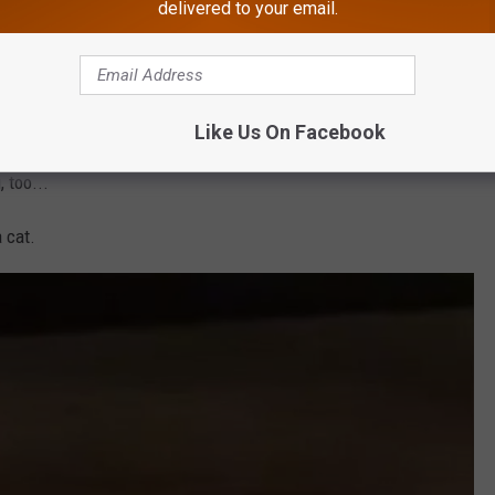
E rat
walking around the streets
of Millville.
delivered to your email.
iggest rat I've ever seen in my life walking down the block at
u all I wanted to do was puke. Don't worry... I didn't. I did gag a
Like Us On Facebook
 too...
a cat.