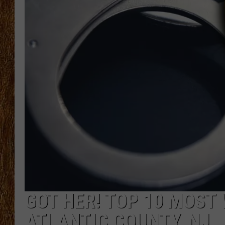
THE 3RD SHIFT
TASTE OF COUNTRY WEEKE
GOT HER! TOP 10 MOST
ATLANTIC COUNTY, NJ