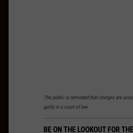
n
A
t
l
a
n
t
i
c
C
The public is reminded that charges are accu
o
guilty in a court of law.
u
n
t
BE ON THE LOOKOUT FOR THE