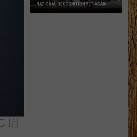
NATIONAL RECOGNITION YET AGAIN
Cape
May
County
Zoo
Earns
National
Recognition
Yet
Again
 IN