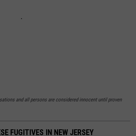
sations and all persons are considered innocent until proven
SE FUGITIVES IN NEW JERSEY