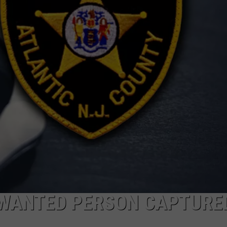
NDS
 WANTED PERSON CAPTURED