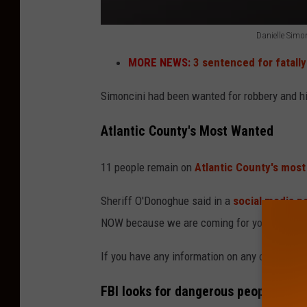
Danielle Simon
D
MORE NEWS:
3 sentenced for fatally
a
n
Simoncini had been wanted for robbery and hi
i
Atlantic County's Most Wanted
e
l
11 people remain on
Atlantic County's most
l
Sheriff O'Donoghue said in a
social media p
e
NOW because we are coming for you!"
S
i
If you have any information on any of Atlanti
m
FBI looks for dangerous people in N
o