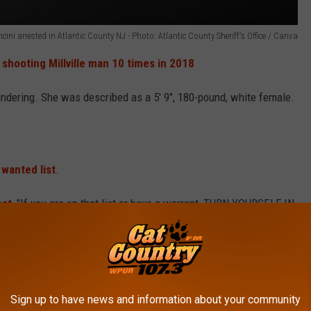
cini arrested in Atlantic County NJ - Photo: Atlantic County Sheriff's Office / Canva
 shooting Millville man 10 times in 2018
ndering. She was described as a 5' 9", 180-pound, white female.
 wanted list
.
ost
, "If you are on that list or have a warrant, TURN YOURSELF IN
c County’s most wanted, you are asked to call (609) 909-7200.
ew Jersey
Sign up to have news and information about your community