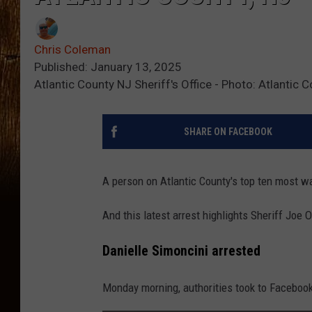
Chris Coleman
Published: January 13, 2025
Atlantic County NJ Sheriff's Office - Photo: Atlantic C
SHARE ON FACEBOOK
A person on Atlantic County's top ten most wa
And this latest arrest highlights Sheriff Joe
Danielle Simoncini arrested
Monday morning, authorities took to Facebook