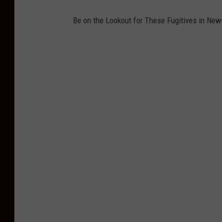
y
Be on the Lookout for These Fugitives in New
N
J
-
P
h
o
t
o
:
A
t
l
a