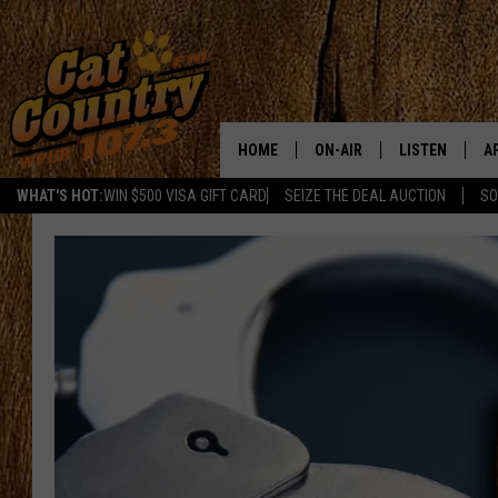
HOME
ON-AIR
LISTEN
A
WHAT'S HOT:
WIN $500 VISA GIFT CARD
SEIZE THE DEAL AUCTION
SO
ALL DJS
LISTEN LIVE
D
SCHEDULE
MOBILE APP
D
CAT COUNTRY MORNINGS
ALEXA
JESS
GOOGLE HOME
CHRIS COLEMAN
RECENTLY PLA
TASTE OF COUNTRY NIGHT
ON DEMAND