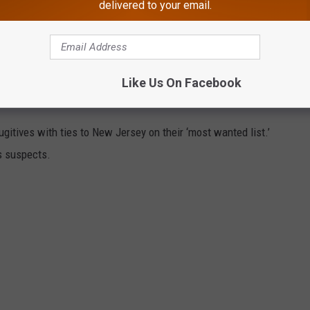
delivered to your email.
se dangerous people from the Garden State. If you can provide
submit tips online
.
Like Us On Facebook
IOLENT FUGITIVES IN NJ
gitives with ties to New Jersey on their ‘most wanted list.’
s suspects.