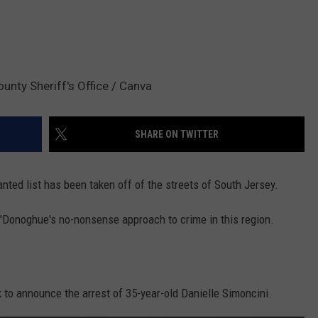
ounty Sheriff's Office / Canva
SHARE ON TWITTER
nted list has been taken off of the streets of South Jersey.
 O'Donoghue's no-nonsense approach to crime in this region.
 to announce the arrest of 35-year-old Danielle Simoncini.