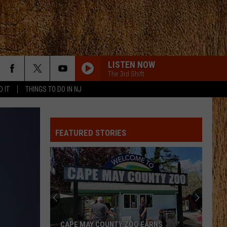
LISTEN NOW
The 3rd Shift
D IT
THINGS TO DO IN NJ
FEATURED STORIES
CAPE MAY COUNTY ZOO EARNS