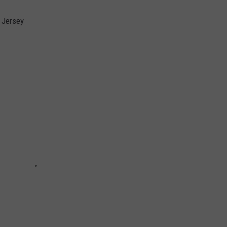
 Jersey