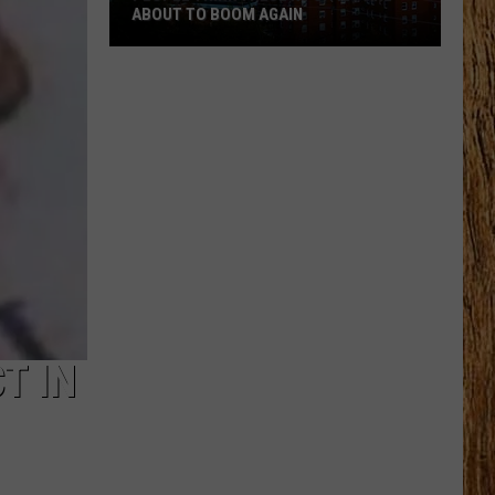
ABOUT TO BOOM AGAIN
People
Think
These
NJ
Cities
Are
About
to
Boom
Again
T IN