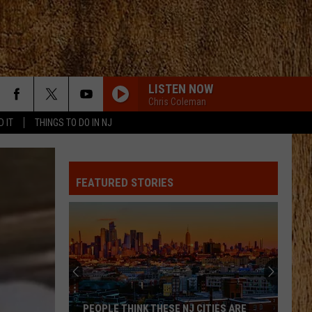
LISTEN NOW
Chris Coleman
D IT
THINGS TO DO IN NJ
FEATURED STORIES
PEOPLE THINK THESE NJ CITIES ARE