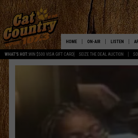
HOME
ON-AIR
LISTEN
A
WHAT'S HOT:
WIN $500 VISA GIFT CARD
SEIZE THE DEAL AUCTION
SO
ALL DJS
LISTEN LIVE
D
SCHEDULE
MOBILE APP
D
CAT COUNTRY MORNINGS
ALEXA
JESS
GOOGLE HOME
CHRIS COLEMAN
RECENTLY PLA
TASTE OF COUNTRY NIGHT
ON DEMAND