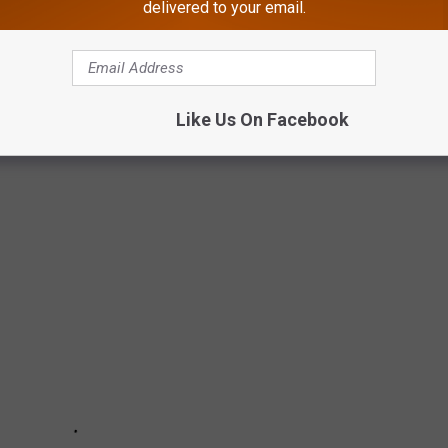
delivered to your email.
Y TOWNIE AWARDS 2021
Like Us On Facebook
highlight the most unique local businesses, people, places