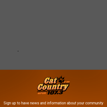
Sign up to have news and information about your community