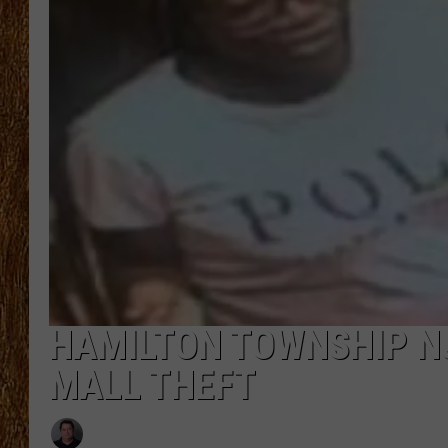
THE 3RD SHIFT
TASTE OF COUNTRY WEEKE
HAMILTON TOWNSHIP NJ
MALL THEFT