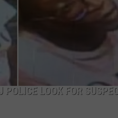
NDS
 POLICE LOOK FOR SUSPEC