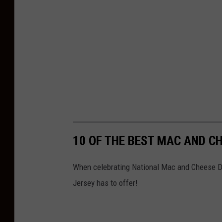
10 OF THE BEST MAC AND C
When celebrating National Mac and Cheese Da
Jersey has to offer!