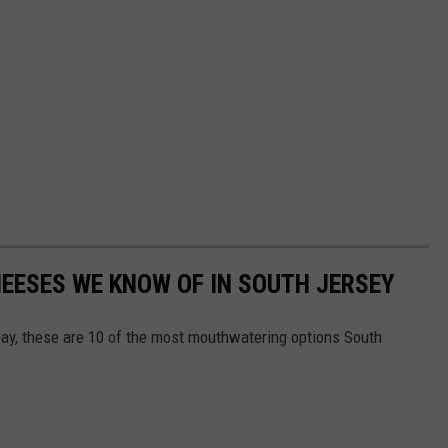
HEESES WE KNOW OF IN SOUTH JERSEY
y, these are 10 of the most mouthwatering options South