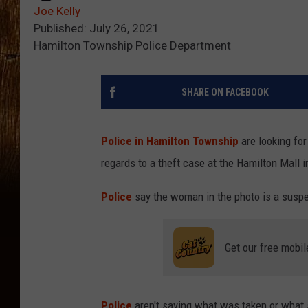
Joe Kelly
Published: July 26, 2021
Hamilton Township Police Department
SHARE ON FACEBOOK
Police in Hamilton Township
are looking for
regards to a theft case at the Hamilton Mall 
Police
say the woman in the photo is a suspec
Get our free mobil
Police
aren't saying what was taken or what s