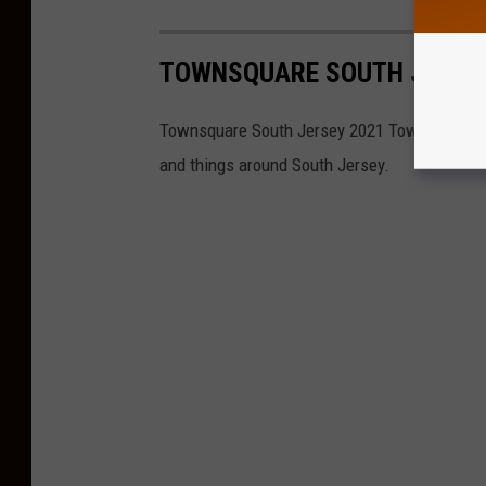
TOWNSQUARE SOUTH JERSE
Townsquare South Jersey 2021 Townie Awards 
and things around South Jersey.