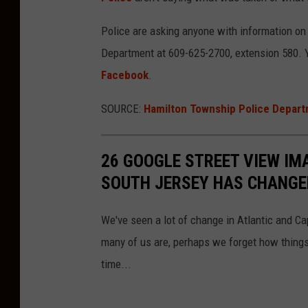
Police are asking anyone with information o
Department at 609-625-2700, extension 580.
Facebook
.
SOURCE:
Hamilton Township Police Depart
26 GOOGLE STREET VIEW I
SOUTH JERSEY HAS CHANGE
We've seen a lot of change in Atlantic and C
many of us are, perhaps we forget how things
time...