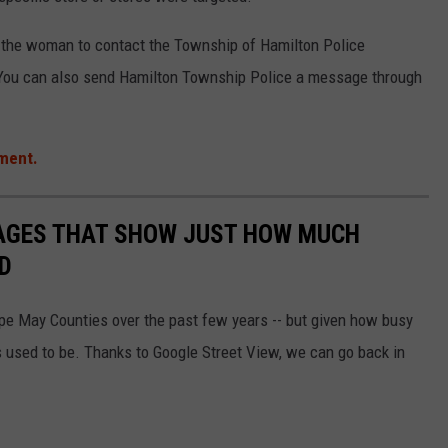
n the woman to contact the Township of Hamilton Police
 You can also send Hamilton Township Police a message through
ment.
MAGES THAT SHOW JUST HOW MUCH
D
ape May Counties over the past few years -- but given how busy
 used to be. Thanks to Google Street View, we can go back in