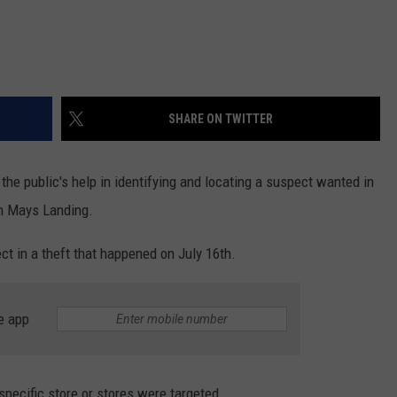
SHARE ON TWITTER
 the public's help in identifying and locating a suspect wanted in
in Mays Landing.
t in a theft that happened on July 16th.
e app
pecific store or stores were targeted.