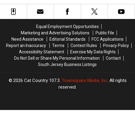
Country
Country
Live
Live
Cruise
Cruise
at
at
to
to
the
the
Bermuda!
Bermuda!
Jersey
Jersey
Equal Employment Opportunities
Shore
Shore
Marketing and Advertising Solutions
Public File
Need Assistance
Editorial Standards
FCC Applications
Report an Inaccuracy
Terms
Contest Rules
Privacy Policy
Accessibility Statement
Exercise My Data Rights
Do Not Sell or Share My Personal Information
Contact
South Jersey Business Listings
2026
Cat Country 107.3
, Townsquare Media, Inc
. All rights
reserved.