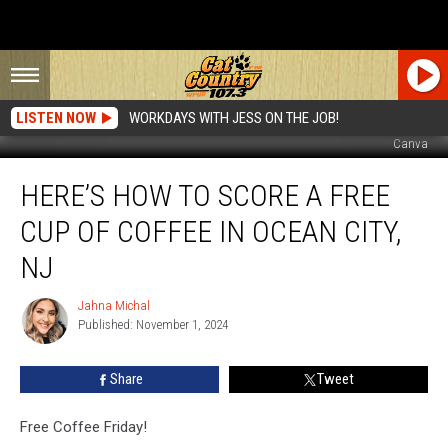
LISTEN NOW
WORKDAYS WITH JESS ON THE JOB!
Canva
Here’s
HERE’S HOW TO SCORE A FREE
How
To
CUP OF COFFEE IN OCEAN CITY,
Score
A
NJ
FREE
Cup
Jahna Michal
Jahna
Of
Published: November 1, 2024
Michal
Coffee
In
Share
Tweet
Ocean
City,
Free Coffee Friday!
NJ