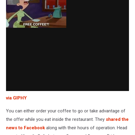
via GIPHY
You can either order your coffee to go or take advantage of
the offer while you eat inside the restaurant. They
shared the
news to Facebook
along with their hours of operation. Head