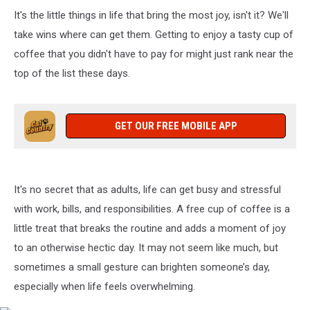
It's the little things in life that bring the most joy, isn't it? We'll
take wins where can get them. Getting to enjoy a tasty cup of
coffee that you didn't have to pay for might just rank near the
top of the list these days.
GET OUR FREE MOBILE APP
It's no secret that as adults, life can get busy and stressful
with work, bills, and responsibilities. A free cup of coffee is a
little treat that breaks the routine and adds a moment of joy
to an otherwise hectic day. It may not seem like much, but
sometimes a small gesture can brighten someone’s day,
especially when life feels overwhelming.