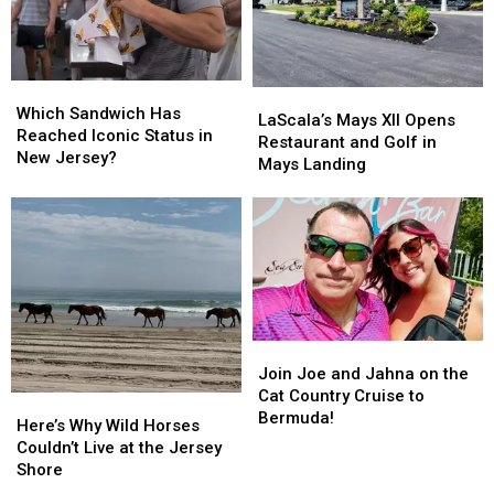
and
and
Won
Won
$7.7
$7.7
Million
Million
Which
Which
LaScala’s
LaScala’s
Sandwich
Sandwich
Which Sandwich Has
Mays
Mays
LaScala’s Mays XII Opens
Has
Has
Reached Iconic Status in
XII
XII
Restaurant and Golf in
Reached
Reached
New Jersey?
Opens
Opens
Mays Landing
Iconic
Iconic
Restaurant
Restaurant
Status
Status
and
and
in
in
Golf
Golf
New
New
in
in
Jersey?
Jersey?
Mays
Mays
Landing
Landing
Join
Join
Joe
Joe
Join Joe and Jahna on the
and
and
Cat Country Cruise to
Here’s
Here’s
Jahna
Jahna
Bermuda!
Why
Why
Here’s Why Wild Horses
on
on
Wild
Wild
Couldn’t Live at the Jersey
the
the
Horses
Horses
Shore
Cat
Cat
Couldn’t
Couldn’t