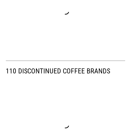
110 DISCONTINUED COFFEE BRANDS