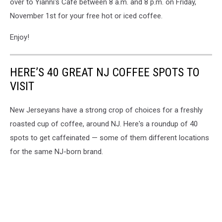
over to Yianni's Cafe between 8 a.m. and 8 p.m. on Friday,
November 1st for your free hot or iced coffee.
Enjoy!
HERE’S 40 GREAT NJ COFFEE SPOTS TO
VISIT
New Jerseyans have a strong crop of choices for a freshly
roasted cup of coffee, around NJ. Here's a roundup of 40
spots to get caffeinated — some of them different locations
for the same NJ-born brand.