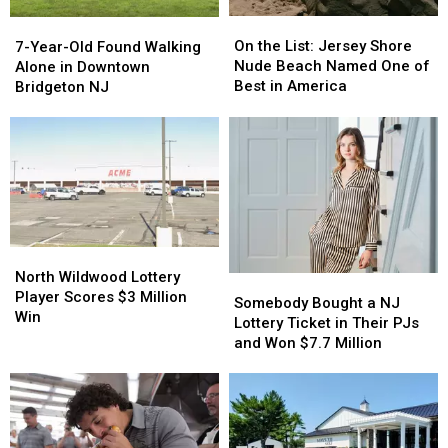
On
On
7-
7-
the
the
Year-
Year-
On the List: Jersey Shore
7-Year-Old Found Walking
List:
List:
Old
Old
Nude Beach Named One of
Alone in Downtown
Jersey
Jersey
Found
Found
Best in America
Bridgeton NJ
Shore
Shore
Walking
Walking
Nude
Nude
Alone
Alone
Beach
Beach
in
in
Named
Named
Downtown
Downtown
One
One
Bridgeton
Bridgeton
of
of
NJ
NJ
Best
Best
in
in
North
North
America
America
Wildwood
Wildwood
North Wildwood Lottery
Somebody
Somebody
Lottery
Lottery
Player Scores $3 Million
Bought
Bought
Somebody Bought a NJ
Player
Player
Win
a
a
Lottery Ticket in Their PJs
Scores
Scores
NJ
NJ
and Won $7.7 Million
$3
$3
Lottery
Lottery
Million
Million
Ticket
Ticket
Win
Win
in
in
Their
Their
PJs
PJs