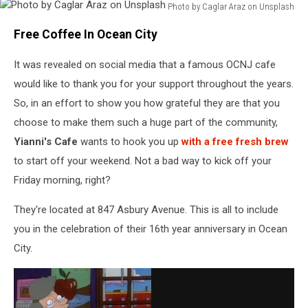
Photo by Caglar Araz on Unsplash
Photo
Free Coffee In Ocean City
by
Caglar
It was revealed on social media that a famous OCNJ cafe
Araz
on
would like to thank you for your support throughout the years.
Unsplash
So, in an effort to show you how grateful they are that you
choose to make them such a huge part of the community,
Yianni's Cafe
wants to hook you up
with a free fresh brew
to start off your weekend. Not a bad way to kick off your
Friday morning, right?
They're located at 847 Asbury Avenue. This is all to include
you in the celebration of their 16th year anniversary in Ocean
City.