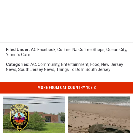
Filed Under
:
AC Facebook
,
Coffee
,
NJ Coffee Shops
,
Ocean City
,
Yianni's Cafe
Categories
:
AC
,
Community
,
Entertainment
,
Food
,
New Jersey
News
,
South Jersey News
,
Things To Do In South Jersey
MORE FROM CAT COUNTRY 107.3