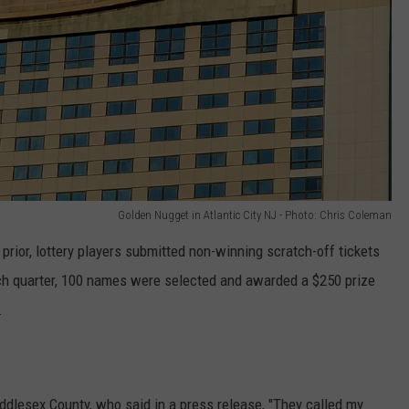
Golden Nugget in Atlantic City NJ - Photo: Chris Coleman
prior, lottery players submitted non-winning scratch-off tickets
ach quarter, 100 names were selected and awarded a $250 prize
.
ddlesex County, who said in a press release, "They called my