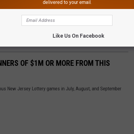
delivered to your email.
 $5,000 prize, five $1,000 prizes, five scratch-off packs valued at
s Carey
said
, "The energy that was in this room was incredible. It
Like Us On Facebook
e people on what is one of the happiest days of their lives."
NNERS OF $1M OR MORE FROM THIS
ious New Jersey Lottery games in July, August, and September