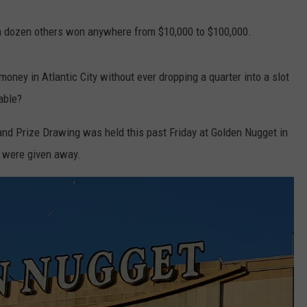
, a dozen others won anywhere from $10,000 to $100,000.
NDS
money in Atlantic City without ever dropping a quarter into a slot
able?
and Prize Drawing was held this past Friday at Golden Nugget in
es were given away.