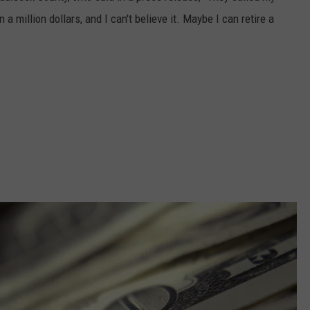
a million dollars, and I can't believe it. Maybe I can retire a