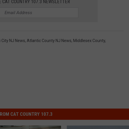
E CAT COUNTRY 107.3 NEWSLETTER
c City NJ News
,
Atlantic County NJ News
,
Middlesex County
,
ROM CAT COUNTRY 107.3