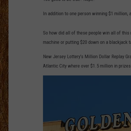
THE 3RD SHIFT
In addition to one person winning $1 million
TASTE OF COUNTRY WEEKE
So how did all of these people win all of this 
machine or putting $20 down on a blackjack t
New Jersey Lottery’s Million Dollar Replay Gr
Atlantic City where over $1.5 million in priz