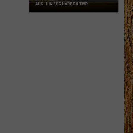
AUG. 1 IN EGG HARBOR TWP.
Spirit
Halloween
Flagship
Opens
Aug.
1
in
Egg
Harbor
Twp.