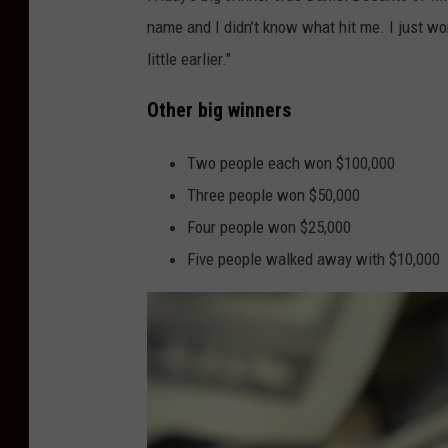
N
name and I didn’t know what hit me. I just won 
u
little earlier."
g
g
Other big winners
e
t
Two people each won $100,000
i
Three people won $50,000
n
Four people won $25,000
A
Five people walked away with $10,000
t
l
a
n
t