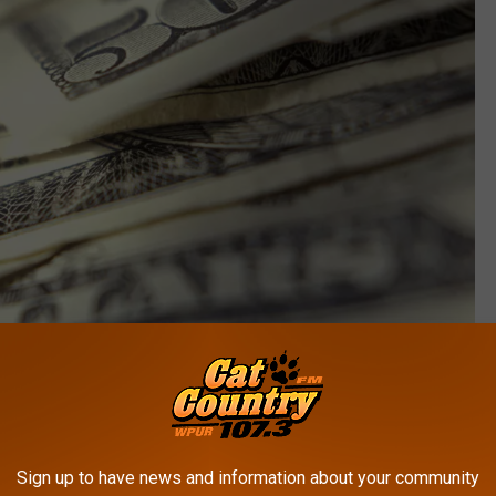
Thinkstock
 know about getting into New Jersey's best secret
Sign up to have news and information about your community