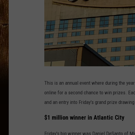
G
This is an annual event where during the year 
o
online for a second chance to win prizes. E
l
and an entry into Friday's grand prize drawing
d
e
$1 million winner in Atlantic City
n
Friday's big winner was Daniel DeSanto of Mi