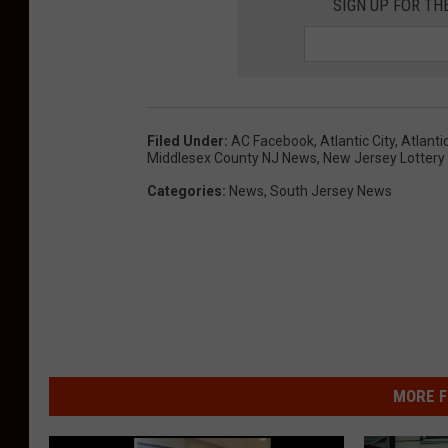
SIGN UP FOR TH
Filed Under
:
AC Facebook
,
Atlantic City
,
Atlanti
Middlesex County NJ News
,
New Jersey Lottery
Categories
:
News
,
South Jersey News
MORE F