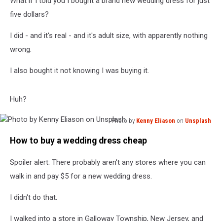
What if I told you I bought a brand new wedding dress for just
Bucks!
five dollars?
I did - and it's real - and it's adult size, with apparently nothing
wrong.
I also bought it not knowing I was buying it.
Huh?
Photo by
Kenny Eliason
on
Unsplash
Photo
How to buy a wedding dress cheap
by
Kenny
Spoiler alert: There probably aren't any stores where you can
Eliason
on
walk in and pay $5 for a new wedding dress.
Unsplash
I didn't do that.
I walked into a store in Galloway Township, New Jersey, and