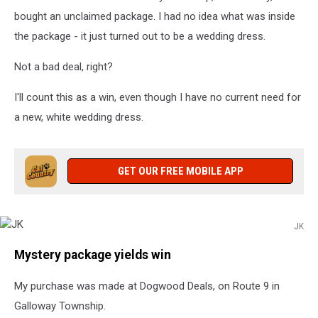
bought an unclaimed package. I had no idea what was inside
the package - it just turned out to be a wedding dress.
Not a bad deal, right?
I'll count this as a win, even though I have no current need for
a new, white wedding dress.
GET OUR FREE MOBILE APP
JK
JK
Mystery package yields win
My purchase was made at Dogwood Deals, on Route 9 in
Galloway Township.