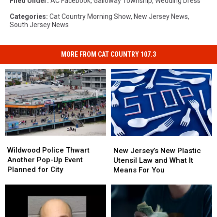
Filed Under
:
AC Facebook
,
Galloway Township
,
Wedding Dress
Categories
:
Cat Country Morning Show
,
New Jersey News
,
South Jersey News
MORE FROM CAT COUNTRY 107.3
Wildwood
Wildwood
New
New
Police
Police
Jersey’s
Jersey’s
Wildwood Police Thwart
New Jersey’s New Plastic
Thwart
Thwart
New
New
Another Pop-Up Event
Utensil Law and What It
Another
Another
Plastic
Plastic
Planned for City
Means For You
Pop-
Pop-
Utensil
Utensil
Up
Up
Law
Law
Event
Event
and
and
Planned
Planned
What
What