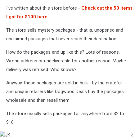
I've written about this store before -
Check out the 50 items
I got for $100 here
.
The store sells mystery packages - that is, unopened and
unclaimed packages that never reach their destination.
How do the packages end up like this? Lots of reasons.
Wrong address or undeliverable for another reason. Maybe
delivery was refused. Who knows?
Anyway, these packages are sold in bulk - by the crateful -
and unique retailers like Dogwood Deals buy the packages
wholesale and then resell them.
The store usually sells packages for anywhere from $2 to
$10.
JK