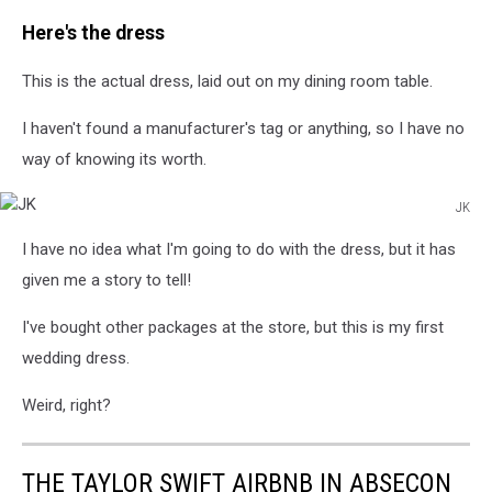
JK
Here's the dress
This is the actual dress, laid out on my dining room table.
I haven't found a manufacturer's tag or anything, so I have no
way of knowing its worth.
JK
JK
I have no idea what I'm going to do with the dress, but it has
given me a story to tell!
I've bought other packages at the store, but this is my first
wedding dress.
Weird, right?
THE TAYLOR SWIFT AIRBNB IN ABSECON