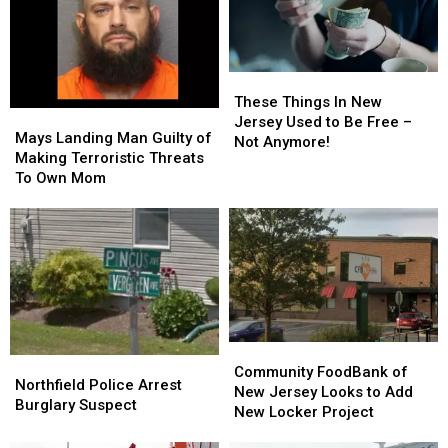
for
for
It
It
City
City
Means
Means
For
For
You
You
These
These
Things
Things
These Things In New
Mays
Mays
In
In
Jersey Used to Be Free –
Landing
Landing
Mays Landing Man Guilty of
New
New
Not Anymore!
Man
Man
Making Terroristic Threats
Jersey
Jersey
Guilty
Guilty
To Own Mom
Used
Used
of
of
to
to
Making
Making
Be
Be
Terroristic
Terroristic
Free
Free
Threats
Threats
–
–
To
To
Not
Not
Own
Own
Anymore!
Anymore!
Mom
Mom
Community
Community
Northfield
Northfield
FoodBank
FoodBank
Community FoodBank of
Police
Police
Northfield Police Arrest
of
of
New Jersey Looks to Add
Arrest
Arrest
Burglary Suspect
New
New
New Locker Project
Burglary
Burglary
Jersey
Jersey
Suspect
Suspect