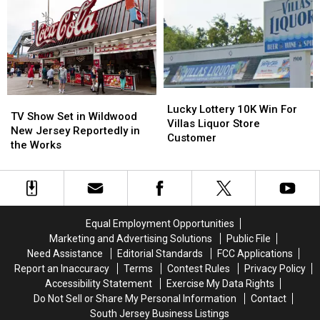
Looks
Looks
to
to
Add
Add
New
New
Locker
Locker
Project
Project
Lucky
Lucky
TV
TV
Lottery
Lottery
Lucky Lottery 10K Win For
Show
Show
TV Show Set in Wildwood
10K
10K
Villas Liquor Store
Set
Set
New Jersey Reportedly in
Win
Win
Customer
in
in
the Works
For
For
Wildwood
Wildwood
Villas
Villas
New
New
Liquor
Liquor
Jersey
Jersey
Store
Store
Reportedly
Reportedly
Customer
Customer
in
in
Equal Employment Opportunities
the
the
Marketing and Advertising Solutions
Public File
Works
Works
Need Assistance
Editorial Standards
FCC Applications
Report an Inaccuracy
Terms
Contest Rules
Privacy Policy
Accessibility Statement
Exercise My Data Rights
Do Not Sell or Share My Personal Information
Contact
South Jersey Business Listings