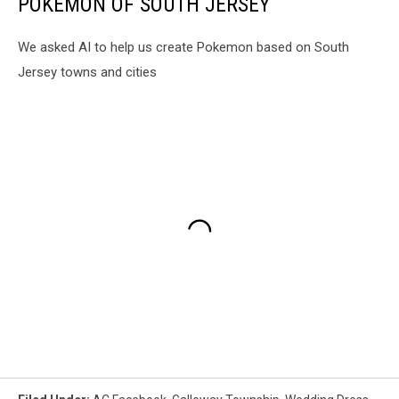
POKEMON OF SOUTH JERSEY
We asked AI to help us create Pokemon based on South
Jersey towns and cities