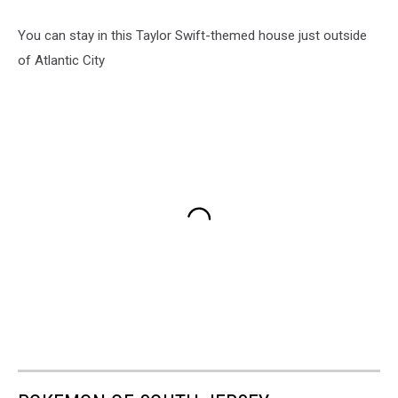
You can stay in this Taylor Swift-themed house just outside
of Atlantic City