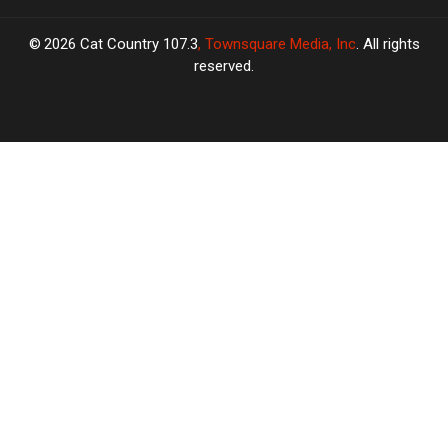
2026
Cat Country 107.3
, Townsquare Media, Inc
. All rights
reserved.