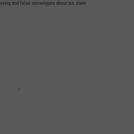
oying and false stereotypes about our state.