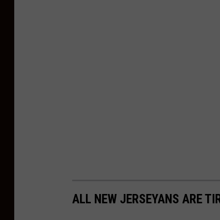
ALL NEW JERSEYANS ARE TI