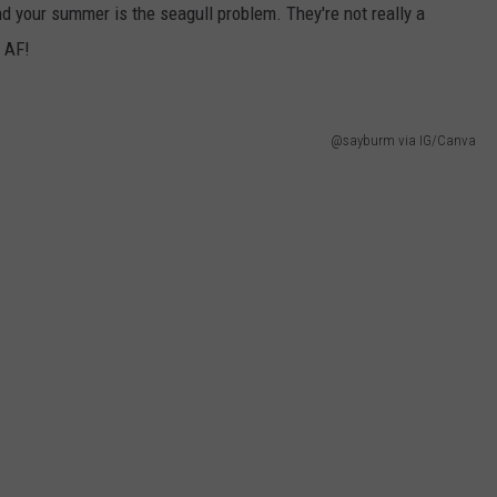
 your summer is the seagull problem. They're not really a
g AF!
@sayburm via IG/Canva