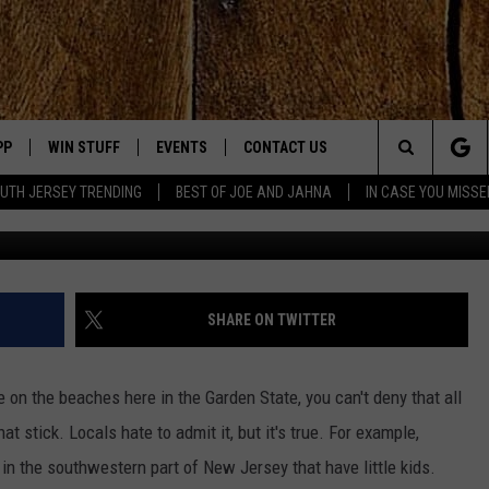
T THE JERSEY SHORE COUL
PP
WIN STUFF
EVENTS
CONTACT US
Search
UTH JERSEY TRENDING
BEST OF JOE AND JAHNA
IN CASE YOU MISSE
@sayburm vi
OWNLOAD IOS
SIGN UP
UPCOMING EVENTS
HELP & CONTACT INFO
The
OWNLOAD ANDROID
CONTEST RULES
SUBMIT YOUR EVENT
SEND FEEDBACK
Site
CONTEST SUPPORT
VIRTUAL JOB FAIR
ADVERTISE
JOE KELLY
SHARE ON TWITTER
JAHNA MICHAL
 on the beaches here in the Garden State, you can't deny that all
YED
 stick. Locals hate to admit it, but it's true. For example,
ve in the southwestern part of New Jersey that have little kids.
S