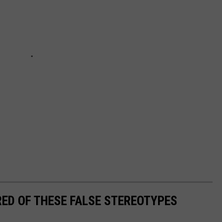
RED OF THESE FALSE STEREOTYPES