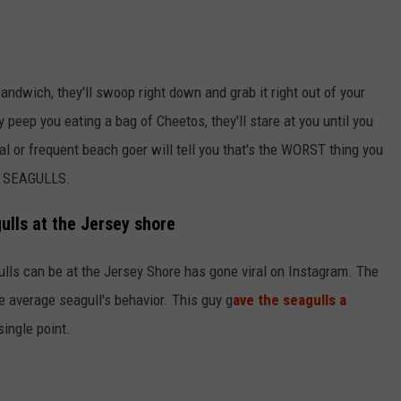
andwich, they'll swoop right down and grab it right out of your
peep you eating a bag of Cheetos, they'll stare at you until you
al or frequent beach goer will tell you that's the WORST thing you
E SEAGULLS.
gulls at the Jersey shore
ulls can be at the Jersey Shore has gone viral on Instagram. The
he average seagull's behavior. This guy g
ave the seagulls a
single point.