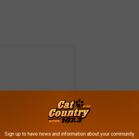
Sign up to have news and information about your community