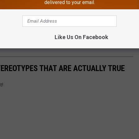
delivered to your email.
(@sayburm)
Like Us On Facebook
now on the app.
TEREOTYPES THAT ARE ACTUALLY TRUE
t!