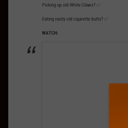
Picking up old White Claws? ✅
Eating nasty old cigarette butts? ✅
WATCH: