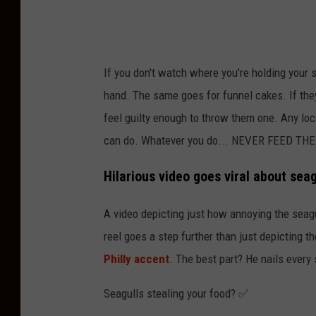
a
I
G
If you don't watch where you're holding your s
/
hand. The same goes for funnel cakes. If they 
C
feel guilty enough to throw them one. Any loc
a
can do. Whatever you do... NEVER FEED TH
n
v
Hilarious video goes viral about sea
a
A video depicting just how annoying the seag
reel goes a step further than just depicting t
Philly accent
. The best part? He nails every 
Seagulls stealing your food? ✅