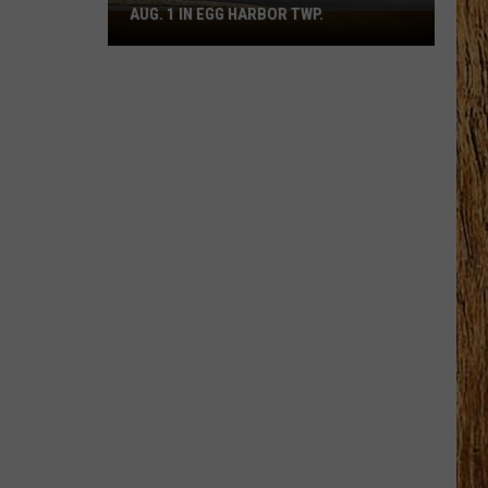
AUG. 1 IN EGG HARBOR TWP.
Spirit
Halloween
Flagship
Opens
Aug.
1
in
Egg
Harbor
Twp.