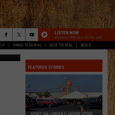
D
LISTEN NOW
Workdays With Jess On The Job!
D IT
THINGS TO DO IN NJ
SEIZE THE DEAL
MERCH
a IG/Canva
FEATURED STORIES
SPIRIT HALLOWEEN FLAGSHIP OPENS