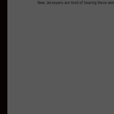
New Jerseyans are tired of hearing these ann