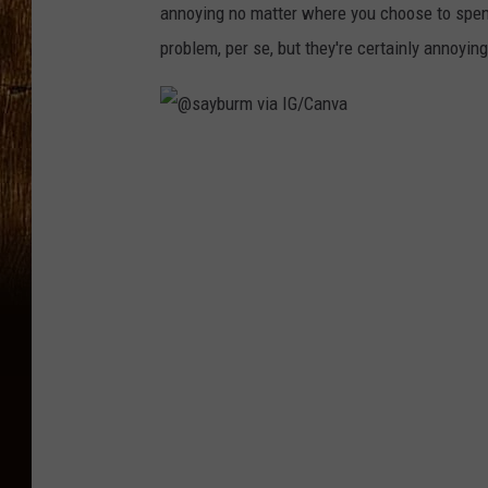
annoying no matter where you choose to spend
problem, per se, but they're certainly annoyin
@
s
a
y
b
u
r
m
v
i