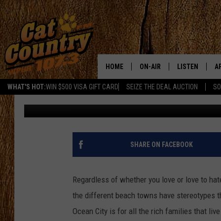
VIDEO: IF SEAGULLS A
TALK
HOME
ON-AIR
LISTEN
A
WHAT'S HOT:
WIN $500 VISA GIFT CARD
SEIZE THE DEAL AUCTION
SO
Jahna Michal
Published: June 11, 2024
ALL DJS
LISTEN LIVE
D
SCHEDULE
MOBILE APP
D
CAT COUNTRY MORNINGS
ALEXA
SHARE ON FACEBOOK
JESS
GOOGLE HOME
Regardless of whether you love or love to hate
CHRIS COLEMAN
RECENTLY PLA
the different beach towns have stereotypes that
Ocean City is for all the rich families that li
TASTE OF COUNTRY NIGHT
ON DEMAND