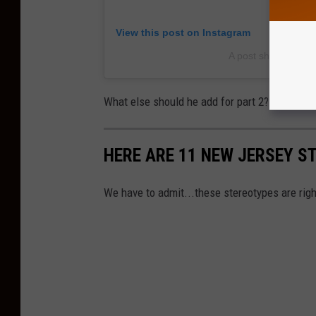
View this post on Instagram
A post shared by 
What else should he add for part 2? Let us k
HERE ARE 11 NEW JERSEY S
We have to admit...these stereotypes are righ