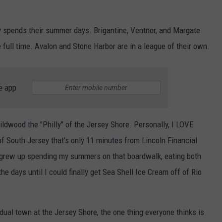
spends their summer days. Brigantine, Ventnor, and Margate
NDS
e full time. Avalon and Stone Harbor are in a league of their own.
e app
ildwood the "Philly" of the Jersey Shore. Personally, I LOVE
of South Jersey that's only 11 minutes from Lincoln Financial
I grew up spending my summers on that boardwalk, eating both
 days until I could finally get Sea Shell Ice Cream off of Rio
dual town at the Jersey Shore, the one thing everyone thinks is