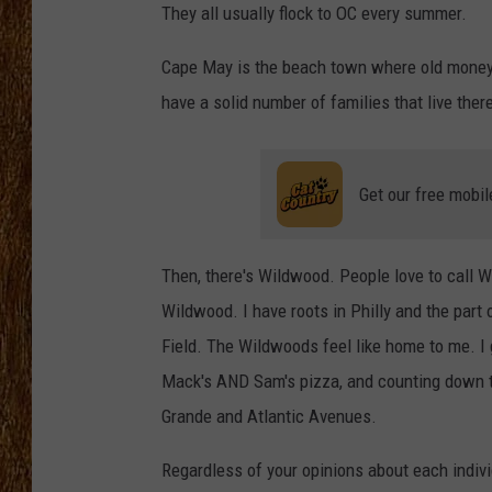
They all usually flock to OC every summer.
THE 3RD SHIFT
Cape May is the beach town where old money 
TASTE OF COUNTRY WEEKE
have a solid number of families that live ther
Get our free mobil
Then, there's Wildwood. People love to call W
Wildwood. I have roots in Philly and the part 
Field. The Wildwoods feel like home to me. 
Mack's AND Sam's pizza, and counting down the
Grande and Atlantic Avenues.
Regardless of your opinions about each indivi