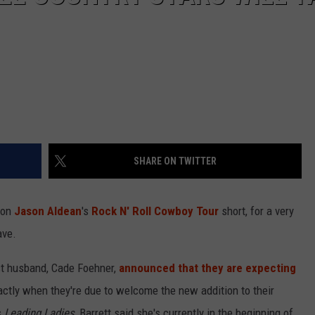
SHARE ON TWITTER
 on
Jason Aldean
's
Rock N' Roll Cowboy Tour
short, for a very
ave.
ist husband, Cade Foehner,
announced that they are expecting
xactly when they're due to welcome the new addition to their
s
Leading Ladies
, Barrett said she's currently in the beginning of