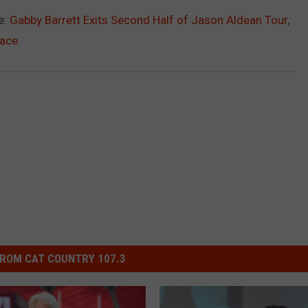
e:
Gabby Barrett Exits Second Half of Jason Aldean Tour,
lace
ROM CAT COUNTRY 107.3