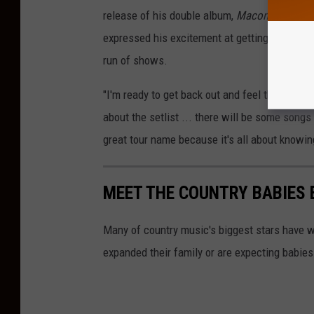
release of his double album,
Macon, Georgia
expressed his excitement at getting to perfor
run of shows.
"I'm ready to get back out and feel the nights
about the setlist ... there will be some songs 
great tour name because it's all about knowin
MEET THE COUNTRY BABIES 
Many of country music's biggest stars have w
expanded their family or are expecting babies 