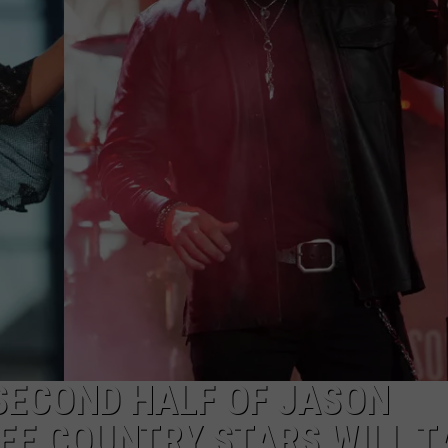
NDS
SECOND HALF OF JASON
EE COUNTRY STARS WILL T