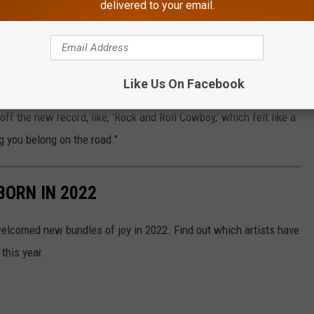
delivered to your email.
. When he first announced the trek, the country superstar
m the new songs, including the one that lends its name to this
Like Us On Facebook
 come alive," Aldean said at the time. "We are already thinking
off the new record, like, 'Rock and Roll Cowboy,' which felt like a
g you belong on the road."
BORN IN 2022
elcomed new bundles of joy in 2022. Find out which artists have
this year.