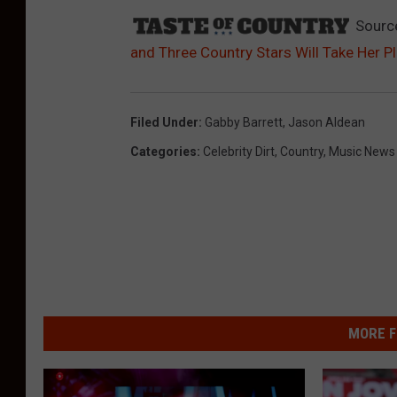
Sourc
and Three Country Stars Will Take Her P
Filed Under
:
Gabby Barrett
,
Jason Aldean
Categories
:
Celebrity Dirt
,
Country
,
Music News
MORE F