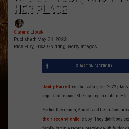
HER PLACE
Carena Liptak
Published: May 24, 2022
Rich Fury, Erika Goldring, Getty Images
SHARE ON FACEBOOK
Gabby Barrett
will be cutting her 2022 plans
important reason: She's going on maternity le
Earlier this month, Barrett and her fellow art
their second child
, a boy. They didn't say e
family, but in a recent interview with Audacy'