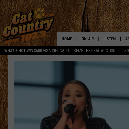
HOME
ON-AIR
LISTEN
A
WHAT'S HOT:
WIN $500 VISA GIFT CARD
SEIZE THE DEAL AUCTION
SO
ALL DJS
LISTEN LIVE
D
SCHEDULE
MOBILE APP
D
CAT COUNTRY MORNINGS
ALEXA
JESS
GOOGLE HOME
CHRIS COLEMAN
RECENTLY PLA
TASTE OF COUNTRY NIGHT
ON DEMAND