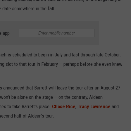
e date somewhere in the fall.
e app
ich is scheduled to begin in July and last through late October.
ing slot to that tour in February — perhaps before she even knew
s announced that Barrett will leave the tour after an August 27
 won't be alone on the stage — on the contrary, Aldean
es to take Barrett's place.
Chase Rice
,
Tracy Lawrence
and
 second half of Aldean's tour.