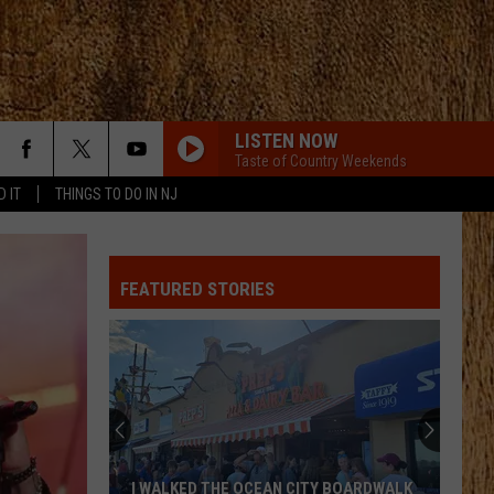
LISTEN NOW
Taste of Country Weekends
D IT
THINGS TO DO IN NJ
FEATURED STORIES
I WALKED THE OCEAN CITY BOARDWALK