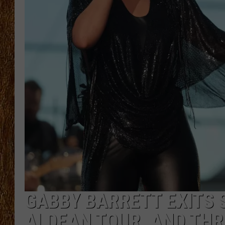
THE 3RD SHIFT
TASTE OF COUNTRY WEEKE
GABBY BARRETT EXITS 
ALDEAN TOUR, AND THR