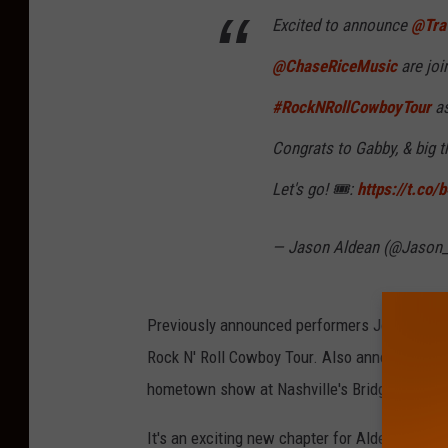
Excited to announce
@Trav
@ChaseRiceMusic
are joi
#RockNRollCowboyTour
as
Congrats to Gabby, & big t
Let's go! 🎟:
https://t.co
— Jason Aldean (@Jason
Previously announced performers John Morgan
Rock N' Roll Cowboy Tour. Also announced prev
hometown show at Nashville's Bridgestone Ar
It's an exciting new chapter for Aldean, as the