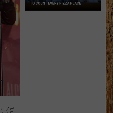
TO COUNT EVERY PIZZA PLACE
I
Walked
the
Ocean
City
Boardwalk
to
Count
Every
Pizza
Place
AKE