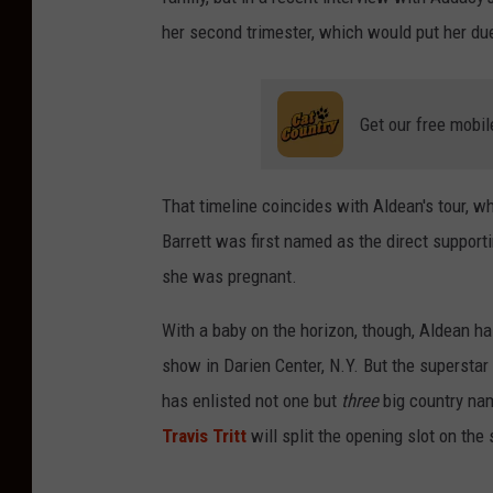
her second trimester, which would put her du
Get our free mobil
That timeline coincides with Aldean's tour, wh
Barrett was first named as the direct support
she was pregnant.
With a baby on the horizon, though, Aldean ha
show in Darien Center, N.Y. But the superstar
has enlisted not one but
three
big country nam
Travis Tritt
will split the opening slot on the