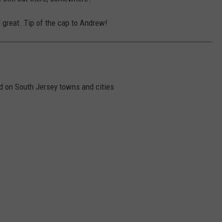
e great. Tip of the cap to Andrew!
 on South Jersey towns and cities