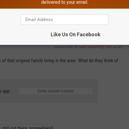
delivered to your email.
Like Us On Facebook
Subscribe to
Cat Country 107.3
on
of that original family living in the area. What do they think of
e app
it still out there, somewhere?