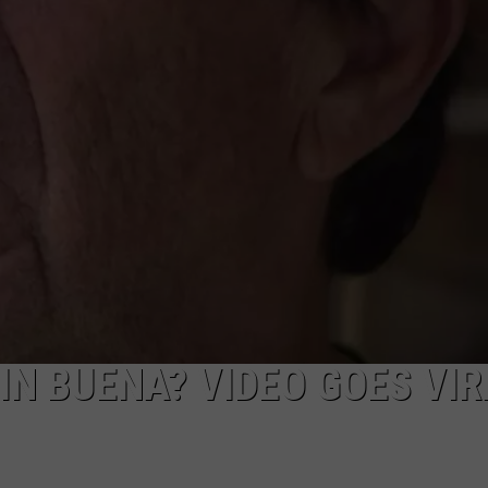
NDS
IN BUENA? VIDEO GOES VI