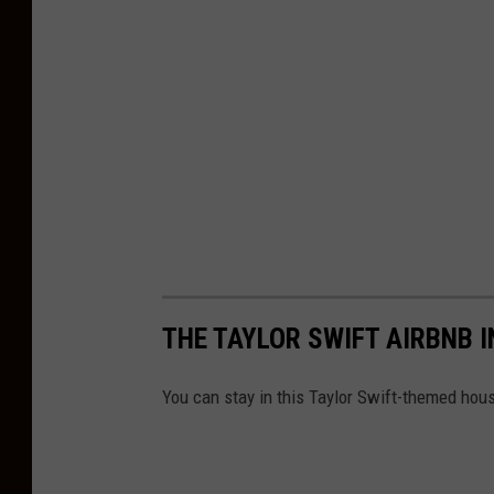
THE TAYLOR SWIFT AIRBNB 
You can stay in this Taylor Swift-themed house