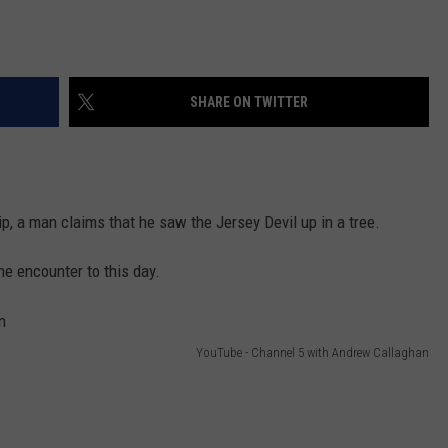
SHARE ON TWITTER
, a man claims that he saw the Jersey Devil up in a tree.
e encounter to this day.
YouTube - Channel 5 with Andrew Callaghan