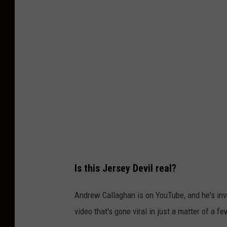
T
u
b
e
-
C
h
a
n
n
Is this Jersey Devil real?
e
l
Andrew Callaghan is on YouTube, and he's inve
5
video that's gone viral in just a matter of a f
w