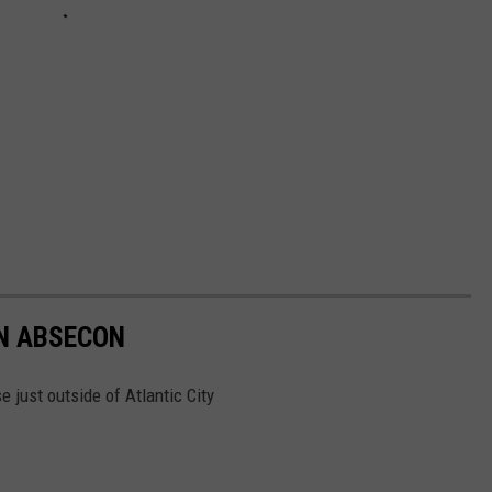
IN ABSECON
 just outside of Atlantic City