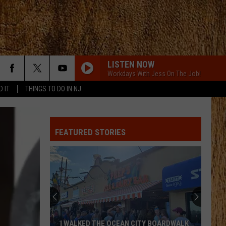
LISTEN NOW
Workdays With Jess On The Job!
D IT
THINGS TO DO IN NJ
FEATURED STORIES
I WALKED THE OCEAN CITY BOARDWALK