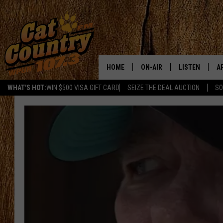
HOME
ON-AIR
LISTEN
A
WHAT'S HOT:
WIN $500 VISA GIFT CARD
SEIZE THE DEAL AUCTION
SO
ALL DJS
LISTEN LIVE
D
SCHEDULE
MOBILE APP
D
CAT COUNTRY MORNINGS
ALEXA
JESS
GOOGLE HOME
CHRIS COLEMAN
RECENTLY PLA
TASTE OF COUNTRY NIGHT
ON DEMAND