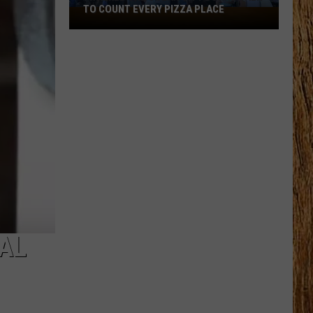
TO COUNT EVERY PIZZA PLACE
I
Walked
the
Ocean
City
Boardwalk
to
Count
Every
Pizza
Place
RAL