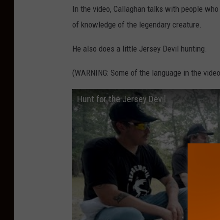
In the video, Callaghan talks with people who 
i
of knowledge of the legendary creature.
t
h
He also does a little Jersey Devil hunting.
A
(WARNING: Some of the language in the video
n
d
Hunt for the Jersey Devil
r
e
w
C
a
l
l
a