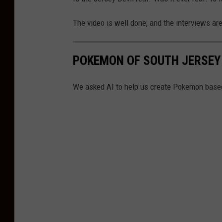
The video is well done, and the interviews ar
POKEMON OF SOUTH JERSEY
We asked AI to help us create Pokemon based