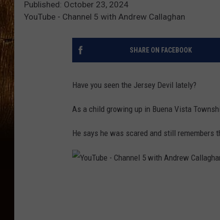
Published: October 23, 2024
YouTube - Channel 5 with Andrew Callaghan
SHARE ON FACEBOOK
Have you seen the Jersey Devil lately?
As a child growing up in Buena Vista Township
He says he was scared and still remembers th
Y
o
u