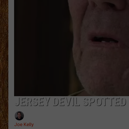
THE 3RD SHIFT
TASTE OF COUNTRY WEEKE
JERSEY DEVIL SPOTTED 
Joe Kelly