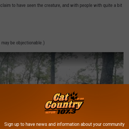
claim to have seen the creature, and with people with quite a bit
 may be objectionable.)
Sign up to have news and information about your community