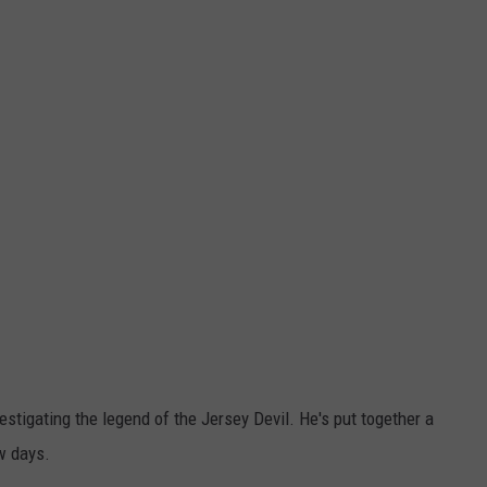
stigating the legend of the Jersey Devil. He's put together a
ew days.