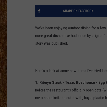
THE 3RD SHIFT
SHARE ON FACEBOOK
TASTE OF COUNTRY WEEKE
We've been enjoying outdoor dining for a few 
more great dishes I've had since by original 
story was published.
Here's a look at some new items I've tried late
1. Ribeye Steak - Texas Roadhouse - Egg
before the restaurant's officially open date (
me a sharp knife to cut it with, buy a plastic 