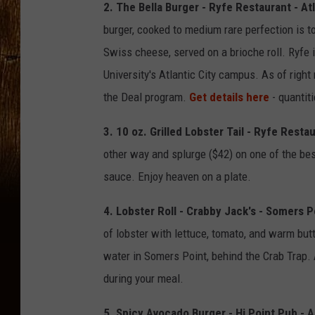
2. The Bella Burger - Ryfe Restaurant - Atl
burger, cooked to medium rare perfection is t
Swiss cheese, served on a brioche roll. Ryfe 
University's Atlantic City campus. As of right
the Deal program.
Get details here
- quantiti
3. 10 oz. Grilled Lobster Tail - Ryfe Restau
other way and splurge ($42) on one of the best
sauce. Enjoy heaven on a plate.
4. Lobster Roll - Crabby Jack's - Somers P
of lobster with lettuce, tomato, and warm butt
water in Somers Point, behind the Crab Trap. 
during your meal.
5. Spicy Avocado Burger - Hi Point Pub -