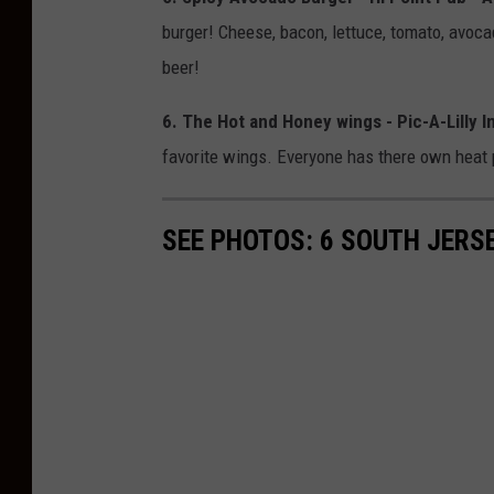
burger! Cheese, bacon, lettuce, tomato, avoca
beer!
6. The Hot and Honey wings - Pic-A-Lilly 
favorite wings. Everyone has there own heat p
SEE PHOTOS: 6 SOUTH JERS