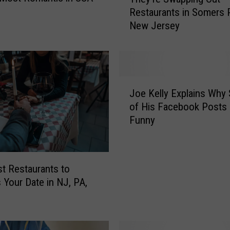
h
Restaurants in Somers P
e
New Jersey
y
’
r
e
S
J
w
Joe Kelly Explains Why
o
a
of His Facebook Posts 
e
p
Funny
K
p
e
i
l
n
l
g
t Restaurants to
y
O
 Your Date in NJ, PA,
E
u
x
t
p
R
l