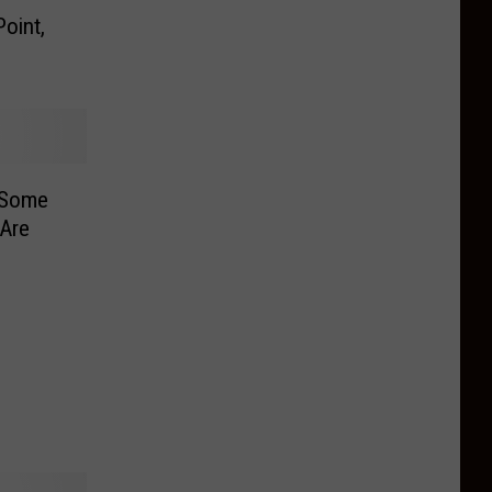
oint,
 Some
Are