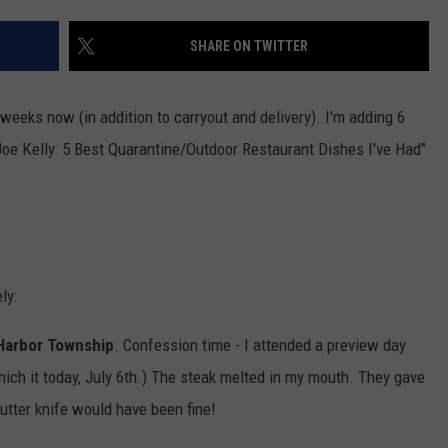
SHARE ON TWITTER
NDS
weeks now (in addition to carryout and delivery). I'm adding 6
"Joe Kelly: 5 Best Quarantine/Outdoor Restaurant Dishes I've Had"
ly:
 Harbor Township
. Confession time - I attended a preview day
which it today, July 6th.) The steak melted in my mouth. They gave
butter knife would have been fine!