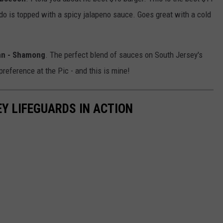
do is topped with a spicy jalapeno sauce. Goes great with a cold
Inn - Shamong
. The perfect blend of sauces on South Jersey's
reference at the Pic - and this is mine!
EY LIFEGUARDS IN ACTION