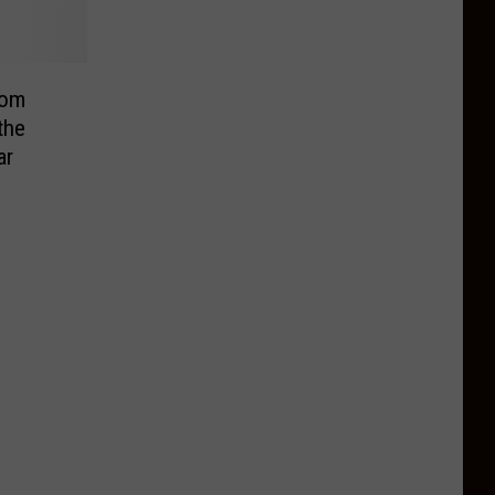
rom
the
ar