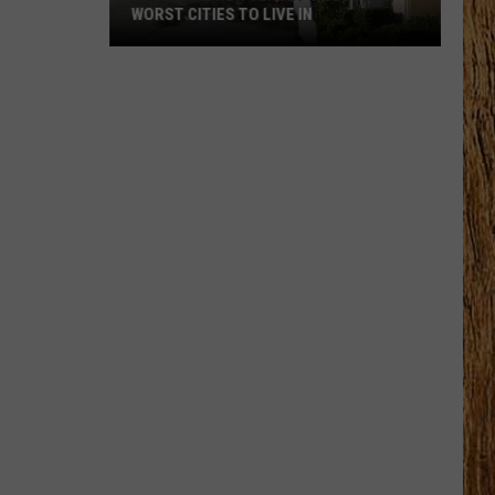
WORST CITIES TO LIVE IN
These
Are
New
Jersey’s
Best
and
Worst
Cities
to
Live
In