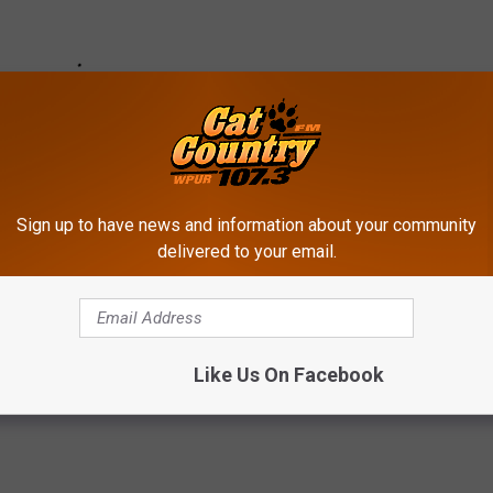
Sign up to have news and information about your community
delivered to your email.
Like Us On Facebook