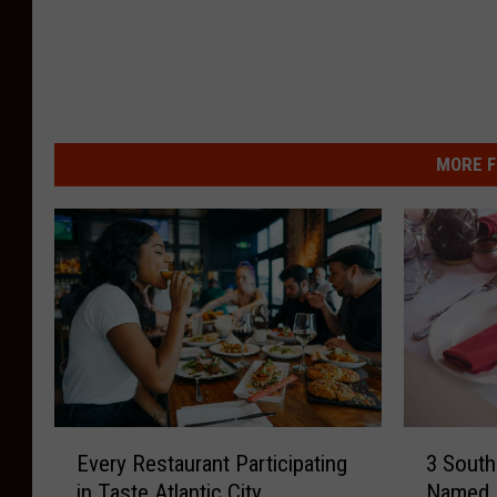
MORE F
E
3
Every Restaurant Participating
3 South
v
S
in Taste Atlantic City
Named 
e
o