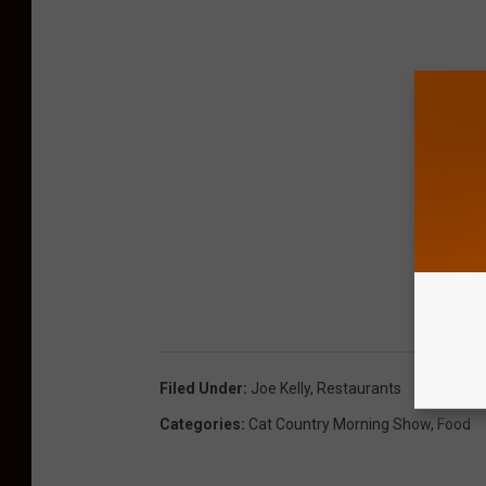
Filed Under
:
Joe Kelly
,
Restaurants
Categories
:
Cat Country Morning Show
,
Food