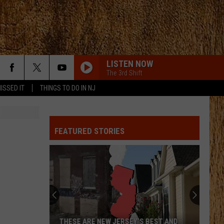
LISTEN NOW
The 3rd Shift
ISSED IT
THINGS TO DO IN NJ
FEATURED STORIES
THESE ARE NEW JERSEY’S BEST AND