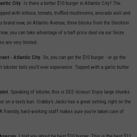
antic City
. Is there a better $10 burger in Atlantic City? The
opped with lettuce, tomato, truffled mushrooms, avocado aioli and
is brand new, on Atlantic Avenue, three blocks from the Stockton
 now, you can take advantage of a half-price deal via our Seize
es are very limited.
rant - Atlantic City
. So, you can get the $10 burger - or go the
 lobster tails you'll ever experience. Topped with a garlic butter
oint
. Speaking of lobster, this is DEE-licious! Enjoy large chunks
er on a tasty bun. Crabby's Jacks has a great setting, right on the
A friendly, hard-working staff makes sure you're taken care of
 Absecon
. I told you about he best $10 burger. This is the best $11