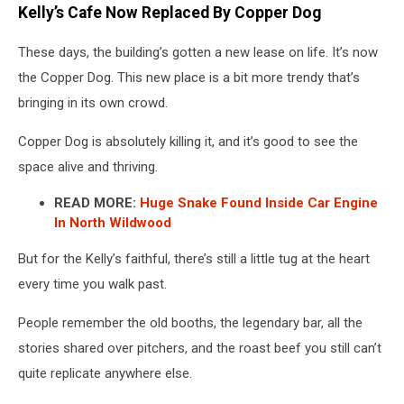
Kelly’s Cafe Now Replaced By Copper Dog
These days, the building’s gotten a new lease on life. It’s now
the Copper Dog. This new place is a bit more trendy that’s
bringing in its own crowd.
Copper Dog is absolutely killing it, and it’s good to see the
space alive and thriving.
READ MORE:
Huge Snake Found Inside Car Engine
In North Wildwood
But for the Kelly’s faithful, there’s still a little tug at the heart
every time you walk past.
People remember the old booths, the legendary bar, all the
stories shared over pitchers, and the roast beef you still can’t
quite replicate anywhere else.