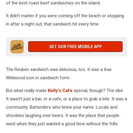
of the best roast beef sandwiches on the island.
It didn’t matter if you were coming off the beach or stopping
in after a night out, that sandwich hit every time.
GET OUR FREE MOBILE APP
The Reuben sandwich was delicious, too. It was a true
Wildwood icon in sandwich form.
But what really made
Kelly’s Cafe
special, though? The vibe.
It wasn’t just a bar, or a cafe, or a place to grab a bite. It was a
community. Bartenders who knew your name. Locals and
shoobies laughing over beers. It was the place that people
went when they just wanted a good time without the frills.