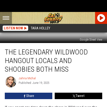
LISTEN NOW
TARA HOLLEY
Google Street View
The
THE LEGENDARY WILDWOOD
Legendary
Wildwood
HANGOUT LOCALS AND
Hangout
Locals
SHOOBIES BOTH MISS
And
Shoobies
Jahna Michal
Jahna
Both
Published: June 19, 2025
Michal
Miss
Share
Tweet