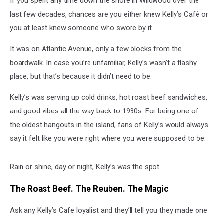
If you spent any time down the shore in Wildwood over the
last few decades, chances are you either knew Kelly’s Café or
you at least knew someone who swore by it.
It was on Atlantic Avenue, only a few blocks from the
boardwalk. In case you’re unfamiliar, Kelly’s wasn’t a flashy
place, but that’s because it didn’t need to be.
Kelly’s was serving up cold drinks, hot roast beef sandwiches,
and good vibes all the way back to 1930s. For being one of
the oldest hangouts in the island, fans of Kelly’s would always
say it felt like you were right where you were supposed to be.
Rain or shine, day or night, Kelly’s was the spot.
The Roast Beef. The Reuben. The Magic
Ask any Kelly’s Cafe loyalist and they’ll tell you they made one