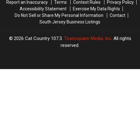
Report an Inaccuracy
Terms
Contest Rules
Privacy Policy
Million
Million
Accessibility Statement
Exercise My Data Rights
Do Not Sell or Share My Personal Information
Contact
South Jersey Business Listings
2026
Cat Country 107.3
, Townsquare Media, Inc
. All rights
reserved.