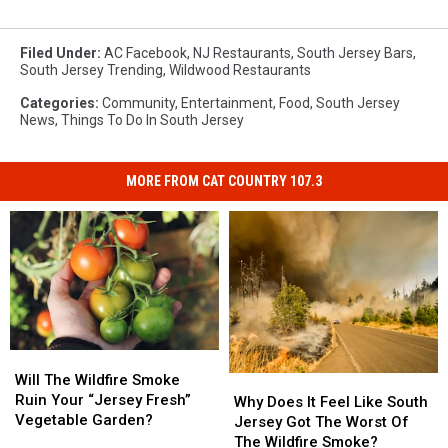
Filed Under
:
AC Facebook
,
NJ Restaurants
,
South Jersey Bars
,
South Jersey Trending
,
Wildwood Restaurants
Categories
:
Community
,
Entertainment
,
Food
,
South Jersey
News
,
Things To Do In South Jersey
MORE FROM CAT COUNTRY 107.3
Will
Will
The
The
Will The Wildfire Smoke
Why
Why
Wildfire
Wildfire
Ruin Your “Jersey Fresh”
Does
Does
Why Does It Feel Like South
Smoke
Smoke
Vegetable Garden?
It
It
Jersey Got The Worst Of
Ruin
Ruin
Feel
Feel
The Wildfire Smoke?