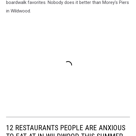
boardwalk favorites. Nobody does it better than Morey's Piers
in Wildwood.
12 RESTAURANTS PEOPLE ARE ANXIOUS