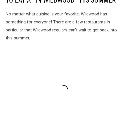
TO EAT AT IN WILDWOOD THIS SUMMER
No matter what cuisine is your favorite, Wildwood has
something for everyone! There are a few restaurants in
particular that Wildwood regulars can't wait to get back into
this summer.