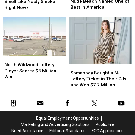
List:
List:
South
South
Nude Beach Named One of
Smell Like Nasty Smoke
Jersey
Jersey
Jersey
Jersey
Best in America
Right Now?
Shore
Shore
Smell
Smell
Nude
Nude
Like
Like
Beach
Beach
Nasty
Nasty
Named
Named
Smoke
Smoke
One
One
Right
Right
of
of
Now?
Now?
Best
Best
in
in
North
North
America
America
Wildwood
Wildwood
North Wildwood Lottery
Somebody
Somebody
Lottery
Lottery
Player Scores $3 Million
Bought
Bought
Somebody Bought a NJ
Player
Player
Win
a
a
Lottery Ticket in Their PJs
Scores
Scores
NJ
NJ
and Won $7.7 Million
$3
$3
Lottery
Lottery
Million
Million
Ticket
Ticket
Win
Win
in
in
Their
Their
PJs
PJs
Equal Employment Opportunities
and
and
Marketing and Advertising Solutions
Public File
Won
Won
Need Assistance
Editorial Standards
FCC Applications
$7.7
$7.7