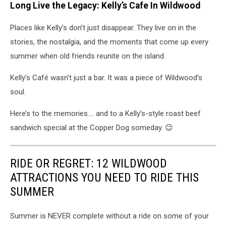
Long Live the Legacy: Kelly’s Cafe In Wildwood
Places like Kelly’s don’t just disappear. They live on in the
stories, the nostalgia, and the moments that come up every
summer when old friends reunite on the island.
Kelly’s Café wasn’t just a bar. It was a piece of Wildwood’s
soul.
Here’s to the memories…. and to a Kelly’s-style roast beef
sandwich special at the Copper Dog someday. 😉
RIDE OR REGRET: 12 WILDWOOD
ATTRACTIONS YOU NEED TO RIDE THIS
SUMMER
Summer is NEVER complete without a ride on some of your