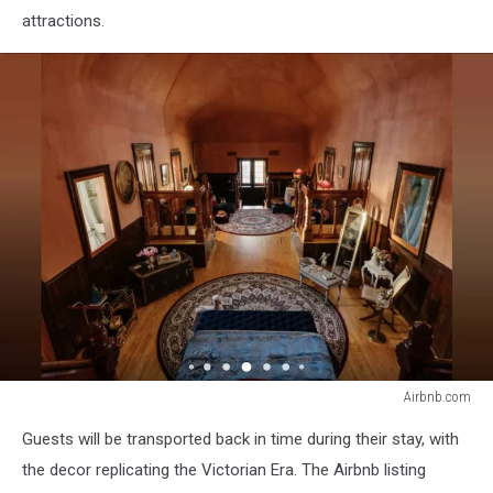
attractions.
Airbnb.com
Airbnb.com
Guests will be transported back in time during their stay, with
the decor replicating the Victorian Era. The Airbnb listing