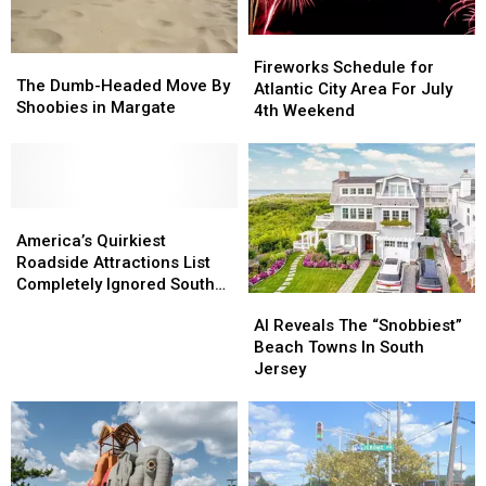
Fireworks
Fireworks
The
The
Schedule
Schedule
Fireworks Schedule for
Dumb-
Dumb-
The Dumb-Headed Move By
for
for
Atlantic City Area For July
Headed
Headed
Shoobies in Margate
Atlantic
Atlantic
4th Weekend
Move
Move
City
City
By
By
Area
Area
Shoobies
Shoobies
For
For
in
in
July
July
Margate
Margate
America’s
America’s
4th
4th
Quirkiest
Quirkiest
Weekend
Weekend
America’s Quirkiest
Roadside
Roadside
Roadside Attractions List
Attractions
Attractions
Completely Ignored South
AI
AI
List
List
Jersey
Reveals
Reveals
AI Reveals The “Snobbiest”
Completely
Completely
The
The
Beach Towns In South
Ignored
Ignored
“Snobbiest”
“Snobbiest”
Jersey
South
South
Beach
Beach
Jersey
Jersey
Towns
Towns
In
In
South
South
Jersey
Jersey