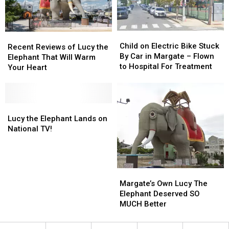
Child
Child
Recent
Recent
on
on
Child on Electric Bike Stuck
Reviews
Reviews
Recent Reviews of Lucy the
Electric
Electric
By Car in Margate – Flown
of
of
Elephant That Will Warm
Bike
Bike
to Hospital For Treatment
Lucy
Lucy
Your Heart
Stuck
Stuck
the
the
By
By
Elephant
Elephant
Car
Car
That
That
in
in
Will
Will
Lucy
Lucy
Margate
Margate
Warm
Warm
the
the
Lucy the Elephant Lands on
–
–
Your
Your
Elephant
Elephant
National TV!
Flown
Flown
Heart
Heart
Lands
Lands
to
to
on
on
Hospital
Hospital
National
National
For
For
TV!
TV!
Margate’s
Margate’s
Treatment
Treatment
Own
Own
Margate’s Own Lucy The
Lucy
Lucy
Elephant Deserved SO
The
The
MUCH Better
Elephant
Elephant
Deserved
Deserved