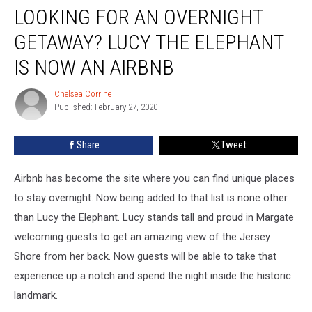
LOOKING FOR AN OVERNIGHT
for
an
GETAWAY? LUCY THE ELEPHANT
Overnight
Getaway?
IS NOW AN AIRBNB
Lucy
the
Chelsea Corrine
Chelsea
Elephant
Published: February 27, 2020
Corrine
Is
Now
Share
Tweet
an
Airbnb
Airbnb has become the site where you can find unique places
to stay overnight. Now being added to that list is none other
than Lucy the Elephant. Lucy stands tall and proud in Margate
welcoming guests to get an amazing view of the Jersey
Shore from her back. Now guests will be able to take that
experience up a notch and spend the night inside the historic
landmark.