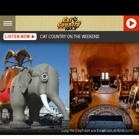
LISTEN NOW
CAT COUNTRY ON THE WEEKEND
Lucy the Elephant via Facebook/Airbnb.com
Looking