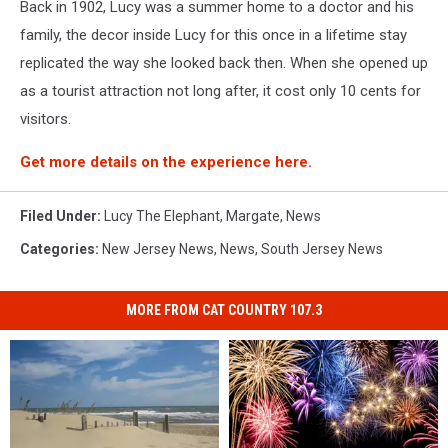
Back in 1902, Lucy was a summer home to a doctor and his
family, the decor inside Lucy for this once in a lifetime stay
replicated the way she looked back then. When she opened up
as a tourist attraction not long after, it cost only 10 cents for
visitors.
Get more details on the experience here.
Filed Under
:
Lucy The Elephant
,
Margate
,
News
Categories
:
New Jersey News
,
News
,
South Jersey News
MORE FROM CAT COUNTRY 107.3