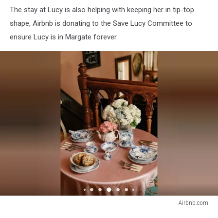
Airbnb.com
The stay at Lucy is also helping with keeping her in tip-top
shape, Airbnb is donating to the Save Lucy Committee to
ensure Lucy is in Margate forever.
Airbnb.com
Airbnb.com