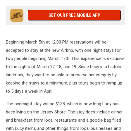
GET OUR FREE MOBILE APP
Beginning March 5th at 12:00 PM reservations will be
accepted to stay at the new Airbnb, with one night stays for
two people beginning March 17th. This experience is exclusive
to the nights of March 17, 18, and 19. Since Lucy is a historic
landmark, they want to be able to preserve her integrity by
keeping the stays to a minimum, plus tours begin to ramp up
to 5 days a week in April.
The overnight stay will be $138, which is how long Lucy has
been living on the Jersey Shore. The stay does include dinner
and breakfast from local restaurants and a goodie bag filled
with Lucy items and other things from local businesses and