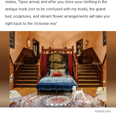
states, “Upon arrival, and after you store your clothing in the
antique trunk (not to be confused with my trunk), the grand
bed, sculptures, and vibrant flower arrangements will take you
right back to the Victorian era.”
Airbnb.com