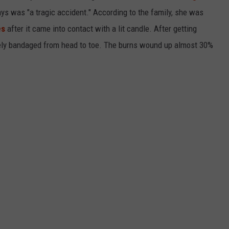
ays was "a tragic accident." According to the family, she was
es
after it came into contact with a lit candle. After getting
tely bandaged from head to toe. The burns wound up almost 30%