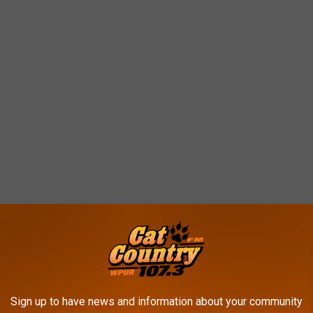
Sign up to have news and information about your community