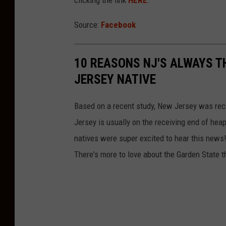
clicking the link
HERE
.
t
h
Source:
Facebook
v
i
10 REASONS NJ'S ALWAYS T
a
JERSEY NATIVE
F
a
Based on a recent study, New Jersey was rece
c
Jersey is usually on the receiving end of hea
e
natives were super excited to hear this news! 
b
There's more to love about the Garden State t
o
o
k