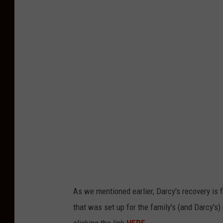
e
l
l
y
W
i
g
g
l
e
s
w
As we mentioned earlier, Darcy's recovery is f
o
that was set up for the family's (and Darcy's)
r