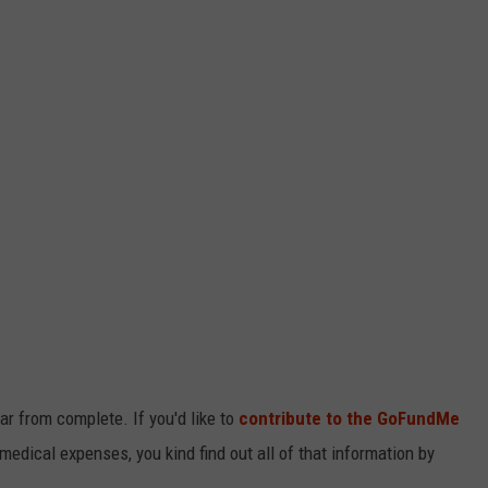
ar from complete. If you'd like to
contribute to the GoFundMe
 medical expenses, you kind find out all of that information by