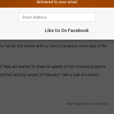
 Darcy's grandmother, Kelly Wigglesworth, have been
sharing
delivered to your email.
ime. Darcy has already gone through multiple surgeries as part of
y more to come.
out this local family in any way they can, and they sure did.
Like Us On Facebook
 so no doubt, this whole ordeal has taken its toll. The road has
he family still shares with us Darcy's progress every step of the
 of May, we wanted to share an update on her recovery progress.
nce her last big surgery in February! Take a look at a recent
Kelly Wigglesworth via Facebook