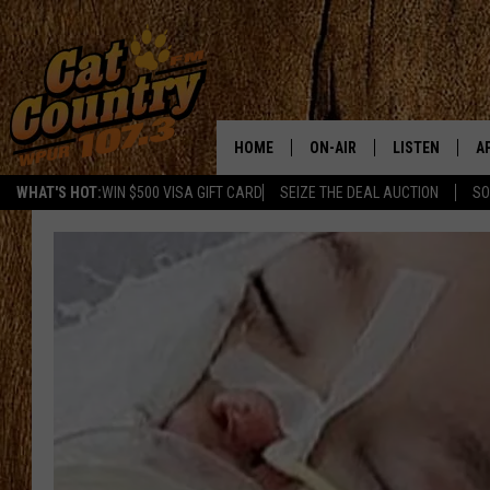
HOME
ON-AIR
LISTEN
A
WHAT'S HOT:
WIN $500 VISA GIFT CARD
SEIZE THE DEAL AUCTION
SO
ALL DJS
LISTEN LIVE
D
SCHEDULE
MOBILE APP
D
CAT COUNTRY MORNINGS
ALEXA
JESS
GOOGLE HOME
CHRIS COLEMAN
RECENTLY PLA
TASTE OF COUNTRY NIGHT
ON DEMAND