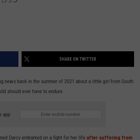
SHARE ON TWITTER
g news back in the summer of 2021 about a little girl from South
ld should ever have to endure.
e app
named Darcy embarked on a fight for her life
after suffering from