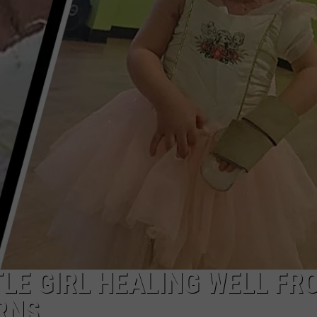
NDS
TLE GIRL HEALING WELL FR
RNS