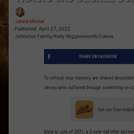
Jahna Michal
Published: April 27, 2022
Johnston Family/Kelly Wigglesworth/Canva
SHARE ON FACEBOOK
To refresh your memory, we shared devastatin
Jersey who suffered through something no chi
Get our free mobil
Back in July of 2021, a 2-year-old little girl 