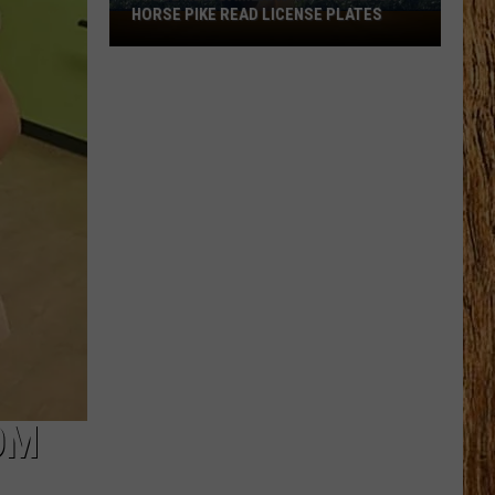
HORSE PIKE READ LICENSE PLATES
These
New
Cameras
on
the
Black
Horse
Pike
Read
License
Plates
OM