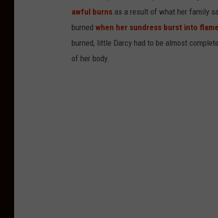
awful burns
as a result of what her family s
burned
when her sundress burst into flam
burned, little Darcy had to be almost comple
of her body.