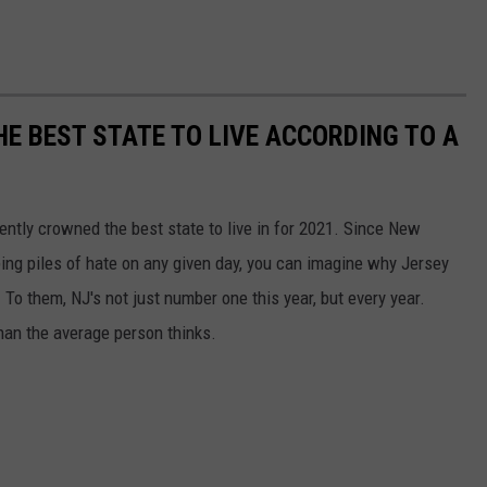
HE BEST STATE TO LIVE ACCORDING TO A
ntly crowned the best state to live in for 2021. Since New
ping piles of hate on any given day, you can imagine why Jersey
To them, NJ's not just number one this year, but every year.
han the average person thinks.