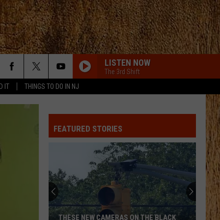
LISTEN NOW
The 3rd Shift
D IT
THINGS TO DO IN NJ
FEATURED STORIES
THESE NEW CAMERAS ON THE BLACK