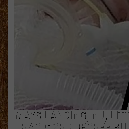
THE 3RD SHIFT
TASTE OF COUNTRY WEEKE
MAYS LANDING, NJ, LIT
TRAGIC 3RD DEGREE BU