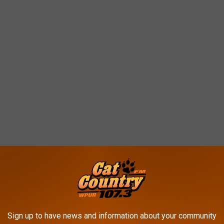
Sign up to have news and information about your community