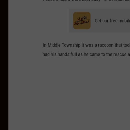
Get our free mobil
In Middle Township it was a raccoon that took
had his hands full as he came to the rescue a