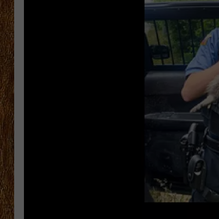
THE 3RD SHIFT
TASTE OF COUNTRY WEEKE