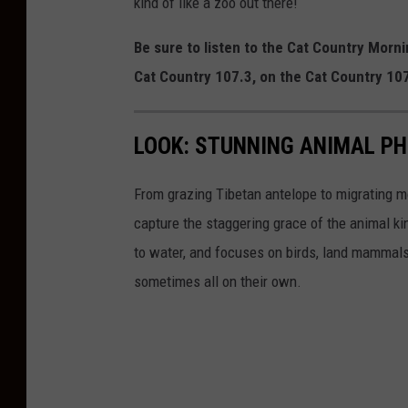
kind of like a zoo out there!
Be sure to listen to the Cat Country Mor
Cat Country 107.3, on the Cat Country 1
LOOK: STUNNING ANIMAL P
From grazing Tibetan antelope to migrating mo
capture the staggering grace of the animal ki
to water, and focuses on birds, land mammals, 
sometimes all on their own.