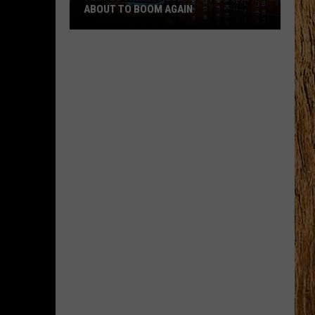
and
GAIN
WORST CITIES TO LIVE IN
Worst
Cities
to
Live
In