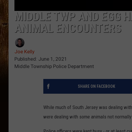
MIDDLE TWP AND EGG H
ANIMAL ENCOUNTERS
Joe Kelly
Published: June 1, 2021
Middle Township Police Department
SHARE ON FACEBOOK
While much of South Jersey was dealing with 
were dealing with some animals not normally 
Police officers were kept busy - or at least c