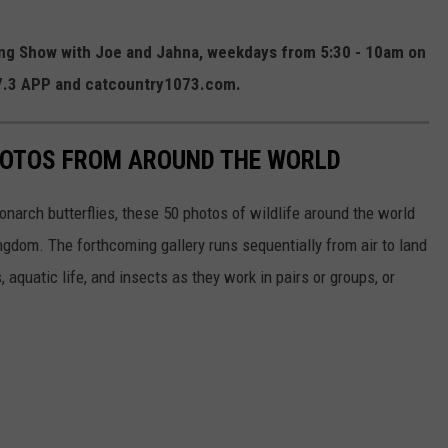
ning Show with Joe and Jahna, weekdays from 5:30 - 10am on
07.3 APP and catcountry1073.com.
HOTOS FROM AROUND THE WORLD
narch butterflies, these 50 photos of wildlife around the world
ngdom. The forthcoming gallery runs sequentially from air to land
aquatic life, and insects as they work in pairs or groups, or