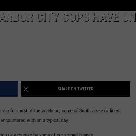
ARBOR CITY COPS HAVE UN
SHARE ON TWITTER
rain for most of the weekend, some of South Jersey's finest
encountered with on a typical day.
uriously occupied by some of our animal friends.