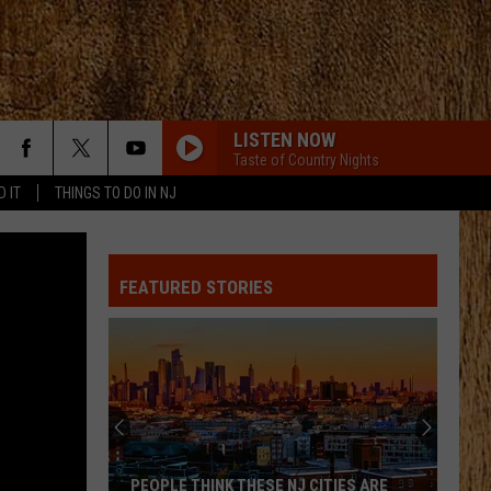
LISTEN NOW
Taste of Country Nights
D IT
THINGS TO DO IN NJ
FEATURED STORIES
These
Are
New
Jersey’s
Best
E NJ CITIES ARE
THESE ARE NEW JERSEY’S BEST AND