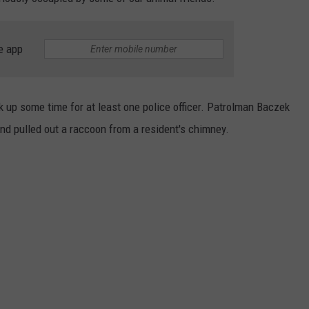
e app
 up some time for at least one police officer. Patrolman
Baczek
nd pulled out a raccoon from a resident's chimney.