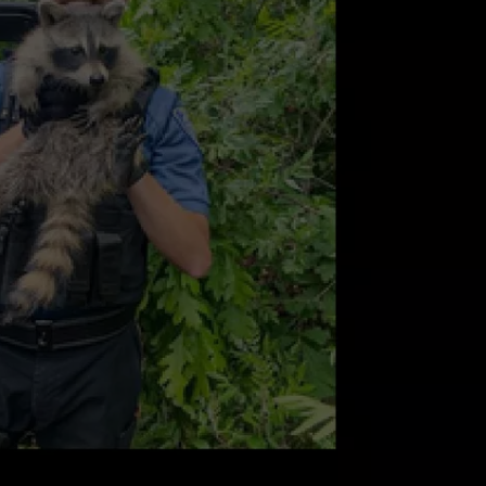
ABOUT TO BOOM A
People
Think
NDS
These
NJ
Cities
Are
About
to
Boom
Again