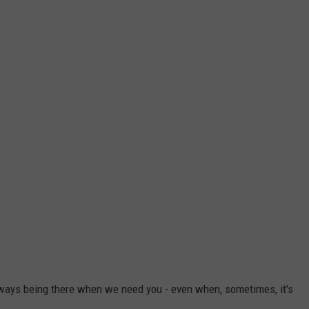
always being there when we need you - even when, sometimes, it's