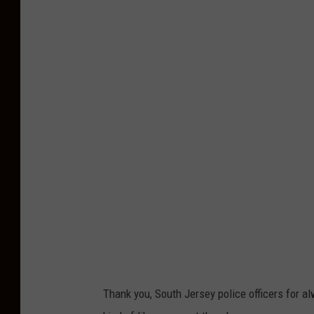
Thank you, South Jersey police officers for 