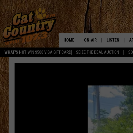
HOME
ON-AIR
LISTEN
A
WHAT'S HOT:
WIN $500 VISA GIFT CARD
SEIZE THE DEAL AUCTION
SO
ALL DJS
LISTEN LIVE
D
SCHEDULE
MOBILE APP
D
CAT COUNTRY MORNINGS
ALEXA
JESS
GOOGLE HOME
CHRIS COLEMAN
RECENTLY PLA
TASTE OF COUNTRY NIGHT
ON DEMAND