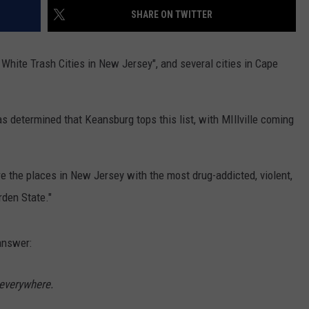
SHARE ON TWITTER
NDS
t White Trash Cities in New Jersey", and several cities in Cape
has determined that Keansburg tops this list, with MIllville coming
re the places in New Jersey with the most drug-addicted, violent,
rden State."
 answer:
 everywhere.