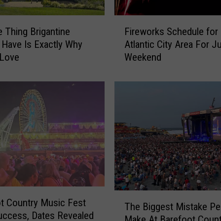
F
 Thing Brigantine
Fireworks Schedule for
i
 Have Is Exactly Why
Atlantic City Area For Ju
r
 Love
Weekend
e
w
o
r
k
s
S
c
h
e
d
u
T
t Country Music Fest
l
The Biggest Mistake Pe
h
ccess, Dates Revealed
e
Make At Barefoot Count
e