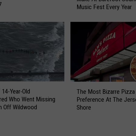
7
f
Music Fest Every Year
B
o
i
r
g
A
g
t
e
l
s
a
t
n
M
t
i
i
s
c
t
T
C
 14-Year-Old
a
The Most Bizarre Pizza
h
i
k
red Who Went Missing
Preference At The Jers
e
t
e
n Off Wildwood
Shore
M
y
P
o
A
e
s
r
o
t
e