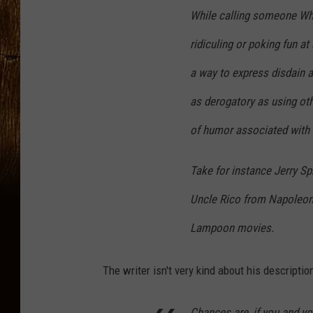
While calling someone Whi
ridiculing or poking fun at
a way to express disdain ab
as derogatory as using othe
of humor associated with i
Take for instance Jerry S
Uncle Rico from Napoleon
Lampoon movies.
The writer isn't very kind about his description
Chances are, if you and yo