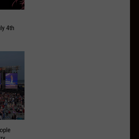
ly 4th
ople
ry