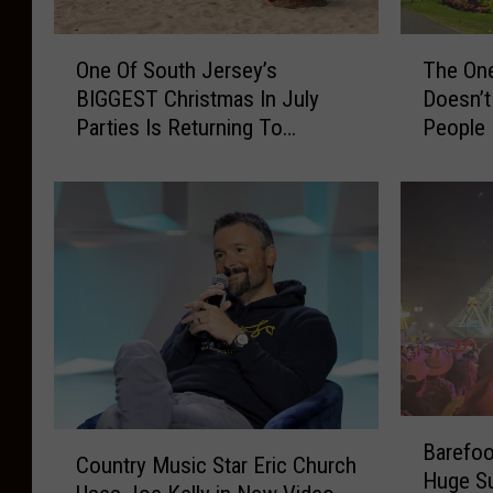
O
T
One Of South Jersey’s
The One
n
h
BIGGEST Christmas In July
Doesn’t
e
e
Parties Is Returning To
People
O
O
Wildwood
f
n
S
e
o
T
u
h
t
i
h
n
J
g
e
B
r
r
s
i
B
e
g
C
Barefoo
a
y
a
Country Music Star Eric Church
o
Huge Su
r
’
n