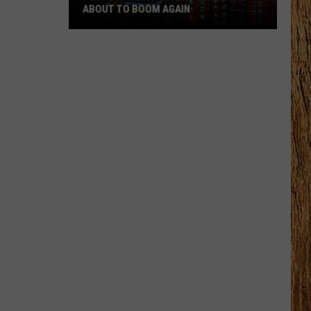
ABOUT TO BOOM AGAIN
People
Think
These
NJ
Cities
Are
About
to
Boom
Again