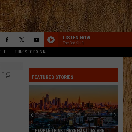
LISTEN NOW
The 3rd Shift
D IT
THINGS TO DO IN NJ
TE
FEATURED STORIES
PEOPLE THINK THESE NJ CITIES ARE