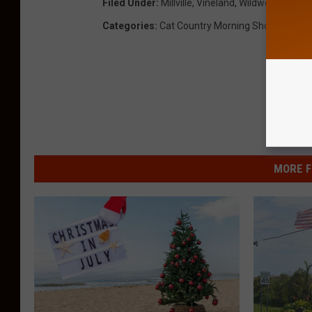
Filed Under
:
Millville
,
Vineland
,
Wildwood
Categories
:
Cat Country Morning Show
,
News
,
MORE F