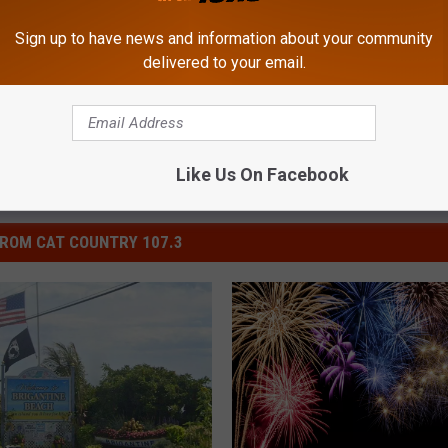
Sign up to have news and information about your community
South Jersey News
delivered to your email.
Like Us On Facebook
ROM CAT COUNTRY 107.3