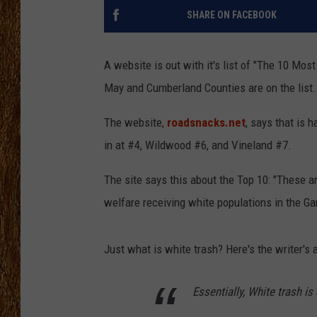
SHARE ON FACEBOOK
THE 3RD SHIFT
TASTE OF COUNTRY WEEKE
A website is out with it's list of "The 10 Mos
May and Cumberland Counties are on the list.
The website,
roadsnacks.net
, says that is 
in at #4, Wildwood #6, and Vineland #7.
The site says this about the Top 10: "These a
welfare receiving white populations in the Ga
Just what is white trash? Here's the writer's
Essentially, White trash is