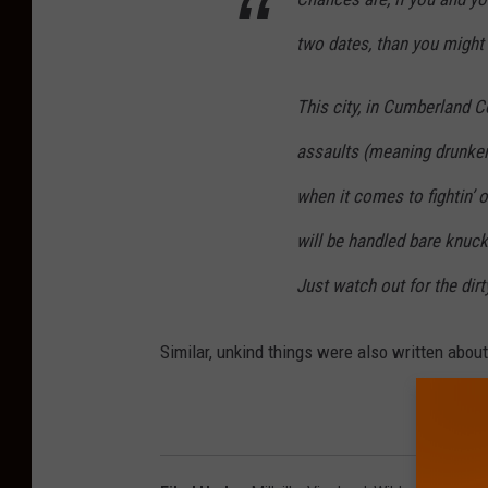
two dates, than you might 
This city, in Cumberland Co
assaults (meaning drunken 
when it comes to fightin’ o
will be handled bare knuckl
Just watch out for the dir
Similar, unkind things were also written abou