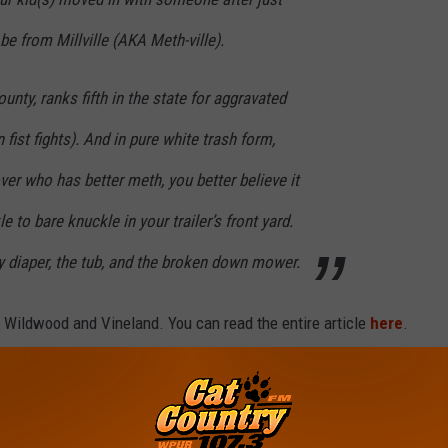
be from Millville (AKA Meth-ville).
unty, ranks fifth in the state for aggravated
fist fights). And in pure white trash form,
ver who has better meth, you better believe it
e to bare knuckle in your trailer’s front yard.
ty diaper, the tub, and the broken down mower.
t Wildwood and Vineland. You can read the entire article
here
.