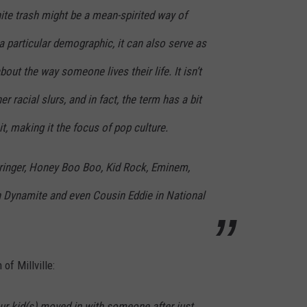
te trash might be a mean-spirited way of
 a particular demographic, it can also serve as
out the way someone lives their life. It isn’t
r racial slurs, and in fact, the term has a bit
t, making it the focus of pop culture.
pringer, Honey Boo Boo, Kid Rock, Eminem,
 Dynamite and even Cousin Eddie in National
 of Millville:
ur kid(s) moved in with someone after just