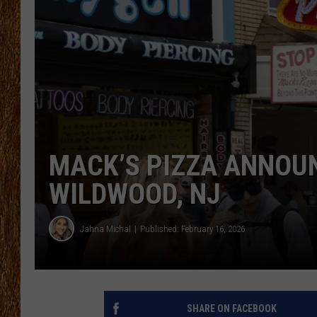
THE 3RD SHIFT
TASTE OF COUNTRY WEEKE
MACK’S PIZZA ANNOUN
WILDWOOD, NJ
Jahna Michal
Published: February 16, 2026
SHARE ON FACEBOOK