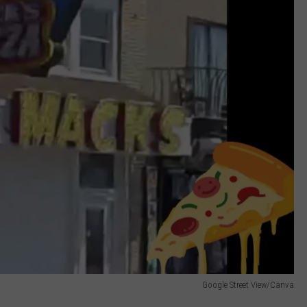
Google Street View/Canva