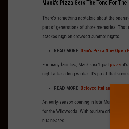
Mack’s Pizza Sets The Tone For The
a
c
There’s something nostalgic about the openin
k
part of generations of shore memories. That t
s
stacked high on crowded summer nights.
P
READ MORE:
Sam's Pizza Now Open 
i
z
For many families, Mack’s isn’t just
pizza
, it
z
night after a long winter. It’s proof that sum
a
READ MORE:
Beloved Italian Restau
An early-season opening in late March also s
for the Wildwoods. With tourism driving the 
businesses.