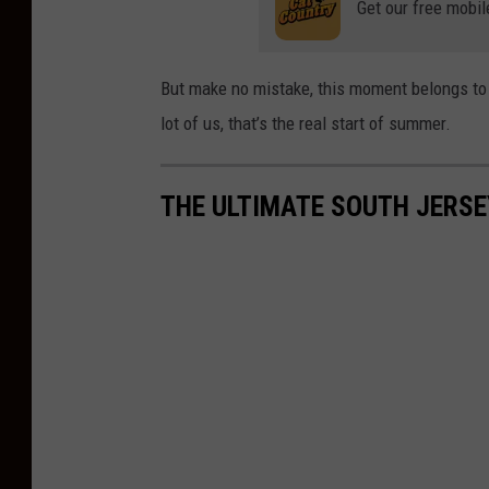
Get our free mobil
But make no mistake, this moment belongs to M
lot of us, that’s the real start of summer.
THE ULTIMATE SOUTH JERSE