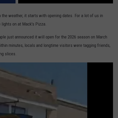
h the weather, it starts with opening dates. For a lot of us in
e lights on at Mack's Pizza.
ple just announced it will open for the 2026 season on March
thin minutes, locals and longtime visitors were tagging friends,
ng slices.