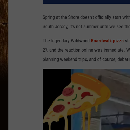
Spring at the Shore doesn’t officially start wit
South Jersey, it’s not summer until we see th
The legendary Wildwood
Boardwalk pizza
sta
27, and the reaction online was immediate. Wi
planning weekend trips, and of course, debati