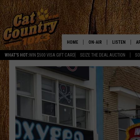
HOME
ON-AIR
LISTEN
A
WHAT'S HOT:
WIN $500 VISA GIFT CARD
SEIZE THE DEAL AUCTION
SO
ALL DJS
LISTEN LIVE
D
SCHEDULE
MOBILE APP
D
CAT COUNTRY MORNINGS
ALEXA
JESS
GOOGLE HOME
CHRIS COLEMAN
RECENTLY PLA
TASTE OF COUNTRY NIGHT
ON DEMAND