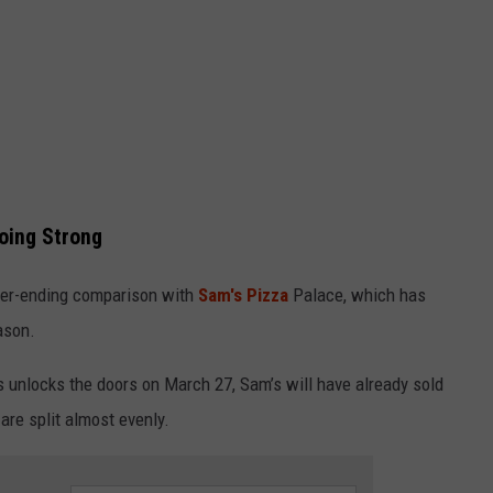
Going Strong
ever-ending comparison with
Sam's Pizza
Palace, which has
ason.
s unlocks the doors on March 27, Sam’s will have already sold
re split almost evenly.