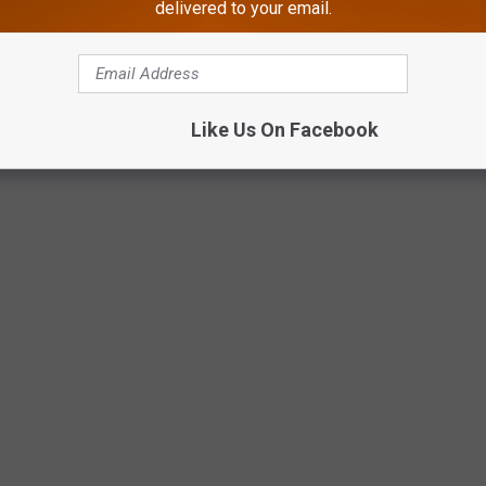
delivered to your email.
Like Us On Facebook