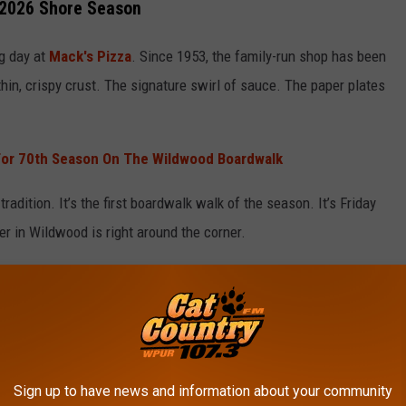
 2026 Shore Season
g day at
Mack's Pizza
. Since 1953, the family-run shop has been
hin, crispy crust. The signature swirl of sauce. The paper plates
For 70th Season On The Wildwood Boardwalk
’s tradition. It’s the first boardwalk walk of the season. It’s Friday
mer in Wildwood is right around the corner.
rant Closes After 30 Years In Cape May Court House
ignals confidence in what’s shaping up to be another busy year
local economy, every early weekend matters for Boardwalk
Sign up to have news and information about your community