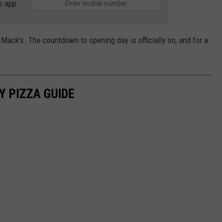
e app
ack’s. The countdown to opening day is officially on, and for a
Y PIZZA GUIDE