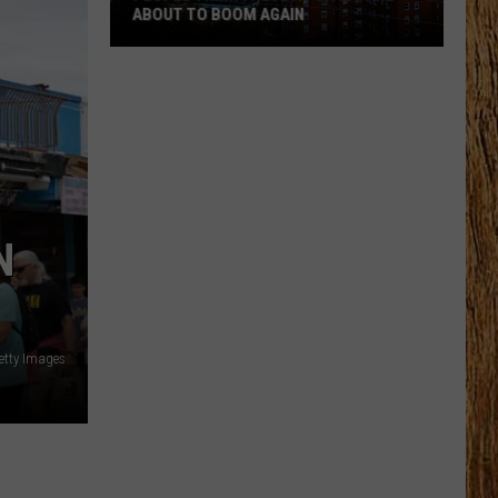
ABOUT TO BOOM AGAIN
People
Think
These
NJ
Cities
Are
About
N
to
Boom
Again
etty Images