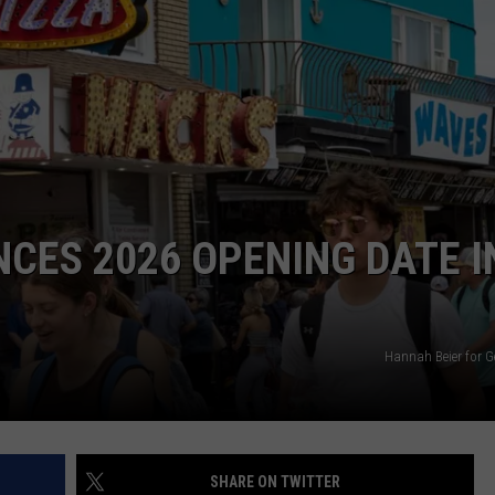
NDS
CES 2026 OPENING DATE I
Hannah Beier for G
SHARE ON TWITTER