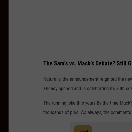
The Sam’s vs. Mack’s Debate? Still 
Naturally, the announcement reignited the n
already opened and is celebrating its 70th se
The running joke this year? By the time Mack’
thousands of pies. As always, the comments a