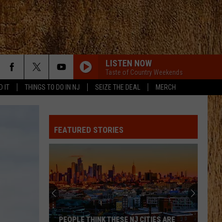
LISTEN NOW
Taste of Country Weekends
D IT
THINGS TO DO IN NJ
SEIZE THE DEAL
MERCH
FEATURED STORIES
PEOPLE THINK THESE NJ CITIES ARE