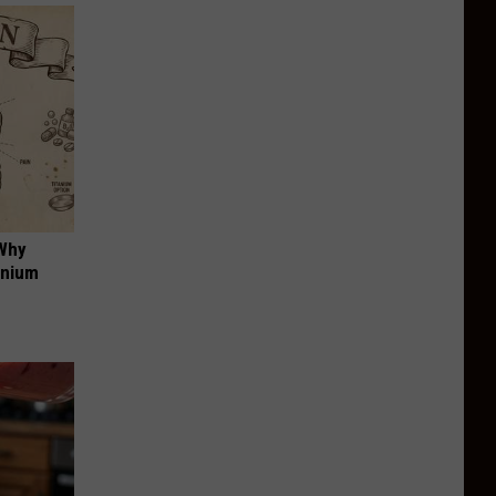
 Why
anium