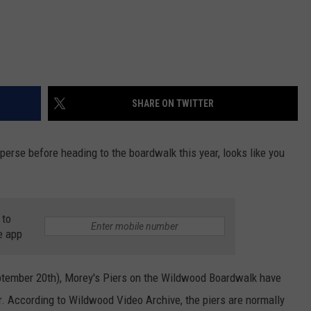
SHARE ON TWITTER
sperse before heading to the boardwalk this year, looks like you
 to
e app
eptember 20th), Morey's Piers on the Wildwood Boardwalk have
r. According to Wildwood Video Archive, the piers are normally