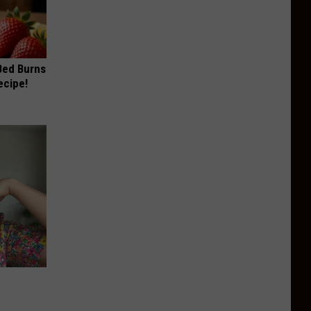
 Bed Burns
ecipe!