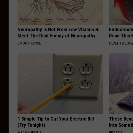
Neuropathy is Not From Low Vitamin B.
Endocrinolo
Meet The Real Enemy of Neuropathy
Read This 
SMOOTHSPINE
HEALTH WEEKL
1 Simple Tip to Cut Your Electric Bill
These Beaut
(Try Tonight)
Into Somet
MADEINGENIUS
PEOASIS