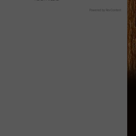
Powered by RevContent