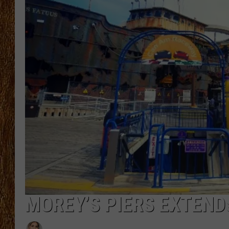
THE 3RD SHIFT
TASTE OF COUNTRY WEEKE
MOREY’S PIERS EXTEND