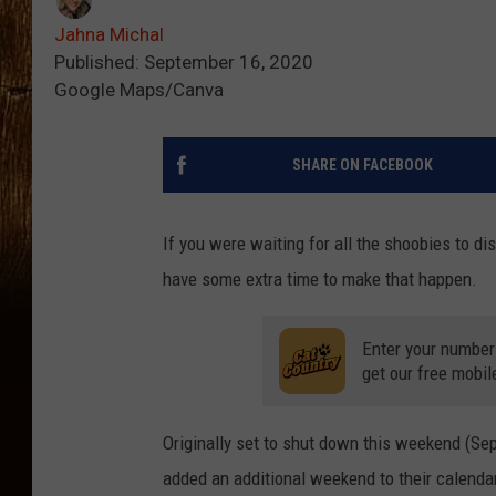
Jahna Michal
Published: September 16, 2020
Google Maps/Canva
SHARE ON FACEBOOK
If you were waiting for all the shoobies to di
have some extra time to make that happen.
Enter your number
get our free mobil
Originally set to shut down this weekend (S
added an additional weekend to their calenda