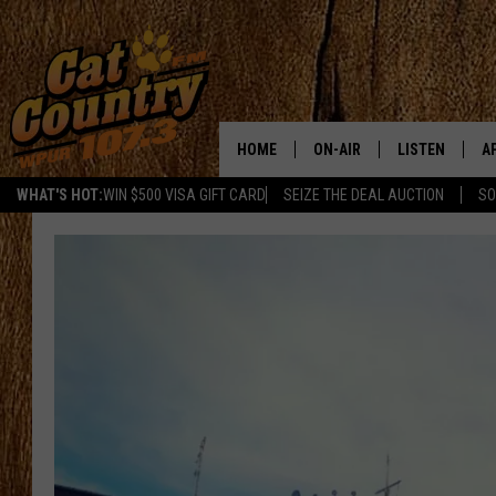
HOME
ON-AIR
LISTEN
A
WHAT'S HOT:
WIN $500 VISA GIFT CARD
SEIZE THE DEAL AUCTION
SO
ALL DJS
LISTEN LIVE
D
SCHEDULE
MOBILE APP
D
CAT COUNTRY MORNINGS
ALEXA
JESS
GOOGLE HOME
CHRIS COLEMAN
RECENTLY PLA
TASTE OF COUNTRY NIGHT
ON DEMAND