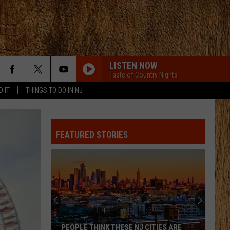
LISTEN NOW
Taste of Country Nights
D IT
THINGS TO DO IN NJ
PHONE, KEYS, WALLET FT JOHN MAYER
Lainey
Lainey Wilson
Wilson
Phone, Keys, Wallet - Single
FEATURED STORIES
SHE HAD ME AT HEADS CAROLINA
Cole
Cole Swindell
Swindell
Stereotype
SAY SO
Dan
Dan Shay
Shay
Say So - Single
STARTING OVER
Chris
Chris Stapleton
PEOPLE THINK THESE NJ CITIES ARE