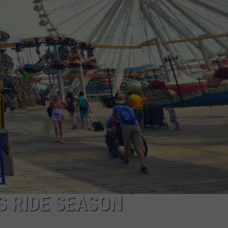
NDS
S RIDE SEASON