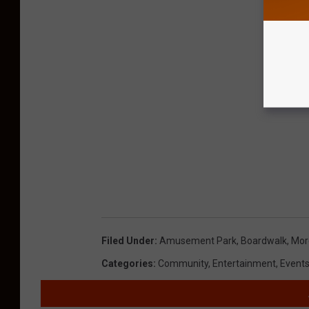
Filed Under
:
Amusement Park
,
Boardwalk
,
More
Categories
:
Community
,
Entertainment
,
Event