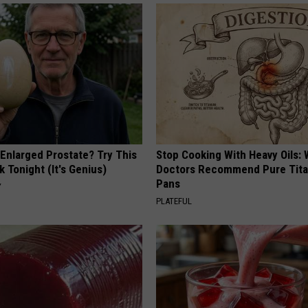
 Enlarged Prostate? Try This
Stop Cooking With Heavy Oils:
k Tonight (It's Genius)
Doctors Recommend Pure Tit
Pans
Y
PLATEFUL