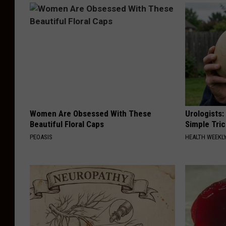
Women Are Obsessed With These
Urologists:
Beautiful Floral Caps
Simple Tric
PEOASIS
HEALTH WEEKL