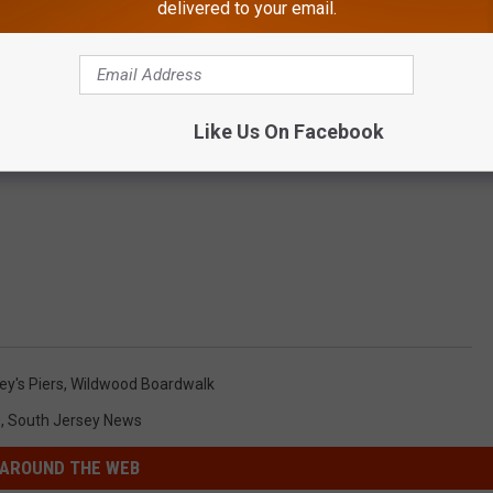
delivered to your email.
Like Us On Facebook
y's Piers
,
Wildwood Boardwalk
s
,
South Jersey News
AROUND THE WEB