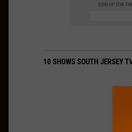
SIGN UP FOR TH
10 SHOWS SOUTH JERSEY TV