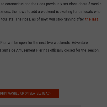
ue to coronavirus and the rides previously set close about 3 weeks
tances, the news to add a weekend is exciting for us locals who
tourists. The rides, as of now, will stop running after
the last
's Pier will be open for the next two weekends. Adventure
 Surfside Amusement Pier has officially closed for the season.
PHIN WASHES UP ON SEA ISLE BEACH