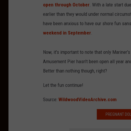
open through October
. With a late start d
earlier than they would under normal circums
have been anxious to have our shore fun sans 
weekend in September
.
Now, it's important to note that only Mariner
Amusement Pier hasn't been open all year and
Better than nothing though, right?
Let the fun continue!
Source:
WildwoodVideoArchive.com
PREGNANT DOL