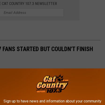
E CAT COUNTRY 107.3 NEWSLETTER
 FANS STARTED BUT COULDN'T FINISH
Sign up to have news and information about your community