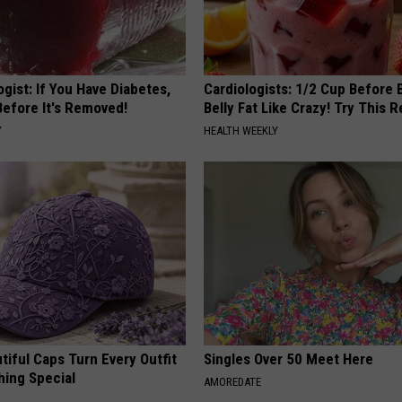
gist: If You Have Diabetes,
Cardiologists: 1/2 Cup Before
Before It's Removed!
Belly Fat Like Crazy! Try This R
Y
HEALTH WEEKLY
iful Caps Turn Every Outfit
Singles Over 50 Meet Here
hing Special
AMOREDATE