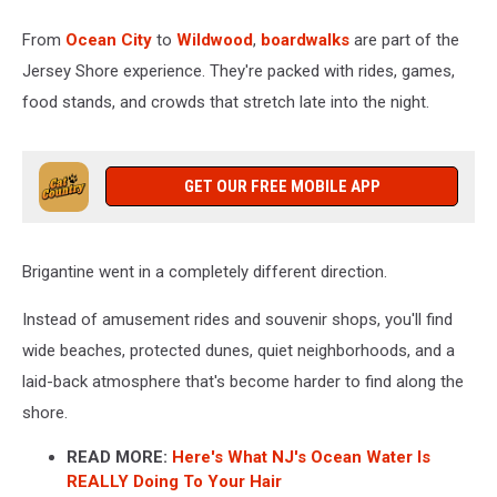
From
Ocean City
to
Wildwood
,
boardwalks
are part of the
Jersey Shore experience. They're packed with rides, games,
food stands, and crowds that stretch late into the night.
GET OUR FREE MOBILE APP
Brigantine went in a completely different direction.
Instead of amusement rides and souvenir shops, you'll find
wide beaches, protected dunes, quiet neighborhoods, and a
laid-back atmosphere that's become harder to find along the
shore.
READ MORE:
Here's What NJ's Ocean Water Is
REALLY Doing To Your Hair