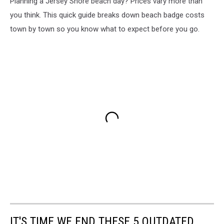
Planning a Jersey Shore beach day? Prices vary more than
you think. This quick guide breaks down beach badge costs
town by town so you know what to expect before you go.
IT'S TIME WE END THESE 5 OUTDATED