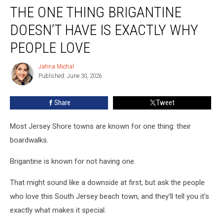
THE ONE THING BRIGANTINE
One
Thing
DOESN’T HAVE IS EXACTLY WHY
Brigantine
Doesn’t
PEOPLE LOVE
Have
Is
Jahna Michal
Jahna
Exactly
Published: June 30, 2026
Michal
Why
People
Share
Tweet
Love
Most Jersey Shore towns are known for one thing: their
boardwalks.
Brigantine is known for not having one.
That might sound like a downside at first, but ask the people
who love this South Jersey beach town, and they'll tell you it's
exactly what makes it special.