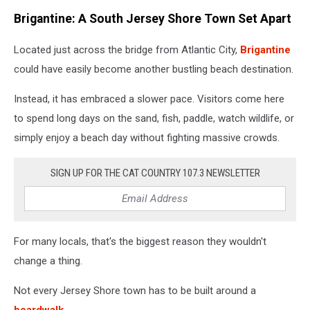
Brigantine: A South Jersey Shore Town Set Apart
Located just across the bridge from Atlantic City,
Brigantine
could have easily become another bustling beach destination.
Instead, it has embraced a slower pace. Visitors come here
to spend long days on the sand, fish, paddle, watch wildlife, or
simply enjoy a beach day without fighting massive crowds.
SIGN UP FOR THE CAT COUNTRY 107.3 NEWSLETTER
For many locals, that's the biggest reason they wouldn't
change a thing.
Not every Jersey Shore town has to be built around a
boardwalk.