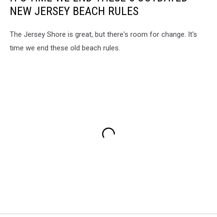
NEW JERSEY BEACH RULES
The Jersey Shore is great, but there's room for change. It's
time we end these old beach rules.