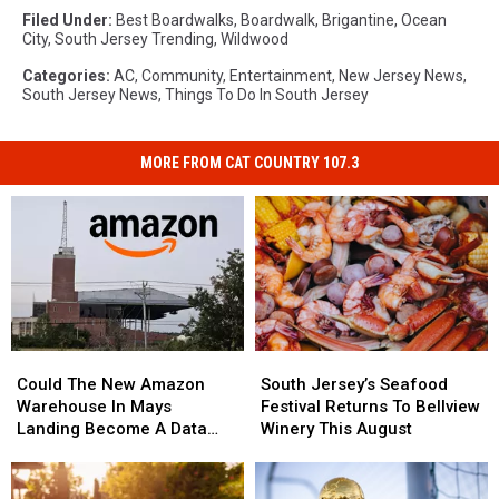
Filed Under
:
Best Boardwalks
,
Boardwalk
,
Brigantine
,
Ocean
City
,
South Jersey Trending
,
Wildwood
Categories
:
AC
,
Community
,
Entertainment
,
New Jersey News
,
South Jersey News
,
Things To Do In South Jersey
MORE FROM CAT COUNTRY 107.3
Could
Could
South
South
The
The
Jersey’s
Jersey’s
Could The New Amazon
South Jersey’s Seafood
New
New
Seafood
Seafood
Warehouse In Mays
Festival Returns To Bellview
Amazon
Amazon
Festival
Festival
Landing Become A Data
Winery This August
Warehouse
Warehouse
Returns
Returns
Center?
In
In
To
To
Mays
Mays
Bellview
Bellview