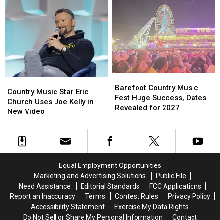
Off
Off
Area
Area
New
New
For
For
Jersey
Jersey
July
July
Coast
Coast
4th
4th
Right
Right
Weekend
Weekend
Now
Now
Barefoot
Barefoot
Country
Country
Country
Country
Barefoot Country Music
Music
Music
Country Music Star Eric
Music
Music
Fest Huge Success, Dates
Star
Star
Church Uses Joe Kelly in
Fest
Fest
Revealed for 2027
Eric
Eric
New Video
Huge
Huge
Church
Church
Success,
Success,
Uses
Uses
Dates
Dates
Joe
Joe
Revealed
Revealed
Kelly
Kelly
for
for
in
in
2027
2027
Equal Employment Opportunities
New
New
Marketing and Advertising Solutions
Public File
Video
Video
Need Assistance
Editorial Standards
FCC Applications
Report an Inaccuracy
Terms
Contest Rules
Privacy Policy
Accessibility Statement
Exercise My Data Rights
Do Not Sell or Share My Personal Information
Contact