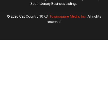
South Jersey Business Listings
2026
Cat Country 107.3
, Townsquare Media, Inc
. All rights
reserved.