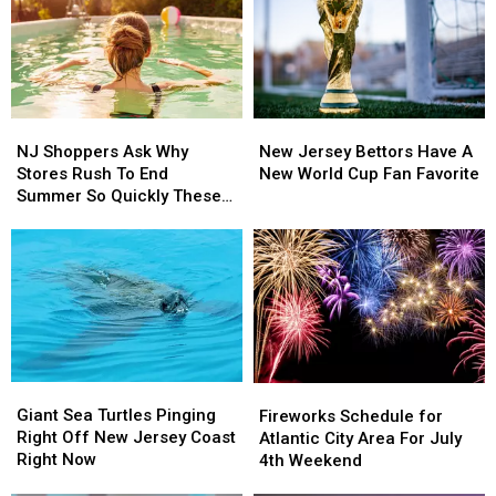
Landing
Landing
Winery
Winery
Become
Become
This
This
A
A
August
August
Data
Data
Center?
Center?
NJ
NJ
New
New
Shoppers
Shoppers
Jersey
Jersey
NJ Shoppers Ask Why
New Jersey Bettors Have A
Ask
Ask
Bettors
Bettors
Stores Rush To End
New World Cup Fan Favorite
Why
Why
Have
Have
Summer So Quickly These
Stores
Stores
A
A
Days
Rush
Rush
New
New
To
To
World
World
End
End
Cup
Cup
Summer
Summer
Fan
Fan
So
So
Favorite
Favorite
Quickly
Quickly
These
These
Giant
Giant
Fireworks
Fireworks
Days
Days
Sea
Sea
Schedule
Schedule
Giant Sea Turtles Pinging
Fireworks Schedule for
Turtles
Turtles
for
for
Right Off New Jersey Coast
Atlantic City Area For July
Pinging
Pinging
Atlantic
Atlantic
Right Now
4th Weekend
Right
Right
City
City