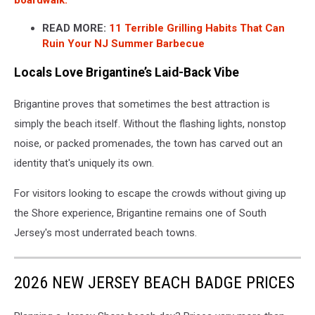
READ MORE:
11 Terrible Grilling Habits That Can
Ruin Your NJ Summer Barbecue
Locals Love Brigantine’s Laid-Back Vibe
Brigantine proves that sometimes the best attraction is
simply the beach itself. Without the flashing lights, nonstop
noise, or packed promenades, the town has carved out an
identity that's uniquely its own.
For visitors looking to escape the crowds without giving up
the Shore experience, Brigantine remains one of South
Jersey's most underrated beach towns.
2026 NEW JERSEY BEACH BADGE PRICES