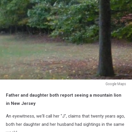
Google Maps
Google
Father and daughter both report seeing a mountain lion
Maps
in New Jersey
An eyewitness, we'll call her "J", claims that twenty years ago,
both her daughter and her husband had sightings in the same