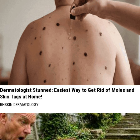
Dermatologist Stunned: Easiest Way to Get Rid of Moles and
Skin Tags at Home!
BHSKIN DERMATOLOGY