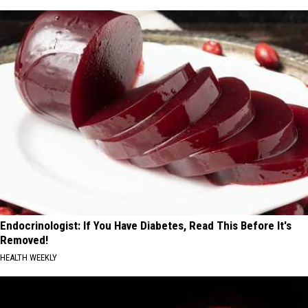
Endocrinologist: If You Have Diabetes, Read This Before It's
Removed!
HEALTH WEEKLY