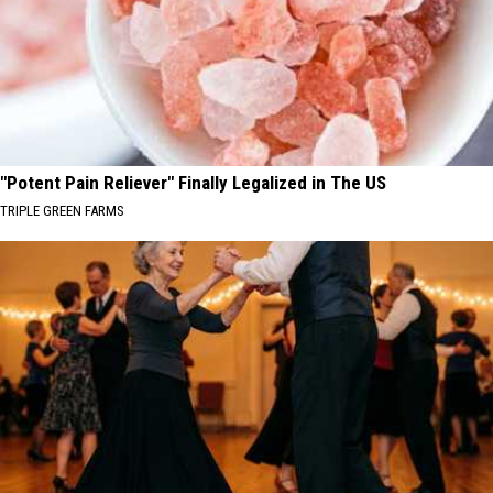
"Potent Pain Reliever" Finally Legalized in The US
TRIPLE GREEN FARMS