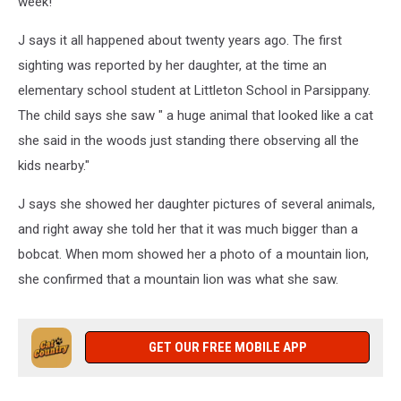
week!
J says it all happened about twenty years ago. The first
sighting was reported by her daughter, at the time an
elementary school student at
Littleton School in Parsippany.
The child says she saw " a huge animal that looked like a cat
she said in the woods just standing there observing all the
kids nearby."
J says she showed her daughter pictures of several animals,
and right away she told her that it was much bigger than a
bobcat. When mom showed her a photo of a mountain lion,
she confirmed that a mountain lion was what she saw.
GET OUR FREE MOBILE APP