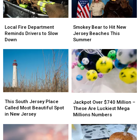
Local
Local
Smokey
Smokey
Fire
Fire
Bear
Bear
Local Fire Department
Smokey Bear to Hit New
Department
Department
to
to
Reminds Drivers to Slow
Jersey Beaches This
Reminds
Reminds
Hit
Hit
Down
Summer
Drivers
Drivers
New
New
to
to
Jersey
Jersey
Slow
Slow
Beaches
Beaches
Down
Down
This
This
Summer
Summer
This
This
Jackpot
Jackpot
South
South
This South Jersey Place
Over
Over
Jackpot Over $740 Million –
Jersey
Jersey
Called Most Beautiful Spot
$740
$740
These Are Luckiest Mega
Place
Place
in New Jersey
Million
Million
Millions Numbers
Called
Called
–
–
Most
Most
These
These
Beautiful
Beautiful
Are
Are
Spot
Spot
Luckiest
Luckiest