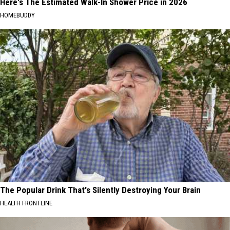
Here's The Estimated Walk-In Shower Price in 2026
HOMEBUDDY
The Popular Drink That's Silently Destroying Your Brain
HEALTH FRONTLINE