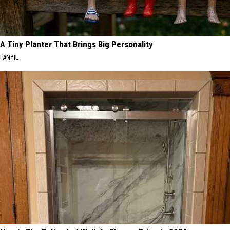
A Tiny Planter That Brings Big Personality
FANYIL