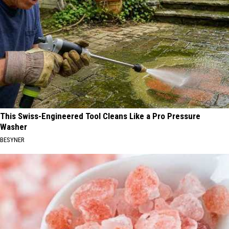
This Swiss-Engineered Tool Cleans Like a Pro Pressure
Washer
BESYNER