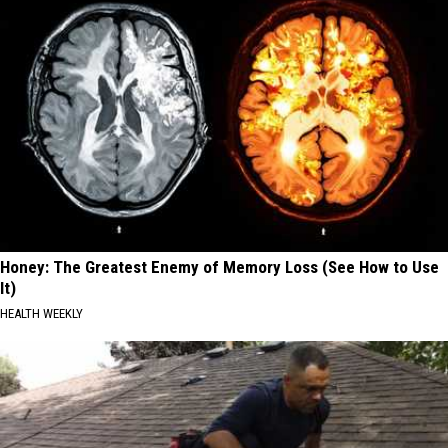
Honey: The Greatest Enemy of Memory Loss (See How to Use
It)
HEALTH WEEKLY