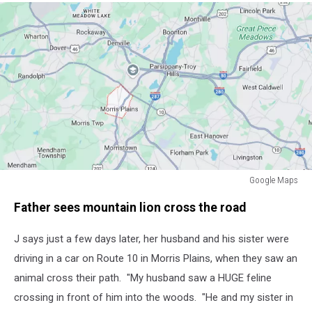
Google Maps
Google
Father sees mountain lion cross the road
Maps
J says just a few days later, her husband and his sister were
driving in a car on Route 10 in Morris Plains, when they saw an
animal cross their path. "My husband saw a HUGE feline
crossing in front of him into the woods. "He and my sister in