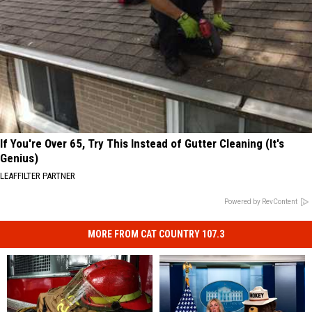
If You're Over 65, Try This Instead of Gutter Cleaning (It's
Genius)
LEAFFILTER PARTNER
Powered by RevContent
MORE FROM CAT COUNTRY 107.3