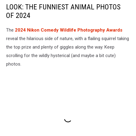
LOOK: THE FUNNIEST ANIMAL PHOTOS
OF 2024
The
2024 Nikon Comedy Wildlife Photography Awards
reveal the hilarious side of nature, with a flailing squirrel taking
the top prize and plenty of giggles along the way. Keep
scrolling for the wildly hysterical (and maybe a bit cute)
photos.