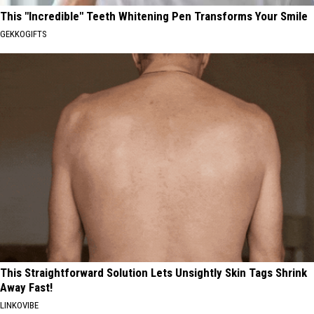
This "Incredible" Teeth Whitening Pen Transforms Your Smile
GEKKOGIFTS
This Straightforward Solution Lets Unsightly Skin Tags Shrink
Away Fast!
LINKOVIBE