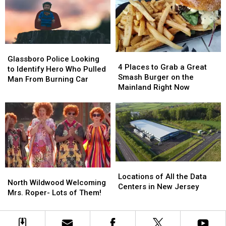
in
in
Mega
Mega
New
New
Millions
Millions
Jersey
Jersey
Numbers
Numbers
Glassboro
Glassboro
4
4
Police
Police
Glassboro Police Looking
Places
Places
4 Places to Grab a Great
Looking
Looking
to Identify Hero Who Pulled
to
to
Smash Burger on the
to
to
Man From Burning Car
Grab
Grab
Mainland Right Now
Identify
Identify
a
a
Hero
Hero
Great
Great
Who
Who
Smash
Smash
Pulled
Pulled
Burger
Burger
Man
Man
on
on
From
From
the
the
Burning
Burning
Mainland
Mainland
Car
Car
Locations
Locations
Right
Right
North
North
of
of
Locations of All the Data
Now
Now
Wildwood
Wildwood
North Wildwood Welcoming
All
All
Centers in New Jersey
Welcoming
Welcoming
Mrs. Roper- Lots of Them!
the
the
Mrs.
Mrs.
Data
Data
Roper-
Roper-
Centers
Centers
Lots
Lots