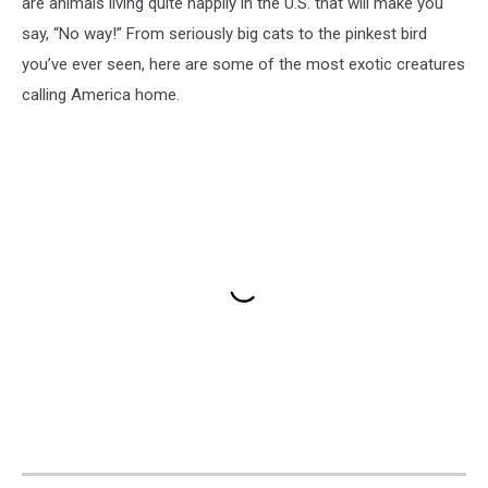
are animals living quite happily in the U.S. that will make you
say, “No way!” From seriously big cats to the pinkest bird
you’ve ever seen, here are some of the most exotic creatures
calling America home.