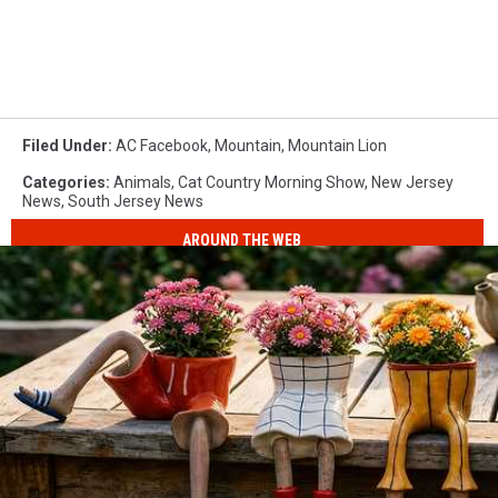
Filed Under
:
AC Facebook
,
Mountain
,
Mountain Lion
Categories
:
Animals
,
Cat Country Morning Show
,
New Jersey
News
,
South Jersey News
AROUND THE WEB