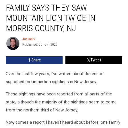
FAMILY SAYS THEY SAW
Says
They
MOUNTAIN LION TWICE IN
Saw
Mountain
MORRIS COUNTY, NJ
Lion
Twice
Joe Kelly
Joe
in
Published: June 4, 2025
Kelly
Morris
County,
Share
Tweet
NJ
Over the last few years, I've written about dozens of
supposed mountain lion sightings in New Jersey.
These sightings have been reported from all parts of the
state, although the majority of the sightings seem to come
from the northern third of New Jersey.
Now comes a report I haven't heard about before: one family