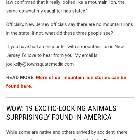
law confirmed that it really looked like a mountain
lion
, the
same as what my daughter has stated."
Officially, New Jersey officials say there are no mountain lions
in the state. If not, what did these three people see?
If you have had an encounter with a mountain lion in New
Jersey, I'd love to hear from you. My email is
joe.kelly@townsquaremedia.com.
READ MORE:
More of our mountain lion stories can be
found here
.
WOW: 19 EXOTIC-LOOKING ANIMALS
SURPRISINGLY FOUND IN AMERICA
While some are native and others arrived by accident, there