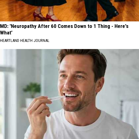
MD: 'Neuropathy After 60 Comes Down to 1 Thing - Here's
What'
HEARTLAND HEALTH JOURNAL