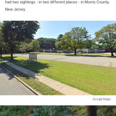
had two sightings - in two different places - in Morris County,
New Jersey.
Google Maps
Google
Maps