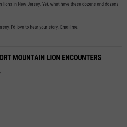
tain lions in New Jersey. Yet, what have these dozens and dozens
rsey, I'd love to hear your story. Email me:
PORT MOUNTAIN LION ENCOUNTERS
e