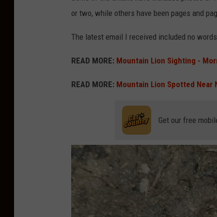
or two, while others have been pages and pag
The latest email I received included no words,
READ MORE:
Mountain Lion Sighting - Mor
READ MORE:
Mountain Lion Spotted Near 
Get our free mobil