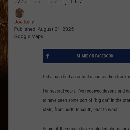
Joe Kelly
Published: August 21, 2025
Google Maps
SHARE ON FACEBOOK
Did a man find an actual mountain lion track
For several years, I've received dozens and 
to have seen some sort of "big cat" in the sta
state, from north to south, east to west.
Some of the emails have included photos or v