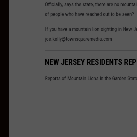
a
Officially, says the state, there are no moun
s
of people who have reached out to be seen?
S
If you have a mountain lion sighting in New Je
.
joe.kelly@townsquaremedia.com
o
n
U
NEW JERSEY RESIDENTS RE
n
Reports of Mountain Lions in the Garden Stat
s
p
l
a
s
h