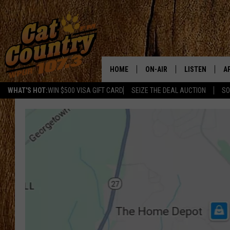
HOME
ON-AIR
LISTEN
A
WHAT'S HOT:
WIN $500 VISA GIFT CARD
SEIZE THE DEAL AUCTION
SO
ALL DJS
LISTEN LIVE
D
SCHEDULE
MOBILE APP
D
CAT COUNTRY MORNINGS
ALEXA
JESS
GOOGLE HOME
CHRIS COLEMAN
RECENTLY PLA
TASTE OF COUNTRY NIGHT
ON DEMAND