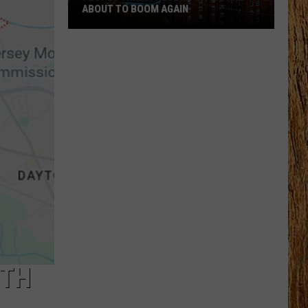
ABOUT TO BOOM AGAIN
People
Think
These
NJ
Cities
Are
About
to
Boom
Again
UTH