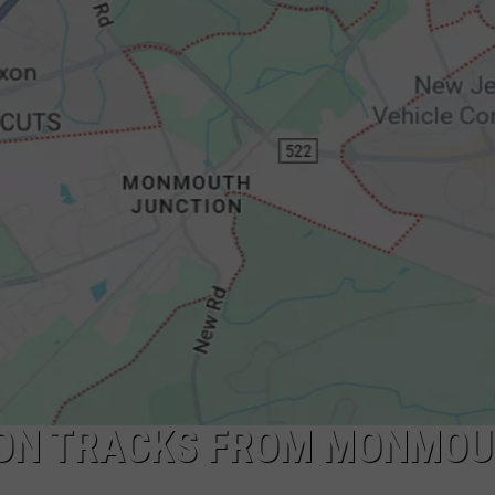
NDS
ION TRACKS FROM MONMO