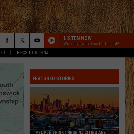
LISTEN NOW
Workdays With Jess On The Job!
D IT
THINGS TO DO IN NJ
FEATURED STORIES
PEOPLE THINK THESE NJ CITIES ARE