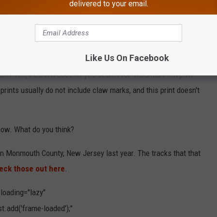
delivered to your email.
l with the above photo of an animal track, identified to having
nty, New Jersey.
he photo.
Like Us On Facebook
ion? Yes, I think it does. If you search for "mountain lion paw
n prints usually do not include claw marks, and this print doesn't
 know. What do you think?
 in Monmouth County, New Jersey last year. The tracks that that
eck those out here
.
 loading="lazy"
.add('frame-loaded');"