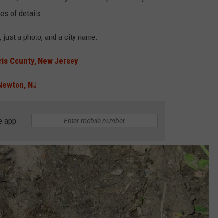
es of details.
 just a photo, and a city name.
ris County, New Jersey
Newton, NJ
e app