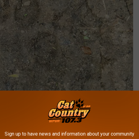
Sign up to have news and information about your community
Submitted by JM