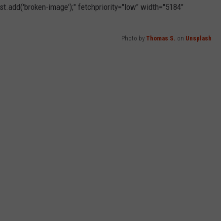
t.add('broken-image');" fetchpriority="low" width="5184"
Photo by
Thomas S.
on
Unsplash