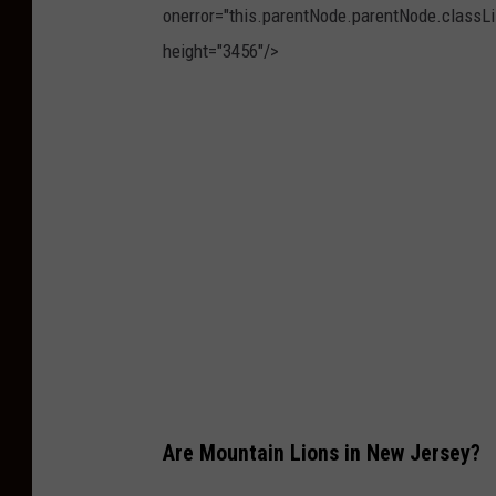
onerror="this.parentNode.parentNode.classLis
height="3456"/>
P
h
o
t
o
b
y
T
h
o
Are Mountain Lions in New Jersey?
m