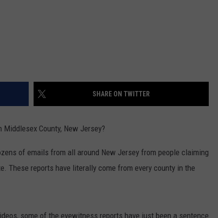
SHARE ON TWITTER
 in Middlesex County, New Jersey?
dozens of emails from all around New Jersey from people claiming
te. These reports have literally come from every county in the
ideos, some of the eyewitness reports have just been a sentence