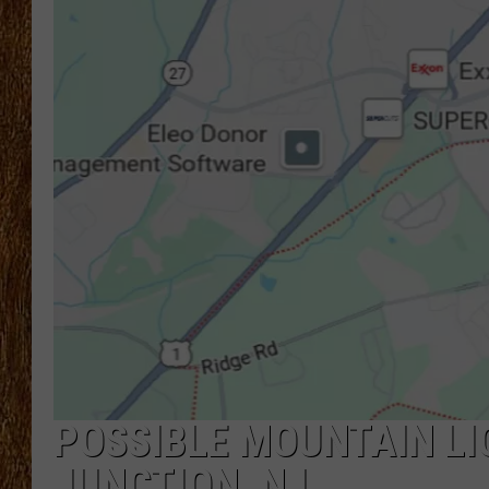
THE 3RD SHIFT
TASTE OF COUNTRY WEEKE
POSSIBLE MOUNTAIN L
JUNCTION, NJ