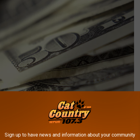
Sign up to have news and information about your community