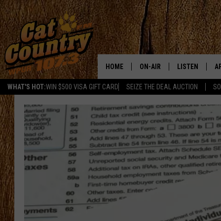
HOME
ON-AIR
LISTEN
A
WHAT'S HOT:
WIN $500 VISA GIFT CARD
SEIZE THE DEAL AUCTION
SO
ALL DJS
LISTEN LIVE
D
SCHEDULE
MOBILE APP
D
CAT COUNTRY MORNINGS
ALEXA
JESS
GOOGLE HOME
CHRIS COLEMAN
RECENTLY PLA
TASTE OF COUNTRY NIGHT
ON DEMAND