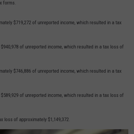
ax forms.
mately $719,272 of unreported income, which resulted in a tax
 $940,978 of unreported income, which resulted in a tax loss of
mately $746,886 of unreported income, which resulted in a tax
 $589,929 of unreported income, which resulted in a tax loss of
tax loss of approximately $1,149,372.