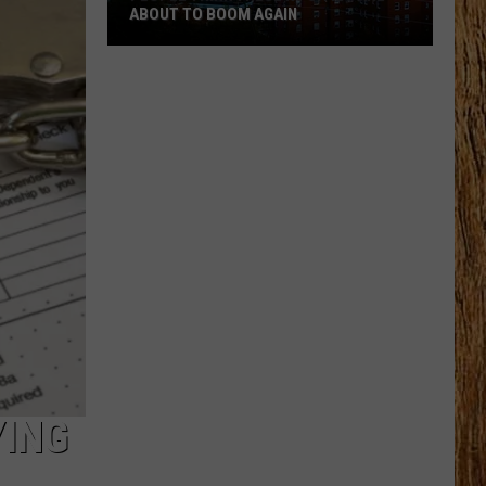
ABOUT TO BOOM AGAIN
People
Think
These
NJ
Cities
Are
About
to
Boom
Again
YING