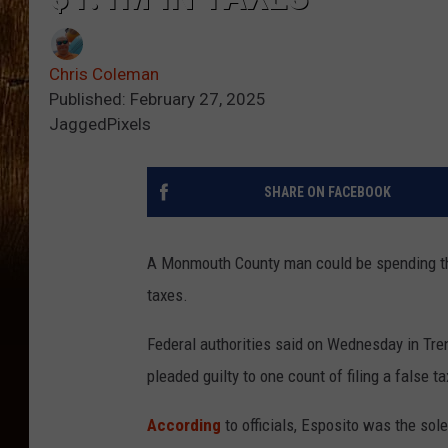
Chris Coleman
Published: February 27, 2025
JaggedPixels
SHARE ON FACEBOOK
A Monmouth County man could be spending the 
taxes.
Federal authorities said on Wednesday in Tren
pleaded guilty to one count of filing a false ta
According
to officials, Esposito was the sol