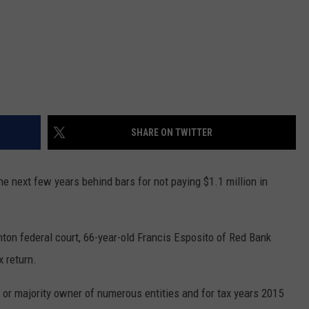
SHARE ON TWITTER
next few years behind bars for not paying $1.1 million in
ton federal court, 66-year-old Francis Esposito of Red Bank
x return.
e or majority owner of numerous entities and for tax years 2015