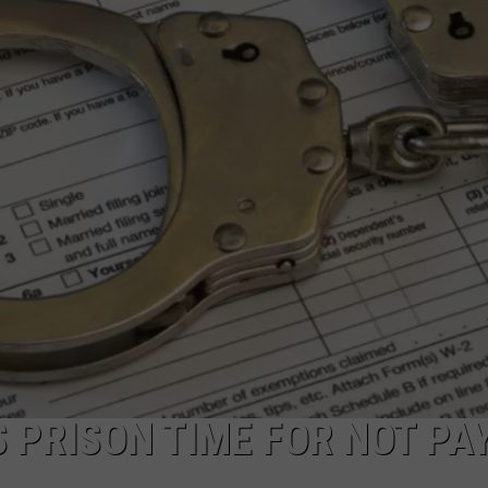
NDS
 PRISON TIME FOR NOT PA