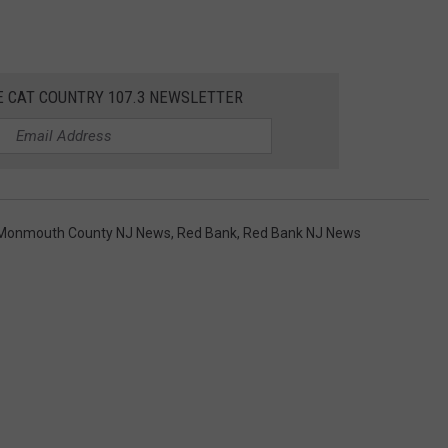
E CAT COUNTRY 107.3 NEWSLETTER
Monmouth County NJ News
,
Red Bank
,
Red Bank NJ News