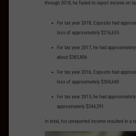
through 2018, he failed to report income on t
For tax year 2018, Esposito had approxi
loss of approximately $216,635
For tax year 2017, he had approximately
about $383,806
For tax year 2016, Esposito had approxi
loss of approximately $304,640
For tax year 2015, he had approximately
approximately $244,291
In total, his unreported income resulted in a 