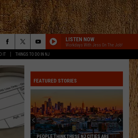
LISTEN NOW
Workdays With Jess On The Job!
D IT
THINGS TO DO IN NJ
FEATURED STORIES
PEOPLE THINK THESE NJ CITIES ARE