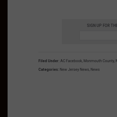
SIGN UP FOR TH
Filed Under
:
AC Facebook
,
Monmouth County
,
Categories
:
New Jersey News
,
News