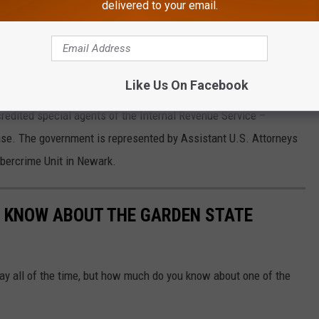
delivered to your email.
Thinkstock
end Esposito to prison for up to three years with a fine of up to
from the offense.
Like Us On Facebook
redited special agents of the Internal Revenue Service –
 case. The government is represented by Assistant U.S. Attorneys
bercrime Unit in Newark.
'T KNOW ABOUT THE GARDEN STATE
ay all of the time, but how much do you know about one of the