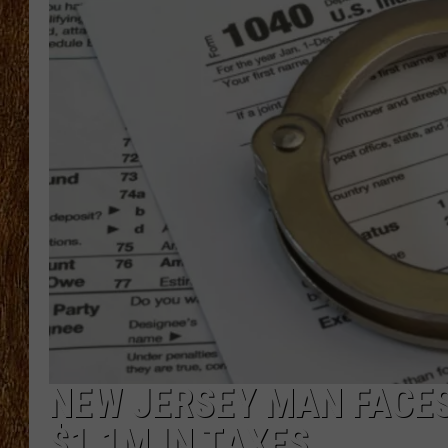
THE 3RD SHIFT
TASTE OF COUNTRY WEEKE
NEW JERSEY MAN FACES
$1.1M IN TAXES