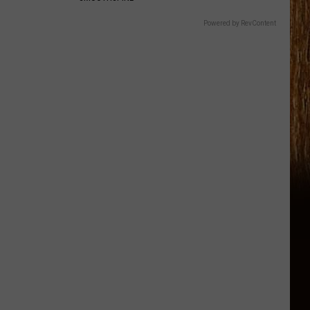
Powered by RevContent