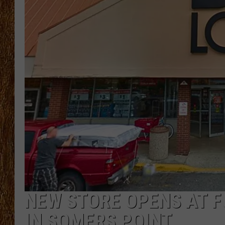
THE 3RD SHIFT
TASTE OF COUNTRY WEEKE
NEW STORE OPENS AT F
IN SOMERS POINT