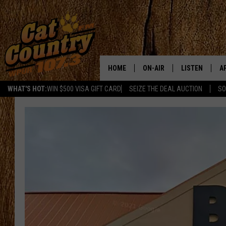
HOME
ON-AIR
LISTEN
A
WHAT'S HOT:
WIN $500 VISA GIFT CARD
SEIZE THE DEAL AUCTION
SO
ALL DJS
LISTEN LIVE
D
SCHEDULE
MOBILE APP
D
CAT COUNTRY MORNINGS
ALEXA
JESS
GOOGLE HOME
CHRIS COLEMAN
RECENTLY PLA
TASTE OF COUNTRY NIGHT
ON DEMAND