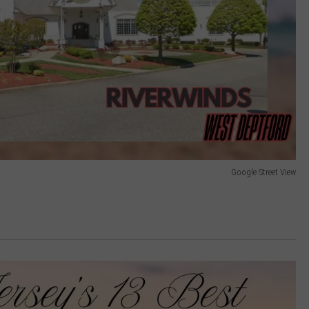
Google Street View