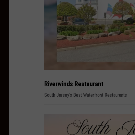
S
o
u
Riverwinds Restaurant
t
h
J
South Jersey's Best Waterfront Restaurants
e
r
s
e
y
s
B
e
s
t