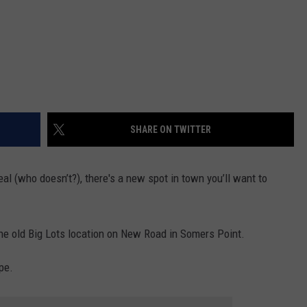
SHARE ON TWITTER
al (who doesn’t?), there's a new spot in town you’ll want to
the old Big Lots location on New Road in Somers Point.
pe.