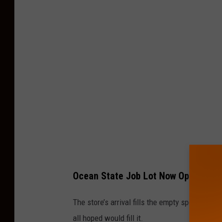
e
a
n
S
t
a
t
e
J
o
b
Ocean State Job Lot Now Open In S
L
o
The store’s arrival fills the empty spot left 
t
all hoped would fill it.