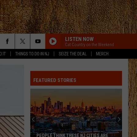
LISTEN NOW
Cat Country on the Weekend
D IT
THINGS TO DO IN NJ
SEIZE THE DEAL
MERCH
ANGEL EYES
Love
Love And Theft
And
Love and Theft
Theft
FEATURED STORIES
I KNEW IT, I KNEW YOU
Taylor
Taylor Swift
Swift
I Knew It, I Knew You (From "Toy Story 5") - Single
FAMOUS FRIENDS
Chris
Chris Young
Young
Famous Friends
LOVING LIFE AGAIN
Ella
Ella Langley
PEOPLE THINK THESE NJ CITIES ARE