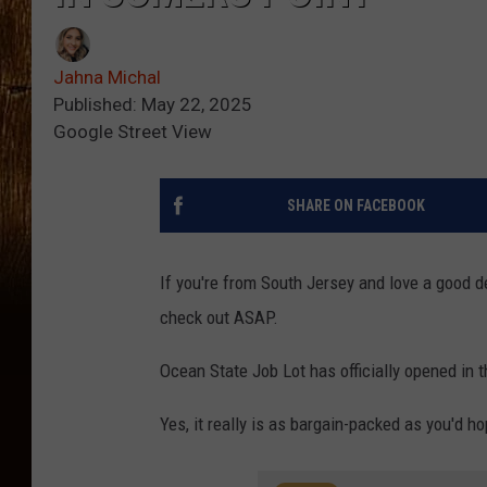
Jahna Michal
Published: May 22, 2025
Google Street View
SHARE ON FACEBOOK
If you're from South Jersey and love a good de
check out ASAP.
Ocean State Job Lot has officially opened in 
Yes, it really is as bargain-packed as you'd ho