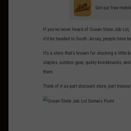
Get our free mobil
If you’ve never heard of Ocean State Job Lot, 
it’d be headed to South Jersey, people have b
It’s a store that’s known for stocking a littl
staples, outdoor gear, quirky knickknacks, a
them.
Think of it as part discount store, part treasu
O
c