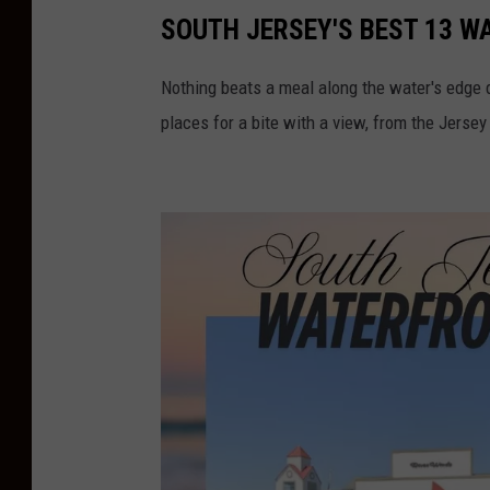
SOUTH JERSEY'S BEST 13 
Nothing beats a meal along the water's edge 
places for a bite with a view, from the Jersey