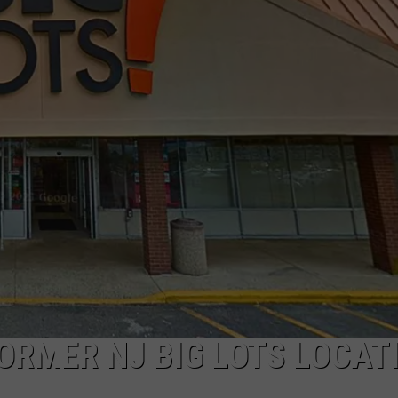
NDS
ORMER NJ BIG LOTS LOCAT