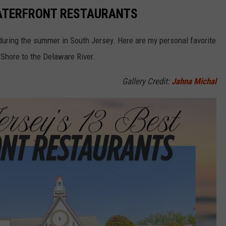
WATERFRONT RESTAURANTS
during the summer in South Jersey. Here are my personal favorite
 Shore to the Delaware River.
Gallery Credit:
Jahna Michal