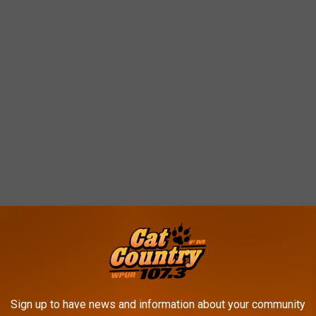
omers Point
by Big Lots (RIP) and gives that plaza a much-needed boost that we
Sign up to have news and information about your community