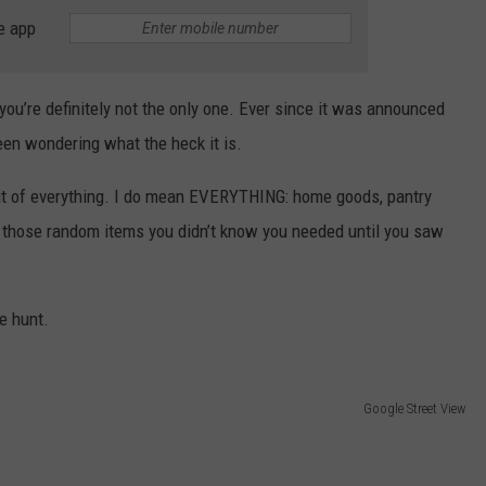
e app
you’re definitely not the only one. Ever since it was announced
een wondering what the heck it is.
e bit of everything. I do mean EVERYTHING: home goods, pantry
nd those random items you didn’t know you needed until you saw
re hunt.
Google Street View