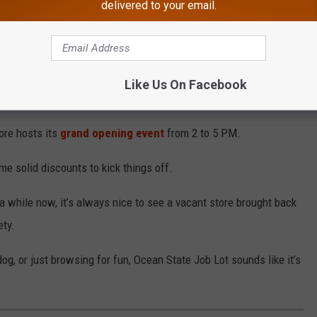
delivered to your email.
 to 70 positions as a matter of fact, full- and part-time.
ig or full-time work, it could be worth popping in with a resume.
Like Us On Facebook
 These Hoagie Spots
ore hosts its
grand opening event
from 2 to 5 PM.
e solid discounts to kick things off.
 a while now, it’s always nice to see a vacant store brought back
ety.
g, or just browsing for fun, Ocean State Job Lot sounds like it’s