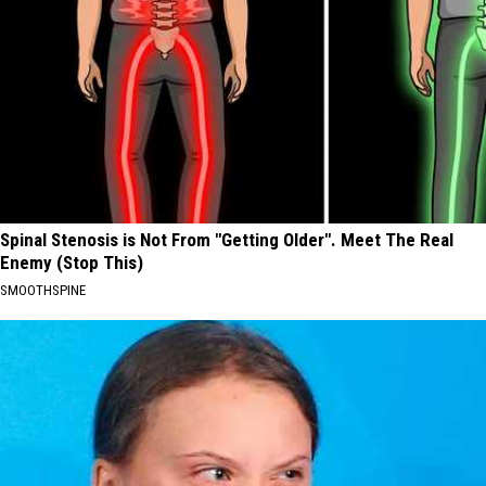
Spinal Stenosis is Not From "Getting Older". Meet The Real
Enemy (Stop This)
SMOOTHSPINE