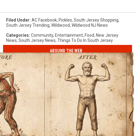
Filed Under
:
AC Facebook
,
Pickles
,
South Jersey Shopping
,
South Jersey Trending
,
Wildwood
,
Wildwood NJ News
Categories
:
Community
,
Entertainment
,
Food
,
New Jersey
News
,
South Jersey News
,
Things To Do In South Jersey
AROUND THE WEB