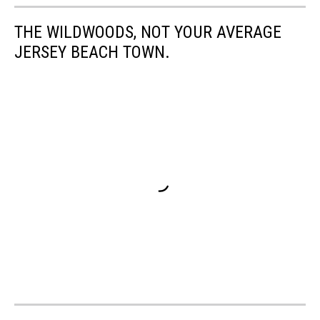
THE WILDWOODS, NOT YOUR AVERAGE
JERSEY BEACH TOWN.