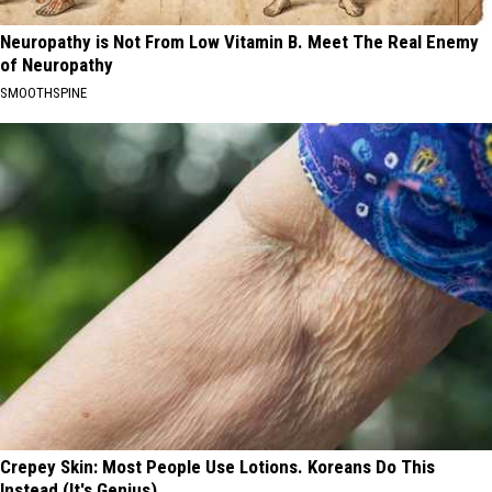
Neuropathy is Not From Low Vitamin B. Meet The Real Enemy
of Neuropathy
SMOOTHSPINE
Crepey Skin: Most People Use Lotions. Koreans Do This
Instead (It's Genius)