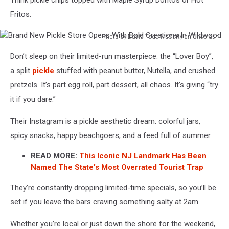
Think pickle chips topped with Maple Syrup Doritos or Hot
Fritos.
Photo by David Todd McCarty on Unsplash
Brand
Don’t sleep on their limited-run masterpiece: the “Lover Boy”,
New
Pickle
a split
pickle
stuffed with peanut butter, Nutella, and crushed
Store
pretzels. It’s part egg roll, part dessert, all chaos. It’s giving “try
Opens
it if you dare.”
With
Bold
Their Instagram is a pickle aesthetic dream: colorful jars,
Creations
spicy snacks, happy beachgoers, and a feed full of summer.
In
Wildwood
READ MORE:
This Iconic NJ Landmark Has Been
Named The State's Most Overrated Tourist Trap
They're constantly dropping limited-time specials, so you’ll be
set if you leave the bars craving something salty at 2am.
Whether you’re local or just down the shore for the weekend,