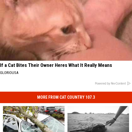
If a Cat Bites Their Owner Heres What It Really Means
GLORIOUSA
Powered by RevContent
MORE FROM CAT COUNTRY 107.3