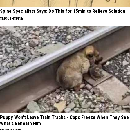
Spine Specialists Says: Do This for 15min to Relieve Sciatica
SMOOTHSPINE
Puppy Won't Leave Train Tracks - Cops Freeze When They See
What's Beneath Him