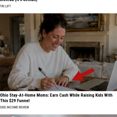
TRI LIFT
Ohio Stay-At-Home Moms: Earn Cash While Raising Kids With
This $29 Funnel
SIDE INCOME REVIEW