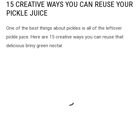
15 CREATIVE WAYS YOU CAN REUSE YOUR
PICKLE JUICE
One of the best things about pickles is all of the leftover
pickle juice. Here are 15 creative ways you can reuse that
delicious briny green nectar.