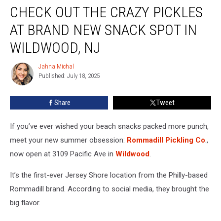
CHECK OUT THE CRAZY PICKLES
Out
The
AT BRAND NEW SNACK SPOT IN
Crazy
Pickles
WILDWOOD, NJ
At
Brand
Jahna Michal
Jahna
New
Published: July 18, 2025
Michal
Snack
Spot
Share
Tweet
In
Wildwood,
If you’ve ever wished your beach snacks packed more punch,
NJ
meet your new summer obsession:
Rommadill Pickling Co
.,
now open at 3109 Pacific Ave in
Wildwood
.
It’s the first-ever Jersey Shore location from the Philly-based
Rommadill brand. According to social media, they brought the
big flavor.