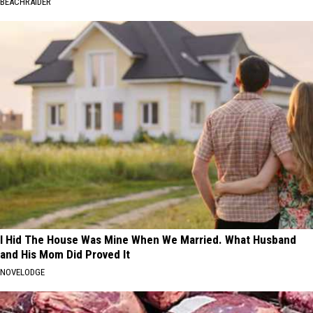
BEACHRAIDER
I Hid The House Was Mine When We Married. What Husband
and His Mom Did Proved It
NOVELODGE