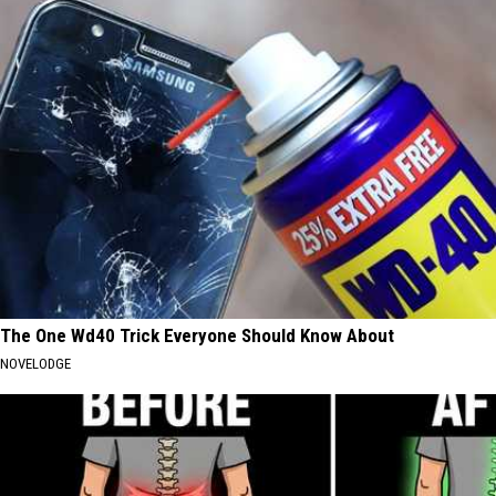
The One Wd40 Trick Everyone Should Know About
NOVELODGE