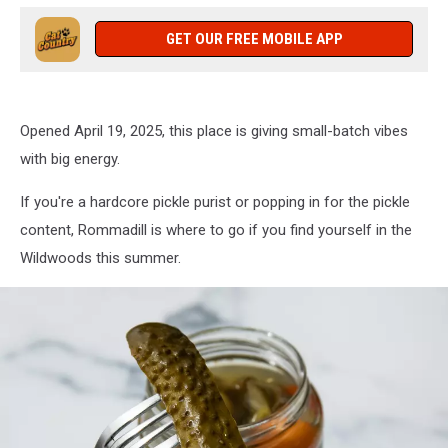
GET OUR FREE MOBILE APP
Opened April 19, 2025, this place is giving small-batch vibes
with big energy.
If you're a hardcore pickle purist or popping in for the pickle
content, Rommadill is where to go if you find yourself in the
Wildwoods this summer.