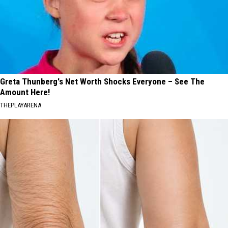
Greta Thunberg's Net Worth Shocks Everyone – See The
Amount Here!
THEPLAYARENA