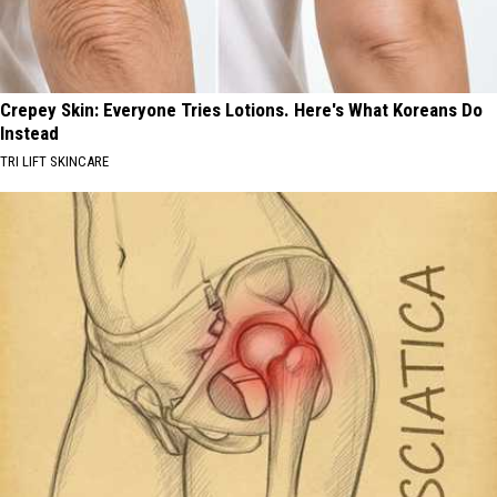
Crepey Skin: Everyone Tries Lotions. Here's What Koreans Do
Instead
TRI LIFT SKINCARE