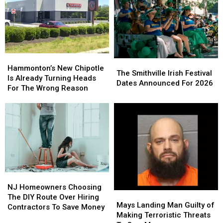
Christina
Christina
It
It
Grimmie
Grimmie
Means
Means
Is
Is
For
For
Never
Never
You
You
Forgotten
Forgotten
Hammonton’s
Hammonton’s
The
The
New
New
Hammonton’s New Chipotle
Smithville
Smithville
The Smithville Irish Festival
Chipotle
Chipotle
Is Already Turning Heads
Irish
Irish
Dates Announced For 2026
Is
Is
For The Wrong Reason
Festival
Festival
Already
Already
Dates
Dates
Turning
Turning
Announced
Announced
Heads
Heads
For
For
For
For
2026
2026
The
The
Wrong
Wrong
Reason
Reason
NJ
NJ
Homeowners
Homeowners
NJ Homeowners Choosing
Mays
Mays
Choosing
Choosing
The DIY Route Over Hiring
Landing
Landing
Mays Landing Man Guilty of
The
The
Contractors To Save Money
Man
Man
Making Terroristic Threats
DIY
DIY