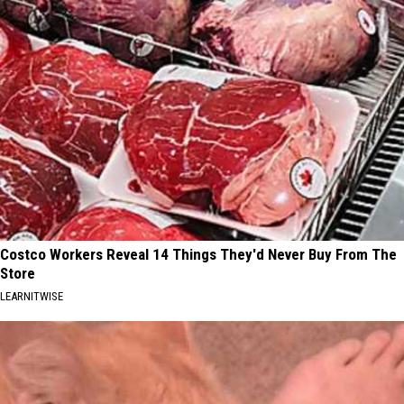
Costco Workers Reveal 14 Things They'd Never Buy From The
Store
LEARNITWISE