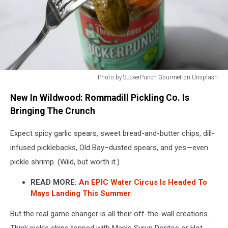
Photo by SuckerPunch Gourmet on Unsplash
New
New In Wildwood: Rommadill Pickling Co. Is
pickle
store
Bringing The Crunch
opens
in
Expect spicy garlic spears, sweet bread-and-butter chips, dill-
Wildwood,
infused picklebacks, Old Bay–dusted spears, and yes—even
NJ
pickle shrimp. (Wild, but worth it.)
READ MORE:
An EPIC Water Circus Is Headed To
Mays Landing This Summer
But the real game changer is all their off-the-wall creations.