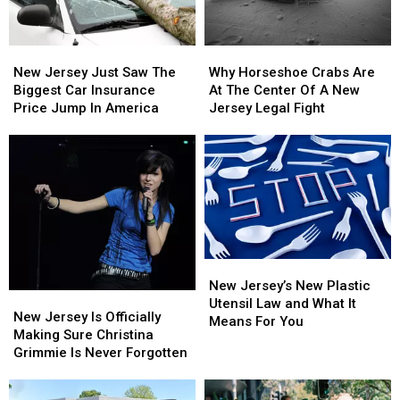
New
New
Why
Why
Jersey
Jersey
Horseshoe
Horseshoe
New Jersey Just Saw The
Why Horseshoe Crabs Are
Just
Just
Crabs
Crabs
Biggest Car Insurance
At The Center Of A New
Saw
Saw
Are
Are
Price Jump In America
Jersey Legal Fight
The
The
At
At
Biggest
Biggest
The
The
Car
Car
Center
Center
Insurance
Insurance
Of
Of
Price
Price
A
A
Jump
Jump
New
New
In
In
Jersey
Jersey
America
America
Legal
Legal
New
New
Fight
Fight
Jersey’s
Jersey’s
New Jersey’s New Plastic
New
New
New
New
Utensil Law and What It
Jersey
Jersey
New Jersey Is Officially
Plastic
Plastic
Means For You
Is
Is
Making Sure Christina
Utensil
Utensil
Officially
Officially
Grimmie Is Never Forgotten
Law
Law
Making
Making
and
and
Sure
Sure
What
What