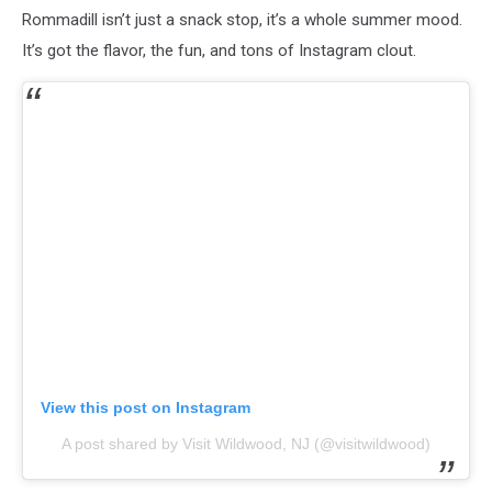
Rommadill isn’t just a snack stop, it’s a whole summer mood.
It’s got the flavor, the fun, and tons of Instagram clout.
View this post on Instagram
A post shared by Visit Wildwood, NJ (@visitwildwood)