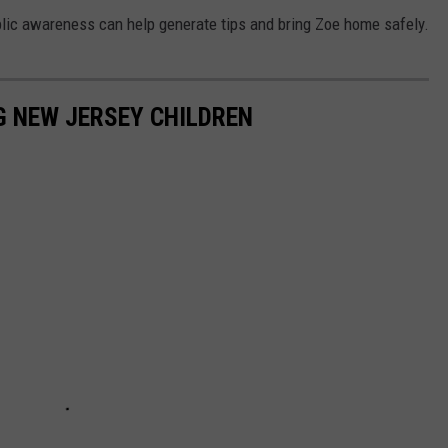
blic awareness can help generate tips and bring Zoe home safely.
NG NEW JERSEY CHILDREN