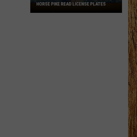
HORSE PIKE READ LICENSE PLATES
These
New
Cameras
on
the
Black
Horse
Pike
Read
License
Plates