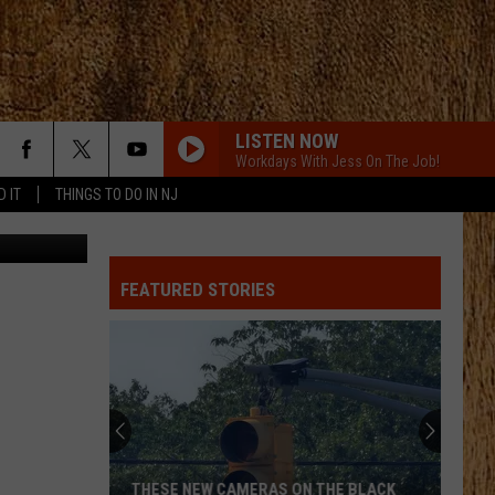
LISTEN NOW
Workdays With Jess On The Job!
D IT
THINGS TO DO IN NJ
 Department
FEATURED STORIES
THESE NEW CAMERAS ON THE BLACK