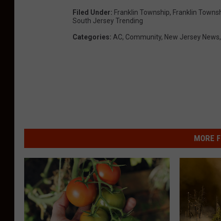
Filed Under
:
Franklin Township
,
Franklin Towns
South Jersey Trending
Categories
:
AC
,
Community
,
New Jersey News
MORE F