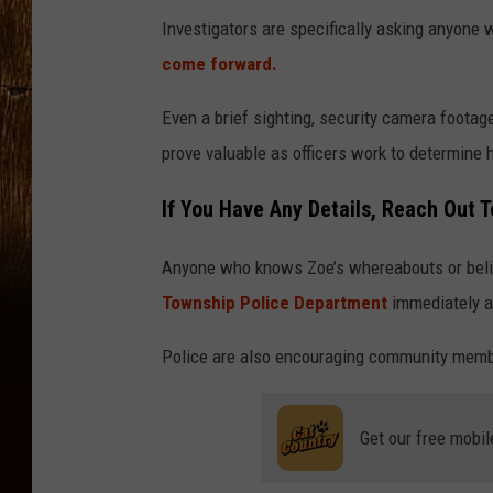
Investigators are specifically asking anyon
come forward.
Even a brief sighting, security camera foota
prove valuable as officers work to determine
If You Have Any Details, Reach Out T
Anyone who knows Zoe’s whereabouts or belie
Township Police Department
immediately a
Police are also encouraging community membe
Get our free mobil