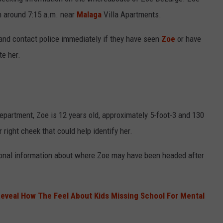
n around 7:15 a.m. near
Malaga
Villa Apartments.
t and contact police immediately if they have seen
Zoe
or have
NDS
te her.
partment, Zoe is 12 years old, approximately 5-foot-3 and 130
right cheek that could help identify her.
itional information about where Zoe may have been headed after
eveal How The Feel About Kids Missing School For Mental