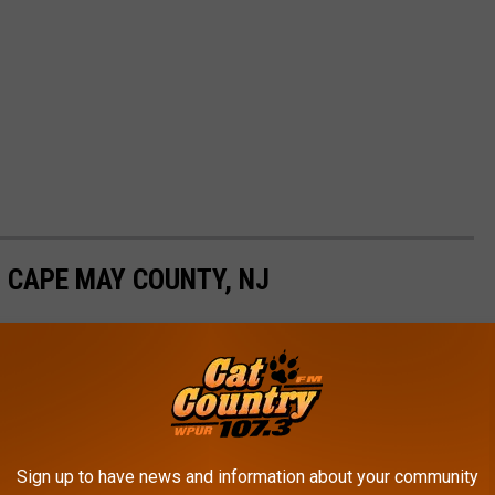
 CAPE MAY COUNTY, NJ
 persons, contact the Cape May County Prosecutor's Office
Sign up to have news and information about your community