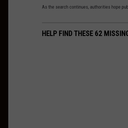
As the search continues, authorities hope pu
HELP FIND THESE 62 MISSI