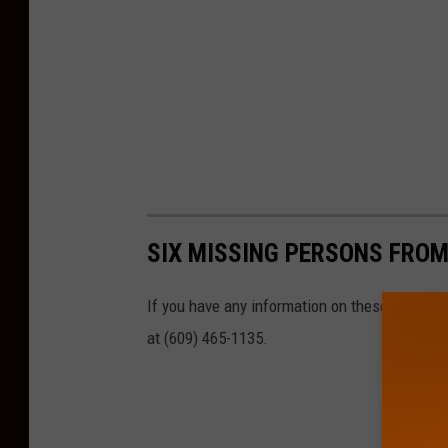
SIX MISSING PERSONS FROM
If you have any information on these missing
at (609) 465-1135.