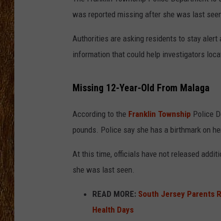
was reported missing after she was last see
THE 3RD SHIFT
Authorities are asking residents to stay aler
TASTE OF COUNTRY WEEKE
information that could help investigators loca
Missing 12-Year-Old From Malaga
According to the
Franklin Township
Police De
pounds. Police say she has a birthmark on her 
At this time, officials have not released add
she was last seen.
READ MORE:
South Jersey Parents R
Health Days