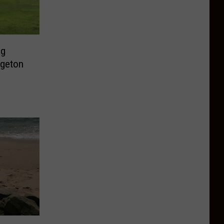
ng
dgeton