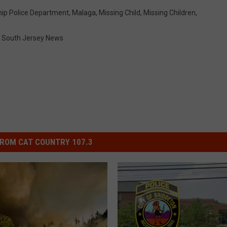
hip Police Department
,
Malaga
,
Missing Child
,
Missing Children
,
,
South Jersey News
ROM CAT COUNTRY 107.3