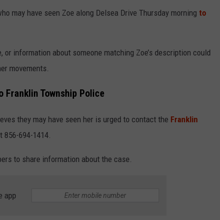
e who may have seen Zoe along Delsea Drive Thursday morning
to
ge, or information about someone matching Zoe’s description could
 her movements.
o Franklin Township Police
ves they may have seen her is urged to contact the
Franklin
t 856-694-1414.
rs to share information about the case.
e app