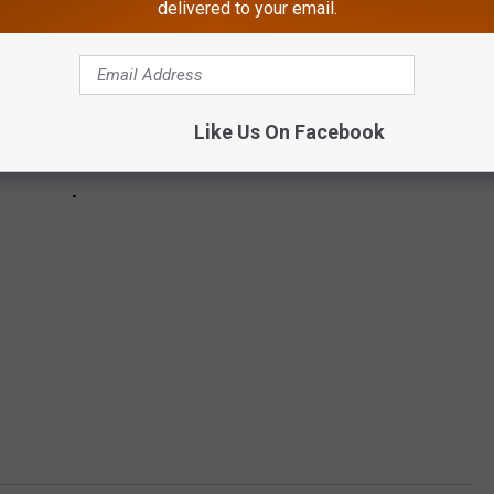
delivered to your email.
Like Us On Facebook