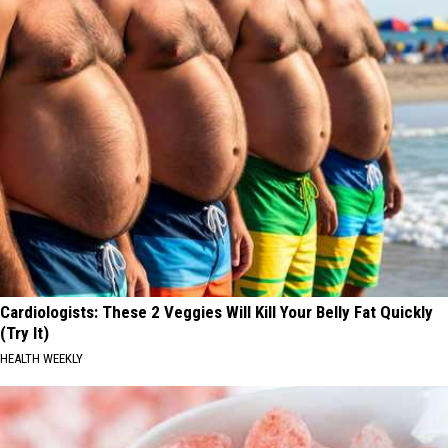
Cardiologists: These 2 Veggies Will Kill Your Belly Fat Quickly
(Try It)
HEALTH WEEKLY