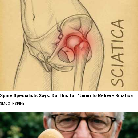
Spine Specialists Says: Do This for 15min to Relieve Sciatica
SMOOTHSPINE