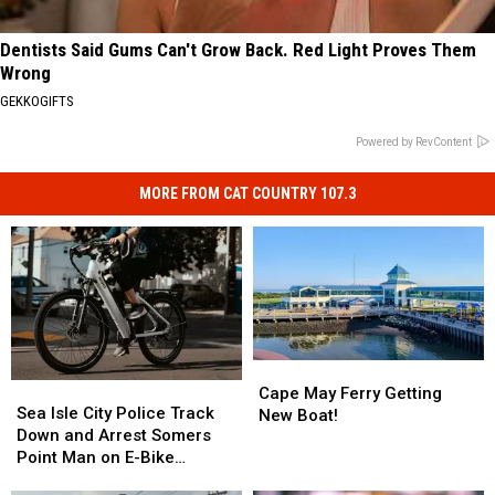
Dentists Said Gums Can't Grow Back. Red Light Proves Them
Wrong
GEKKOGIFTS
Powered by RevContent
MORE FROM CAT COUNTRY 107.3
Cape
Cape
Sea
Sea
May
May
Cape May Ferry Getting
Isle
Isle
Sea Isle City Police Track
Ferry
Ferry
New Boat!
City
City
Down and Arrest Somers
Getting
Getting
Police
Police
Point Man on E-Bike
New
New
Track
Track
Violations
Boat!
Boat!