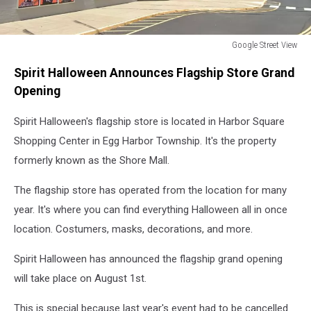
Google Street View
the
Spirit Halloween Announces Flagship Store Grand
outdoor
view
Opening
of
Spirit
Spirit Halloween's flagship store is located in Harbor Square
Halloween
Shopping Center in Egg Harbor Township. It's the property
in
formerly known as the Shore Mall.
Egg
Harbor
The flagship store has operated from the location for many
Township,
year. It's where you can find everything Halloween all in once
NJ
location. Costumers, masks, decorations, and more.
Spirit Halloween has announced the flagship grand opening
will take place on August 1st.
This is special because last year's event had to be cancelled