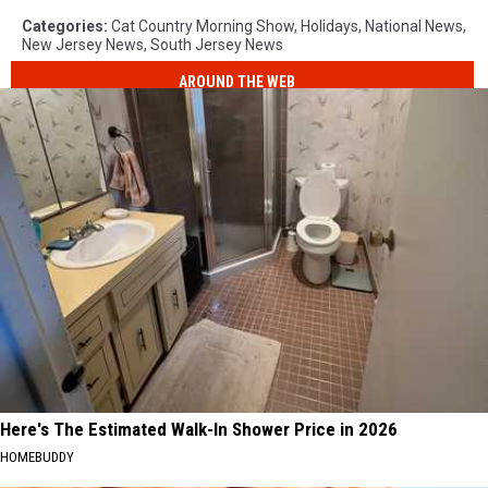
Categories
:
Cat Country Morning Show
,
Holidays
,
National News
,
New Jersey News
,
South Jersey News
AROUND THE WEB
Here's The Estimated Walk-In Shower Price in 2026
HOMEBUDDY