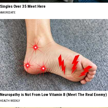
Singles Over 35 Meet Here
AMOREDATE
Neuropathy is Not From Low Vitamin B (Meet The Real Enemy)
HEALTH WEEKLY