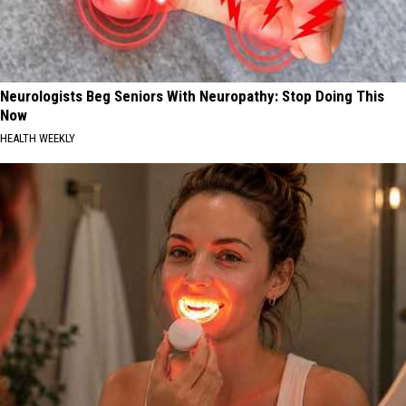
Neurologists Beg Seniors With Neuropathy: Stop Doing This
Now
HEALTH WEEKLY