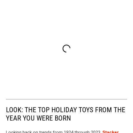
LOOK: THE TOP HOLIDAY TOYS FROM THE
YEAR YOU WERE BORN
Looking back on trends from 1924 through 2023,
Stacker