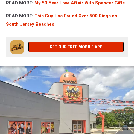
READ MORE:
My 50 Year Love Affair With Spencer Gifts
READ MORE:
This Guy Has Found Over 500 Rings on
South Jersey Beaches
GET OUR FREE MOBILE APP