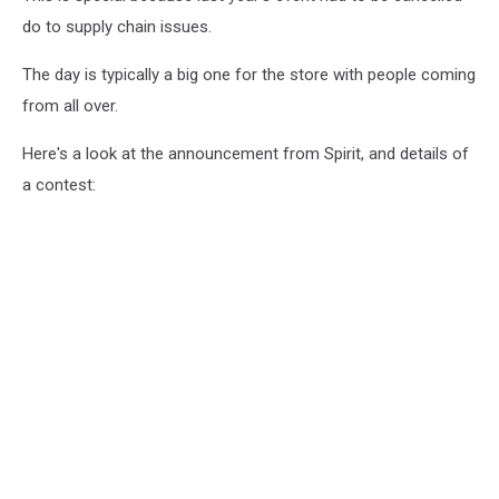
do to supply chain issues.
The day is typically a big one for the store with people coming
from all over.
Here's a look at the announcement from Spirit, and details of
a contest: