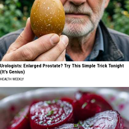
Urologists: Enlarged Prostate? Try This Simple Trick Tonight
(It's Genius)
HEALTH WEEKLY