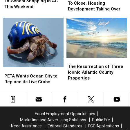
Save
Save
To-School Shopping In AC
Airport
Airport
To Close, Housing
Big
Big
This Weekend
in
in
Development Taking Over
On
On
Medford
Medford
Back-
Back-
To
To
To-
To-
Close,
Close,
School
School
Housing
Housing
Shopping
Shopping
Development
Development
In
In
Taking
Taking
AC
AC
Over
Over
This
This
Weekend
Weekend
The
The
Resurrection
Resurrection
The Resurrection of Three
PETA
PETA
of
of
Iconic Atlantic County
Wants
Wants
PETA Wants Ocean City to
Three
Three
Properties
Ocean
Ocean
Replace its Live Crabs
Iconic
Iconic
City
City
Atlantic
Atlantic
to
to
County
County
Replace
Replace
Properties
Properties
its
its
Live
Live
Equal Employment Opportunities
Crabs
Crabs
Marketing and Advertising Solutions
Public File
Need Assistance
Editorial Standards
FCC Applications