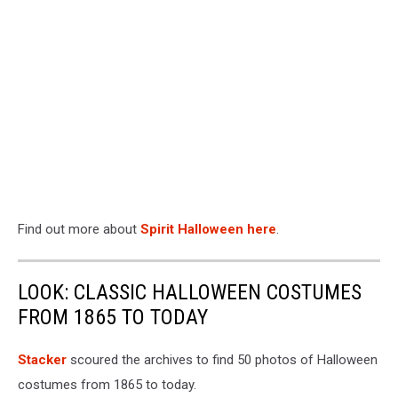
Find out more about
Spirit Halloween here
.
LOOK: CLASSIC HALLOWEEN COSTUMES
FROM 1865 TO TODAY
Stacker
scoured the archives to find 50 photos of Halloween
costumes from 1865 to today.