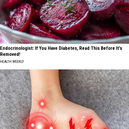
Endocrinologist: If You Have Diabetes, Read This Before It's
Removed!
HEALTH WEEKLY