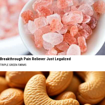
Breakthrough Pain Reliever Just Legalized
TRIPLE GREEN FARMS