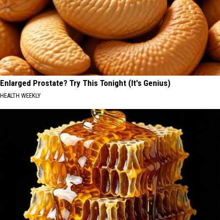
Enlarged Prostate? Try This Tonight (It's Genius)
HEALTH WEEKLY