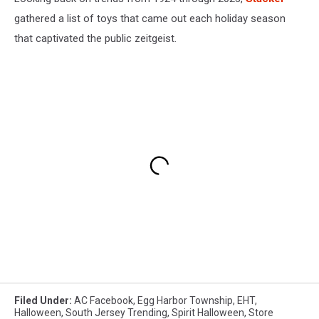
gathered a list of toys that came out each holiday season
that captivated the public zeitgeist.
Filed Under
:
AC Facebook
,
Egg Harbor Township
,
EHT
,
Halloween
,
South Jersey Trending
,
Spirit Halloween
,
Store