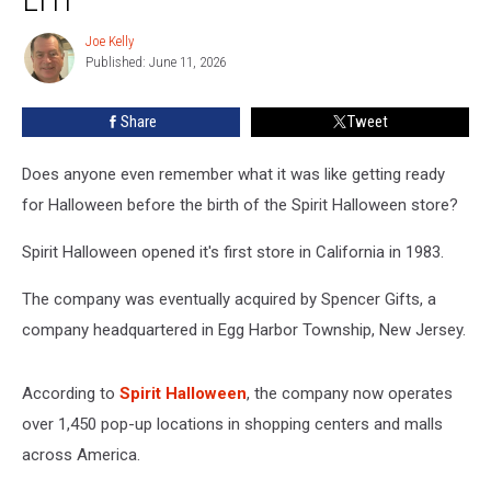
Event
for
Joe Kelly
Joe
Flagship
Published: June 11, 2026
Kelly
Store
in
Share
Tweet
EHT
Does anyone even remember what it was like getting ready
for Halloween before the birth of the Spirit Halloween store?
Spirit Halloween opened it's first store in California in 1983.
The company was eventually acquired by Spencer Gifts, a
company headquartered in Egg Harbor Township, New Jersey.
According to
Spirit Halloween
, the company now operates
over 1,450 pop-up locations in shopping centers and malls
across America.