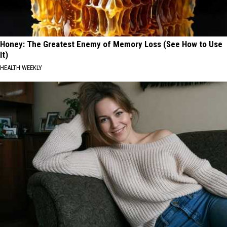
Honey: The Greatest Enemy of Memory Loss (See How to Use
It)
HEALTH WEEKLY