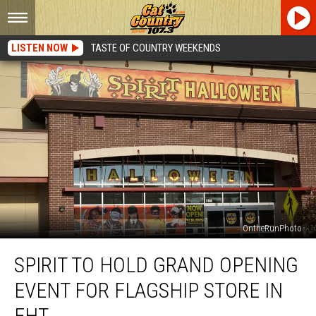
LISTEN NOW
TASTE OF COUNTRY WEEKENDS
OntheRunPhoto
Spirit
SPIRIT TO HOLD GRAND OPENING
to
Hold
EVENT FOR FLAGSHIP STORE IN
Grand
Opening
EHT