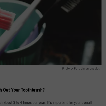
Photo by Peng Liu on Unsplash
h Out Your Toothbrush?
about 3 to 4 times per year. It's important for your overall