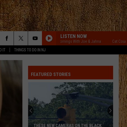
LISTEN NOW
Cat Country Mornings With Joe & Jahna
Cat Country Mor
D IT
THINGS TO DO IN NJ
FEATURED STORIES
THESE NEW CAMERAS ON THE BLACK