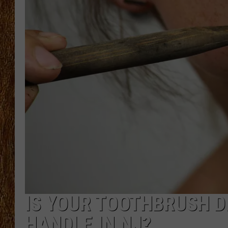
THE 3RD SHIFT
TASTE OF COUNTRY WEEKE
IS YOUR TOOTHBRUSH D
HANDLE IN NJ?