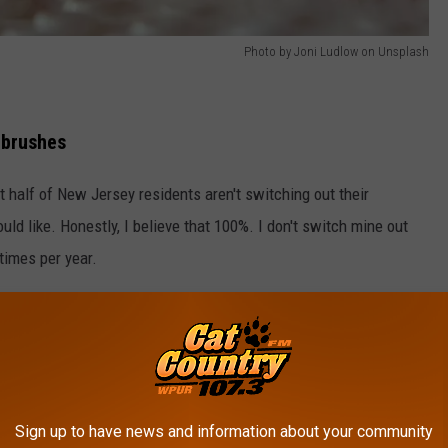
Photo by Joni Ludlow on Unsplash
hbrushes
 half of New Jersey residents aren't switching out their
uld like. Honestly, I believe that 100%. I don't switch mine out
times per year.
 to have to add oral hygiene to that list.
Sign up to have news and information about your community