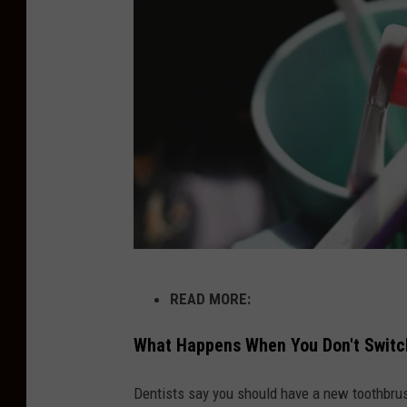
n
g
T
h
i
s
B
a
s
H
i
READ MORE:
a
c
l
What Happens When You Don't Switc
D
f
e
Dentists say you should have a new toothbrush 
O
n