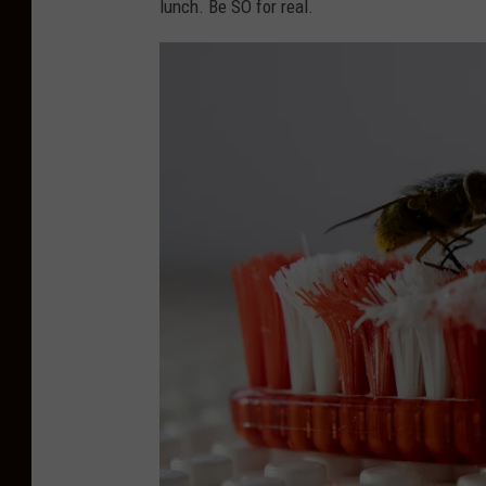
lunch. Be SO for real.