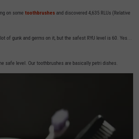
ing on some
toothbrushes
and discovered 4,635 RLUs (Relative
t of gunk and germs on it, but the safest RYU level is 60. Yes...
 safe level. Our toothbrushes are basically petri dishes.