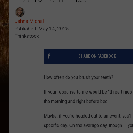
Jahna Michal
Published: May 14, 2025
Thinkstock
SHARE ON FACEBOOK
How often do you brush your teeth?
If your response to me would be "three times a 
the morning and right before bed.
Maybe, if you're headed out to an event, you'l
specific day. On the average day, though... yo