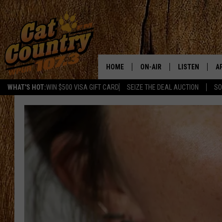
HOME
ON-AIR
LISTEN
A
WHAT'S HOT:
WIN $500 VISA GIFT CARD
SEIZE THE DEAL AUCTION
SO
ALL DJS
LISTEN LIVE
D
SCHEDULE
MOBILE APP
D
CAT COUNTRY MORNINGS
ALEXA
JESS
GOOGLE HOME
CHRIS COLEMAN
RECENTLY PLA
TASTE OF COUNTRY NIGHT
ON DEMAND