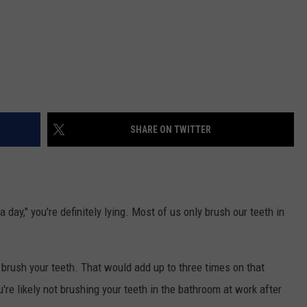
SHARE ON TWITTER
day," you're definitely lying. Most of us only brush our teeth in
l brush your teeth. That would add up to three times on that
u're likely not brushing your teeth in the bathroom at work after