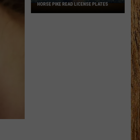
HORSE PIKE READ LICENSE PLATES
These
New
Cameras
on
the
Black
Horse
Pike
Read
License
Plates