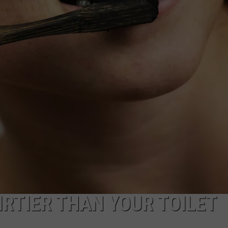
NDS
IRTIER THAN YOUR TOILET