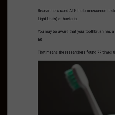
a
l
Researchers used ATP bioluminescence test
s
f
Light Units) of bacteria.
i
o
c
You may be aware that your toothbrush has a lo
f
D
60
.
N
e
J
n
That means the researchers found 77 times the
I
t
s
a
I
l
g
R
n
u
o
l
r
e
i