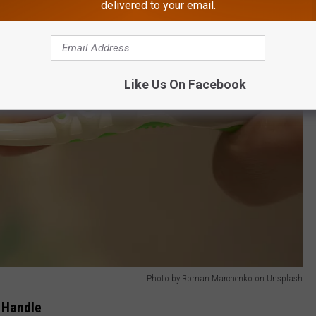
delivered to your email.
Like Us On Facebook
Photo by Roman Marchenko on Unsplash
t Handle