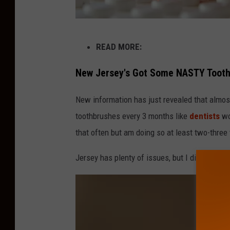
H
READ MORE:
a
l
New Jersey's Got Some NASTY Toot
f
New information has just revealed that almost
O
toothbrushes every 3 months like
dentists
wo
f
that often but am doing so at least two-three 
N
J
Jersey has plenty of issues, but I didn't expect
I
s
I
g