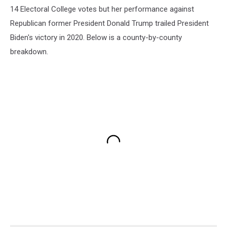
14 Electoral College votes but her performance against
Republican former President Donald Trump trailed President
Biden's victory in 2020. Below is a county-by-county
breakdown.