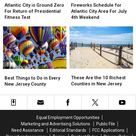
City
City
Schedule
Schedule
Atlantic City is Ground Zero
Fireworks Schedule for
is
is
for
for
For Return of Presidential
Atlantic City Area For July
Ground
Ground
Atlantic
Atlantic
Fitness Test
4th Weekend
Zero
Zero
City
City
For
For
Area
Area
Return
Return
For
For
of
of
July
July
Presidential
Presidential
4th
4th
Fitness
Fitness
Weekend
Weekend
Test
Test
These
These
Best
Best
Are
Are
Things
Things
These Are the 10 Richest
Best Things to Do in Every
the
the
to
to
Counties in New Jersey
New Jersey County
10
10
Do
Do
Richest
Richest
in
in
Counties
Counties
Every
Every
in
in
New
New
New
New
Jersey
Jersey
Equal Employment Opportunities
Jersey
Jersey
County
County
Marketing and Advertising Solutions
Public File
Need Assistance
Editorial Standards
FCC Applications