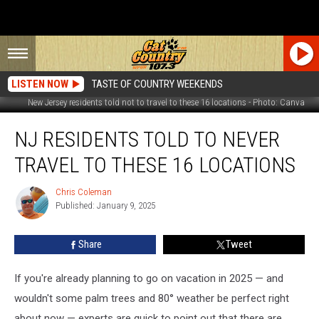
LISTEN NOW
TASTE OF COUNTRY WEEKENDS
New Jersey residents told not to travel to these 16 locations - Photo: Canva
NJ
NJ RESIDENTS TOLD TO NEVER
residents
told
TRAVEL TO THESE 16 LOCATIONS
to
never
Chris Coleman
Chris
travel
Published: January 9, 2025
Coleman
to
these
Share
Tweet
16
locations
If you're already planning to go on vacation in 2025 — and
wouldn't some palm trees and 80° weather be perfect right
about now — experts are quick to point out that there are