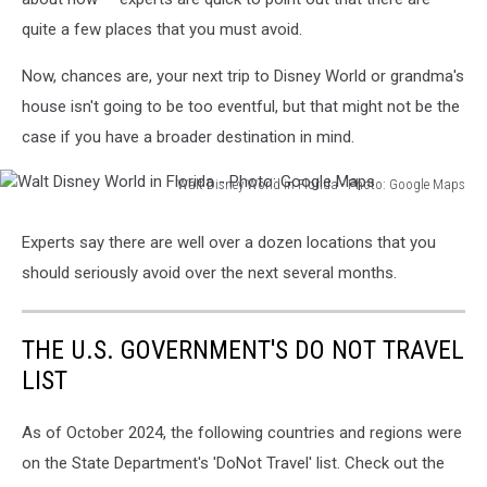
quite a few places that you must avoid.
Now, chances are, your next trip to Disney World or grandma's
house isn't going to be too eventful, but that might not be the
case if you have a broader destination in mind.
Walt Disney World in Florida - Photo: Google Maps
Walt
Disney
Experts say there are well over a dozen locations that you
World
should seriously avoid over the next several months.
in
Florida
-
THE U.S. GOVERNMENT'S DO NOT TRAVEL
Photo:
Google
LIST
Maps
As of October 2024, the following countries and regions were
on the State Department's 'DoNot Travel' list. Check out the