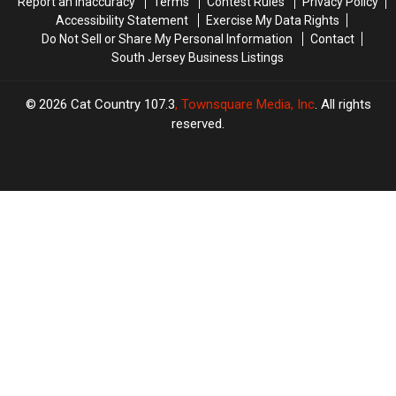
Report an Inaccuracy
Terms
Contest Rules
Privacy Policy
Accessibility Statement
Exercise My Data Rights
Do Not Sell or Share My Personal Information
Contact
South Jersey Business Listings
2026
Cat Country 107.3
, Townsquare Media, Inc
. All rights
reserved.