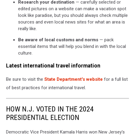
Research your destination
— carefully selected or
edited pictures on a website can make a vacation spot
look like paradise, but you should always check multiple
sources and even local news sites for what an area is
really like.
Be aware of local customs and norms
— pack
essential items that will help you blend in with the local
culture.
Latest international travel information
Be sure to visit the
State Department's website
for a full list
of best practices for international travel.
HOW N.J. VOTED IN THE 2024
PRESIDENTIAL ELECTION
Democratic Vice President Kamala Harris won New Jersey's