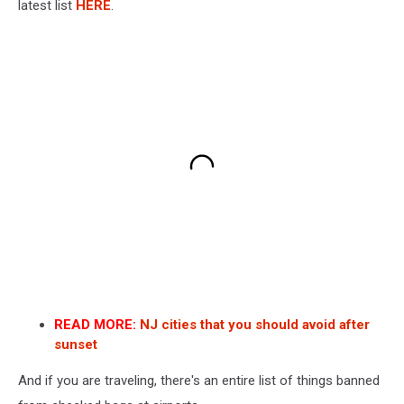
latest list
HERE
.
READ MORE:
NJ cities that you should avoid after
sunset
And if you are traveling, there's an entire list of things banned