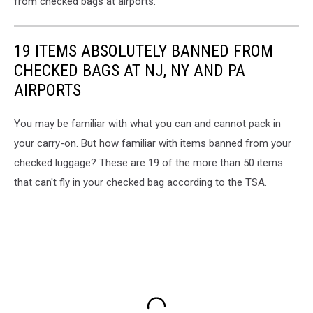
from checked bags at airports.
19 ITEMS ABSOLUTELY BANNED FROM
CHECKED BAGS AT NJ, NY AND PA
AIRPORTS
You may be familiar with what you can and cannot pack in
your carry-on. But how familiar with items banned from your
checked luggage? These are 19 of the more than 50 items
that can't fly in your checked bag according to the TSA.