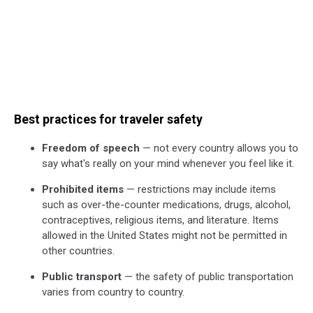
Best practices for traveler safety
Freedom of speech
— not every country allows you to
say what's really on your mind whenever you feel like it.
Prohibited items
— restrictions may include items
such as over-the-counter medications, drugs, alcohol,
contraceptives, religious items, and literature. Items
allowed in the United States might not be permitted in
other countries.
Public transport
— the safety of public transportation
varies from country to country.