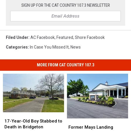
SIGN UP FOR THE CAT COUNTRY 107.3 NEWSLETTER
Filed Under
:
AC Facebook
,
Featured
,
Shore Facebook
Categories
:
In Case You Missed It
,
News
MORE FROM CAT COUNTRY 107.3
17-
17-
Year-
Year-
17-Year-Old Boy Stabbed to
Former
Former
Old
Old
Death in Bridgeton
Mays
Mays
Former Mays Landing