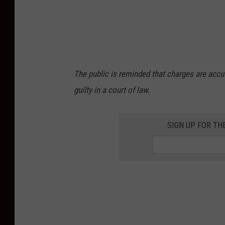
The public is reminded that charges are accu
guilty in a court of law.
SIGN UP FOR TH
Recent arrests by Atlantic County NJ Sheriff's
City NJ, Joseph Dispoto Egg Harbor Township
Baskerville Atlantic City NJ, Kendall R. Roseb