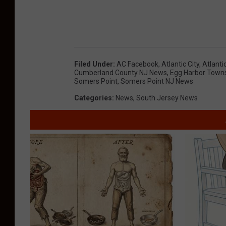
R. Owens Egg Harbor Township NJ, Rodney Dave
Jorge Strang Millville NJ, Edward J. Lawren
Filed Under
:
AC Facebook
,
Atlantic City
,
Atlanti
Cumberland County NJ News
,
Egg Harbor Town
Somers Point
,
Somers Point NJ News
Categories
:
News
,
South Jersey News