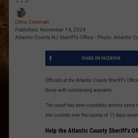
Chris Coleman
Published: November 14, 2024
Atlantic County NJ Sheriffs Office - Photo: Atlantic C
SHARE ON FACEBOOK
Officials at the Atlantic County Sheriff's Off
those with outstanding warrants.
The result has been countless arrests since t
into custody over the course of 11 days recen
Help the Atlantic County Sheriff's Of