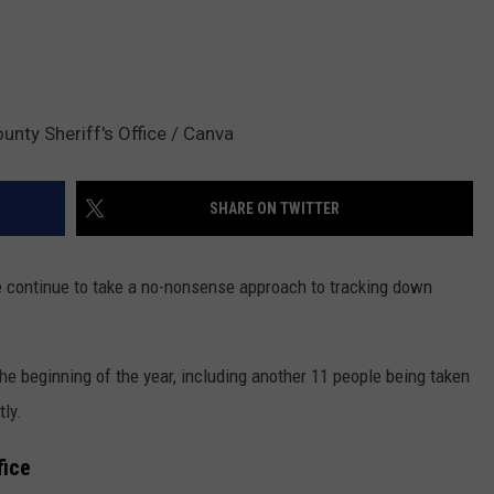
ounty Sheriff's Office / Canva
SHARE ON TWITTER
ice continue to take a no-nonsense approach to tracking down
he beginning of the year, including another 11 people being taken
tly.
fice