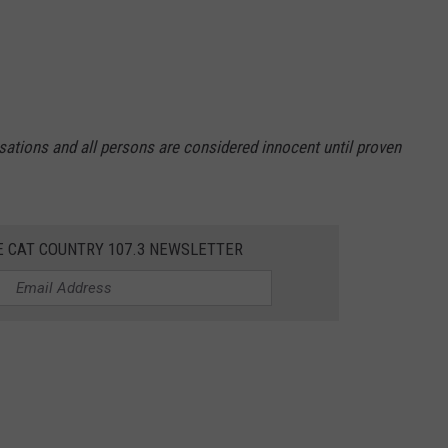
sations and all persons are considered innocent until proven
E CAT COUNTRY 107.3 NEWSLETTER
 Office included the following people: Tarik Z. Chance Atlantic
 NJ, Josh R. Gagnon Egg Harbor Township NJ, Katherine S.
orough Atlantic City NJ, Sharod K. Taylor Atlantic City NJ, Keith