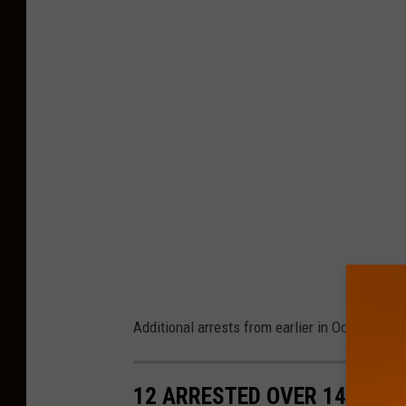
Additional arrests from earlier in October...
12 ARRESTED OVER 14 DAYS