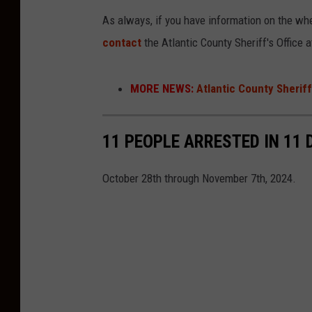
As always, if you have information on the wh
contact
the Atlantic County Sheriff's Office 
MORE NEWS:
Atlantic County Sherif
11 PEOPLE ARRESTED IN 11
October 28th through November 7th, 2024.