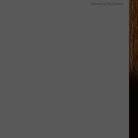
Powered by RevContent