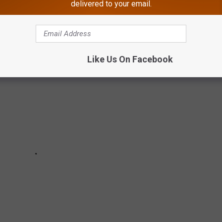
delivered to your email.
J, from October 11th through the 24th, 2024.
Like Us On Facebook