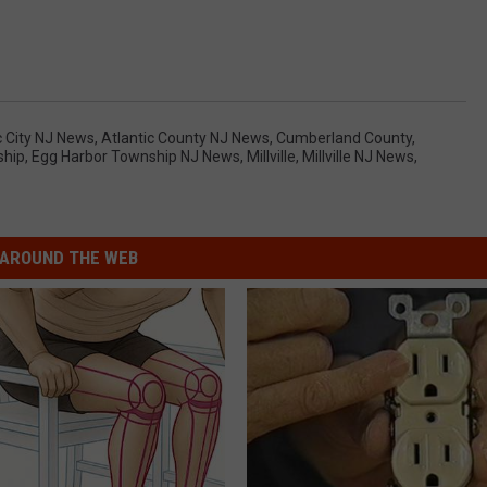
nport Atlantic City NJ, Liliana H. Sanchez Atlantic City NJ,
ce Somers Point NJ
c City NJ News
,
Atlantic County NJ News
,
Cumberland County
,
ship
,
Egg Harbor Township NJ News
,
Millville
,
Millville NJ News
,
AROUND THE WEB