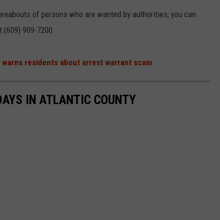
ereabouts of persons who are wanted by authorities, you can
at (609) 909-7200.
f warns residents about arrest warrant scam
 DAYS IN ATLANTIC COUNTY