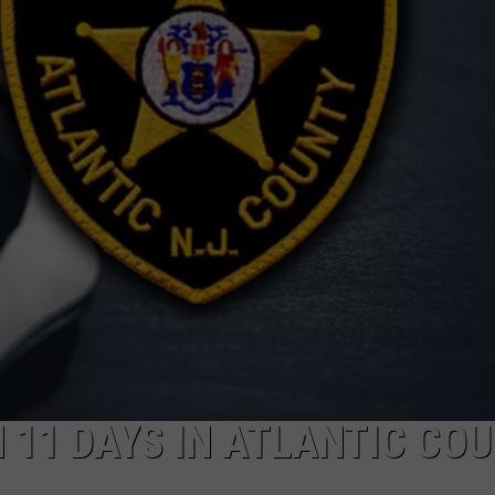
NDS
 11 DAYS IN ATLANTIC COU