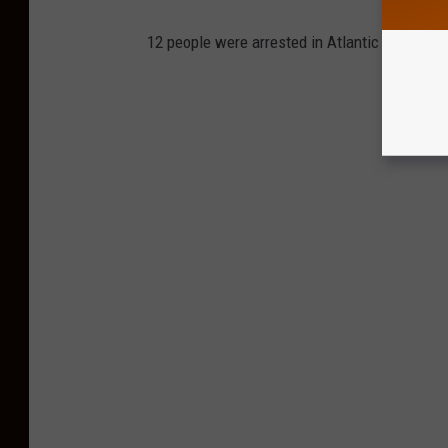
12 people were arrested in Atlantic County, N