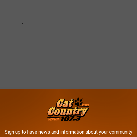
 IN ATLANTIC COUNTY
Sign up to have news and information about your community