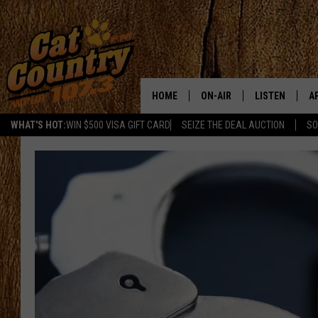
HOME
ON-AIR
LISTEN
A
WHAT'S HOT:
WIN $500 VISA GIFT CARD
SEIZE THE DEAL AUCTION
SO
ALL DJS
LISTEN LIVE
D
SCHEDULE
MOBILE APP
D
CAT COUNTRY MORNINGS
ALEXA
JESS
GOOGLE HOME
CHRIS COLEMAN
RECENTLY PLA
TASTE OF COUNTRY NIGHT
ON DEMAND