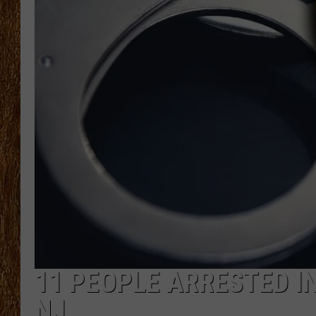
THE 3RD SHIFT
TASTE OF COUNTRY WEEKE
11 PEOPLE ARRESTED IN
NJ