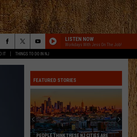
LISTEN NOW
Workdays With Jess On The Job!
D IT
THINGS TO DO IN NJ
ANGEL EYES
Love
Love And Theft
And
Love and Theft
Theft
FEATURED STORIES
I KNEW IT, I KNEW YOU
Taylor
Taylor Swift
Swift
I Knew It, I Knew You (From "Toy Story 5") - Single
FAMOUS FRIENDS
Chris
Chris Young
Young
Famous Friends
LOVING LIFE AGAIN
Ella
Ella Langley
PEOPLE THINK THESE NJ CITIES ARE