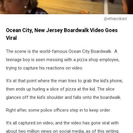
@wttwpodcast
@wttwpodcast
Ocean City, New Jersey Boardwalk Video Goes
Viral
The scene is the world-famous Ocean City Boardwalk. A
teenage boy is seen messing with a pizza shop employee,
trying to capture his reactions on video.
It's at that point where the man tries to grab the kid's phone,
then ends up hurling a slice of pizza at the kid. The slice
glances off the kid's shoulder and falls onto the boardwalk.
Right after, some police officers step in to keep order.
It's all captured on video, and the video has gone viral with
about two million views on social media, as of this writing.