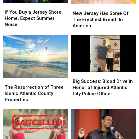
If
If
New
New
You
You
If You Buy a Jersey Shore
Jersey
Jersey
New Jersey Has Some Of
Buy
Buy
Home, Expect Summer
Has
Has
The Freshest Breath In
a
a
Noise
Some
Some
America
Jersey
Jersey
Of
Of
Shore
Shore
The
The
Home,
Home,
Freshest
Freshest
Expect
Expect
Breath
Breath
Summer
Summer
In
In
Noise
Noise
America
America
Big
Big
The
The
Success:
Success:
Big Success: Blood Drive in
Resurrection
Resurrection
Blood
Blood
The Resurrection of Three
Honor of Injured Atlantic
of
of
Drive
Drive
Iconic Atlantic County
City Police Officer
Three
Three
in
in
Properties
Iconic
Iconic
Honor
Honor
Atlantic
Atlantic
of
of
County
County
Injured
Injured
Properties
Properties
Atlantic
Atlantic
City
City
Police
Police