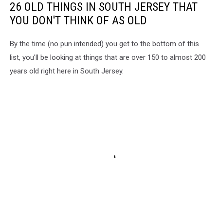
26 OLD THINGS IN SOUTH JERSEY THAT
YOU DON'T THINK OF AS OLD
By the time (no pun intended) you get to the bottom of this
list, you'll be looking at things that are over 150 to almost 200
years old right here in South Jersey.