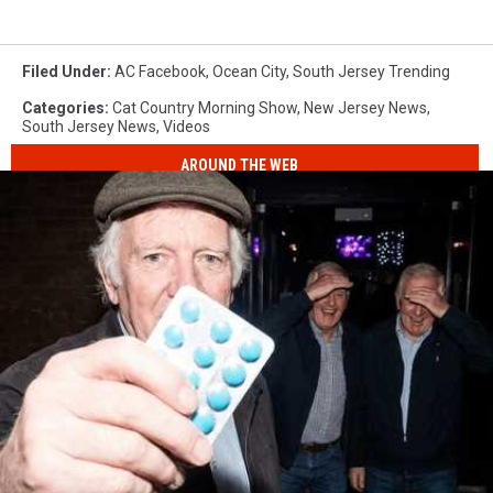
Filed Under
:
AC Facebook
,
Ocean City
,
South Jersey Trending
Categories
:
Cat Country Morning Show
,
New Jersey News
,
South Jersey News
,
Videos
AROUND THE WEB