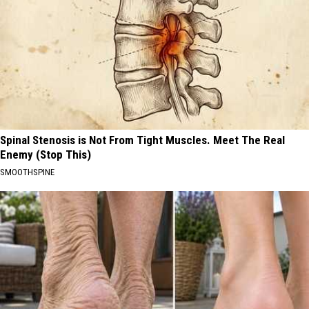
Spinal Stenosis is Not From Tight Muscles. Meet The Real
Enemy (Stop This)
SMOOTHSPINE