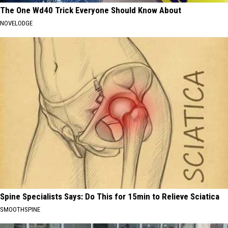
The One Wd40 Trick Everyone Should Know About
NOVELODGE
Spine Specialists Says: Do This for 15min to Relieve Sciatica
SMOOTHSPINE