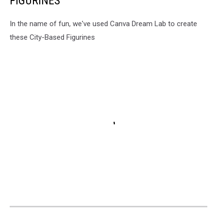
FIGURINES
In the name of fun, we've used Canva Dream Lab to create
these City-Based Figurines