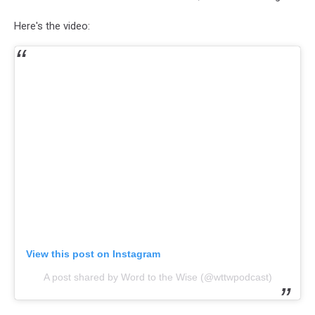
Here's the video:
View this post on Instagram
A post shared by Word to the Wise (@wttwpodcast)