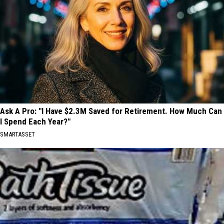
Ask A Pro: "I Have $2.3M Saved for Retirement. How Much Can
I Spend Each Year?"
SMARTASSET