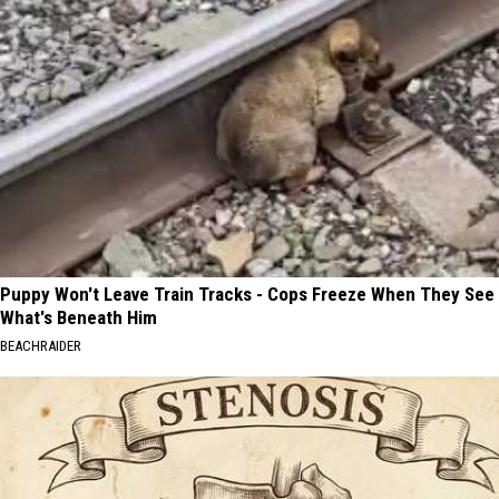
Puppy Won't Leave Train Tracks - Cops Freeze When They See
What's Beneath Him
BEACHRAIDER