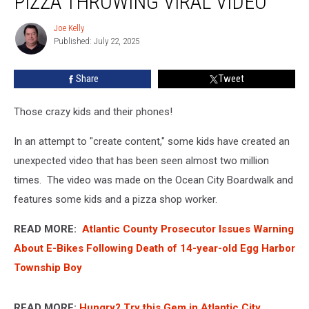
PIZZA THROWING VIRAL VIDEO
NJ
Boardwalk
Joe Kelly
Joe
Pizza
Published: July 22, 2025
Kelly
Throwing
Viral
Share
Tweet
Video
Those crazy kids and their phones!
In an attempt to "create content," some kids have created an
unexpected video that has been seen almost two million
times. The video was made on the Ocean City Boardwalk and
features some kids and a pizza shop worker.
READ MORE:
Atlantic County Prosecutor Issues Warning
About E-Bikes Following Death of 14-year-old Egg Harbor
Township Boy
READ MORE:
Hungry? Try this Gem in Atlantic City