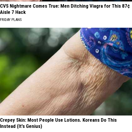
CVS Nightmare Comes True: Men Ditching Viagra for This 87¢
Aisle 7 Hack
FRIDAY PLANS
Crepey Skin: Most People Use Lotions. Koreans Do This
Instead (It's Genius)