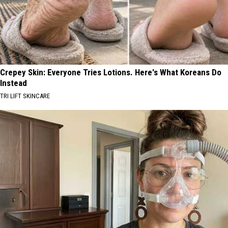
Crepey Skin: Everyone Tries Lotions. Here's What Koreans Do
Instead
TRI LIFT SKINCARE