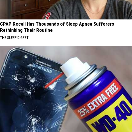
CPAP Recall Has Thousands of Sleep Apnea Sufferers
Rethinking Their Routine
THE SLEEP DIGEST