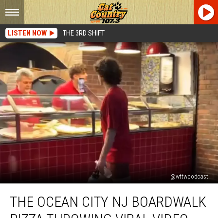
LISTEN NOW
THE 3RD SHIFT
@wttwpodcast
The
THE OCEAN CITY NJ BOARDWALK
Ocean
City