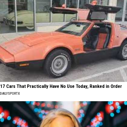
17 Cars That Practically Have No Use Today, Ranked in Order
DAILYSPORTX