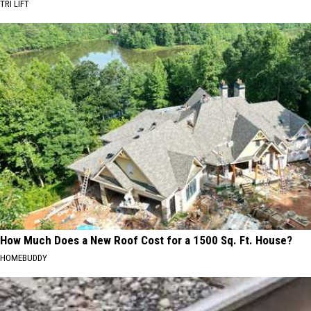
TRI LIFT
How Much Does a New Roof Cost for a 1500 Sq. Ft. House?
HOMEBUDDY