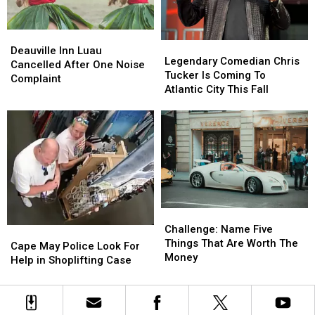
Officer
Officer
Deauville
Deauville
Legendary
Legendary
Inn
Inn
Deauville Inn Luau
Comedian
Comedian
Legendary Comedian Chris
Luau
Luau
Cancelled After One Noise
Chris
Chris
Tucker Is Coming To
Cancelled
Cancelled
Complaint
Tucker
Tucker
Atlantic City This Fall
After
After
Is
Is
One
One
Coming
Coming
Noise
Noise
To
To
Complaint
Complaint
Atlantic
Atlantic
City
City
This
This
Fall
Fall
Challenge:
Challenge:
Name
Name
Challenge: Name Five
Cape
Cape
Five
Five
Things That Are Worth The
May
May
Cape May Police Look For
Things
Things
Money
Police
Police
Help in Shoplifting Case
That
That
Look
Look
Are
Are
For
For
Worth
Worth
Help
Help
The
The