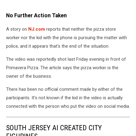
No Further Action Taken
A story on
NJ.com
reports that neither the pizza store
worker nor the kid with the phone is pursuing the matter with
police, and it appears that's the end of the situation.
The video was reportedly shot last Friday evening in front of
Primavera Pizza. The article says the pizza worker is the
owner of the business.
There has been no official comment made by either of the
participants. It's not known if the kid in the video is actually
connected with the person who put the video on social media.
SOUTH JERSEY AI CREATED CITY