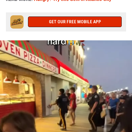
GET OUR FREE MOBILE APP