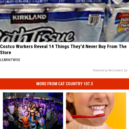
Costco Workers Reveal 14 Things They'd Never Buy From The
Store
LEARNITWISE
Powered by RevContent
MORE FROM CAT COUNTRY 107.3