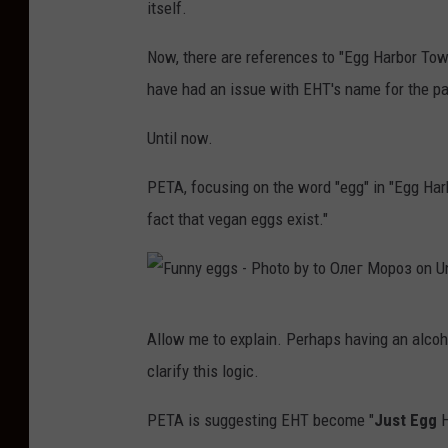
itself.
Now, there are references to "Egg Harbor To
have had an issue with EHT's name for the pa
Until now.
PETA, focusing on the word "egg" in "Egg Har
fact that vegan eggs exist."
F
Allow me to explain. Perhaps having an alcoho
u
clarify this logic.
n
n
PETA is suggesting EHT become "
Just Egg
H