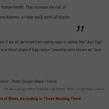
o human health. They increase the risk of
d diabetes, so they really aren’t all they’re
lace if we all switched from eating eggs to eating this "Just Egg"
in a literal utopia if Egg Harbor Township were known as "Just
The new Just Egg Harbor Township High School - Photo: Google Maps / Canva
Do at Wawa, According to Those Working There