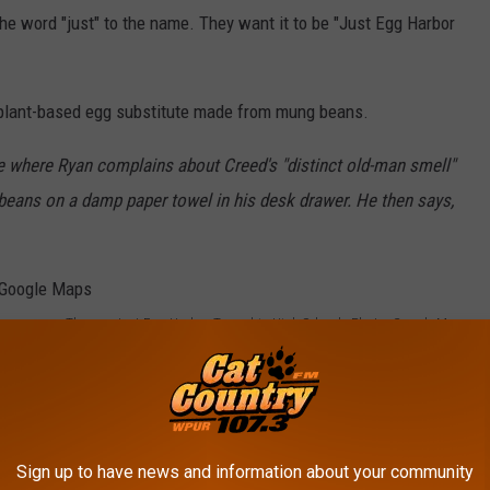
he word "just" to the name. They want it to be "Just Egg Harbor
s a plant-based egg substitute made from mung beans.
 where Ryan complains about Creed's "distinct old-man smell"
eans on a damp paper towel in his desk drawer. He then says,
The new Just Egg Harbor Township High School - Photo: Google Maps
 Almost Overnight in Just Egg Harbor Twp., NJ
 I supposed to call it "JEHT" now?) Mayor
Laura
s:
Sign up to have news and information about your community