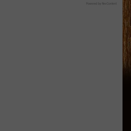
Powered by RevContent