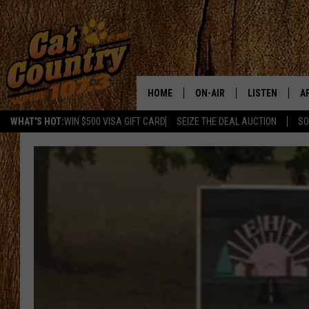
HOME
ON-AIR
LISTEN
A
WHAT'S HOT:
WIN $500 VISA GIFT CARD
SEIZE THE DEAL AUCTION
SO
ALL DJS
LISTEN LIVE
D
SCHEDULE
MOBILE APP
D
CAT COUNTRY MORNINGS
ALEXA
JESS
GOOGLE HOME
CHRIS COLEMAN
RECENTLY PLA
TASTE OF COUNTRY NIGHT
ON DEMAND