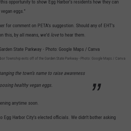
his opportunity to show Egg Harbor’s residents how they can
s vegan eggs."
er for comment on PETA's suggestion. Should any of EHT's
 on this, by all means, we'd
love
to hear them.
bor Township exits off of the Garden State Parkway - Photo: Google Maps / Canva
hanging the town’s name to raise awareness
hoosing healthy vegan eggs.
pening anytime soon.
o Egg Harbor City's elected officials. We didn't bother asking