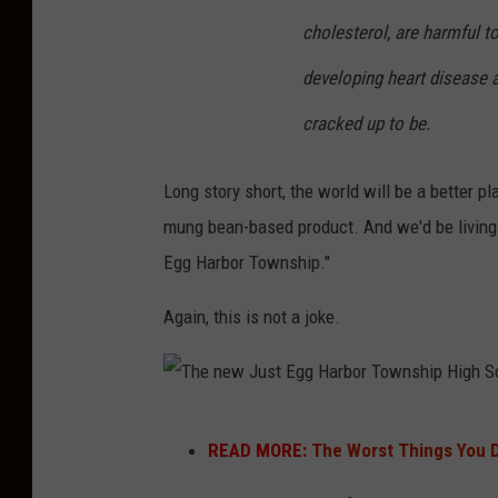
s
g
cholesterol, are harmful t
p
h
l
developing heart disease an
S
a
cracked up to be.
c
s
h
h
Long story short, the world will be a better p
o
mung bean-based product. And we'd be living 
o
Egg Harbor Township."
l
-
Again, this is not a joke.
P
h
o
T
READ MORE:
The Worst Things You 
t
h
o