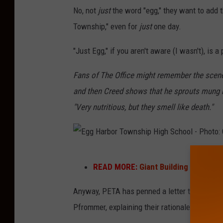
y
No, not
just
the word "egg," they want to add t
e
Township," even for
just
one day.
g
g
"Just Egg," if you aren't aware (I wasn't), i
s
Fans of The Office might remember the scene
-
and then Creed shows that he sprouts mung b
P
"Very nutritious, but they smell like death."
h
o
t
E
o
READ MORE:
Giant Building Pops Up
g
b
g
Anyway, PETA has penned a letter to EHT (am
y
H
Pfrommer,
explaining their rationale as follow
t
a