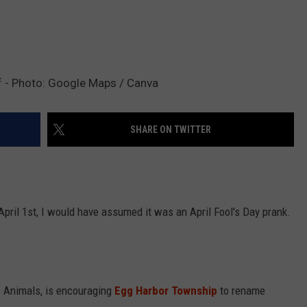
 - Photo: Google Maps / Canva
SHARE ON TWITTER
April 1st, I would have assumed it was an April Fool's Day prank.
f Animals, is encouraging
Egg Harbor Township
to rename