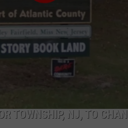
NDS
R TOWNSHIP, NJ, TO CHA