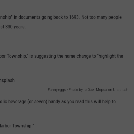
wnship" in documents going back to 1693. Not too many people
st 330 years.
bor Township," is suggesting the name change to "highlight the
Funny eggs - Photo by to Олег Мороз on Unsplash
lic beverage (or seven) handy as you read this will help to
arbor Township."