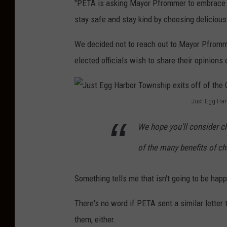
e
"PETA is asking Mayor Pfrommer to embrace t
:
n
stay safe and stay kind by choosing deliciou
G
e
We decided not to reach out to Mayor Pfromm
o
w
elected officials wish to share their opinions
o
J
g
u
l
s
Just Egg Har
e
J
t
We hope you’ll consider c
M
u
E
a
s
g
of the many benefits of c
p
t
g
s
E
Something tells me that isn't going to be hap
H
g
a
There's no word if PETA sent a similar letter t
g
r
them, either.
H