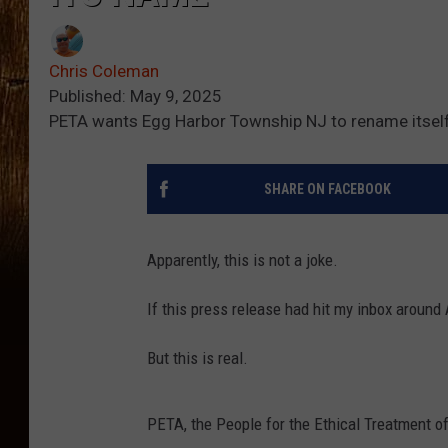
Chris Coleman
Published: May 9, 2025
PETA wants Egg Harbor Township NJ to rename itself
SHARE ON FACEBOOK
Apparently, this is not a joke.
If this press release had hit my inbox around 
But this is real.
PETA, the People for the Ethical Treatment o