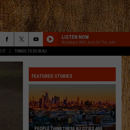
LISTEN NOW
Workdays With Jess On The Job!
D IT
THINGS TO DO IN NJ
ALL ABOUT TONIGHT
Blake
Blake Shelton
Shelton
All About Tonight - EP
FEATURED STORIES
HEART OF STONE
Jelly
Jelly Roll
Roll
Beautifully Broken
LOVE IS BLIND
Ian
Ian Munsick
Munsick
Love is Blind - Single
BOOTS OFF
Jon
Jon Pardi
PEOPLE THINK THESE NJ CITIES ARE