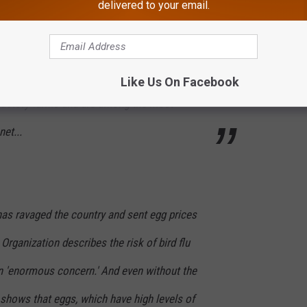
delivered to your email.
ame derives from the shorebird and waterfowl
d covering nearby meadows, most people
“egg” with those laid by chickens, most of
Like Us On Facebook
 factory farms and are among the most
et...
 has ravaged the country and sent egg prices
Organization describes the risk of bird flu
 'enormous concern.' And even without the
h shows that eggs, which have high levels of