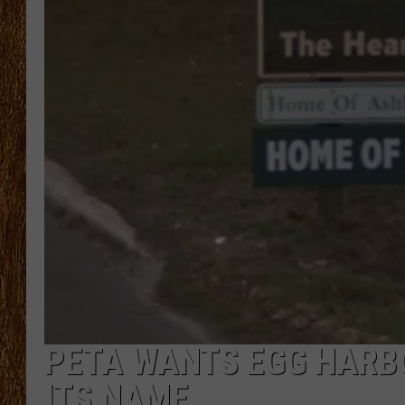
THE 3RD SHIFT
TASTE OF COUNTRY WEEKE
PETA WANTS EGG HARBO
ITS NAME