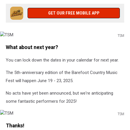
GET OUR FREE MOBILE APP
TSM
TSM
What about next year?
You can lock down the dates in your calendar for next year.
The 5th-anniversary edition of the Barefoot Country Music
Fest will happen June 19 - 23, 2025.
No acts have yet been announced, but we're anticipating
some fantastic performers for 2025!
TSM
TSM
Thanks!