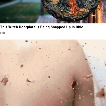
This Witch Doorplate is Being Snapped Up in Ohio
RIBIL