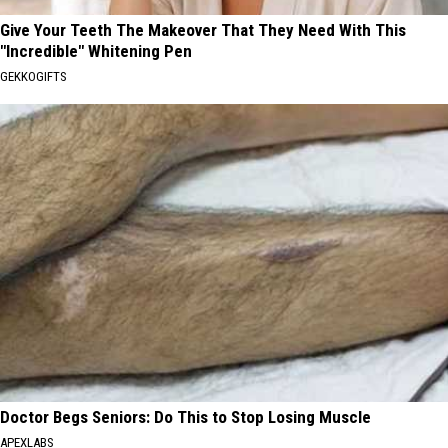
Give Your Teeth The Makeover That They Need With This
"Incredible" Whitening Pen
GEKKOGIFTS
Doctor Begs Seniors: Do This to Stop Losing Muscle
APEXLABS