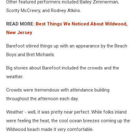
Other featured performers included Bailey Zimmerman,
Scotty McCreery, and Rodney Atkins.
READ MORE:
Best Things We Noticed About Wildwood,
New Jersey
Barefoot stirred things up with an appearance by the Beach
Boys and Bret Michaels.
Big stories about Barefoot included the crowds and the
weather.
Crowds were tremendous with attendance building
throughout the afternoon each day.
Weather - well, it was pretty near perfect. While folks inland
were feeling the heat, the cool ocean breezes coming up the
Wildwood beach made it very comfortable.