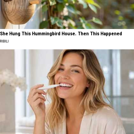
She Hung This Hummingbird House. Then This Happened
RIBILI