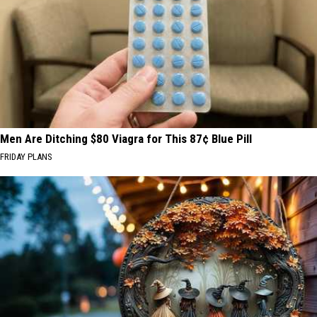
Men Are Ditching $80 Viagra for This 87¢ Blue Pill
FRIDAY PLANS