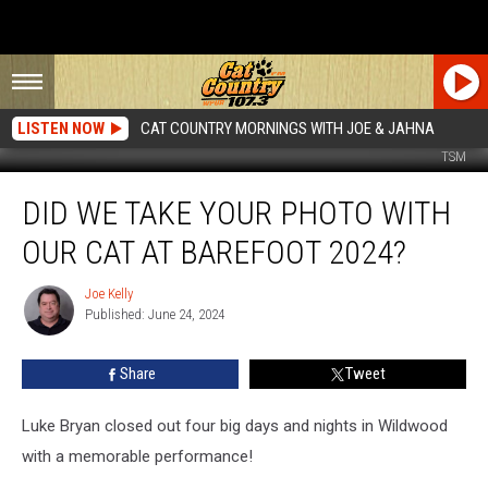
LISTEN NOW
CAT COUNTRY MORNINGS WITH JOE & JAHNA
TSM
Did
DID WE TAKE YOUR PHOTO WITH
We
Take
OUR CAT AT BAREFOOT 2024?
Your
Photo
Joe Kelly
Joe
With
Published: June 24, 2024
Kelly
Our
Cat
Share
Tweet
at
Barefoot
2024?
Luke Bryan closed out four big days and nights in Wildwood
with a memorable performance!