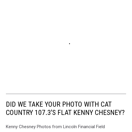
DID WE TAKE YOUR PHOTO WITH CAT
COUNTRY 107.3'S FLAT KENNY CHESNEY?
Kenny Chesney Photos from Lincoln Financial Field