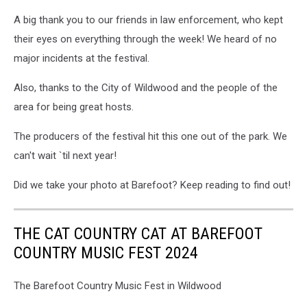
A big thank you to our friends in law enforcement, who kept
their eyes on everything through the week! We heard of no
major incidents at the festival.
Also, thanks to the City of Wildwood and the people of the
area for being great hosts.
The producers of the festival hit this one out of the park. We
can't wait `til next year!
Did we take your photo at Barefoot? Keep reading to find out!
THE CAT COUNTRY CAT AT BAREFOOT
COUNTRY MUSIC FEST 2024
The Barefoot Country Music Fest in Wildwood