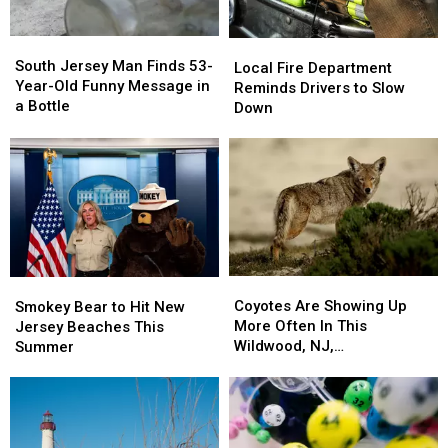
Works
Works
South
South
Local
Local
Jersey
Jersey
South Jersey Man Finds 53-
Fire
Fire
Local Fire Department
Man
Man
Year-Old Funny Message in
Department
Department
Reminds Drivers to Slow
Finds
Finds
a Bottle
Reminds
Reminds
Down
53-
53-
Drivers
Drivers
Year-
Year-
to
to
Old
Old
Slow
Slow
Funny
Funny
Down
Down
Message
Message
in
in
a
a
Bottle
Bottle
Coyotes
Coyotes
Smokey
Smokey
Are
Are
Bear
Bear
Coyotes Are Showing Up
Smokey Bear to Hit New
Showing
Showing
to
to
More Often In This
Jersey Beaches This
Up
Up
Hit
Hit
Wildwood, NJ,
Summer
More
More
New
New
Neighborhood
Often
Often
Jersey
Jersey
In
In
Beaches
Beaches
This
This
This
This
Wildwood,
Wildwood,
Summer
Summer