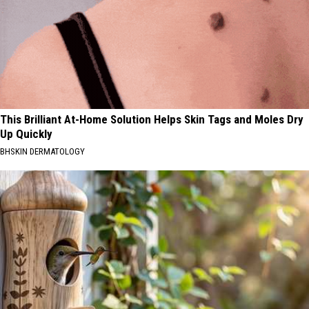
This Brilliant At-Home Solution Helps Skin Tags and Moles Dry
Up Quickly
BHSKIN DERMATOLOGY