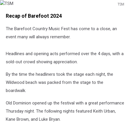
TSM
TSM
Recap of Barefoot 2024
The Barefoot Country Music Fest has come to a close, an
event many will always remember.
Headlines and opening acts performed over the 4 days, with a
sold-out crowd showing appreciation.
By the time the headliners took the stage each night, the
Wildwood beach was packed from the stage to the
boardwalk.
Old Dominion opened up the festival with a great performance
Thursday night. The following nights featured Keith Urban,
Kane Brown, and Luke Bryan.