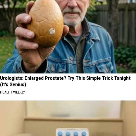
Urologists: Enlarged Prostate? Try This Simple Trick Tonight
(It's Genius)
HEALTH WEEKLY