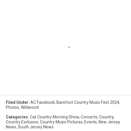
Filed Under
:
AC Facebook
,
Barefoot Country Music Fest 2024
,
Photos
,
Wildwood
Categories
:
Cat Country Morning Show
,
Concerts
,
Country
,
Country Exclusive
,
Country Music Pictures
,
Events
,
New Jersey
News
,
South Jersey News