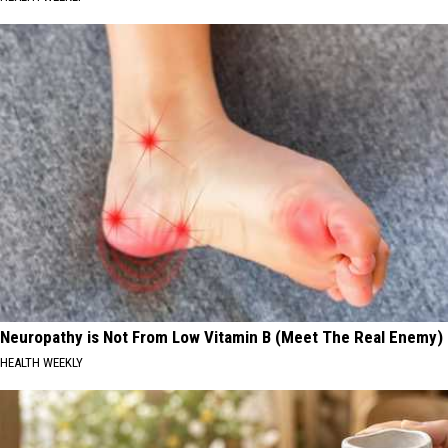
Neuropathy is Not From Low Vitamin B (Meet The Real Enemy)
HEALTH WEEKLY