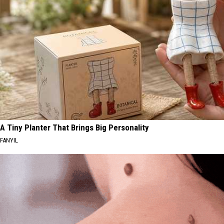
A Tiny Planter That Brings Big Personality
FANYIL