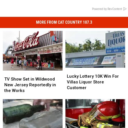
Powered by RevContent
MORE FROM CAT COUNTRY 107.3
Lucky
Lucky
TV
TV
Lottery
Lottery
Lucky Lottery 10K Win For
Show
Show
TV Show Set in Wildwood
10K
10K
Villas Liquor Store
Set
Set
New Jersey Reportedly in
Win
Win
Customer
in
in
the Works
For
For
Wildwood
Wildwood
Villas
Villas
New
New
Liquor
Liquor
Jersey
Jersey
Store
Store
Reportedly
Reportedly
Customer
Customer
in
in
the
the