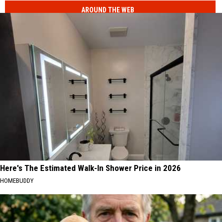
AROUND THE WEB
Here's The Estimated Walk-In Shower Price in 2026
HOMEBUDDY