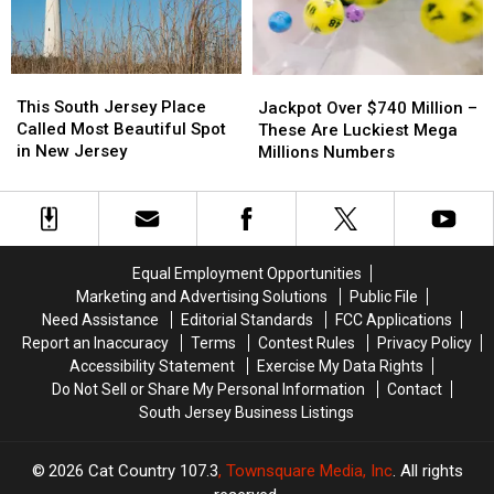
NJ,
NJ,
Neighborhood
Neighborhood
This
This
Jackpot
Jackpot
South
South
This South Jersey Place
Over
Over
Jackpot Over $740 Million –
Jersey
Jersey
Called Most Beautiful Spot
$740
$740
These Are Luckiest Mega
Place
Place
in New Jersey
Million
Million
Millions Numbers
Called
Called
–
–
Most
Most
These
These
Beautiful
Beautiful
Are
Are
Spot
Spot
Luckiest
Luckiest
in
in
Mega
Mega
Equal Employment Opportunities
New
New
Millions
Millions
Marketing and Advertising Solutions
Public File
Jersey
Jersey
Numbers
Numbers
Need Assistance
Editorial Standards
FCC Applications
Report an Inaccuracy
Terms
Contest Rules
Privacy Policy
Accessibility Statement
Exercise My Data Rights
Do Not Sell or Share My Personal Information
Contact
South Jersey Business Listings
2026
Cat Country 107.3
, Townsquare Media, Inc
. All rights