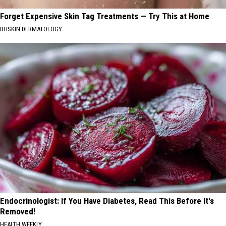
Forget Expensive Skin Tag Treatments — Try This at Home
BHSKIN DERMATOLOGY
Endocrinologist: If You Have Diabetes, Read This Before It's
Removed!
HEALTH WEEKLY