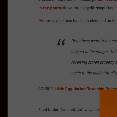
in the photo
above for allegedly shoplifting 
Police
say the man has been identified as Ke
Detectives went to the re
subject in the images. De
receiving stolen property 
again to the public for all 
SOURCE:
Little Egg Harbor Township Polic
Filed Under
:
Arrested
,
Galloway
,
Little Egg Har