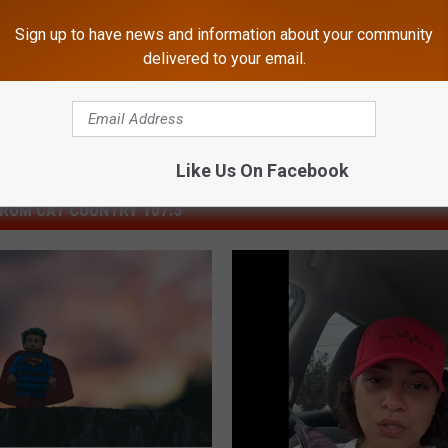
South Jersey News
Sign up to have news and information about your community
delivered to your email.
Like Us On Facebook
ROM CAT COUNTRY 107.3