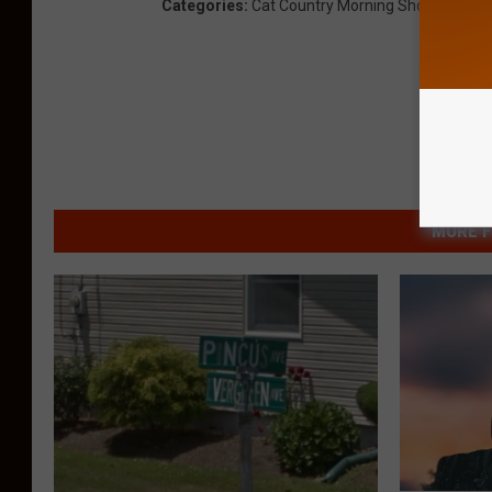
Categories
:
Cat Country Morning Show
,
News
,
MORE F