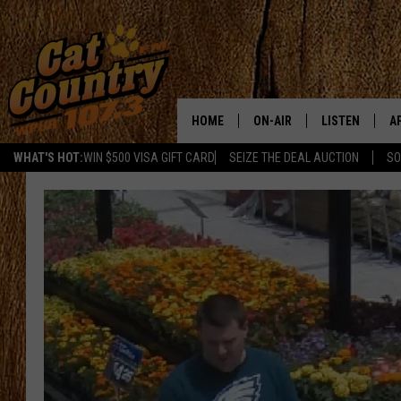
HOME
ON-AIR
LISTEN
A
WHAT'S HOT:
WIN $500 VISA GIFT CARD
SEIZE THE DEAL AUCTION
SO
ALL DJS
LISTEN LIVE
D
SCHEDULE
MOBILE APP
D
CAT COUNTRY MORNINGS
ALEXA
JESS
GOOGLE HOME
CHRIS COLEMAN
RECENTLY PLA
TASTE OF COUNTRY NIGHT
ON DEMAND