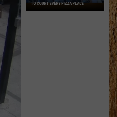
TO COUNT EVERY PIZZA PLACE
I
Walked
the
Ocean
City
Boardwalk
to
Count
Every
Pizza
Place