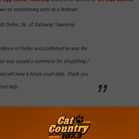
two air conditioning units at a Walmart.
ith Defeo, 26, of Galloway Township.
sidence of Defeo and confirmed he was the
feo was issued a summons for shoplifting /
and will have a future court date. Thank you
your help.
e
bor Township
,
Police
,
Suspect