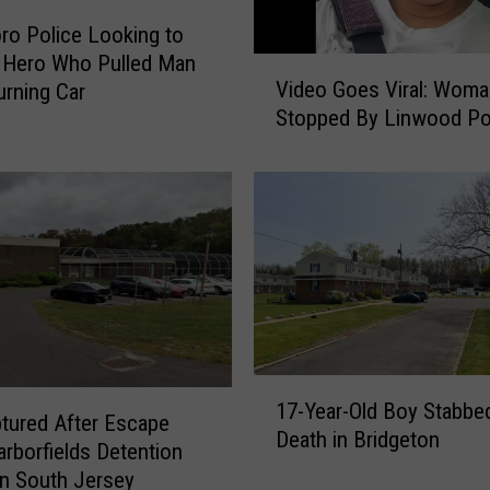
ro Police Looking to
y Hero Who Pulled Man
V
Video Goes Viral: Woma
rning Car
i
Stopped By Linwood Po
d
e
o
G
o
e
s
V
i
r
1
a
17-Year-Old Boy Stabbe
7
tured After Escape
l
Death in Bridgeton
-
:
rborfields Detention
Y
W
in South Jersey