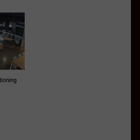
ioning