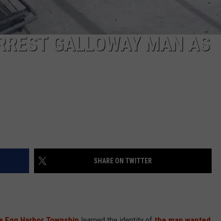
ARREST GALLOWAY MAN AS
SHARE ON TWITTER
tle Egg Harbor Township
learned the identity of
the man wanted