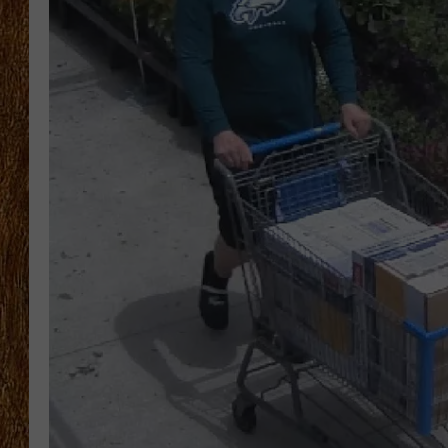
THE 3RD SHIFT
TASTE OF COUNTRY WEEKE