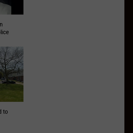
n
lice
d to