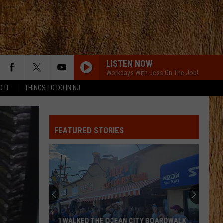
LISTEN NOW
Workdays With Jess On The Job!
D IT
THINGS TO DO IN NJ
FEATURED STORIES
I WALKED THE OCEAN CITY BOARDWALK