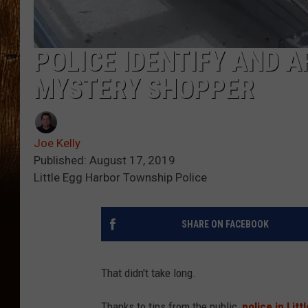
POLICE IDENTIFY AND 
MYSTERY SHOPPER
Joe Kelly
Published: August 17, 2019
Little Egg Harbor Township Police
SHARE ON FACEBOOK
That didn't take long.
Thanks to tips from the public,
police in Lit