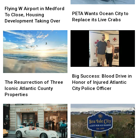
Flying
Flying
PETA
PETA
W
W
Flying W Airport in Medford
Wants
Wants
PETA Wants Ocean City to
Airport
Airport
To Close, Housing
Ocean
Ocean
Replace its Live Crabs
in
in
Development Taking Over
City
City
Medford
Medford
to
to
To
To
Replace
Replace
Close,
Close,
its
its
Housing
Housing
Live
Live
Development
Development
Crabs
Crabs
Taking
Taking
Over
Over
Big
Big
The
The
Success:
Success:
Big Success: Blood Drive in
Resurrection
Resurrection
Blood
Blood
The Resurrection of Three
Honor of Injured Atlantic
of
of
Drive
Drive
Iconic Atlantic County
City Police Officer
Three
Three
in
in
Properties
Iconic
Iconic
Honor
Honor
Atlantic
Atlantic
of
of
County
County
Injured
Injured
Properties
Properties
Atlantic
Atlantic
City
City
Police
Police
Officer
Officer