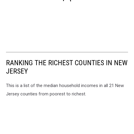
RANKING THE RICHEST COUNTIES IN NEW
JERSEY
This is a list of the median household incomes in all 21 New
Jersey counties from poorest to richest.