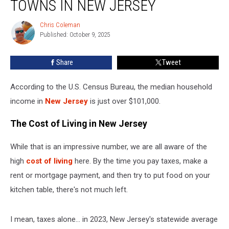
TOWNS IN NEW JERSEY
30
Poorest
Chris Coleman
Chris
Towns
Published: October 9, 2025
Coleman
in
New
Share
Tweet
Jersey
According to the U.S. Census Bureau, the median household
income in
New Jersey
is just over $101,000.
The Cost of Living in New Jersey
While that is an impressive number, we are all aware of the
high
cost of living
here. By the time you pay taxes, make a
rent or mortgage payment, and then try to put food on your
kitchen table, there's not much left.
I mean, taxes alone... in 2023, New Jersey's statewide average