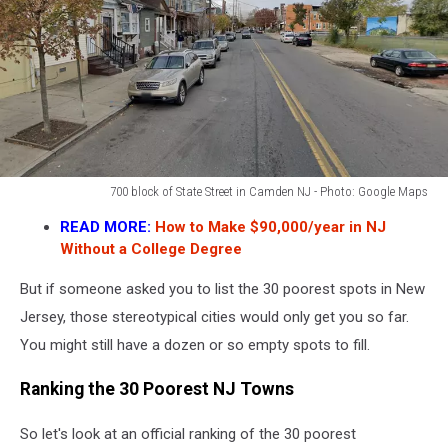
700 block of State Street in Camden NJ - Photo: Google Maps
700
READ MORE:
How to Make $90,000/year in NJ
block
Without a College Degree
of
State
But if someone asked you to list the 30 poorest spots in New
Street
Jersey, those stereotypical cities would only get you so far.
in
Camden
You might still have a dozen or so empty spots to fill.
NJ
-
Ranking the 30 Poorest NJ Towns
Photo:
Google
So let's look at an official ranking of the 30 poorest