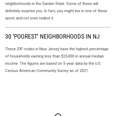
Maps
neighborhoods in the Garden State. Some of these will
definitely surprise you. In fact, you might live in one of these
spots and not even realize it.
30 'POOREST' NEIGHBORHOODS IN NJ
These ZIP codes in New Jersey have the highest percentage
of households earning less than $25,000 in annual median
income. The figures are based on 5-year data by the U.S.
Census American Community Survey as of 2021.