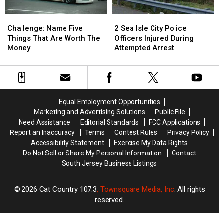
Challenge:
Challenge:
2
2
Name
Name
Sea
Sea
Challenge: Name Five
2 Sea Isle City Police
Five
Five
Isle
Isle
Things That Are Worth The
Officers Injured During
Things
Things
City
City
Money
Attempted Arrest
That
That
Police
Police
Are
Are
Officers
Officers
Worth
Worth
Injured
Injured
The
The
During
During
Money
Money
Attempted
Attempted
Equal Employment Opportunities
Arrest
Arrest
Marketing and Advertising Solutions
Public File
Need Assistance
Editorial Standards
FCC Applications
Report an Inaccuracy
Terms
Contest Rules
Privacy Policy
Accessibility Statement
Exercise My Data Rights
Do Not Sell or Share My Personal Information
Contact
South Jersey Business Listings
2026
Cat Country 107.3
, Townsquare Media, Inc
. All rights
reserved.