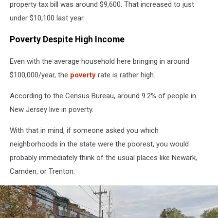
property tax bill was around $9,600. That increased to just
under $10,100 last year.
Poverty Despite High Income
Even with the average household here bringing in around
$100,000/year, the
poverty
rate is rather high.
According to the Census Bureau, around 9.2% of people in
New Jersey live in poverty.
With that in mind, if someone asked you which
neighborhoods in the state were the poorest, you would
probably immediately think of the usual places like Newark,
Camden, or Trenton.