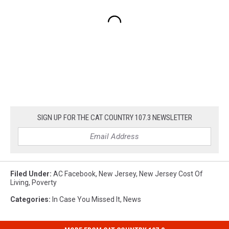
SIGN UP FOR THE CAT COUNTRY 107.3 NEWSLETTER
Filed Under
:
AC Facebook
,
New Jersey
,
New Jersey Cost Of
Living
,
Poverty
Categories
:
In Case You Missed It
,
News