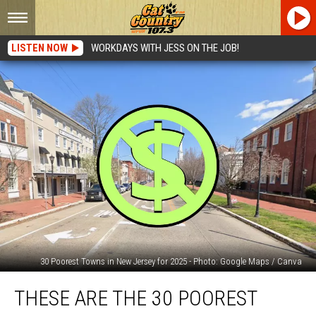
LISTEN NOW
WORKDAYS WITH JESS ON THE JOB!
30 Poorest Towns in New Jersey for 2025 - Photo: Google Maps / Canva
These
THESE ARE THE 30 POOREST
are
the