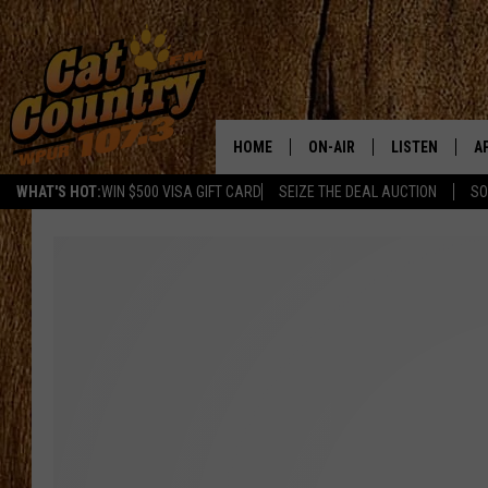
HOME
ON-AIR
LISTEN
A
WHAT'S HOT:
WIN $500 VISA GIFT CARD
SEIZE THE DEAL AUCTION
SO
ALL DJS
LISTEN LIVE
D
SCHEDULE
MOBILE APP
D
CAT COUNTRY MORNINGS
ALEXA
JESS
GOOGLE HOME
CHRIS COLEMAN
RECENTLY PLA
TASTE OF COUNTRY NIGHT
ON DEMAND