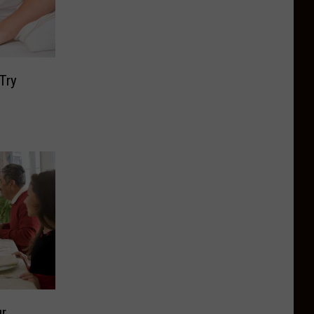
Try
ur