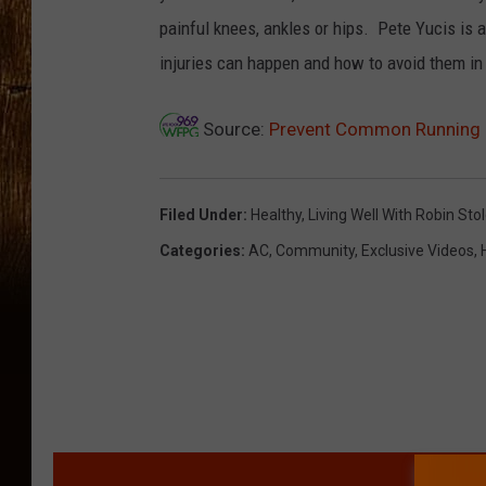
painful knees, ankles or hips. Pete Yucis is 
injuries can happen and how to avoid them in 
Source:
Prevent Common Running 
Filed Under
:
Healthy
,
Living Well With Robin Sto
Categories
:
AC
,
Community
,
Exclusive Videos
,
MORE F