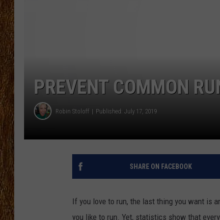
THE 3RD SHIFT
TASTE OF COUNTRY WEEKE
PREVENT COMMON RUN
Robin Stoloff
Published: July 17, 2019
SHARE ON FACEBOOK
If you love to run, the last thing you want is 
you like to run. Yet, statistics show that every