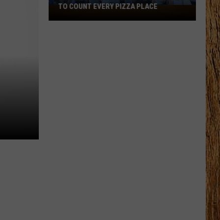
TO COUNT EVERY PIZZA PLACE
I
Walked
the
Ocean
City
Boardwalk
to
Count
Every
Pizza
Place