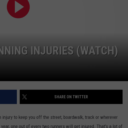
NDS
NING INJURIES (WATCH)
SHARE ON TWITTER
an injury to keep you off the street, boardwalk, track or wherever
 year, one out of every two runners will get injured. That's a lot of