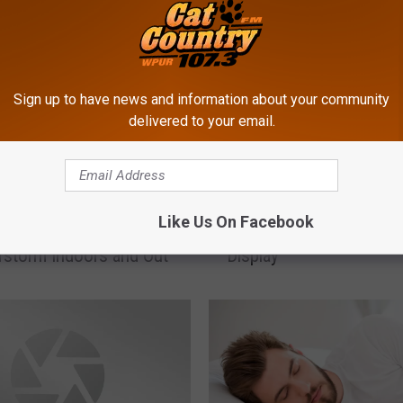
Sign up to have news and information about your community
delivered to your email.
S
Like Us On Facebook
Stay Safe in a
Safety Tips for Your Fi
a
storm Indoors and Out
Display
f
e
t
y
T
i
p