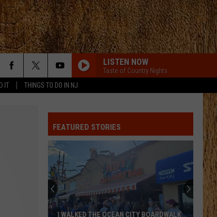
LISTEN NOW
Taste of Country Nights
D IT
THINGS TO DO IN NJ
FEATURED STORIES
I WALKED THE OCEAN CITY BOARDWALK