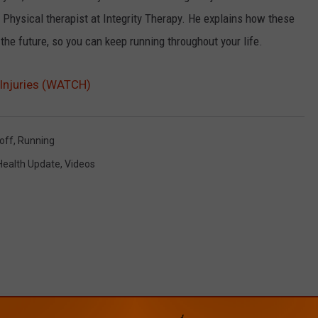
a Physical therapist at Integrity Therapy. He explains how these
the future, so you can keep running throughout your life.
Injuries (WATCH)
loff
,
Running
Health Update
,
Videos
ROM CAT COUNTRY 107.3