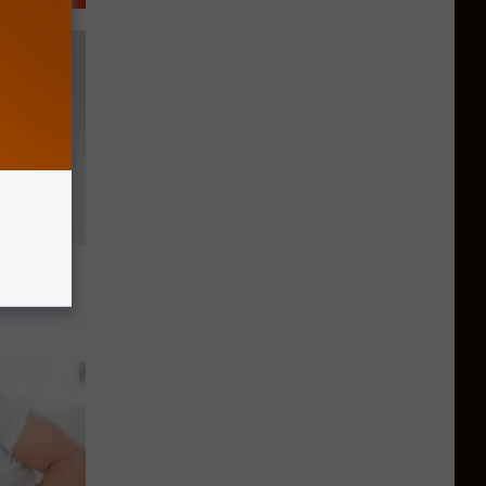
reworks