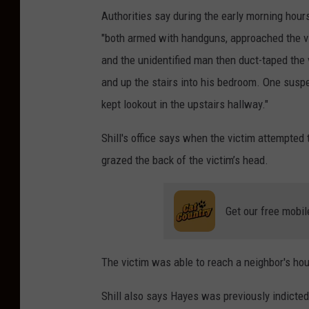
Authorities say during the early morning hour
"both armed with handguns, approached the v
and the unidentified man then duct-taped the 
and up the stairs into his bedroom. One suspe
kept lookout in the upstairs hallway."
Shill's office says when the victim attempted
grazed the back of the victim’s head.
Get our free mobil
The victim was able to reach a neighbor's ho
Shill also says Hayes was previously indicted