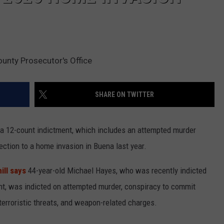
ounty Prosecutor's Office
SHARE ON TWITTER
 a 12-count indictment, which includes an attempted murder
ction to a home invasion in Buena last year.
ill says
44-year-old Michael Hayes, who was recently indicted
ent, was indicted on attempted murder, conspiracy to commit
 terroristic threats, and weapon-related charges.