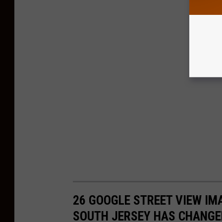
26 GOOGLE STREET VIEW I
SOUTH JERSEY HAS CHANGE