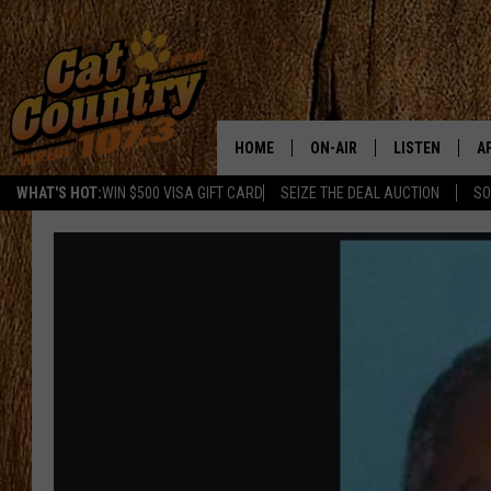
HOME
ON-AIR
LISTEN
A
WHAT'S HOT:
WIN $500 VISA GIFT CARD
SEIZE THE DEAL AUCTION
SO
ALL DJS
LISTEN LIVE
D
SCHEDULE
MOBILE APP
D
CAT COUNTRY MORNINGS
ALEXA
JESS
GOOGLE HOME
CHRIS COLEMAN
RECENTLY PLA
TASTE OF COUNTRY NIGHT
ON DEMAND