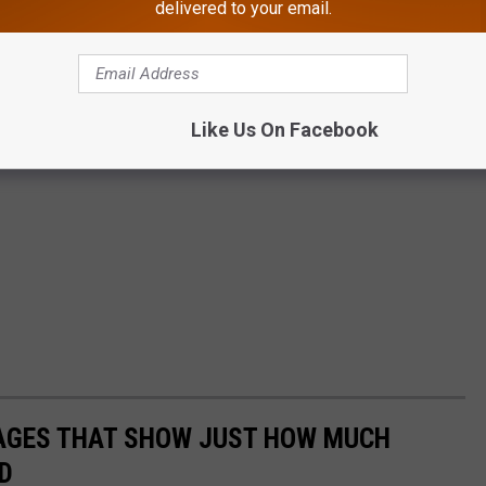
delivered to your email.
Like Us On Facebook
MAGES THAT SHOW JUST HOW MUCH
D