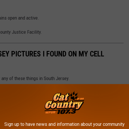
ains open and active.
ounty Justice Facility.
EY PICTURES I FOUND ON MY CELL
 any of these things in South Jersey.
Sign up to have news and information about your community