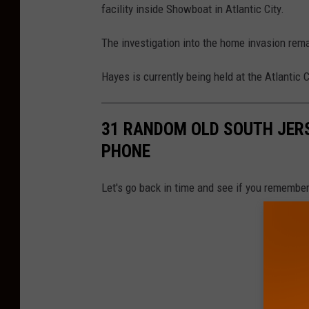
facility inside Showboat in Atlantic City.
The investigation into the home invasion rem
Hayes is currently being held at the Atlantic C
31 RANDOM OLD SOUTH JERS
PHONE
Let's go back in time and see if you remember