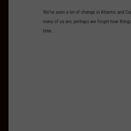
We've seen a lot of change in Atlantic and C
many of us are, perhaps we forget how things
time...