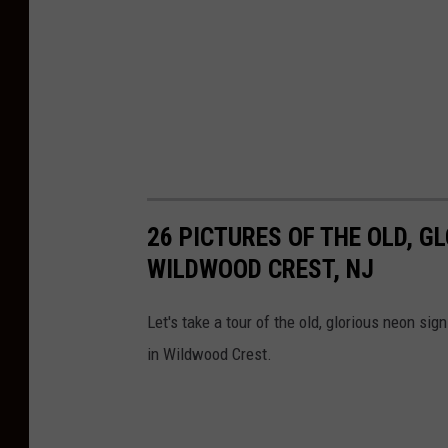
26 PICTURES OF THE OLD, G
WILDWOOD CREST, NJ
Let's take a tour of the old, glorious neon si
in Wildwood Crest.