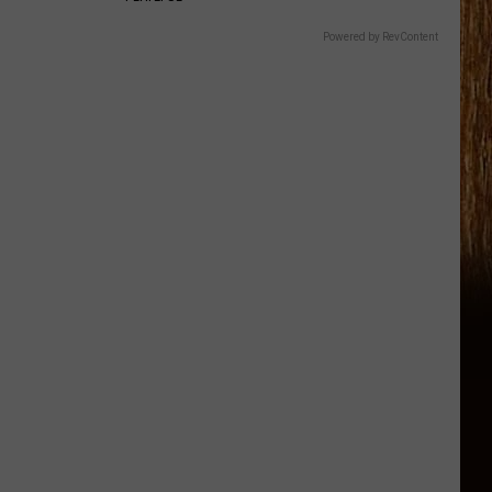
Powered by RevContent