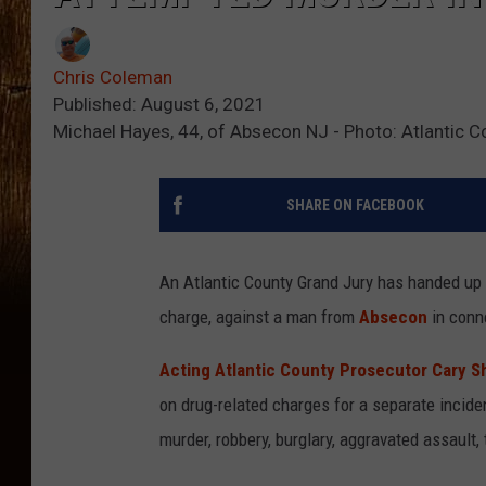
Chris Coleman
Published: August 6, 2021
Michael Hayes, 44, of Absecon NJ - Photo: Atlantic C
SHARE ON FACEBOOK
An Atlantic County Grand Jury has handed up
charge, against a man from
Absecon
in conne
Acting Atlantic County Prosecutor Cary Sh
on drug-related charges for a separate incid
murder, robbery, burglary, aggravated assault,