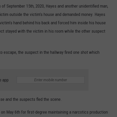
s of September 15th, 2020, Hayes and another unidentified man,
ictim outside the victim’s house and demanded money. Hayes
victim’s hand behind his back and forced him inside his house
ct stayed with the victim in his room while the other suspect
 to escape, the suspect in the hallway fired one shot which
e app
use and the suspects fled the scene.
 on May 6th for first-degree maintaining a narcotics production