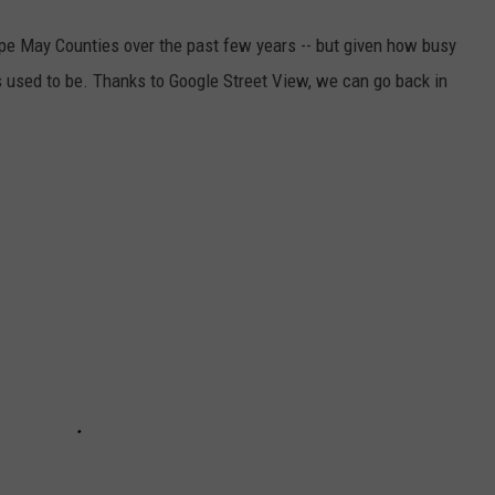
ape May Counties over the past few years -- but given how busy
 used to be. Thanks to Google Street View, we can go back in