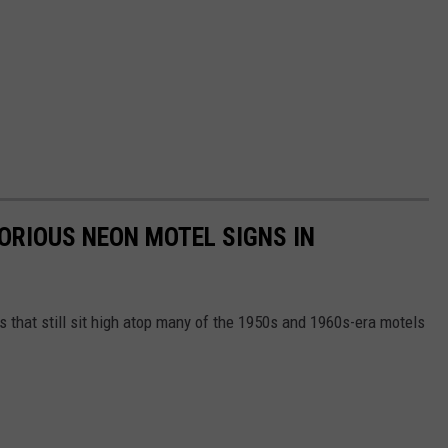
LORIOUS NEON MOTEL SIGNS IN
gns that still sit high atop many of the 1950s and 1960s-era motels