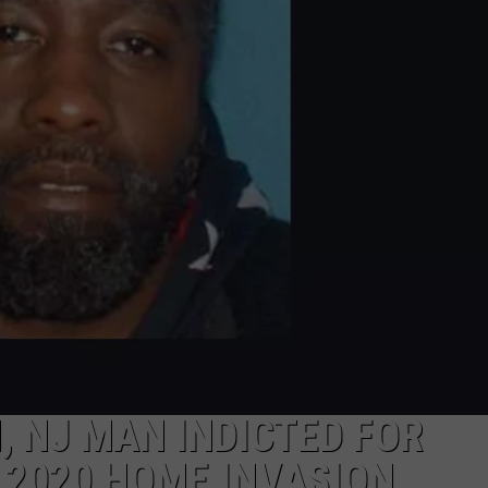
NDS
 NJ MAN INDICTED FOR
 2020 HOME INVASION