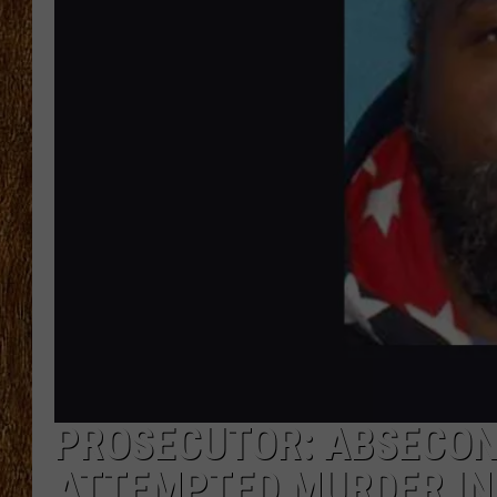
THE 3RD SHIFT
TASTE OF COUNTRY WEEKE
PROSECUTOR: ABSECON,
ATTEMPTED MURDER IN