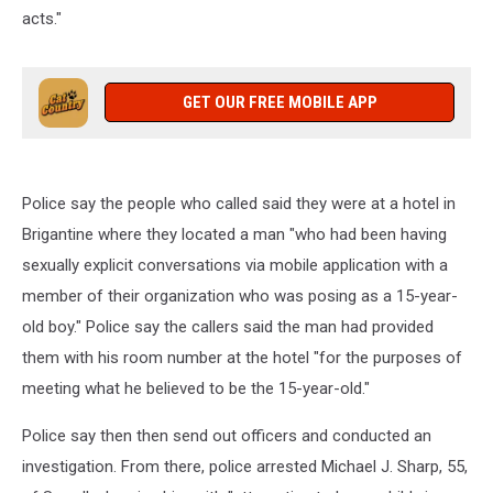
acts
."
GET OUR FREE MOBILE APP
Police say the people who called said they were at a hotel in
Brigantine where they located a man "
who had been having
sexually explicit conversations via mobile application with a
member of their organization who was posing as a 15-year-
old boy." Police say the callers said the man had provided
them with his room number at the hotel "for the purposes of
meeting what he believed to be the 15-year-old."
Police say then then send out officers and conducted an
investigation. From there, police arrested Michael J. Sharp, 55,