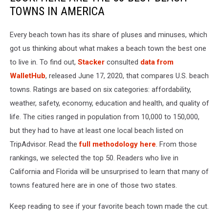
TOWNS IN AMERICA
Every beach town has its share of pluses and minuses, which
got us thinking about what makes a beach town the best one
to live in. To find out,
Stacker
consulted
data from
WalletHub
, released June 17, 2020, that compares U.S. beach
towns. Ratings are based on six categories: affordability,
weather, safety, economy, education and health, and quality of
life. The cities ranged in population from 10,000 to 150,000,
but they had to have at least one local beach listed on
TripAdvisor. Read the
full methodology here
. From those
rankings, we selected the top 50. Readers who live in
California and Florida will be unsurprised to learn that many of
towns featured here are in one of those two states.
Keep reading to see if your favorite beach town made the cut.