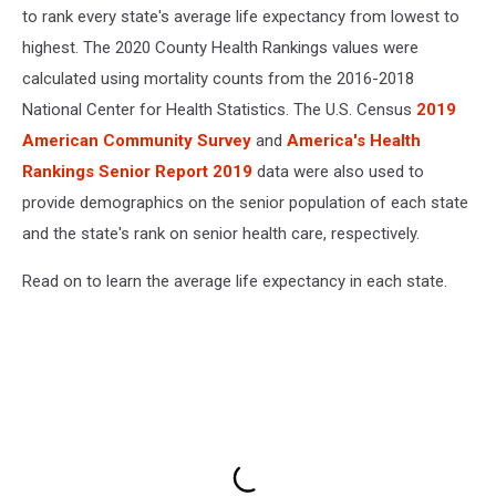
to rank every state's average life expectancy from lowest to
highest. The 2020 County Health Rankings values were
calculated using mortality counts from the 2016-2018
National Center for Health Statistics. The U.S. Census
2019
American Community Survey
and
America's Health
Rankings Senior Report 2019
data were also used to
provide demographics on the senior population of each state
and the state's rank on senior health care, respectively.
Read on to learn the average life expectancy in each state.