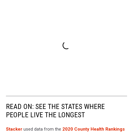
READ ON: SEE THE STATES WHERE
PEOPLE LIVE THE LONGEST
Stacker
used data from the
2020 County Health Rankings