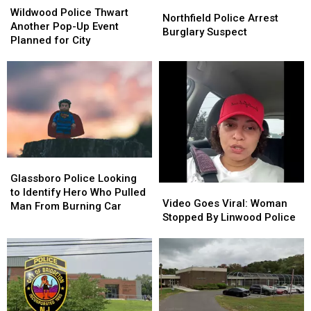
Northfield
Northfield
Police
Police
Wildwood Police Thwart
Police
Police
Northfield Police Arrest
Thwart
Thwart
Another Pop-Up Event
Arrest
Arrest
Burglary Suspect
Another
Another
Planned for City
Burglary
Burglary
Pop-
Pop-
Suspect
Suspect
Up
Up
Event
Event
Planned
Planned
for
for
City
City
Glassboro
Glassboro
Police
Police
Glassboro Police Looking
Video
Video
Looking
Looking
to Identify Hero Who Pulled
Goes
Goes
Video Goes Viral: Woman
to
to
Man From Burning Car
Viral:
Viral:
Stopped By Linwood Police
Identify
Identify
Woman
Woman
Hero
Hero
Stopped
Stopped
Who
Who
By
By
Pulled
Pulled
Linwood
Linwood
Man
Man
Police
Police
From
From
Burning
Burning