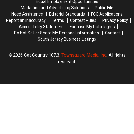
Equal Employment Opportunities
People
People
Marketing and Advertising Solutions
Public File
Love
Love
Need Assistance
Editorial Standards
FCC Applications
Report an Inaccuracy
Terms
Contest Rules
Privacy Policy
Accessibility Statement
Exercise My Data Rights
Do Not Sell or Share My Personal Information
Contact
South Jersey Business Listings
2026
Cat Country 107.3
, Townsquare Media, Inc
. All rights
reserved.