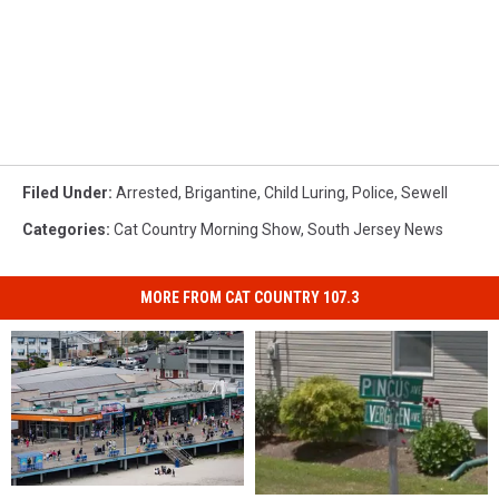
Filed Under
:
Arrested
,
Brigantine
,
Child Luring
,
Police
,
Sewell
Categories
:
Cat Country Morning Show
,
South Jersey News
MORE FROM CAT COUNTRY 107.3
Wildwood
Wildwood