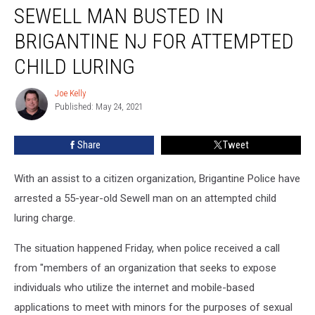
SEWELL MAN BUSTED IN
Man
Busted
BRIGANTINE NJ FOR ATTEMPTED
in
Brigantine
CHILD LURING
NJ
For
Joe Kelly
Joe
Attempted
Published: May 24, 2021
Kelly
Child
Luring
Share
Tweet
With an assist to a citizen organization, Brigantine Police have
arrested a 55-year-old Sewell man on an attempted child
luring charge.
The situation happened Friday, when police received a call
from "
members of an organization that seeks to expose
individuals who utilize the internet and mobile-based
applications to meet with minors for the purposes of sexual