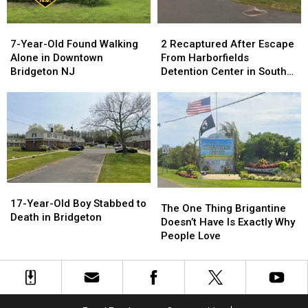
Car
Car
7-
7-
2
2
Year-
Year-
Recaptured
Recaptured
7-Year-Old Found Walking
2 Recaptured After Escape
Old
Old
After
After
Alone in Downtown
From Harborfields
Found
Found
Escape
Escape
Bridgeton NJ
Detention Center in South
Walking
Walking
From
From
Jersey
Alone
Alone
Harborfields
Harborfields
in
in
Detention
Detention
Downtown
Downtown
Center
Center
Bridgeton
Bridgeton
in
in
NJ
NJ
South
South
Jersey
Jersey
17-
17-
The
The
Year-
Year-
17-Year-Old Boy Stabbed to
One
One
The One Thing Brigantine
Old
Old
Death in Bridgeton
Thing
Thing
Doesn’t Have Is Exactly Why
Boy
Boy
Brigantine
Brigantine
People Love
Stabbed
Stabbed
Doesn’t
Doesn’t
to
to
Have
Have
Death
Death
Is
Is
in
in
Exactly
Exactly
Bridgeton
Bridgeton
Why
Why