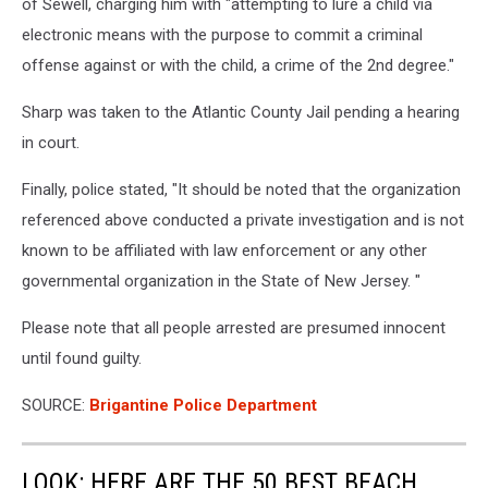
of Sewell, charging him with "
attempting to lure a child via
electronic means with the purpose to commit a criminal
offense against or with the child, a crime of the 2nd degree."
Sharp was taken to the Atlantic County Jail pending a hearing
in court.
Finally, police stated, "
It should be noted that the organization
referenced above conducted a private investigation and is not
known to be affiliated with law enforcement or any other
governmental organization in the State of New Jersey.
"
Please note that all people arrested are presumed innocent
until found guilty.
SOURCE:
Brigantine Police Department
LOOK: HERE ARE THE 50 BEST BEACH