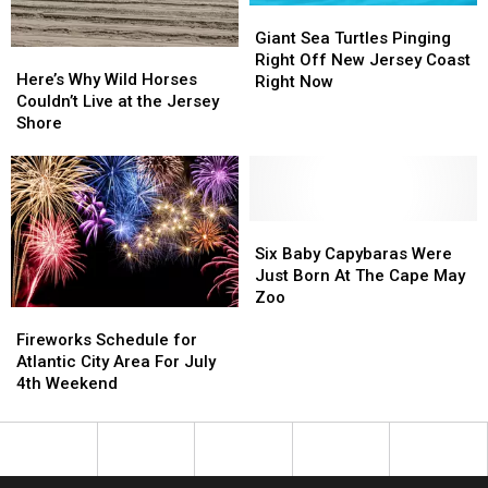
Giant
Giant
Sea
Sea
Giant Sea Turtles Pinging
Here’s
Here’s
Turtles
Turtles
Right Off New Jersey Coast
Why
Why
Here’s Why Wild Horses
Pinging
Pinging
Right Now
Wild
Wild
Couldn’t Live at the Jersey
Right
Right
Horses
Horses
Shore
Off
Off
Couldn’t
Couldn’t
New
New
Live
Live
Jersey
Jersey
at
at
Coast
Coast
the
the
Right
Right
Jersey
Jersey
Six
Six
Now
Now
Shore
Shore
Baby
Baby
Six Baby Capybaras Were
Capybaras
Capybaras
Just Born At The Cape May
Were
Were
Zoo
Fireworks
Fireworks
Just
Just
Schedule
Schedule
Born
Born
Fireworks Schedule for
for
for
At
At
Atlantic City Area For July
Atlantic
Atlantic
The
The
4th Weekend
City
City
Cape
Cape
Area
Area
May
May
For
For
Zoo
Zoo
July
July