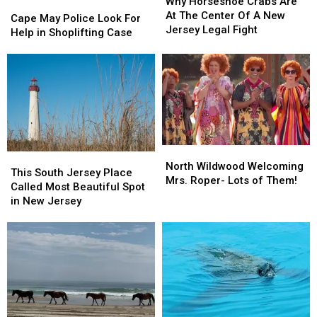
Horseshoe
Horseshoe
Why Horseshoe Crabs Are
Cape
Cape
Crabs
Crabs
At The Center Of A New
May
May
Cape May Police Look For
Are
Are
Jersey Legal Fight
Police
Police
Help in Shoplifting Case
At
At
Look
Look
The
The
For
For
Center
Center
Help
Help
Of
Of
in
in
A
A
Shoplifting
Shoplifting
New
New
Case
Case
Jersey
Jersey
Legal
Legal
North
North
Fight
Fight
This
This
Wildwood
Wildwood
North Wildwood Welcoming
South
South
This South Jersey Place
Welcoming
Welcoming
Mrs. Roper- Lots of Them!
Jersey
Jersey
Called Most Beautiful Spot
Mrs.
Mrs.
Place
Place
in New Jersey
Roper-
Roper-
Called
Called
Lots
Lots
Most
Most
of
of
Beautiful
Beautiful
Them!
Them!
Spot
Spot
in
in
New
New
Jersey
Jersey