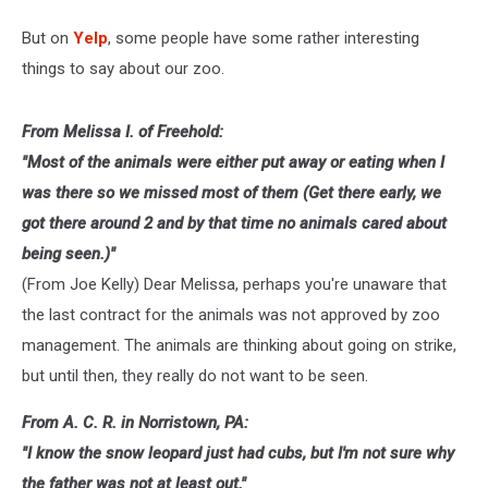
But on
Yelp
, some people have some rather interesting
things to say about our zoo.
From Melissa I. of Freehold:
"Most of the animals were either put away or eating when I
was there so we missed most of them (Get there early, we
got there around 2 and by that time no animals cared about
being seen.)"
(From Joe Kelly) Dear Melissa, perhaps you're unaware that
the last contract for the animals was not approved by zoo
management. The animals are thinking about going on strike,
but until then, they really do not want to be seen.
From A. C. R. in Norristown, PA:
"I know the snow leopard just had cubs, but I'm not sure why
the father was not at least out."