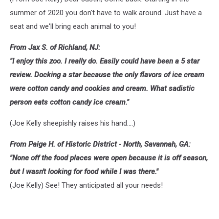
summer of 2020 you don't have to walk around. Just have a
seat and we'll bring each animal to you!
From Jax S. of Richland, NJ:
"I enjoy this zoo. I really do. Easily could have been a 5 star
review. Docking a star because the only flavors of ice cream
were cotton candy and cookies and cream. What sadistic
person eats cotton candy ice cream."
(Joe Kelly sheepishly raises his hand....)
From Paige H. of Historic District - North, Savannah, GA:
"None off the food places were open because it is off season,
but I wasn't looking for food while I was there."
(Joe Kelly) See! They anticipated all your needs!