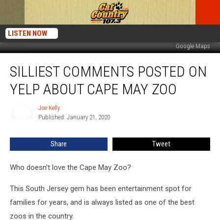
LISTEN NOW
Google Maps
Silliest
SILLIEST COMMENTS POSTED ON
Comments
Posted
YELP ABOUT CAPE MAY ZOO
on
Yelp
Joe Kelly
Joe
About
Published: January 21, 2020
Kelly
Cape
May
Share
Tweet
Zoo
Who doesn't love the Cape May Zoo?
This South Jersey gem has been entertainment spot for
families for years, and is always listed as one of the best
zoos in the country.