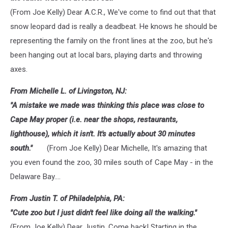
(From Joe Kelly) Dear A.C.R., We've come to find out that that
snow leopard dad is really a deadbeat. He knows he should be
representing the family on the front lines at the zoo, but he's
been hanging out at local bars, playing darts and throwing
axes.
From Michelle L. of Livingston, NJ:
"A mistake we made was thinking this place was close to
Cape May proper (i.e. near the shops, restaurants,
lighthouse), which it isn't. It's actually about 30 minutes
south."
(From Joe Kelly) Dear Michelle, It's amazing that
you even found the zoo, 30 miles south of Cape May - in the
Delaware Bay....
From Justin T. of Philadelphia, PA:
"Cute zoo but I just didn't feel like doing all the walking."
(From Joe Kelly) Dear Justin, Come back! Starting in the