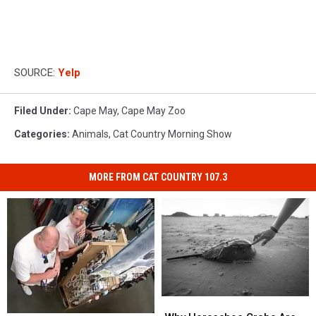
SOURCE:
Yelp
Filed Under
:
Cape May
,
Cape May Zoo
Categories
:
Animals
,
Cat Country Morning Show
MORE FROM CAT COUNTRY 107.3
Why
Why