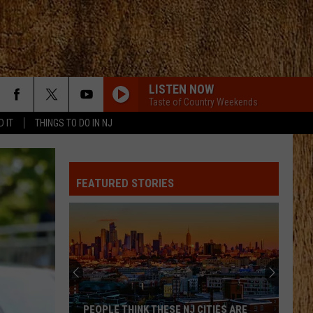
LISTEN NOW
Taste of Country Weekends
D IT
THINGS TO DO IN NJ
ALL ABOUT TONIGHT
Blake
Blake Shelton
Shelton
All About Tonight - EP
FEATURED STORIES
HEART OF STONE
Jelly
Jelly Roll
Roll
Beautifully Broken
LOVE IS BLIND
Ian
Ian Munsick
Munsick
Love is Blind - Single
BOOTS OFF
Jon
Jon Pardi
PEOPLE THINK THESE NJ CITIES ARE