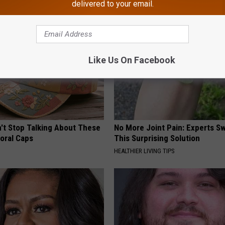
delivered to your email.
Like Us On Facebook
t Stop Talking About These
No More Joint Pain: Experts S
loral Caps
This Surprising Solution
HEALTHIER LIVING TIPS