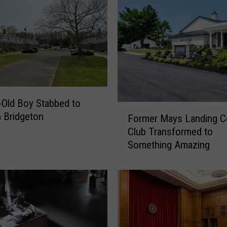
-Old Boy Stabbed to
F
n Bridgeton
Former Mays Landing C
o
Club Transformed to
r
Something Amazing
m
e
r
M
a
y
s