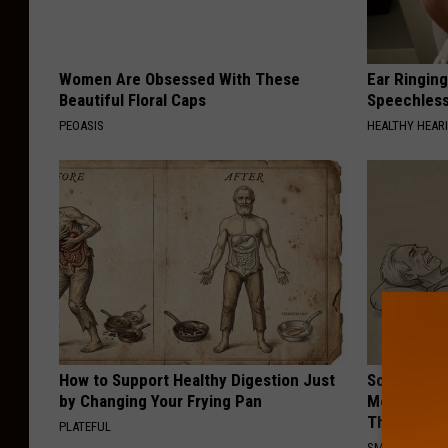
Women Are Obsessed With These
Ear Ringin
Beautiful Floral Caps
Speechles
PEOASIS
HEALTHY HEARI
How to Support Healthy Digestion Just
Sciatica is
by Changing Your Frying Pan
Meet The R
This)
PLATEFUL
SMOOTHSPINE