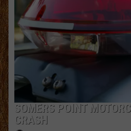
THE 3RD SHIFT
TASTE OF COUNTRY WEEKE
SOMERS POINT MOTORCY
CRASH