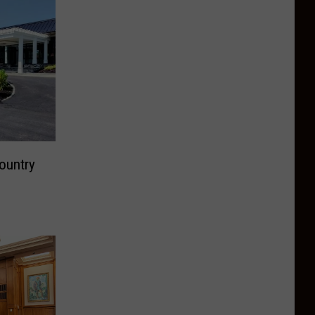
ountry