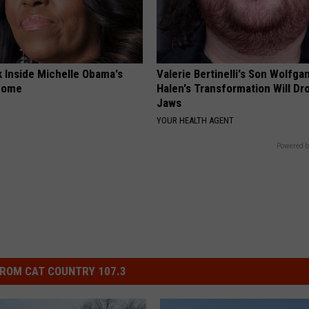
k Inside Michelle Obama's
Valerie Bertinelli's Son Wolfga
home
Halen's Transformation Will Dr
Jaws
YOUR HEALTH AGENT
Powered b
ROM CAT COUNTRY 107.3