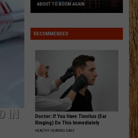
Pardi
Honkytonk Hollywood
ABOUT TO BOOM AGAIN
People
HEART LIKE A TRUCK
Lainey
Lainey Wilson
Think
Wilson
Bell Bottom Country
These
RECOMMENDED
NJ
VIEW ALL RECENTLY PLAYED SONGS
Cities
Are
About
to
Boom
Again
D IN
Doctor: If You Have Tinnitus (Ear
Ringing) Do This Immediately
HEALTHY HEARING DAILY