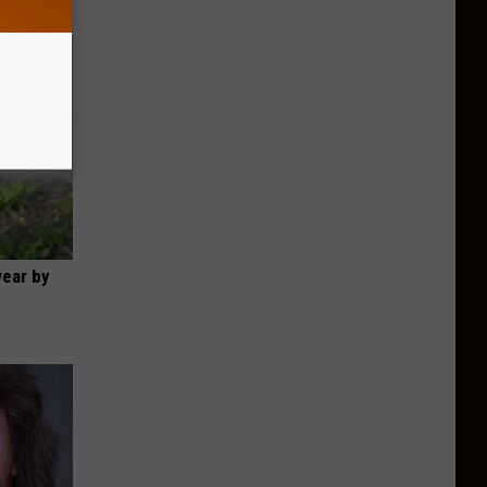
wear by