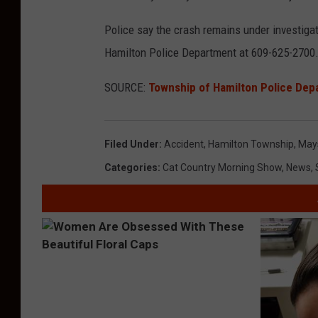
Police say the crash remains under investiga
Hamilton Police Department at 609-625-2700
SOURCE:
Township of Hamilton Police Dep
Filed Under
:
Accident
,
Hamilton Township
,
May
Categories
:
Cat Country Morning Show
,
News
,