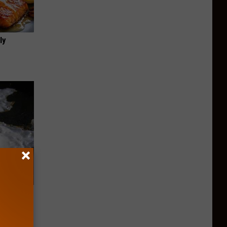
ly
rough