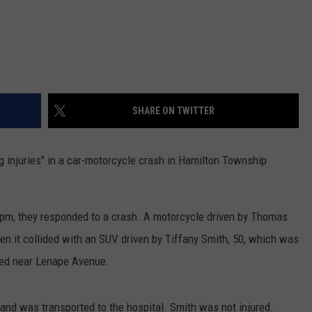
SHARE ON TWITTER
g injuries" in a car-motorcycle crash in Hamilton Township
 4pm, they responded to a crash. A motorcycle driven by Thomas
n it collided with an SUV driven by Tiffany Smith, 50, which was
red near Lenape Avenue.
 and was transported to the hospital. Smith was not injured.