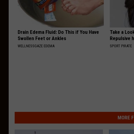
Drain Edema Fluid: Do This if You Have
Take a Loo
Swollen Feet or Ankles
Repulsive 
WELLNESSGAZE EDEMA
SPORT PIRATE
MORE F