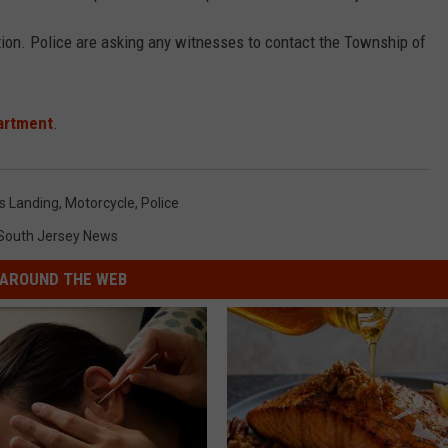
tion. Police are asking any witnesses to contact the Township of
.
artment
.
s Landing
,
Motorcycle
,
Police
South Jersey News
AROUND THE WEB