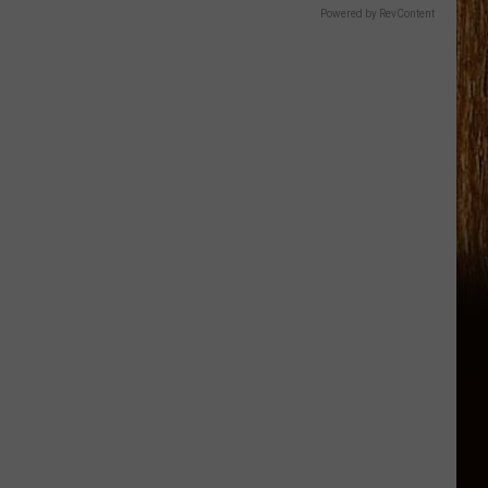
Powered by RevContent