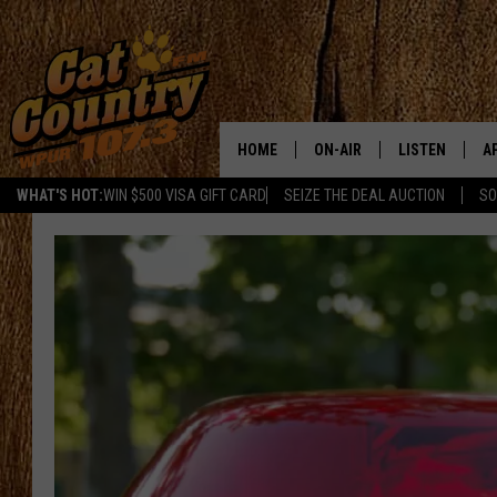
HOME
ON-AIR
LISTEN
A
WHAT'S HOT:
WIN $500 VISA GIFT CARD
SEIZE THE DEAL AUCTION
SO
ALL DJS
LISTEN LIVE
D
SCHEDULE
MOBILE APP
D
CAT COUNTRY MORNINGS
ALEXA
JESS
GOOGLE HOME
CHRIS COLEMAN
RECENTLY PLA
TASTE OF COUNTRY NIGHT
ON DEMAND