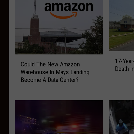
1
C
17-Year
7
Could The New Amazon
o
Death i
-
Warehouse In Mays Landing
u
Y
Become A Data Center?
l
e
d
a
T
r
h
-
e
O
N
l
e
d
w