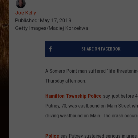
Joe Kelly
Published: May 17, 2019
Getty Images/Maciej Korzekwa
SHARE ON FACEBOOK
A Somers Point man suffered "life-threatenin
Thursday afternoon.
Hamilton Township Police
say, just before
Putney, 70, was eastbound on Main Street whe
driving westbound on Main. The crash occur
Police
say Putney sustained serious injuries