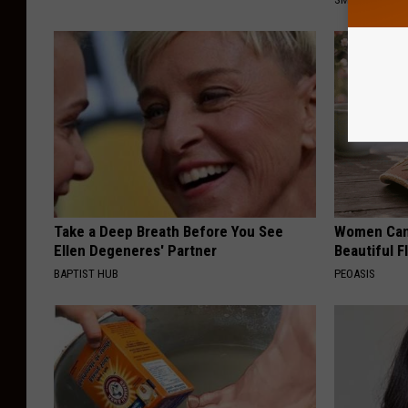
Take a Deep Breath Before You See
Women Can'
Ellen Degeneres' Partner
Beautiful F
BAPTIST HUB
PEOASIS