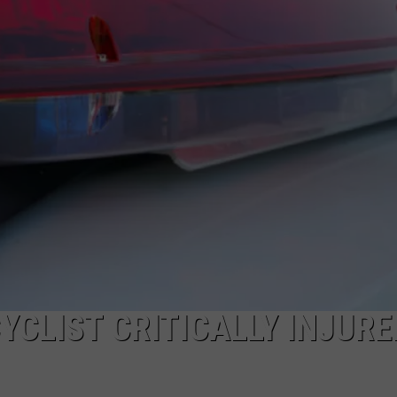
NDS
CLIST CRITICALLY INJURE