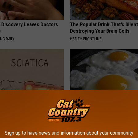
g Discovery Leaves Doctors
The Popular Drink That's Silent
s
Destroying Your Brain Cells
NG DAILY
HEALTH FRONTLINE
 Not From a Slipped Disc.
Diabetics: is This New Breakth
eal Enemy of Sciatica (Stop
Better Than Metformin?
WELLNESSGAZE DIABETES
Sign up to have news and information about your community