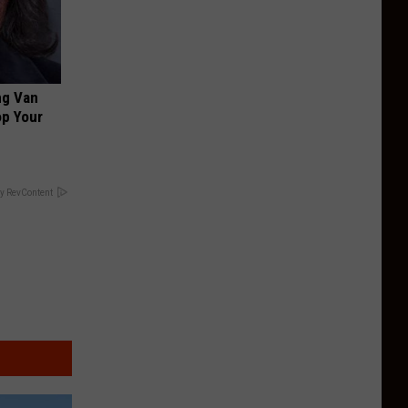
ng Van
op Your
y RevContent